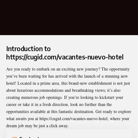
Introduction to
https://cugid.com/vacantes-nuevo-hotel
Are you ready to embark on an exciting new journey? The opportunity
you’ve been waiting for has arrived with the launch of a stunning new
hotel! Located in a prime area, this brand-new establishment is not just
about luxurious accommodations and breathtaking views; it’s also
creating numerous job openings. If you’re looking to kickstart your
career or take it in a fresh direction, look no further than the
opportunities available at this fantastic destination. Get ready to explore
what awaits you at
https://cugid.com/vacantes-nuevo-hotel
, where your
dream job may be just a click away.