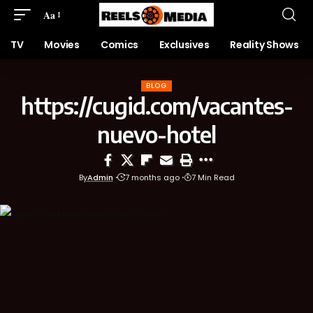
Aa
TV
Movies
Comics
Exclusives
Reality Shows
BLOG
https://cugid.com/vacantes-
nuevo-hotel
By
Admin
7 months ago
7 Min Read