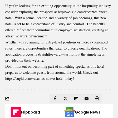
If you’re looking for an exciting opportunity in the hospitality industry,
consider exploring the prospects at https://cugid.com/vacantes-nuevo-
hotel. With a prime location and a variety of job openings, this new
hotel is set to be a cornerstone of luxury and comfort. The benefits
offered reflect their commitment to employee satisfaction, creating an
attractive work environment.
Whether you’re aiming for entry-level positions or more experienced
roles, there are opportunities that cater to diverse qualifications. The
application process is straightforward—just follow the simple steps
provided on their website.
Don’t miss out on becoming part of something special as this hotel
prepares to welcome guests from around the world. Check out
https://cugid.com/vacantes-nuevo-hotel today!
Flipboard
Google News