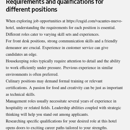
Requirements and qualifications for
different positions
When exploring job opportunities at https://cugid.com/vacantes-nuevo-
hotel, understanding the requirements for each position is essential.
Different roles cater to varying skill sets and experiences.
For front desk positions, strong communication skills and a friendly
demeanor are crucial. Experience in customer service can give
candidates an edge.
Housekeeping roles typically require attention to detail and the ability
to work efficiently under pressure. Previous experience in similar
environments is often preferred.
Culinary positions may demand formal training or relevant
certifications. A passion for food and creativity can be just as important
as technical skills.
Management roles usually necessitate several years of experience in
hospitality or related fields. Leadership abilities coupled with strategic
thinking will help you stand out among applicants.
Researching specific qualifications for your desired role at this hotel
opens doors to exciting career paths tailored to your strengths.