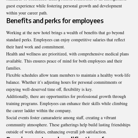
guest experience while fostering personal growth and development
within your career path.
Benefits and perks for employees
Working at the new hotel brings a wealth of benefits that go beyond
standard perks. Employees can enjoy competitive salaries that reflect
their hard work and commitment.
Health and wellness are prioritized, with comprehensive medical plans
available. This ensures peace of mind for both employees and their
families.
Flexible schedules allow team members to maintain a healthy work-life
balance. Whether it’s adjusting hours for personal commitments or
enjoying well-deserved time off, flexibility is key.
Additionally, there are opportunities for professional growth through
training programs. Employees can enhance their skills while climbing
the career ladder within the company.
Social events foster camaraderie among staff, creating a vibrant
community atmosphere. These gatherings help build lasting friendships
outside of work duties, enhancing overall job satisfaction.