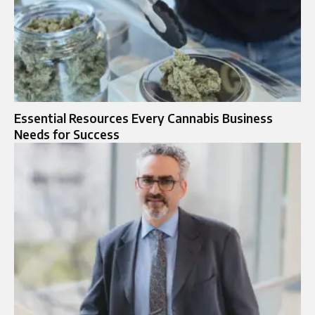
Essential Resources Every Cannabis Business
Needs for Success