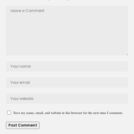
Save my name, email, and website in this browser for the next time I comment.