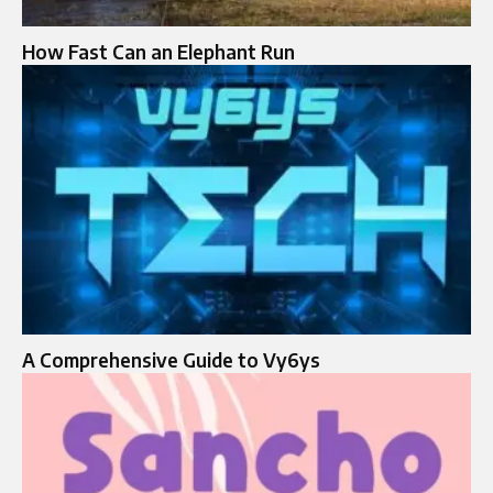
How Fast Can an Elephant Run
A Comprehensive Guide to Vy6ys