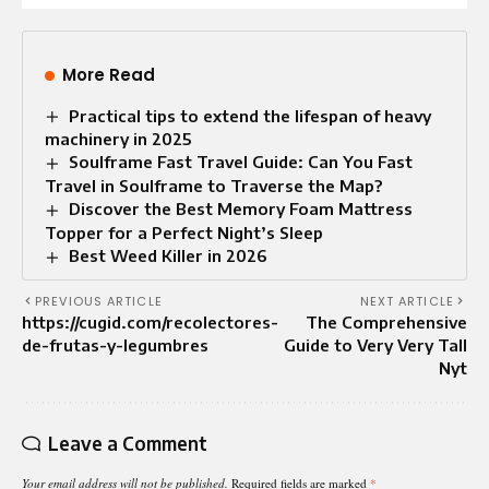
More Read
Practical tips to extend the lifespan of heavy
machinery in 2025
Soulframe Fast Travel Guide: Can You Fast
Travel in Soulframe to Traverse the Map?
Discover the Best Memory Foam Mattress
Topper for a Perfect Night’s Sleep
Best Weed Killer in 2026
PREVIOUS ARTICLE
NEXT ARTICLE
https://cugid.com/recolectores-
The Comprehensive
de-frutas-y-legumbres
Guide to Very Very Tall
Nyt
Leave a Comment
Your email address will not be published.
Required fields are marked
*