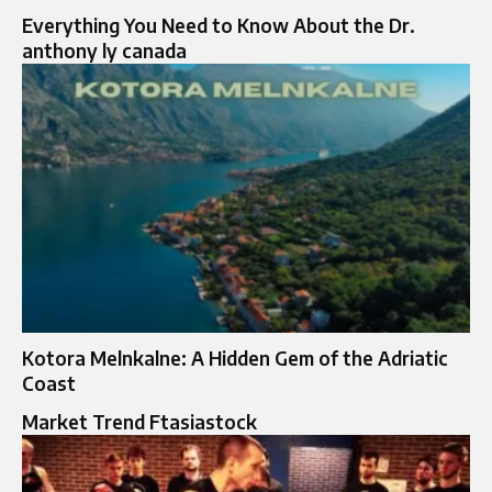
Everything You Need to Know About the Dr.
anthony ly canada
Kotora Melnkalne: A Hidden Gem of the Adriatic
Coast
Market Trend Ftasiastock