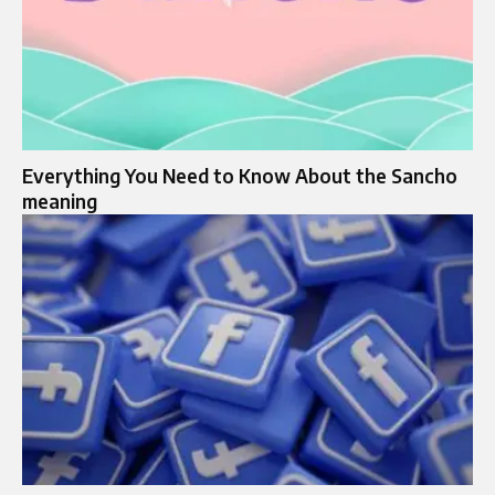
Everything You Need to Know About the Sancho
meaning