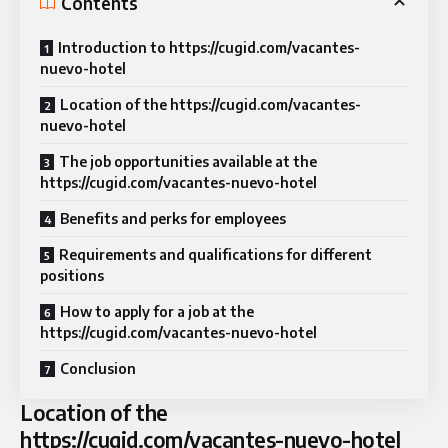
Contents
Introduction to https://cugid.com/vacantes-
nuevo-hotel
Location of the https://cugid.com/vacantes-
nuevo-hotel
The job opportunities available at the
https://cugid.com/vacantes-nuevo-hotel
Benefits and perks for employees
Requirements and qualifications for different
positions
How to apply for a job at the
https://cugid.com/vacantes-nuevo-hotel
Conclusion
Location of the
https://cugid.com/vacantes-nuevo-hotel