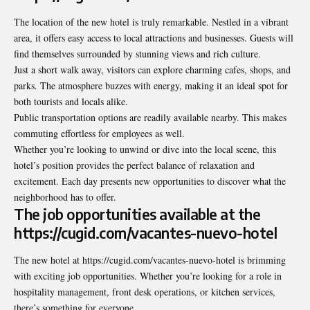
The location of the new hotel is truly remarkable. Nestled in a vibrant
area, it offers easy access to local attractions and businesses. Guests will
find themselves surrounded by stunning views and rich culture.
Just a short walk away, visitors can explore charming cafes, shops, and
parks. The atmosphere buzzes with energy, making it an ideal spot for
both tourists and locals alike.
Public transportation options are readily available nearby. This makes
commuting effortless for employees as well.
Whether you’re looking to unwind or dive into the local scene, this
hotel’s position provides the perfect balance of relaxation and
excitement. Each day presents new opportunities to discover what the
neighborhood has to offer.
The job opportunities available at the
https://cugid.com/vacantes-nuevo-hotel
The new hotel at https://cugid.com/vacantes-nuevo-hotel is brimming
with exciting job opportunities. Whether you’re looking for a role in
hospitality management, front desk operations, or kitchen services,
there’s something for everyone.