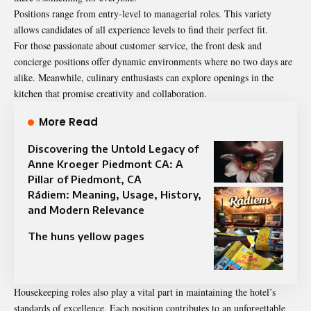
Positions range from entry-level to managerial roles. This variety
allows candidates of all experience levels to find their perfect fit.
For those passionate about customer service, the front desk and
concierge positions offer dynamic environments where no two days are
alike. Meanwhile, culinary enthusiasts can explore openings in the
kitchen that promise creativity and collaboration.
More Read
Discovering the Untold Legacy of
Anne Kroeger Piedmont CA: A
Pillar of Piedmont, CA
Rádiem: Meaning, Usage, History,
and Modern Relevance
The huns yellow pages
Housekeeping roles also play a vital part in maintaining the hotel’s
standards of excellence. Each position contributes to an unforgettable