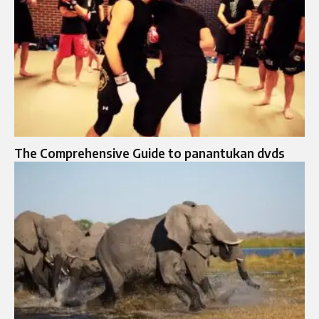
The Comprehensive Guide to panantukan dvds