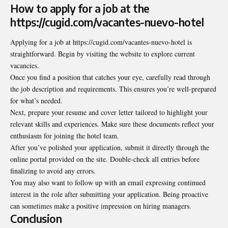
How to apply for a job at the
https://cugid.com/vacantes-nuevo-hotel
Applying for a job at https://cugid.com/vacantes-nuevo-hotel is
straightforward. Begin by visiting the website to explore current
vacancies.
Once you find a position that catches your eye,
carefully read
through
the job description and requirements. This ensures you’re well-prepared
for what’s needed.
Next, prepare your resume and cover letter tailored to highlight your
relevant skills and experiences. Make sure these documents reflect your
enthusiasm for joining the hotel team.
After you’ve polished your application, submit it directly through the
online portal provided on the site. Double-check all entries before
finalizing to avoid any errors.
You may also want to follow up with an email expressing continued
interest in the role after submitting your application. Being proactive
can sometimes make a positive impression on hiring managers.
Conclusion