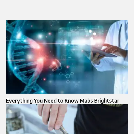
Everything You Need to Know Mabs Brightstar