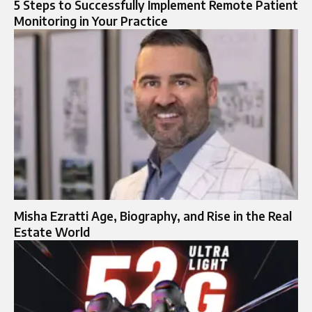
5 Steps to Successfully Implement Remote Patient
Monitoring in Your Practice
Misha Ezratti Age, Biography, and Rise in the Real
Estate World