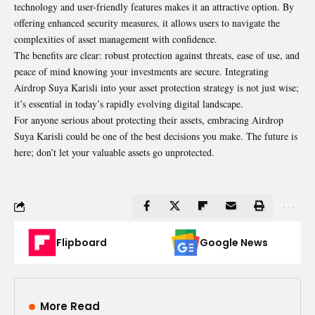
technology and user-friendly features makes it an attractive option. By
offering enhanced security measures, it allows users to navigate the
complexities of asset management with confidence.
The benefits are clear: robust protection against threats, ease of use, and
peace of mind knowing your investments are secure. Integrating
Airdrop Suya Karisli into your asset protection strategy is not just wise;
it’s essential in today’s rapidly evolving digital landscape.
For anyone serious about protecting their assets, embracing
Airdrop
Suya Karisli could be one of the best decisions you make. The future is
here; don’t let your valuable assets go unprotected.
Flipboard
Google News
More Read