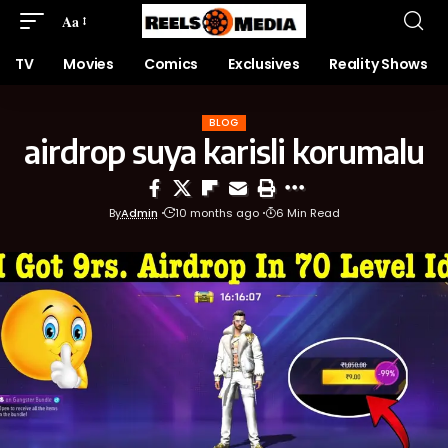
Aa
TV
Movies
Comics
Exclusives
Reality Shows
BLOG
airdrop suya karisli korumalu
By
Admin
10 months ago
6 Min Read