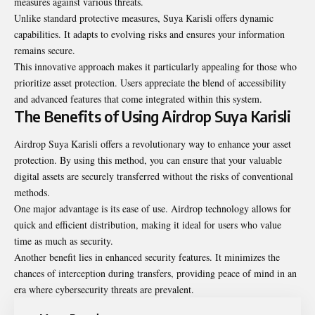
measures against various threats.
Unlike standard protective measures, Suya Karisli offers dynamic
capabilities. It adapts to evolving risks and ensures your information
remains secure.
This innovative approach makes it particularly appealing for those who
prioritize asset protection. Users appreciate the blend of accessibility
and advanced features that come integrated within this system.
The Benefits of Using Airdrop Suya Karisli
Airdrop Suya Karisli offers a revolutionary way to enhance your asset
protection. By using this method, you can ensure that your valuable
digital assets are securely transferred without the risks of conventional
methods.
One major advantage is its ease of use. Airdrop technology allows for
quick and efficient distribution, making it ideal for users who value
time as much as security.
Another benefit lies in enhanced security features. It minimizes the
chances of interception during transfers, providing peace of mind in an
era where cybersecurity threats are prevalent.