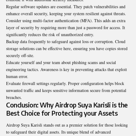
Regular software updates are essential. They patch vulnerabilities and
enhance overall security, keeping your system resilient against threats.
Consider using multi-factor authentication (MFA). This adds an extra
layer of security by requiring more than just a password for access. It
significantly reduces the risk of unauthorized entry.
Backup data frequently to safeguard against loss or corruption. Cloud
storage solutions can be effective here, ensuring you have copies stored
securely off-site.
Educate yourself and your team about phishing scams and social
engineering tactics. Awareness is key in preventing attacks that exploit
human error.
Evaluate firewall settings regularly. Proper configuration helps block
unwanted traffic and keeps sensitive information secure from potential
breaches.
Conclusion: Why Airdrop Suya Karisli is the
Best Choice for Protecting your Assets
Airdrop Suya Karisli stands out as a premier solution for those looking
to safeguard their digital assets. Its unique blend of advanced