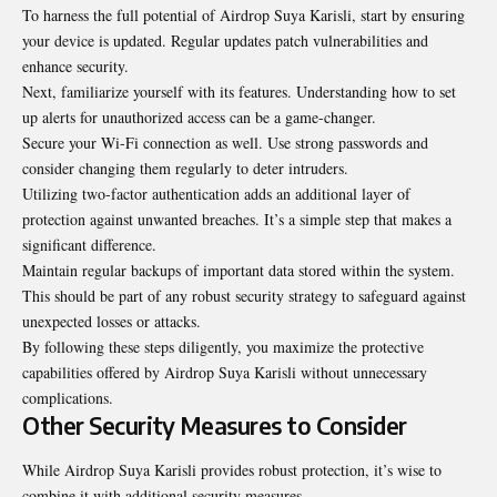
To harness the full potential of Airdrop Suya Karisli, start by ensuring
your device is updated. Regular updates patch vulnerabilities and
enhance security.
Next, familiarize yourself with its features. Understanding how to set
up alerts for unauthorized access can be a game-changer.
Secure your Wi-Fi connection as well. Use strong passwords and
consider changing them regularly to deter intruders.
Utilizing two-factor authentication adds an additional layer of
protection against unwanted breaches. It’s a simple step that makes a
significant difference.
Maintain regular backups of important data stored within the system.
This should be part of any robust security strategy to safeguard against
unexpected losses or attacks.
By following these steps diligently, you maximize the protective
capabilities offered by Airdrop Suya Karisli without unnecessary
complications.
Other Security Measures to Consider
While Airdrop Suya Karisli provides robust protection, it’s wise to
combine it with additional security measures.