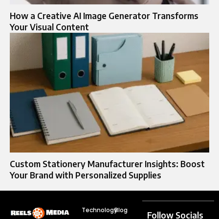
How a Creative AI Image Generator Transforms
Your Visual Content
Custom Stationery Manufacturer Insights: Boost
Your Brand with Personalized Supplies
Technology
Blog
Follow Socials