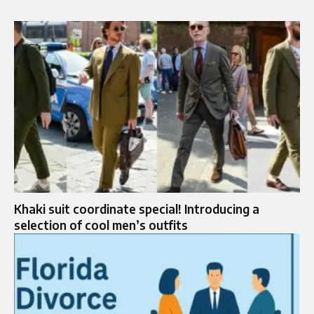
Khaki suit coordinate special! Introducing a
selection of cool men’s outfits