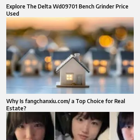
Explore The Delta Wd09701 Bench Grinder Price
Used
Why Is fangchanxiu.com/ a Top Choice for Real
Estate?