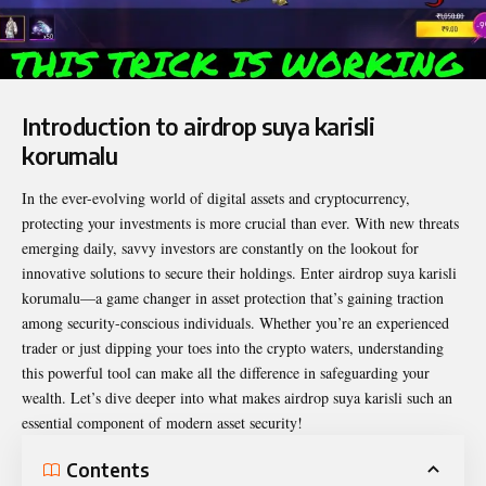
Introduction to airdrop suya karisli
korumalu
In the ever-evolving world of digital assets and cryptocurrency,
protecting your investments is more crucial than ever. With new threats
emerging daily, savvy investors are constantly on the lookout for
innovative solutions to secure their holdings. Enter
airdrop suya karisli
korumalu
—a game changer in asset protection that’s gaining traction
among security-conscious individuals. Whether you’re an experienced
trader or just dipping your toes into the crypto waters, understanding
this powerful tool can make all the difference in safeguarding your
wealth. Let’s dive deeper into what makes airdrop suya karisli such an
essential component of modern asset security!
Contents