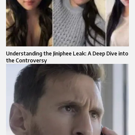
Understanding the Jiniphee Leak: A Deep Dive into
the Controversy