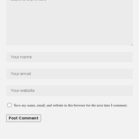
Save my name, email, and website in this browser for the next time I comment.