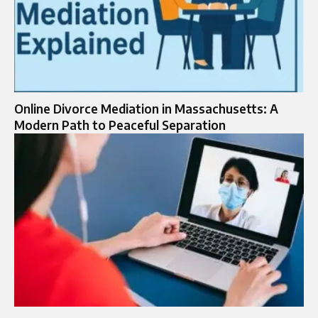
Online Divorce Mediation in Massachusetts: A
Modern Path to Peaceful Separation