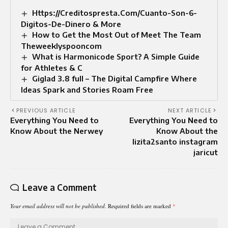
Https://Creditospresta.Com/Cuanto-Son-6-
Digitos-De-Dinero & More
How to Get the Most Out of Meet The Team
Theweeklyspooncom
What is Harmonicode Sport? A Simple Guide
for Athletes & C
Giglad 3.8 full – The Digital Campfire Where
Ideas Spark and Stories Roam Free
PREVIOUS ARTICLE
NEXT ARTICLE
Everything You Need to
Everything You Need to
Know About the Nerwey
Know About the
lizita2santo instagram
jaricut
Leave a Comment
Your email address will not be published.
Required fields are marked
*