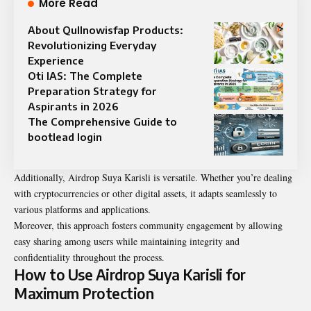
More Read
About Qullnowisfap Products:
Revolutionizing Everyday
Experience
Oti IAS: The Complete
Preparation Strategy for
Aspirants in 2026
The Comprehensive Guide to
bootlead login
Additionally, Airdrop Suya Karisli is versatile. Whether you’re dealing
with cryptocurrencies or other digital assets, it adapts seamlessly to
various platforms and applications.
Moreover, this approach fosters community engagement by allowing
easy sharing among users while maintaining integrity and
confidentiality throughout the process.
How to Use Airdrop Suya Karisli for
Maximum Protection