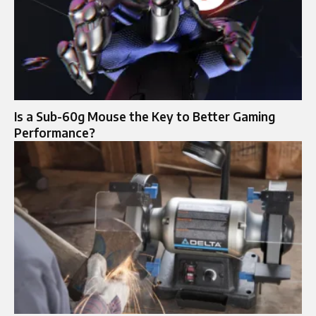
Is a Sub-60g Mouse the Key to Better Gaming
Performance?