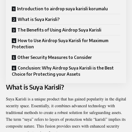
Introduction to airdrop suya karisli korumalu
What is Suya Karisli?
The Benefits of Using Airdrop Suya Karisli
How to Use Airdrop Suya Karisli for Maximum
Protection
Other Security Measures to Consider
Conclusion: Why Airdrop Suya Karisli is the Best
Choice for Protecting your Assets
What is Suya Karisli?
Suya Karisli is a unique product that has gained popularity in the digital
security space. Essentially, it combines advanced technology with
traditional methods to create a robust solution for safeguarding assets.
The term “suya” refers to layers of protection while “karisli” implies its
composite nature. This fusion provides users with enhanced security