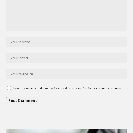
Save my name, email, and website in this browser for the next time I comment.