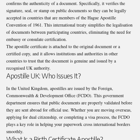
confirms the authenticity of a document. Specifically, it verifies the
signature, seal, or stamp on public documents so they can be legally
accepted in countries that are members of the Hague Apostille
Convention of 1961. This international treaty simplifies the legalisation
of documents between participating countries, eliminating the need for
embassy or consulate certification.
The apostille certificate is attached to the original document or a
certified copy, and it allows institutions and authorities in other
countries to trust that the document is genuine and issued by a
recognised UK authority.
Apostille UK: Who Issues It?
In the United Kingdom, apostilles are issued by the Foreign,
Commonwealth & Development Office (FCDO). This government
department ensures that public documents are properly validated before
they are sent abroad for official use. Whether you are moving overseas,
applying for dual citizenship, or completing a visa process, the FCDO
plays a key role in helping your paperwork cross international borders
smoothly.
What Is a Birth Certificate Apostille?