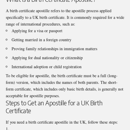
A
birth certificate apostille
refers to the apostille process applied
specifically to a UK birth certificate. It is commonly required for a wide
range of international procedures, such as:
Applying for a visa or passport
Getting married in a foreign country
Proving family relationships in immigration matters
Applying for dual nationality or citizenship
International adoption or child registration
To be eligible for apostille, the birth certificate must be a full (long-
form) version, which includes the names of both parents. The short-
form certificate, which includes only basic birth details, is generally not
acceptable for apostille purposes.
Steps to Get an Apostille for a UK Birth
Certificate
If you need a birth certificate apostille in the UK, follow these steps: