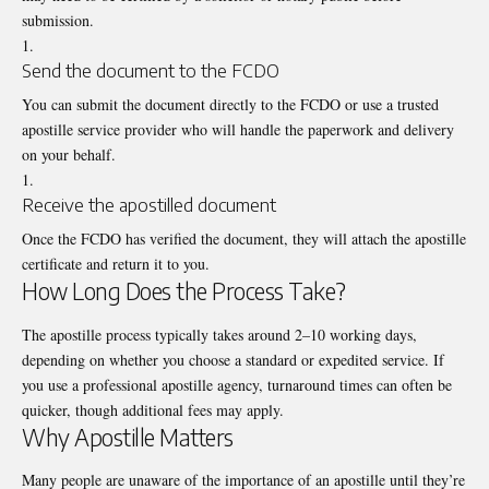
submission.
Send the document to the FCDO
You can submit the document directly to the FCDO or use a trusted
apostille service provider who will handle the paperwork and delivery
on your behalf.
Receive the apostilled document
Once the FCDO has verified the document, they will attach the apostille
certificate and return it to you.
How Long Does the Process Take?
The apostille process typically takes around 2–10 working days,
depending on whether you choose a standard or expedited service. If
you use a professional apostille agency, turnaround times can often be
quicker, though additional fees may apply.
Why Apostille Matters
Many people are unaware of the importance of an apostille until they’re