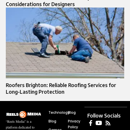
Considerations for Designers
Roofers Brighton: Reliable Roofing Services for
Long-Lasting Protection
Technology
Blog
Follow Socials
Blog
Privacy
“Reels Media” is a
Policy
platform dedicated to
Games