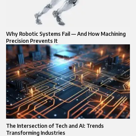
Why Robotic Systems Fail — And How Machining
Precision Prevents It
The Intersection of Tech and AI: Trends
Transforming Industries