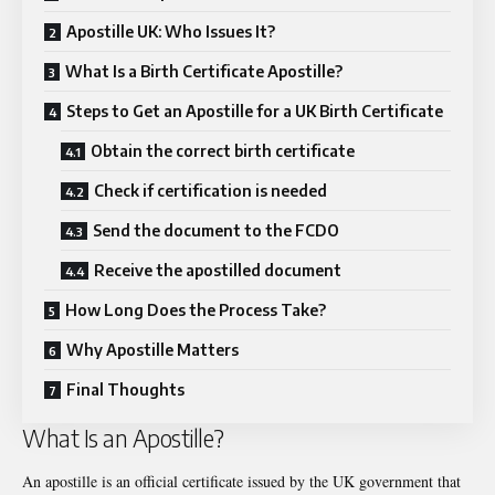
Apostille UK: Who Issues It?
What Is a Birth Certificate Apostille?
Steps to Get an Apostille for a UK Birth Certificate
Obtain the correct birth certificate
Check if certification is needed
Send the document to the FCDO
Receive the apostilled document
How Long Does the Process Take?
Why Apostille Matters
Final Thoughts
What Is an Apostille?
An apostille is an official certificate issued by the UK government that