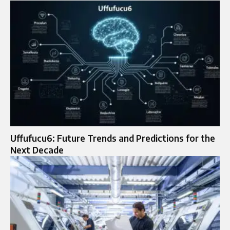
Uffufucu6: Future Trends and Predictions for the
Next Decade