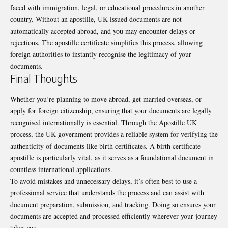
faced with immigration, legal, or educational procedures in another
country. Without an apostille, UK-issued documents are not
automatically accepted abroad, and you may encounter delays or
rejections. The apostille certificate simplifies this process, allowing
foreign authorities to instantly recognise the legitimacy of your
documents.
Final Thoughts
Whether you’re planning to move abroad, get married overseas, or
apply for foreign citizenship, ensuring that your documents are legally
recognised internationally is essential. Through the Apostille UK
process, the UK government provides a reliable system for verifying the
authenticity of documents like birth certificates. A birth certificate
apostille is particularly vital, as it serves as a foundational document in
countless international applications.
To avoid mistakes and unnecessary delays, it’s often best to use a
professional service that understands the process and can assist with
document preparation, submission, and tracking. Doing so ensures your
documents are accepted and processed efficiently wherever your journey
takes you.