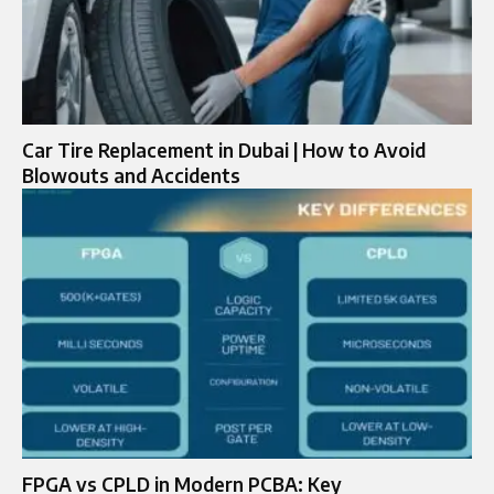
Car Tire Replacement in Dubai | How to Avoid
Blowouts and Accidents
FPGA vs CPLD in Modern PCBA: Key