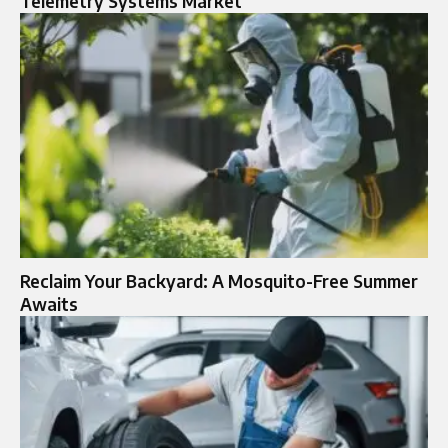
Telemetry Systems Market
Reclaim Your Backyard: A Mosquito-Free Summer
Awaits