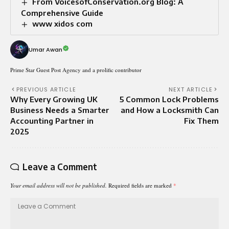
From VoicesofConservation.org Blog: A
Comprehensive Guide
www xidos com
Umar Awan
Prime Star Guest Post Agency and a prolific contributor
PREVIOUS ARTICLE
NEXT ARTICLE
Why Every Growing UK
5 Common Lock Problems
Business Needs a Smarter
and How a Locksmith Can
Accounting Partner in
Fix Them
2025
Leave a Comment
Your email address will not be published.
Required fields are marked
*