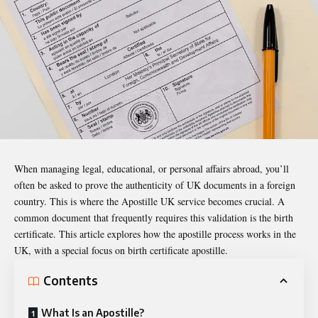
When managing legal, educational, or personal affairs abroad, you’ll
often be asked to prove the authenticity of UK documents in a foreign
country. This is where the
Apostille UK
service becomes crucial. A
common document that frequently requires this validation is the birth
certificate. This article explores how the apostille process works in the
UK, with a special focus on birth certificate apostille.
Contents
What Is an Apostille?