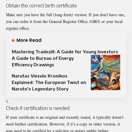
Obtain the correct birth certificate
Make sure you have the full (long-form) version. If you don’t have one,
you can order it from the General Register Office (GRO) or your local
register office.
More Read
Mastering Tradezill: A Guide for Young Investors
A Guide to Bureau of Energy
Efficiency Drawings
Narutas Viesulo Kronikos
Explained: The European Twist on
Naruto’s Legendary Story
Check if certification is needed
If your certificate is an original and recently issued, it typically doesn’t
need further certification. However, if it’s a copy or older version, it
may need to be certified by a solicitor or notary public before