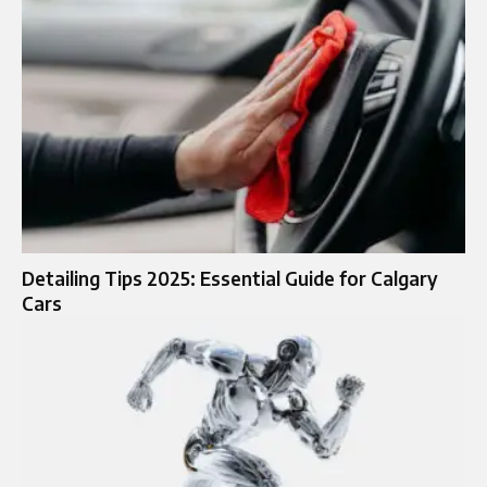
Detailing Tips 2025: Essential Guide for Calgary
Cars