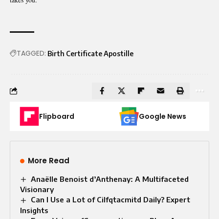
TAGGED:
Birth Certificate Apostille
Flipboard
Google News
More Read
Anaëlle Benoist d’Anthenay: A Multifaceted
Visionary
Can I Use a Lot of Cilfqtacmitd Daily? Expert
Insights