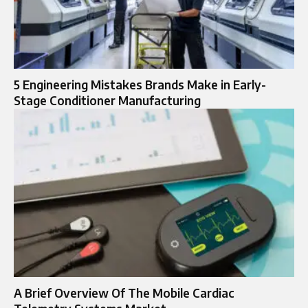
5 Engineering Mistakes Brands Make in Early-
Stage Conditioner Manufacturing
A Brief Overview Of The Mobile Cardiac