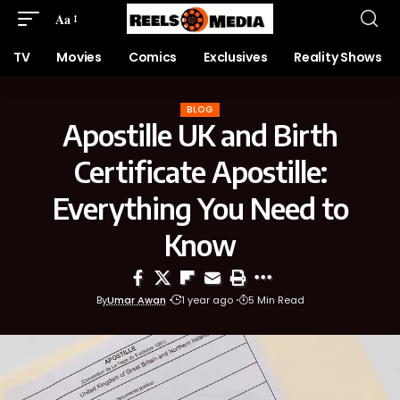
Aa
TV
Movies
Comics
Exclusives
Reality Shows
BLOG
Apostille UK and Birth
Certificate Apostille:
Everything You Need to
Know
By
Umar Awan
1 year ago
5 Min Read