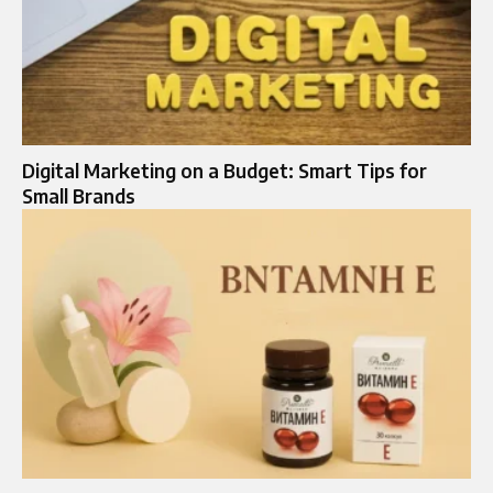
Digital Marketing on a Budget: Smart Tips for
Small Brands