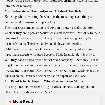
money you are due to under your insurance, changing a tale of scarcity
into one of recovery.
Your Advocate vs. Their Adjuster: A Tale of Two Roles
Knowing who is working for whom is the most important thing to
comprehend following a property loss.
The insurance company hires and pays an insurance claims adjuster,
whether they are a private worker or a staff member. Their duty to their
boss involves successfully resolving disputes and safeguarding the
business’s funds. This frequently entails lowering benefits.
Public insurers are at the other corner. You, the policyholder, have
hired these experts with state licenses. Their financial duty is only to
you; they have no loyalty to the insurance company. Their only goal is
to get you the best and most fair settlement by planning, showing, and
negotiating your claim. Having your own expert significantly evens the
odds when the insurance company has an expert on their side.
The Proof is in the Payout: Why Representation Matters
You may question whether hiring a skilled advocate actually has an
effect. The data shows a clear “yes.”
More Read