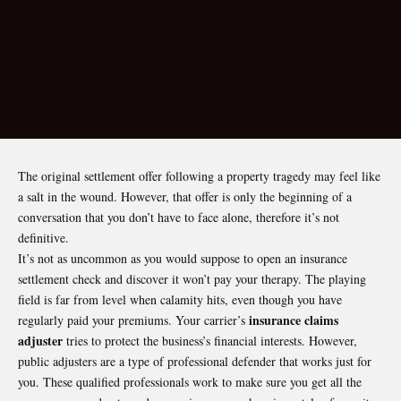
The original settlement offer following a property tragedy may feel like
a salt in the wound. However, that offer is only the beginning of a
conversation that you don’t have to face alone, therefore it’s not
definitive.
It’s not as uncommon as you would suppose to open an insurance
settlement check and discover it won’t pay your therapy. The playing
field is far from level when calamity hits, even though you have
insurance claims
regularly paid your premiums. Your carrier’s
adjuster
tries to protect the business’s financial interests. However,
public adjusters are a type of professional defender that works just for
you. These qualified professionals work to make sure you get all the