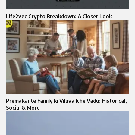
Life2vec Crypto Breakdown: A Closer Look
Premakante Family ki Viluva Iche Vadu: Historical,
Social & More