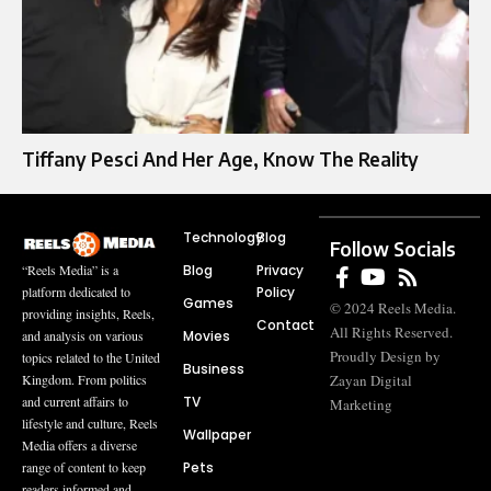
Tiffany Pesci And Her Age, Know The Reality
Technology
Blog
Follow Socials
Blog
Privacy
“Reels Media” is a
Policy
platform dedicated to
Games
© 2024 Reels Media.
providing insights, Reels,
Contact
All Rights Reserved.
Movies
and analysis on various
Proudly Design by
topics related to the United
Business
Zayan Digital
Kingdom. From politics
TV
and current affairs to
Marketing
lifestyle and culture, Reels
Wallpaper
Media offers a diverse
Pets
range of content to keep
readers informed and