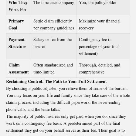
Who They
The insurance company
You, the policyholder
Work For
Primary
Settle claim efficiently
Maximize your financial
Goal
per company guidelines
recovery
Payment
Salary or fee from the
Contingency fee (a
Structure
insurer
percentage of your final
settlement)
Claim
Often standardized and
Thorough, detailed, and
Assessment
time-limited
comprehensive
Reclaiming Control: The Path to Your Full Settlement
By choosing a public adjuster, you relieve them of some of the burden.
You may focus on your life and family since they take care of the whole
claims process, including the difficult paperwork, the never-ending
phone calls, and the tense talks.
The majority of public insurers only get paid when you do, since they
work on a contingency fee basis. A predetermined part of the final
settlement they get on your behalf serves as their fee. Their goal is to