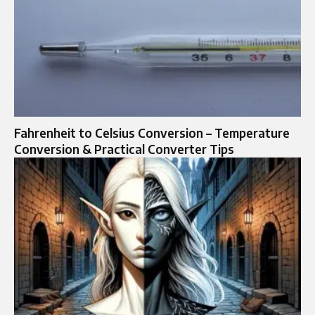
Fahrenheit to Celsius Conversion – Temperature
Conversion & Practical Converter Tips