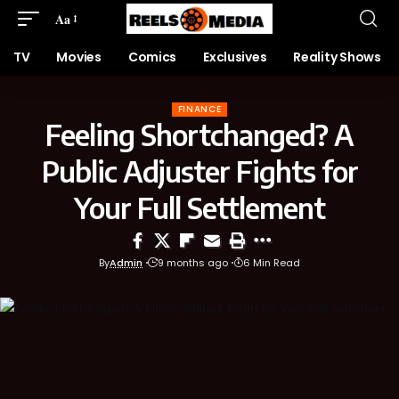
Aa
TV
Movies
Comics
Exclusives
Reality Shows
FINANCE
Feeling Shortchanged? A
Public Adjuster Fights for
Your Full Settlement
By
Admin
9 months ago
6 Min Read