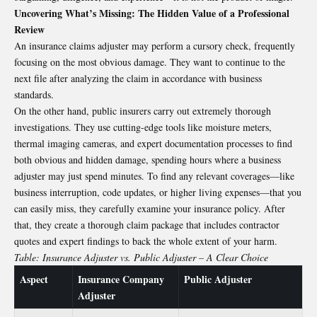
Uncovering What’s Missing: The Hidden Value of a Professional
Review
An insurance claims adjuster may perform a cursory check, frequently
focusing on the most obvious damage. They want to continue to the
next file after analyzing the claim in accordance with business
standards.
On the other hand, public insurers carry out extremely thorough
investigations. They use cutting-edge tools like moisture meters,
thermal imaging cameras, and expert documentation processes to find
both obvious and hidden damage, spending hours where a business
adjuster may just spend minutes. To find any relevant coverages—like
business interruption, code updates, or higher living expenses—that you
can easily miss, they carefully examine your insurance policy. After
that, they create a thorough claim package that includes contractor
quotes and expert findings to back the whole extent of your harm.
Table: Insurance Adjuster vs. Public Adjuster – A Clear Choice
Aspect
Insurance Company
Public Adjuster
Adjuster