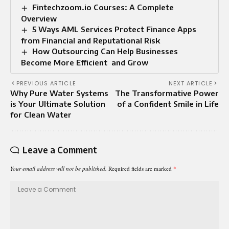
Fintechzoom.io Courses: A Complete
Overview
5 Ways AML Services Protect Finance Apps
from Financial and Reputational Risk
How Outsourcing Can Help Businesses
Become More Efficient and Grow
PREVIOUS ARTICLE
NEXT ARTICLE
Why Pure Water Systems
The Transformative Power
is Your Ultimate Solution
of a Confident Smile in Life
for Clean Water
Leave a Comment
Your email address will not be published.
Required fields are marked
*