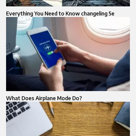
Everything You Need to Know changeling 5e
What Does Airplane Mode Do?