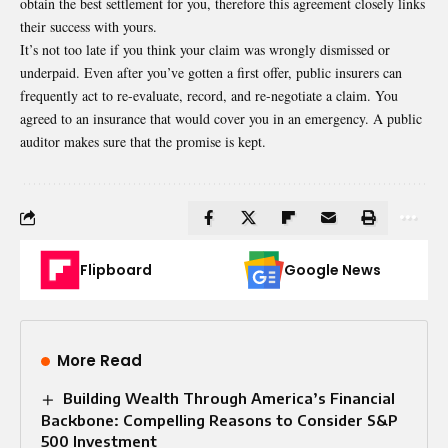
obtain the best settlement for you, therefore this agreement closely links
their success with yours.
It’s not too late if you think your claim was wrongly dismissed or
underpaid. Even after you’ve gotten a first offer, public insurers can
frequently act to re-evaluate, record, and re-negotiate a claim. You
agreed to an insurance that would cover you in an emergency. A public
auditor makes sure that the promise is kept.
Flipboard
Google News
More Read
Building Wealth Through America’s Financial
Backbone: Compelling Reasons to Consider S&P
500 Investment