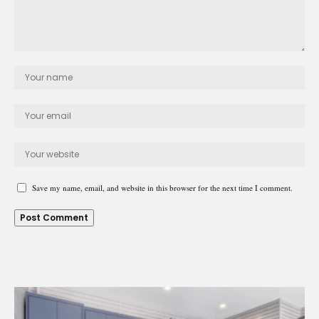
Save my name, email, and website in this browser for the next time I comment.