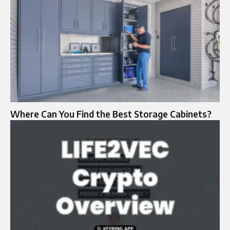
Where Can You Find the Best Storage Cabinets?