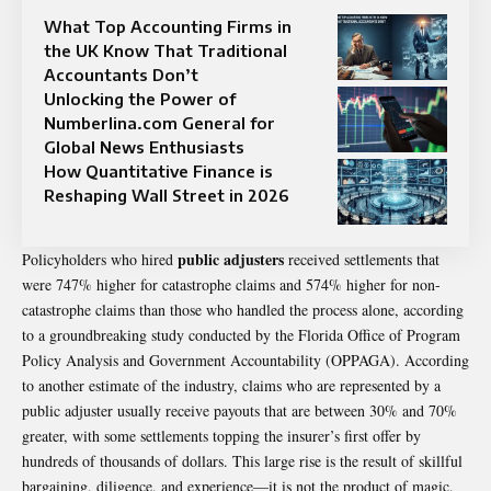
What Top Accounting Firms in
the UK Know That Traditional
Accountants Don’t
Unlocking the Power of
Numberlina.com General for
Global News Enthusiasts
How Quantitative Finance is
Reshaping Wall Street in 2026
public adjusters
Policyholders who hired
received settlements that
were 747% higher for catastrophe claims and 574% higher for non-
catastrophe claims than those who handled the process alone, according
to a groundbreaking study conducted by the Florida Office of Program
Policy Analysis and Government Accountability (OPPAGA). According
to another estimate of the industry, claims who are represented by a
public adjuster usually receive payouts that are between 30% and 70%
greater, with some
settlements
topping the insurer’s first offer by
hundreds of thousands of dollars. This large rise is the result of skillful
bargaining, diligence, and experience—it is not the product of magic.