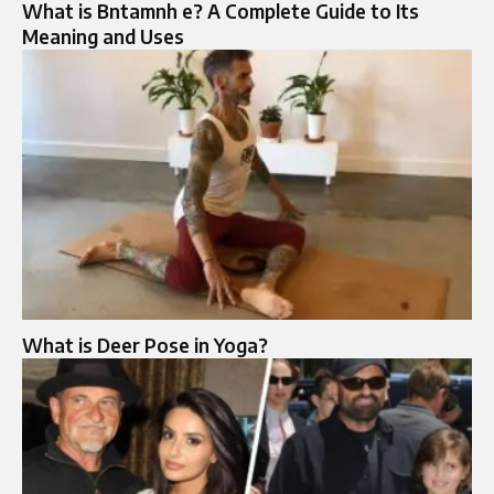
What is Bntamnh e? A Complete Guide to Its
Meaning and Uses
What is Deer Pose in Yoga?