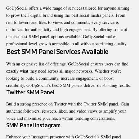
GoUpSocial offers a wide range of services tailored for anyone aiming
to grow their digital brand using the best social media panels. From
real followers and likes to views and comments, every service is
optimized for authenticity and high engagement. By offering some of
the cheapest
SMM panel
options available, GoUpSocial makes
professional-level growth accessible to all without sacrificing quality.
Best SMM Panel Services Available
With an extensive list of offerings, GoUpSocial ensures users can find
exactly what they need across all major networks. Whether you’re
looking to build a community, increase engagement, or boost
credibility, GoUpSocial’s best SMM panels deliver outstanding results.
Twitter SMM Panel
Build a strong presence on Twitter with the
Twitter SMM panel
. Gain
authentic followers, retweets, likes, and video views to amplify your
voice and maximize your reach within trending conversations.
SMM Panel Instagram
Enhance your Instagram presence with GoUpSocial’s SMM panel