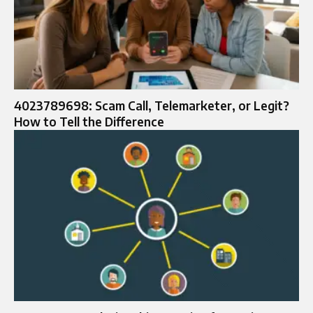
4023789698: Scam Call, Telemarketer, or Legit?
How to Tell the Difference