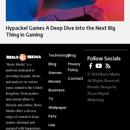
Hypackel Games A Deep Dive into the Next Big
Thing in Gaming
Technology
Blog
Follow Socials
Blog
Privacy
“Reels Media” is a
Policy
platform dedicated to
Games
© 2024 Reels Media.
providing insights, Reels,
Contact
All Rights Reserved.
Movies
and analysis on various
Proudly Design by
topics related to the United
Business
Zayan Digital
Kingdom. From politics
TV
and current affairs to
Marketing
lifestyle and culture, Reels
Wallpaper
Media offers a diverse
Pets
range of content to keep
readers informed and
Law
engaged with happenings