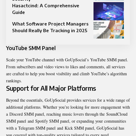
Hasactcind: A Comprehensive
Guide
What Software Project Managers
Should Really Be Tracking in 2025
YouTube SMM Panel
Scale your YouTube channel with GoUpSocial’s YouTube SMM panel.
From subscribers and video views to likes and comments, all services
are crafted to help you boost visibility and climb YouTube’s algorithm
rankings.
Support for All Major Platforms
Beyond the essentials, GoUpSocial provides services for a wide range of
additional platforms. Whether you’re looking for more engagement with
a Discord SMM panel, reaching music lovers through the SoundCloud
SMM panel and Spotify SMM panel, or expanding your communities
with a Telegram SMM panel and Kick SMM panel, GoUpSocial has
you covered with top-quality services tailored to every need.