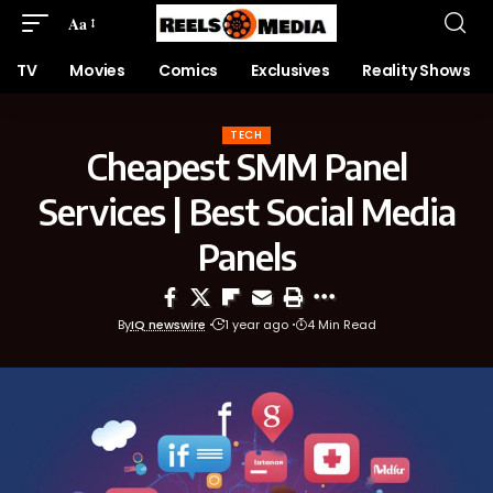
Aa
TV
Movies
Comics
Exclusives
Reality Shows
TECH
Cheapest SMM Panel
Services | Best Social Media
Panels
By
IQ newswire
1 year ago
4 Min Read