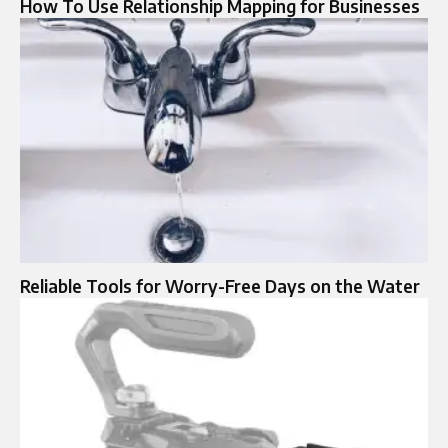
How To Use Relationship Mapping for Businesses
Reliable Tools for Worry-Free Days on the Water