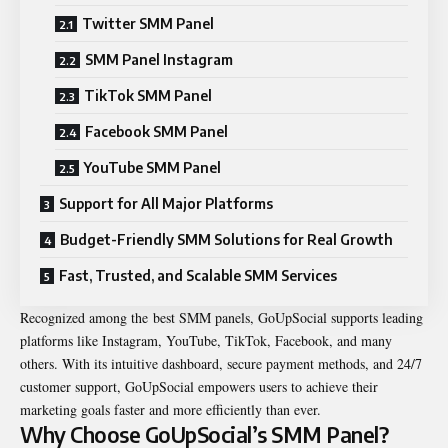
Twitter SMM Panel
SMM Panel Instagram
TikTok SMM Panel
Facebook SMM Panel
YouTube SMM Panel
Support for All Major Platforms
Budget-Friendly SMM Solutions for Real Growth
Fast, Trusted, and Scalable SMM Services
Recognized among the best SMM panels, GoUpSocial supports leading
platforms like Instagram, YouTube, TikTok, Facebook, and many
others. With its intuitive dashboard, secure payment methods, and 24/7
customer support, GoUpSocial empowers users to achieve their
marketing goals faster and more efficiently than ever.
Why Choose GoUpSocial’s SMM Panel?