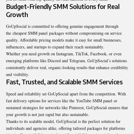
Budget-Friendly SMM Solutions for Real
Growth
GoUpSocial is committed to offering genuine engagement through
the cheapest SMM panel packages without compromising on service
quality. Affordable pricing models make it easy for small businesses,
influencers, and startups to expand their reach sustainably.
Whether you need growth on Instagram, TikTok, Facebook, or even
emerging platforms like Discord and Telegram, GoUpSocial’s solutions
consistently deliver real, organic-looking results that enhance credibility
and visibility.
Fast, Trusted, and Scalable SMM Services
Speed and reliability set GoUpSocial apart from the competition. With
fast delivery options for services like the YouTube SMM panel or
sustained strategies for networks like Pinterest, GoUpSocial ensures that
your growth is not just rapid but also sustainable.
Thanks to its scalable model, GoUpSocial is the perfect solution for
individuals and agencies alike, offering tailored packages for platforms