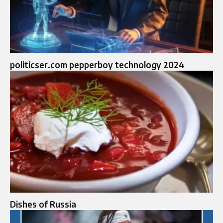
politicser.com pepperboy technology 2024
Dishes of Russia