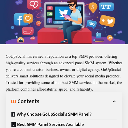
GoUpSocial has earned a reputation as a top SMM provider, offering
high-quality services through an advanced panel SMM system. Whether
you’re a content creator, business owner, or digital agency, GoUpSocial
delivers smart solutions designed to elevate your social media presence.
Trusted for providing some of the best SMM services in the market, the
platform combines affordability, speed, and reliability.
Contents
Why Choose GoUpSocial’s SMM Panel?
Best SMM Panel Services Available