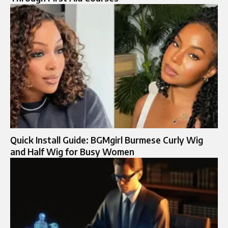
Quick Install Guide: BGMgirl Burmese Curly Wig
and Half Wig for Busy Women