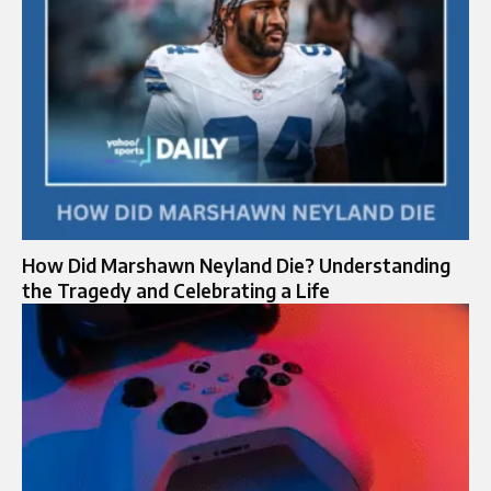
How Did Marshawn Neyland Die? Understanding
the Tragedy and Celebrating a Life