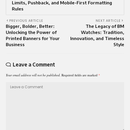
Limits, Pushback, and Mobile-First Formatting
Rules
PREVIOUS ARTICLE
NEXT ARTICLE
Bigger, Bolder, Better:
The Legacy of BM
Unlocking the Power of
Watches: Tradition,
Printed Banners for Your
Innovation, and Timeless
Business
Style
Leave a Comment
Your email address will not be published.
Required fields are marked
*