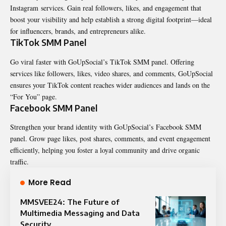
Instagram services. Gain real followers, likes, and engagement that
boost your visibility and help establish a strong digital footprint—ideal
for influencers, brands, and entrepreneurs alike.
TikTok SMM Panel
Go viral faster with GoUpSocial’s TikTok SMM panel. Offering
services like followers, likes, video shares, and comments, GoUpSocial
ensures your TikTok content reaches wider audiences and lands on the
“For You” page.
Facebook SMM Panel
Strengthen your brand identity with GoUpSocial’s Facebook SMM
panel. Grow page likes, post shares, comments, and event engagement
efficiently, helping you foster a loyal community and drive organic
traffic.
More Read
MMSVEE24: The Future of
Multimedia Messaging and Data
Security