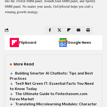
like the Twitch SMM panel, SoundCloud SMM panel, and Spotify
SMM panel. No matter your needs, GoUpSocial helps you craft a
winning growth strategy.
Flipboard
Google News
More Read
Building Smarter AI Chatbots: Tips and Best
Practices
Tex9 Net Green IT: Essential Facts You Need
to Know Today
The Ultimate Guide to Fintechzoom.com
Forex Market
Translating Microlearning Modules: Character