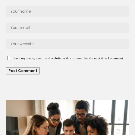
Save my name, email, and website in this browser for the next time I comment.