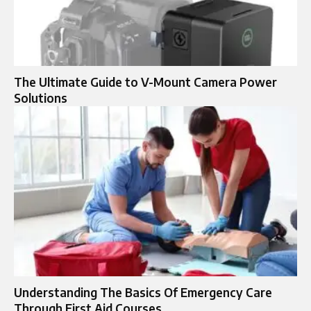
The Ultimate Guide to V-Mount Camera Power
Solutions
Understanding The Basics Of Emergency Care
Through First Aid Courses