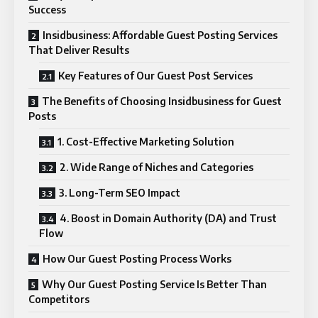
Success
Insidbusiness: Affordable Guest Posting Services
That Deliver Results
Key Features of Our Guest Post Services
The Benefits of Choosing Insidbusiness for Guest
Posts
1. Cost-Effective Marketing Solution
2. Wide Range of Niches and Categories
3. Long-Term SEO Impact
4. Boost in Domain Authority (DA) and Trust
Flow
How Our Guest Posting Process Works
Why Our Guest Posting Service Is Better Than
Competitors