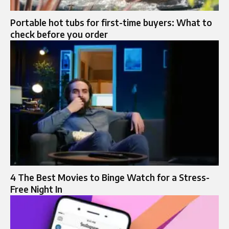
Portable hot tubs for first-time buyers: What to
check before you order
4 The Best Movies to Binge Watch for a Stress-
Free Night In