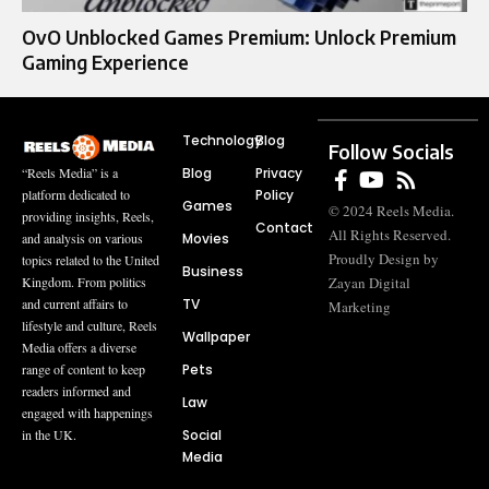
OvO Unblocked Games Premium: Unlock Premium
Gaming Experience
Technology
Blog
Follow Socials
Blog
Privacy
“Reels Media” is a
Policy
platform dedicated to
Games
© 2024 Reels Media.
providing insights, Reels,
Contact
All Rights Reserved.
Movies
and analysis on various
Proudly Design by
topics related to the United
Business
Zayan Digital
Kingdom. From politics
TV
and current affairs to
Marketing
lifestyle and culture, Reels
Wallpaper
Media offers a diverse
Pets
range of content to keep
readers informed and
Law
engaged with happenings
Social
in the UK.
Media