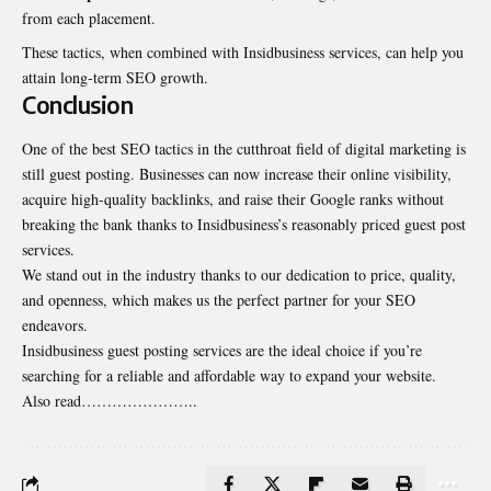
from each placement.
These tactics, when combined with Insidbusiness services, can help you
attain long-term SEO growth.
Conclusion
One of the best SEO tactics in the cutthroat field of digital marketing is
still guest posting. Businesses can now increase their online visibility,
acquire high-quality backlinks, and raise their Google ranks without
breaking the bank thanks to Insidbusiness’s reasonably priced guest post
services.
We stand out in the industry thanks to our dedication to price, quality,
and openness, which makes us the perfect partner for your SEO
endeavors.
Insidbusiness guest posting services are the ideal choice if you’re
searching for a reliable and affordable way to expand your website.
Also read…………………..