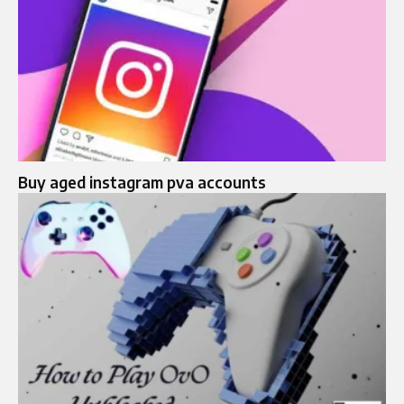
Buy aged instagram pva accounts