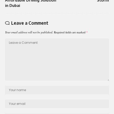
in Dubai
Leave a Comment
Your email address will not be published.
Required fields are marked
*