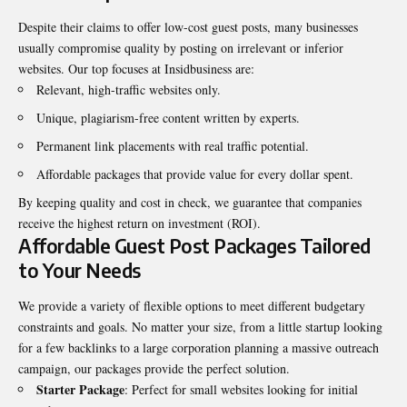
Despite their claims to offer low-cost guest posts, many businesses
usually compromise quality by posting on irrelevant or inferior
websites. Our top focuses at Insidbusiness are:
Relevant, high-traffic websites only.
Unique, plagiarism-free content written by experts.
Permanent link placements with real traffic potential.
Affordable packages that provide value for every dollar spent.
By keeping quality and cost in check, we guarantee that companies
receive the highest return on investment (ROI).
Affordable Guest Post Packages Tailored
to Your Needs
We provide a variety of flexible options to meet different budgetary
constraints and goals. No matter your size, from a little startup looking
for a few backlinks to a large corporation planning a massive outreach
campaign, our packages provide the perfect solution.
Starter Package
: Perfect for small websites looking for initial