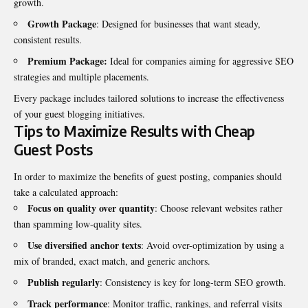
growth.
Growth Package
: Designed for businesses that want steady,
consistent results.
Premium Package:
Ideal for companies aiming for aggressive SEO
strategies and multiple placements.
Every package includes tailored solutions to increase the effectiveness
of your guest blogging initiatives.
Tips to Maximize Results with Cheap
Guest Posts
In order to maximize the benefits of guest posting, companies should
take a calculated approach:
Focus on quality over quantity
: Choose relevant websites rather
than spamming low-quality sites.
Use diversified anchor texts
: Avoid over-optimization by using a
mix of branded, exact match, and generic anchors.
Publish regularly
: Consistency is key for long-term SEO growth.
Track performance
: Monitor traffic, rankings, and referral visits