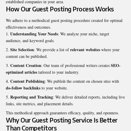
established companies in your area.
How Our Guest Posting Process Works
We adhere to a methodical guest posting procedure created for optimal
effectiveness and outcomes.
Understanding Your Needs
: We analyze your niche, target
audience, and
keyword goals
.
Site Selection
relevant websites
: We provide a list of
where your
content can be published.
Content Creation
SEO-
: Our team of professional writers creates
optimized articles
tailored to your industry.
Content Publishing
: We publish the content on chosen sites with
do-follow backlinks
to your website.
Reporting and Tracking
: We deliver detailed reports, including live
links, site metrics, and placement details.
This methodical approach guarantees efficacy, quality, and openness.
Why Our Guest Posting Service Is Better
Than Competitors