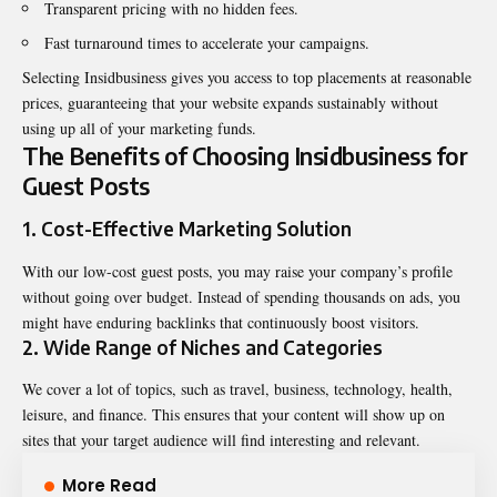
Transparent pricing with no hidden fees.
Fast turnaround times to accelerate your campaigns.
Selecting Insidbusiness gives you access to top placements at reasonable
prices, guaranteeing that your website expands sustainably without
using up all of your marketing funds.
The Benefits of Choosing Insidbusiness for
Guest Posts
1. Cost-Effective Marketing Solution
With our low-cost guest posts, you may raise your company’s profile
without going over budget. Instead of spending thousands on ads, you
might have enduring backlinks that continuously boost visitors.
2. Wide Range of Niches and Categories
We cover a lot of topics, such as travel,
business
, technology, health,
leisure, and finance. This ensures that your content will show up on
sites that your target audience will find interesting and relevant.
More Read