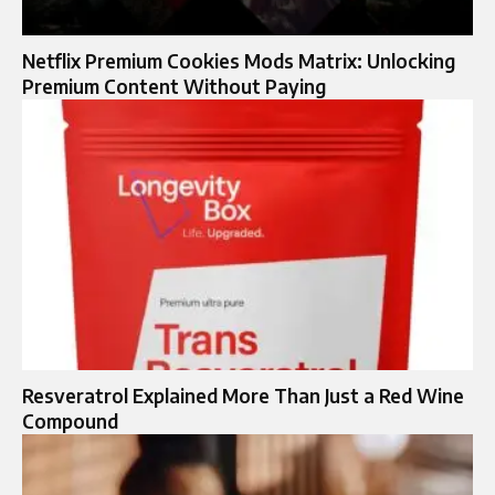
Netflix Premium Cookies Mods Matrix: Unlocking
Premium Content Without Paying
Resveratrol Explained More Than Just a Red Wine
Compound