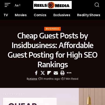
Aa
TV
Movies
Comics
Exclusives
Reality Shows
BUSINESS
Cheap Guest Posts by
Insidbusiness: Affordable
Guest Posting for High SEO
Rankings
By
Alzira
11 months ago
7 Min Read