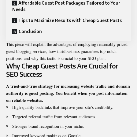
Affordable Guest Post Packages Tailored to Your
Needs
Tips to Maximize Results with Cheap Guest Posts
Conclusion
This piece will explain the advantages of employing reasonably priced
guest blogging services, how
insidbusiness
guarantees top-notch
positions, and why this tactic is crucial to your SEO plan.
Why Cheap Guest Posts Are Crucial for
SEO Success
A tried-and-true strategy for increasing website traffic and domain
authority is guest posting. You benefit when you post information
on reliable websites.
High-quality backlinks that improve your site’s credibility.
Targeted referral traffic from relevant audiences.
Stronger brand recognition in your niche.
Improved keyword rankings on Google.