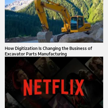
How Digitization Is Changing the Business of
Excavator Parts Manufacturing