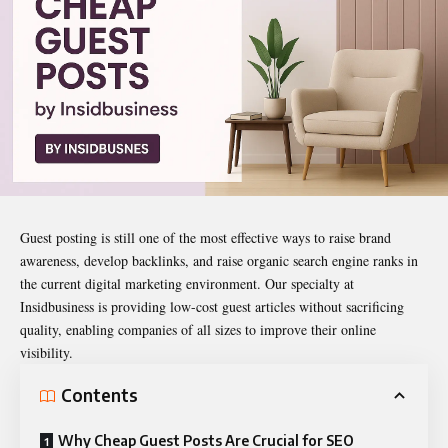
Guest posting is still one of the most effective ways to raise brand
awareness, develop backlinks, and raise organic search engine ranks in
the current digital marketing environment. Our specialty at
Insidbusiness is providing low-cost guest articles without sacrificing
quality, enabling companies of all sizes to improve their online
visibility.
Contents
Why Cheap Guest Posts Are Crucial for SEO