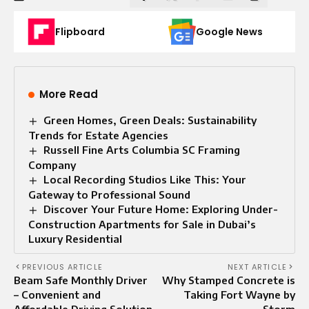
Flipboard
Google News
More Read
Green Homes, Green Deals: Sustainability
Trends for Estate Agencies
Russell Fine Arts Columbia SC Framing
Company
Local Recording Studios Like This: Your
Gateway to Professional Sound
Discover Your Future Home: Exploring Under-
Construction Apartments for Sale in Dubai’s
Luxury Residential
PREVIOUS ARTICLE
NEXT ARTICLE
Beam Safe Monthly Driver
Why Stamped Concrete is
– Convenient and
Taking Fort Wayne by
Affordable Driving Solution
Storm