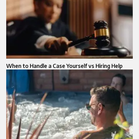
When to Handle a Case Yourself vs Hiring Help