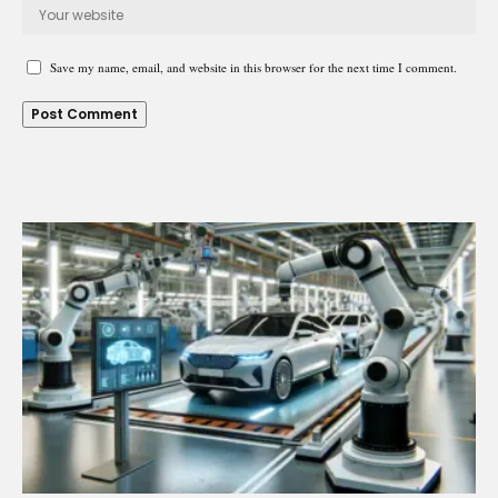
Save my name, email, and website in this browser for the next time I comment.