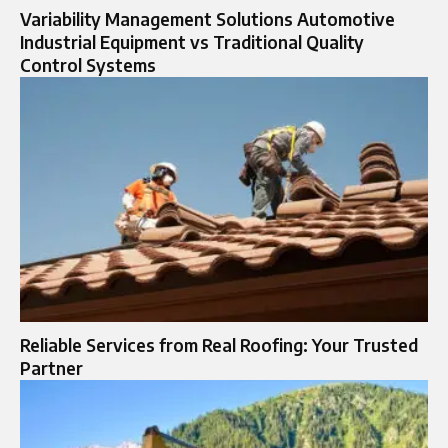
Variability Management Solutions Automotive
Industrial Equipment vs Traditional Quality
Control Systems
Reliable Services from Real Roofing: Your Trusted
Partner