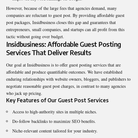
However, because of the large fees that agencies demand, many
companies are reluctant to guest post. By providing affordable guest
post packages, Insidbusiness closes this gap and guarantees that
entrepreneurs, small companies, and startups can all profit from this
tactic without going over budget.
Insidbusiness: Affordable Guest Posting
Services That Deliver Results
Our goal at Insidbusiness is to offer guest posting services that are
affordable and produce quantifiable outcomes. We have established
enduring relationships with website owners, bloggers, and publishers to
negotiate reasonable guest post charges, in contrast to many agencies
who jack up pricing.
Key Features of Our Guest Post Services
Access to high-authority sites in multiple niches.
Do-follow backlinks to maximize SEO benefits.
Niche-relevant content tailored for your industry.