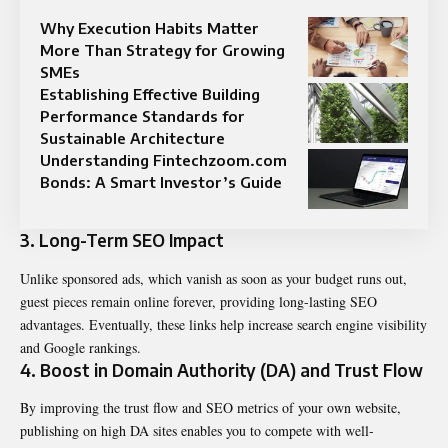
Why Execution Habits Matter
More Than Strategy for Growing
SMEs
Establishing Effective Building
Performance Standards for
Sustainable Architecture
Understanding Fintechzoom.com
Bonds: A Smart Investor’s Guide
3. Long-Term SEO Impact
Unlike sponsored ads, which vanish as soon as your budget runs out,
guest pieces remain online forever, providing long-lasting SEO
advantages. Eventually, these links help increase search engine visibility
and Google rankings.
4. Boost in Domain Authority (DA) and Trust Flow
By improving the trust flow and SEO metrics of your own website,
publishing on high DA sites enables you to compete with well-