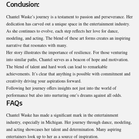
Conclusion:
Chantel Waske’s journey is a testament to passion and perseverance. Her
dedication has carved out a unique space in the entertainment industry.
As she continues to evolve, each step reflects her love for dance,
modeling, and acting. The blend of these art forms creates an inspiring
narrative that resonates with many.
Her story illustrates the importance of
resilience
. For those venturing
into similar paths, Chantel serves as a beacon of hope and motivation.
The blend of talent and hard work can lead to remarkable
achievements. It’s clear that anything is possible with commitment and
creativity driving your aspirations forward.
Following her journey offers insights not just into the world of
performance but also into nurturing one’s dreams against all odds.
FAQs
Chantel Waske has made a significant mark in the entertainment
industry, especially in Michigan. Her journey through dance, modeling,
and acting showcases her talent and determination. Many aspiring
entertainers look up to her as a source of inspiration.