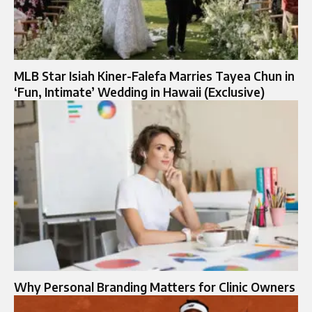
MLB Star Isiah Kiner-Falefa Marries Tayea Chun in
‘Fun, Intimate’ Wedding in Hawaii (Exclusive)
Why Personal Branding Matters for Clinic Owners