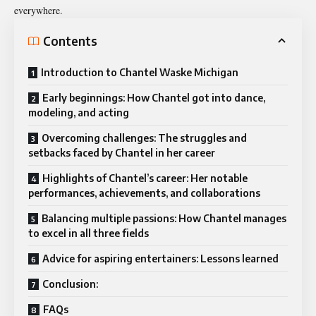
everywhere.
Contents
Introduction to Chantel Waske Michigan
Early beginnings: How Chantel got into dance,
modeling, and acting
Overcoming challenges: The struggles and
setbacks faced by Chantel in her career
Highlights of Chantel’s career: Her notable
performances, achievements, and collaborations
Balancing multiple passions: How Chantel manages
to excel in all three fields
Advice for aspiring entertainers: Lessons learned
Conclusion:
FAQs