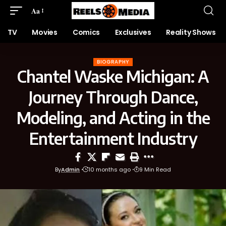
Aa
TV
Movies
Comics
Exclusives
Reality Shows
BIOGRAPHY
Chantel Waske Michigan: A
Journey Through Dance,
Modeling, and Acting in the
Entertainment Industry
By
Admin
10 months ago
9 Min Read