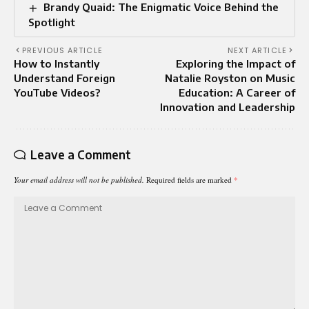
Brandy Quaid: The Enigmatic Voice Behind the
Spotlight
PREVIOUS ARTICLE
NEXT ARTICLE
How to Instantly
Exploring the Impact of
Understand Foreign
Natalie Royston on Music
YouTube Videos?
Education: A Career of
Innovation and Leadership
Leave a Comment
Your email address will not be published.
Required fields are marked
*