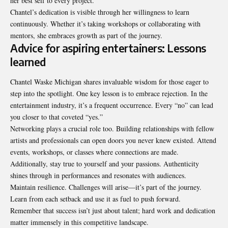
her best self to every project.
Chantel’s dedication is visible through her willingness to learn
continuously. Whether it’s taking workshops or collaborating with
mentors, she embraces growth as part of the journey.
Advice for aspiring entertainers: Lessons
learned
Chantel Waske Michigan shares invaluable wisdom for those eager to
step into the spotlight. One key lesson is to embrace rejection. In the
entertainment industry, it’s a frequent occurrence. Every “no” can lead
you closer to that coveted “yes.”
Networking plays a crucial role too. Building relationships with fellow
artists and professionals can open doors you never knew existed. Attend
events, workshops, or classes where connections are made.
Additionally, stay true to yourself and your passions. Authenticity
shines through in performances and resonates with audiences.
Maintain resilience. Challenges will arise—it’s part of the journey.
Learn from each setback and use it as fuel to push forward.
Remember that success isn’t just about talent; hard work and dedication
matter immensely in this competitive landscape.