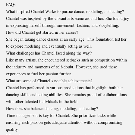
FAQs
What inspired Chantel Waske to pursue dance, modeling, and acting?
Chantel was inspired by the vibrant arts scene around her. She found joy
in expressing herself through movement, fashion, and storytelling.
How did Chantel get started in her career?
She began taking dance classes at an early age. This foundation led her
to explore modeling and eventually acting as well.
What challenges has Chantel faced along the way?
Like many artists, she encountered setbacks such as competition within
the industry and moments of self-doubt. However, she used these
experiences to fuel her passion further.
What are some of Chantel’s notable achievements?
Chantel has performed in various productions that highlight both her
dancing skills and acting abilities. She remains proud of collaborations
with other talented individuals in the field.
How does she balance dancing, modeling, and acting?
Time management is key for Chantel. She prioritizes tasks while
ensuring each passion gets adequate attention without compromising
quality.