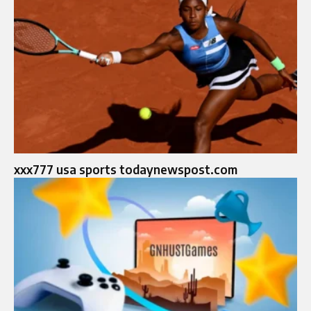
xxx777 usa sports todaynewspost.com​