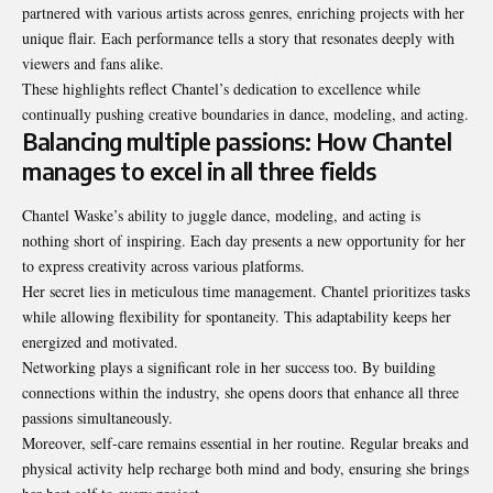
partnered with various artists across genres, enriching projects with her
unique flair. Each performance tells a story that resonates deeply with
viewers and fans alike.
These highlights reflect Chantel’s dedication to excellence while
continually pushing creative boundaries in dance, modeling, and acting.
Balancing multiple passions: How Chantel
manages to excel in all three fields
Chantel Waske’s ability to juggle dance, modeling, and acting is
nothing short of inspiring. Each day presents a new opportunity for her
to express creativity across various platforms.
Her secret lies in meticulous time management. Chantel prioritizes tasks
while allowing flexibility for spontaneity. This adaptability keeps her
energized and motivated.
Networking plays a significant role in her success too. By building
connections within the industry, she opens doors that enhance all three
passions simultaneously.
Moreover, self-care remains essential in her routine. Regular breaks and
physical activity help recharge both mind and body, ensuring she brings