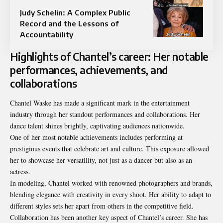
Judy Schelin: A Complex Public
Record and the Lessons of
Accountability
Highlights of Chantel’s career: Her notable
performances, achievements, and
collaborations
Chantel Waske has made a significant mark in the entertainment
industry through her standout performances and collaborations. Her
dance talent shines brightly, captivating audiences nationwide.
One of her most notable achievements includes performing at
prestigious events that celebrate art and culture. This exposure allowed
her to showcase her versatility, not just as a dancer but also as an
actress.
In modeling, Chantel worked with renowned photographers and brands,
blending elegance with creativity in every shoot. Her ability to adapt to
different styles sets her apart from others in the competitive field.
Collaboration has been another key aspect of Chantel’s career. She has