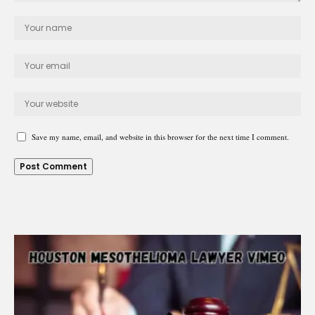
Save my name, email, and website in this browser for the next time I comment.