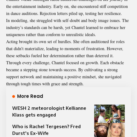
the entertainment industry. Early on, she encountered stiff competition
in dance auditions. Rejection letters piled up, testing her resilience.
In modeling, she struggled with self-doubt and body image issues. The
industry’s standards can be harsh, yet Chantel learned to embrace her
uniqueness rather than conform to unrealistic ideals.
Acting brought its own set of hurdles. She often auditioned for roles
that didn’t materialize, leading to moments of frustration. However,
these setbacks fueled her determination rather than deterred it.
Through every challenge, Chantel focused on growth. Each obstacle
became a stepping stone towards success. By cultivating a strong
support network and maintaining a positive mindset, she navigated
through tough times with grace and strength.
More Read
WESH 2 meteorologist Kellianne
Klass gets engaged
Who is Rachel Tergesen? Fred
Durst’s Ex-Wife