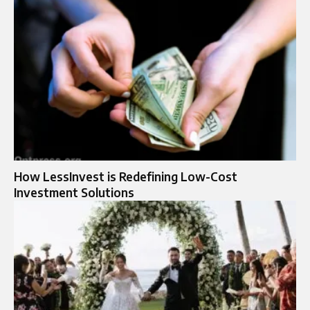
How LessInvest is Redefining Low-Cost
Investment Solutions