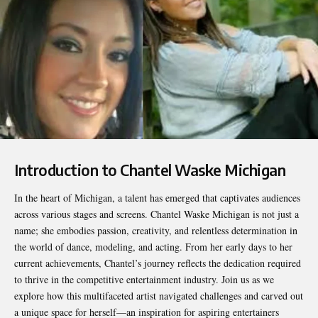
Introduction to Chantel Waske Michigan
In the heart of Michigan, a talent has emerged that captivates audiences
across various stages and screens.
Chantel Waske Michigan
is not just a
name; she embodies passion, creativity, and relentless determination in
the world of dance, modeling, and acting. From her early days to her
current achievements, Chantel’s journey reflects the dedication required
to thrive in the competitive entertainment industry. Join us as we
explore how this multifaceted artist navigated challenges and carved out
a unique space for herself—an inspiration for aspiring entertainers