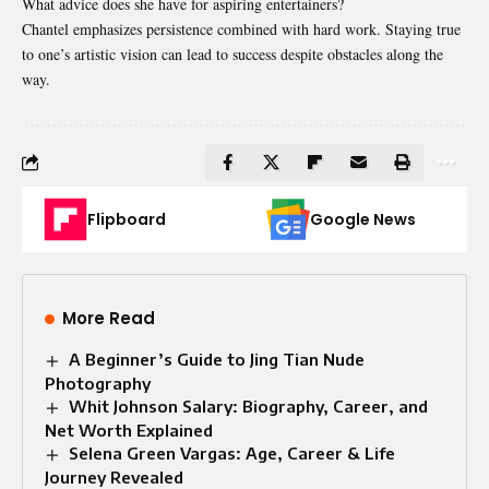
What advice does she have for aspiring entertainers?
Chantel emphasizes persistence combined with hard work. Staying true
to one’s artistic vision can lead to success despite obstacles along the
way.
Flipboard
Google News
More Read
A Beginner’s Guide to Jing Tian Nude
Photography
Whit Johnson Salary: Biography, Career, and
Net Worth Explained
Selena Green Vargas: Age, Career & Life
Journey Revealed