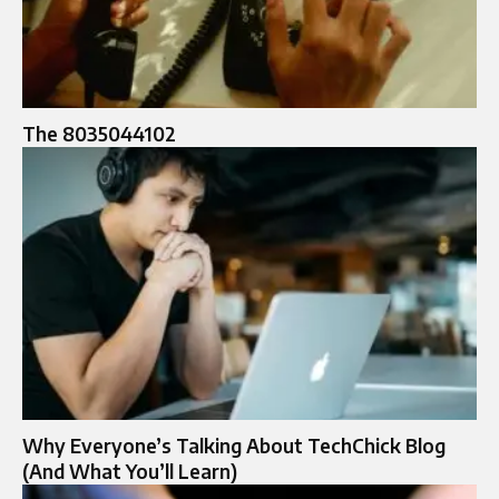
The 8035044102
Why Everyone’s Talking About TechChick Blog
(And What You’ll Learn)