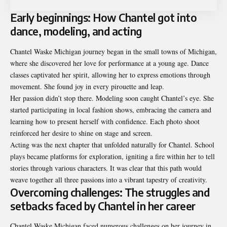
Early beginnings: How Chantel got into
dance, modeling, and acting
Chantel Waske Michigan journey began in the small towns of Michigan,
where she discovered her love for performance at a young age. Dance
classes captivated her spirit, allowing her to express emotions through
movement. She found joy in every pirouette and leap.
Her passion didn’t stop there. Modeling soon caught Chantel’s eye. She
started participating in local fashion shows, embracing the camera and
learning how to present herself with confidence. Each photo shoot
reinforced her desire to shine on stage and screen.
Acting was the next chapter that unfolded naturally for Chantel. School
plays became platforms for exploration, igniting a fire within her to tell
stories through various characters. It was clear that this path would
weave together all three passions into a vibrant tapestry of creativity.
Overcoming challenges: The struggles and
setbacks faced by Chantel in her career
Chantel Waske Michigan faced numerous challenges on her journey in