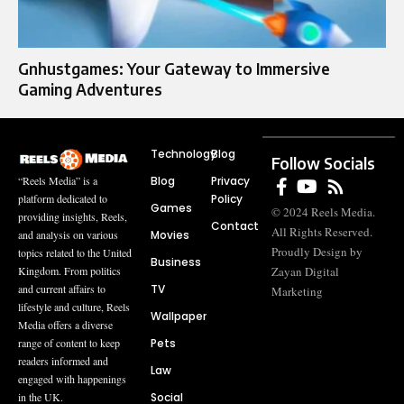
Gnhustgames: Your Gateway to Immersive
Gaming Adventures
Technology
Blog
Follow Socials
Blog
Privacy
“Reels Media” is a
Policy
platform dedicated to
Games
© 2024 Reels Media.
providing insights, Reels,
Contact
All Rights Reserved.
Movies
and analysis on various
Proudly Design by
topics related to the United
Business
Zayan Digital
Kingdom. From politics
TV
and current affairs to
Marketing
lifestyle and culture, Reels
Wallpaper
Media offers a diverse
Pets
range of content to keep
readers informed and
Law
engaged with happenings
Social
in the UK.