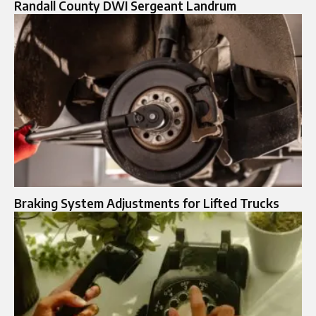
Randall County DWI Sergeant Landrum
Braking System Adjustments for Lifted Trucks