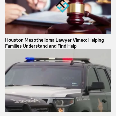
Houston Mesothelioma Lawyer Vimeo: Helping
Families Understand and Find Help