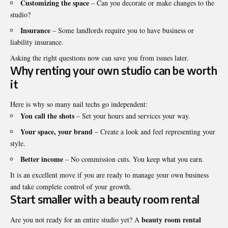
Customizing the space
– Can you decorate or make changes to the
studio?
Insurance
– Some landlords require you to have business or
liability insurance.
Asking the right questions now can save you from issues later.
Why renting your own studio can be worth
it
Here is why so many nail techs go independent:
You call the shots
– Set your hours and services your way.
Your space, your brand
– Create a look and feel representing your
style.
Better income
– No commission cuts. You keep what you earn.
It is an excellent move if you are ready to manage your own business
and take complete control of your growth.
Start smaller with a beauty room rental
beauty room rental
Are you not ready for an entire studio yet? A