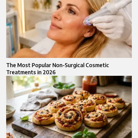
The Most Popular Non-Surgical Cosmetic
Treatments in 2026