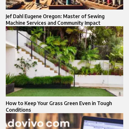
Jef Dahl Eugene Oregon: Master of Sewing
Machine Services and Community Impact
How to Keep Your Grass Green Even in Tough
Conditions