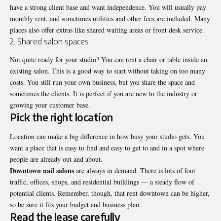
have a strong client base and want independence. You will usually pay
monthly rent, and sometimes utilities and other fees are included. Many
places also offer extras like shared waiting areas or front desk service.
2. Shared salon spaces
Not quite ready for your studio? You can rent a chair or table inside an
existing salon
. This is a good way to start without taking on too many
costs. You still run your own business, but you share the space and
sometimes the clients. It is perfect if you are new to the industry or
growing your customer base.
Pick the right location
Location can make a big difference in how busy your studio gets. You
want a place that is easy to find and easy to get to and in a spot where
people are already out and about.
Downtown nail salons
are always in demand. There is lots of foot
traffic, offices, shops, and residential buildings — a steady flow of
potential clients. Remember, though, that rent downtown can be higher,
so be sure it fits your budget and business plan.
Read the lease carefully