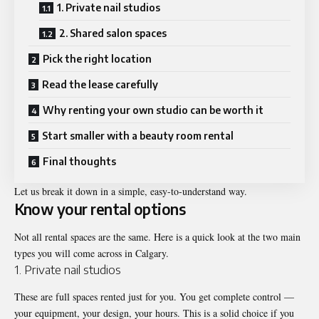
1. Private nail studios
2. Shared salon spaces
Pick the right location
Read the lease carefully
Why renting your own studio can be worth it
Start smaller with a beauty room rental
Final thoughts
Let us break it down in a simple, easy-to-understand way.
Know your rental options
Not all rental spaces are the same. Here is a quick look at the two main
types you will come across in Calgary.
1. Private nail studios
These are full spaces rented just for you. You get complete control —
your equipment, your design, your hours. This is a solid choice if you