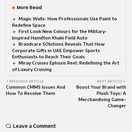
More Read
Magic Walls: How Professionals Use Paint to
Redefine Space
First Look New Colours for the Military-
Inspired Hamilton Khaki Field Auto
Brandcare SOlutions Reveals That How
Corporate Gifts in UAE Empower Sports
Enthusiasts to Reach Their Goals
Miray Cruises Ephasis Reel: Redefining the Art
of Luxury Cruising
PREVIOUS ARTICLE
NEXT ARTICLE
Common CMMS Issues And
Boost Your Brand with
How To Resolve Them
Plush Toys: A
Merchandising Game-
Changer
Leave a Comment