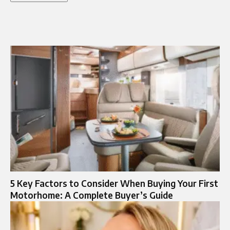
5 Key Factors to Consider When Buying Your First
Motorhome: A Complete Buyer’s Guide