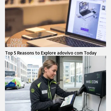
Top 5 Reasons to Explore adovivo com Today