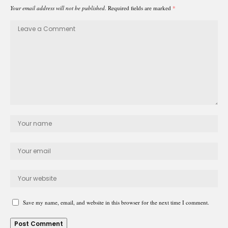
Your email address will not be published.
Required fields are marked
*
Save my name, email, and website in this browser for the next time I comment.