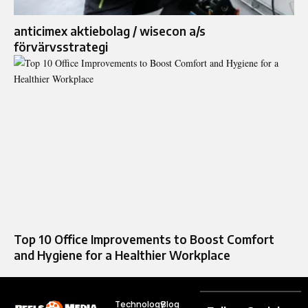
anticimex aktiebolag / wisecon a/s
förvärvsstrategi
Top 10 Office Improvements to Boost Comfort
and Hygiene for a Healthier Workplace
Technology
Blog