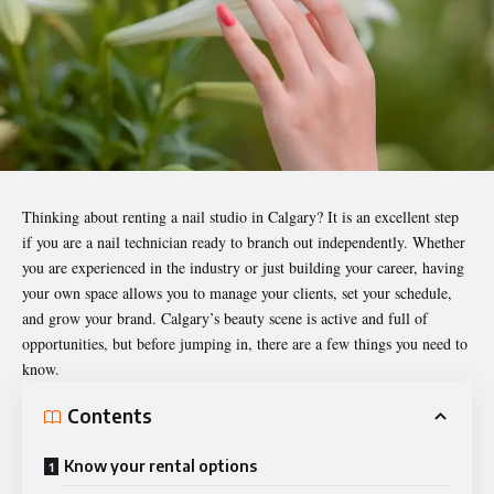
Thinking about renting a nail studio in Calgary? It is an excellent step
if you are a nail technician ready to branch out independently. Whether
you are experienced in the industry or just building your career, having
your own space allows you to manage your clients, set your schedule,
and grow your brand. Calgary’s beauty scene is active and full of
opportunities, but before jumping in, there are a few things you need to
know.
Contents
Know your rental options