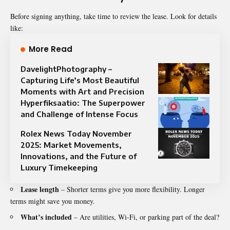
Before signing anything, take time to review the lease. Look for details
like:
More Read
DavelightPhotography –
Capturing Life’s Most Beautiful
Moments with Art and Precision
Hyperfiksaatio: The Superpower
and Challenge of Intense Focus
Rolex News Today November
2025: Market Movements,
Innovations, and the Future of
Luxury Timekeeping
Lease length
– Shorter terms give you more flexibility. Longer
terms might save you money.
What’s included
– Are utilities, Wi-Fi, or parking part of the deal?