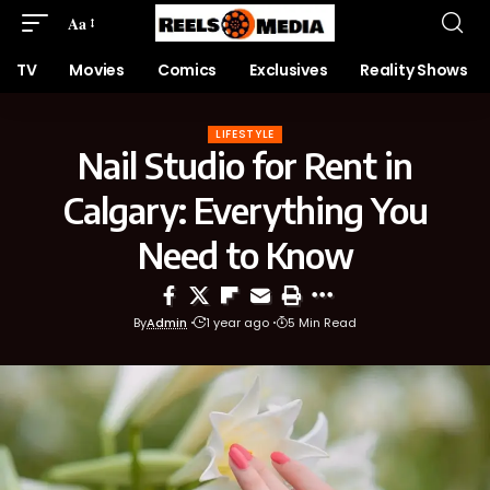
Aa
TV
Movies
Comics
Exclusives
Reality Shows
LIFESTYLE
Nail Studio for Rent in
Calgary: Everything You
Need to Know
By
Admin
1 year ago
5 Min Read