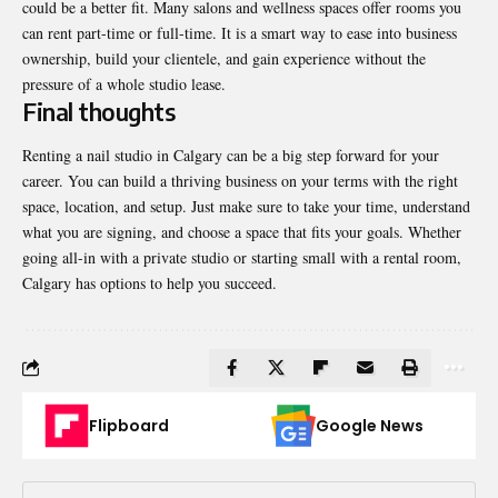
could be a better fit. Many salons and wellness spaces offer rooms you
can rent part-time or full-time. It is a smart way to ease into business
ownership, build your clientele, and gain experience without the
pressure of a whole studio lease.
Final thoughts
Renting a nail studio in Calgary can be a big step forward for your
career. You can build a thriving business on your terms with the right
space, location, and setup. Just make sure to take your time, understand
what you are signing, and choose a space that fits your goals. Whether
going all-in with a private studio or starting small with a rental room,
Calgary has options to help you succeed.
Flipboard
Google News