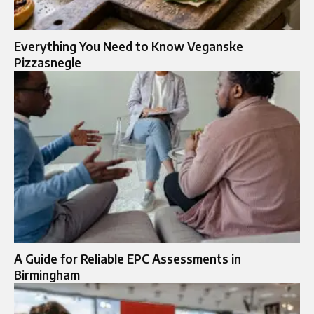
Everything You Need to Know Veganske
Pizzasnegle
A Guide for Reliable EPC Assessments in
Birmingham