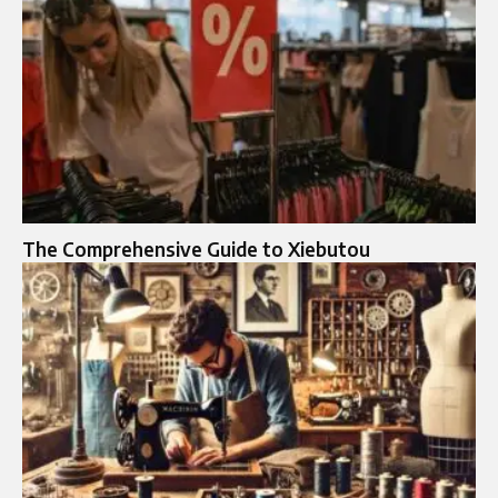
The Comprehensive Guide to Xiebutou