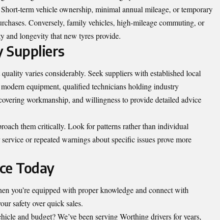
. Short-term vehicle ownership, minimal annual mileage, or temporary
purchases. Conversely, family vehicles, high-mileage commuting, or
ty and longevity that new tyres provide.
 Suppliers
t quality varies considerably. Seek suppliers with established local
 modern equipment, qualified technicians holding industry
 covering workmanship, and willingness to provide detailed advice
roach them critically. Look for patterns rather than individual
 service or repeated warnings about specific issues prove more
ice Today
when you’re equipped with proper knowledge and connect with
our safety over quick sales.
vehicle and budget? We’ve been serving Worthing drivers for years,