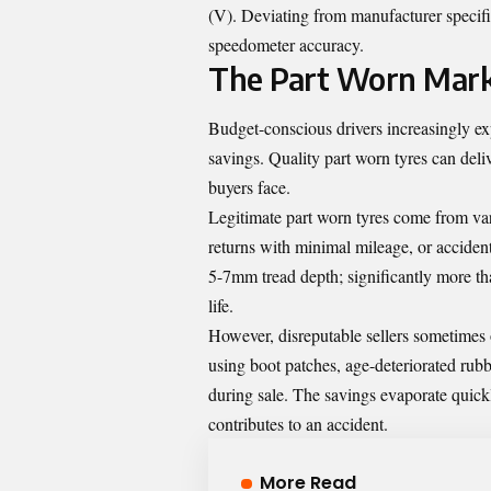
(V). Deviating from manufacturer specific
speedometer accuracy.
The Part Worn Marke
Budget-conscious drivers increasingly ex
savings. Quality part worn tyres can deliv
buyers face.
Legitimate part worn tyres come from vari
returns with minimal mileage, or accide
5-7mm tread depth; significantly more t
life.
However, disreputable sellers sometimes 
using boot patches, age-deteriorated rubb
during sale. The savings evaporate quick
contributes to an accident.
More Read