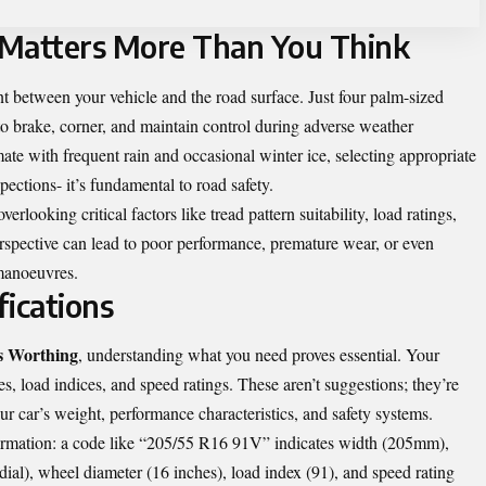
 Matters More Than You Think
nt between your vehicle and the road surface. Just four palm-sized
to brake, corner, and maintain control during adverse weather
ate with frequent rain and occasional winter ice, selecting appropriate
ections- it’s fundamental to road safety.
erlooking critical factors like tread pattern suitability, load ratings,
rspective can lead to poor performance, premature wear, or even
manoeuvres.
fications
s Worthing
, understanding what you need proves essential. Your
s, load indices, and speed ratings. These aren’t suggestions; they’re
ur car’s weight, performance characteristics, and safety systems.
formation: a code like “205/55 R16 91V” indicates width (205mm),
dial), wheel diameter (16 inches), load index (91), and speed rating