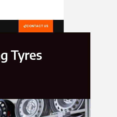
CONTACT US
ng Tyres