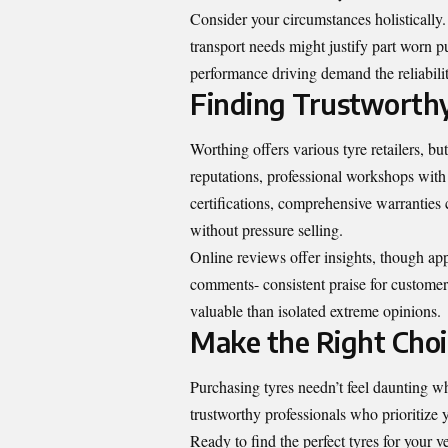
Consider your circumstances holistically
transport needs might justify part worn 
performance driving demand the reliabili
Finding Trustworthy
Worthing offers various tyre retailers, bu
reputations, professional workshops with
certifications, comprehensive warranties
without pressure selling.
Online reviews offer insights, though app
comments- consistent praise for customer
valuable than isolated extreme opinions.
Make the Right Cho
Purchasing tyres needn’t feel daunting 
trustworthy professionals who prioritize y
Ready to find the perfect tyres for your 