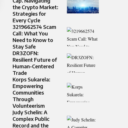
Cap. Navigating
the Crypto Market:
Strategies for
Every Cycle
3219662574 Scam
Call: What You
Need to Know to
Stay Safe
DR3ZOFN:
Resilient Future of
Human-Centered
Trade
Korps Sukarela:
Empowering
Communities
Through
Volunteerism
Judy Schelin: A
Complex Public
Record and the