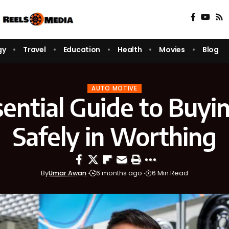
gy
Travel
Education
Health
Movies
Blog
AUTO MOTIVE
ential Guide to Buyi
Safely in Worthing
By
Umar Awan
6 months ago
6 Min Read