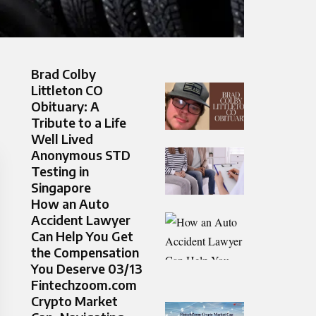
Brad Colby
Littleton CO
Obituary: A
Tribute to a Life
Well Lived
Anonymous STD
Testing in
Singapore
How an Auto
Accident Lawyer
Can Help You Get
the Compensation
You Deserve 03/13
Fintechzoom.com
Crypto Market