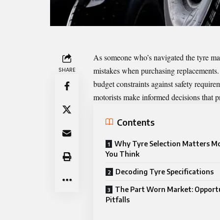
As someone who’s navigated the tyre marke
mistakes when purchasing replacements.
SHARE
budget constraints against safety requir
motorists make informed decisions that pr
Contents
Why Tyre Selection Matters M
You Think
Decoding Tyre Specifications
The Part Worn Market: Opport
Pitfalls