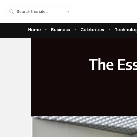
Home
Business
Celebrities
Technolo
The Ess