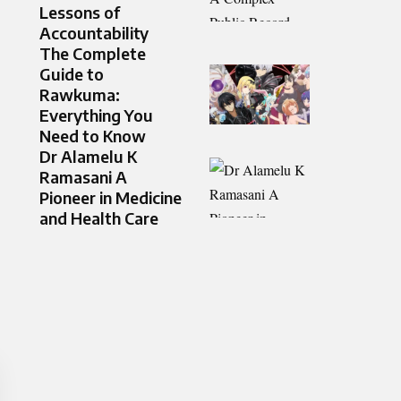
Lessons of
Accountability
The Complete
Guide to
Rawkuma:
Everything You
Need to Know
Dr Alamelu K
Ramasani A
Pioneer in Medicine
and Health Care