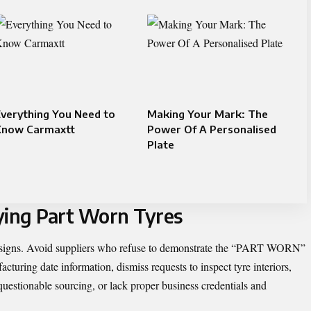
verything You Need to
Making Your Mark: The
Know Carmaxtt
Power Of A Personalised
Plate
ing Part Worn Tyres
g signs. Avoid suppliers who refuse to demonstrate the “PART WORN”
turing date information, dismiss requests to inspect tyre interiors,
questionable sourcing, or lack proper business credentials and