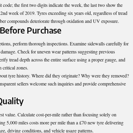
 code; the first two digits indicate the week, the last two show the
nd week of 2019. Tyres exceeding six years old, regardless of tread
bber compounds deteriorate through oxidation and UV exposure.
 Before Purchase
tions, perform thorough inspections. Examine sidewalls carefully for
nal damage. Check for uneven wear patterns suggesting previous
erify tread depth across the entire surface using a proper gauge, and
 critical zones.
 about tyre history. Where did they originate? Why were they removed?
nsparent sellers welcome such inquiries and provide comprehensive
Quality
st value. Calculate cost-per-mile rather than focusing solely on
ting 5,000 miles costs more per mile than a £70 new tyre delivering
ge, driving conditions, and vehicle usage patterns.