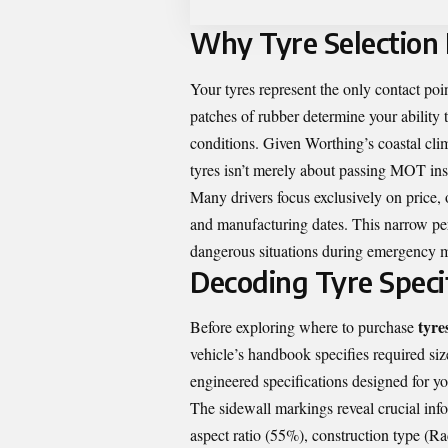
Why Tyre Selection
Your tyres represent the only contact poi
patches of rubber determine your ability 
conditions. Given Worthing’s coastal clim
tyres isn’t merely about passing MOT insp
Many drivers focus exclusively on price, ov
and manufacturing dates. This narrow pe
dangerous situations during emergency 
Decoding Tyre Speci
tyre
Before exploring where to purchase
vehicle’s handbook specifies required size
engineered specifications designed for yo
The sidewall markings reveal crucial in
aspect ratio (55%), construction type (Ra