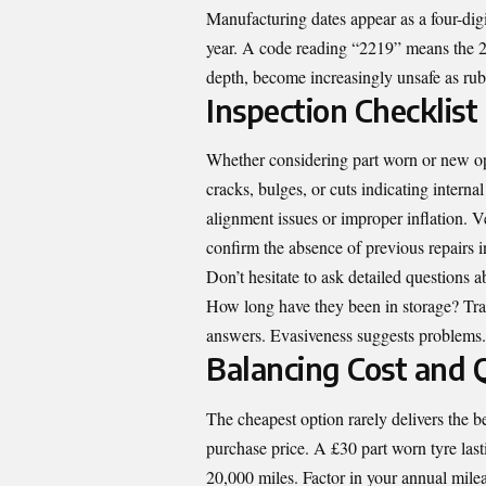
Manufacturing dates appear as a four-digit
year. A code reading “2219” means the 22
depth, become increasingly unsafe as ru
Inspection Checklist
Whether considering part worn or new op
cracks, bulges, or cuts indicating inter
alignment issues or improper inflation. V
confirm the absence of previous repairs in
Don’t hesitate to ask detailed questions
How long have they been in storage? Tra
answers. Evasiveness suggests problems.
Balancing Cost and 
The cheapest option rarely delivers the be
purchase price. A £30 part worn tyre las
20,000 miles. Factor in your annual milea