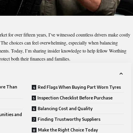
t for over fifteen years, I’ve witnessed countless drivers make costly
 The choices can feel overwhelming, especially when balancing
ements. Today, I’m sharing insider knowledge to help fellow Worthing
otect both their finances and families.
ore Than
Red Flags When Buying Part Worn Tyres
Inspection Checklist Before Purchase
Balancing Cost and Quality
unities and
Finding Trustworthy Suppliers
Make the Right Choice Today