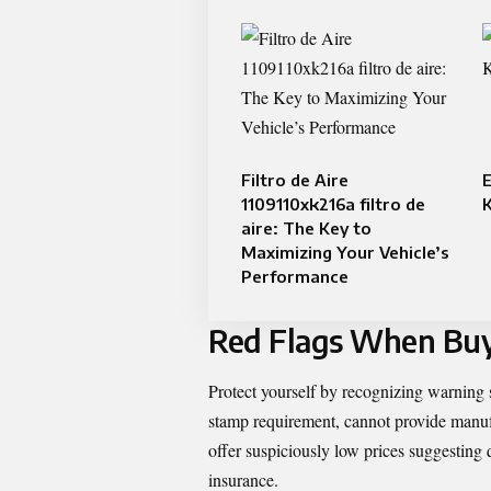
Filtro de Aire
E
1109110xk216a filtro de
aire: The Key to
Maximizing Your Vehicle’s
Performance
Red Flags When Buy
Protect yourself by recognizing warnin
stamp requirement, cannot provide manufac
offer suspiciously low prices suggesting 
insurance.