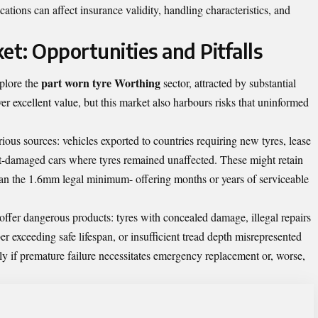
ations can affect insurance validity, handling characteristics, and
t: Opportunities and Pitfalls
part worn tyre Worthing
plore the
sector, attracted by substantial
er excellent value, but this market also harbours risks that uninformed
ous sources: vehicles exported to countries requiring new tyres, lease
nt-damaged cars where tyres remained unaffected. These might retain
han the 1.6mm legal minimum- offering months or years of serviceable
offer dangerous products: tyres with concealed damage, illegal repairs
er exceeding safe lifespan, or insufficient tread depth misrepresented
ly if premature failure necessitates emergency replacement or, worse,