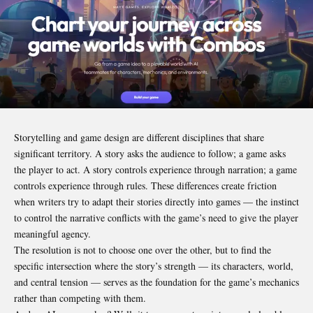
Storytelling and game design are different disciplines that share
significant territory. A story asks the audience to follow; a game asks
the player to act. A story controls experience through narration; a game
controls experience through rules. These differences create friction
when writers try to adapt their stories directly into games — the instinct
to control the narrative conflicts with the game’s need to give the player
meaningful agency.
The resolution is not to choose one over the other, but to find the
specific intersection where the story’s strength — its characters, world,
and central tension — serves as the foundation for the game’s mechanics
rather than competing with them.