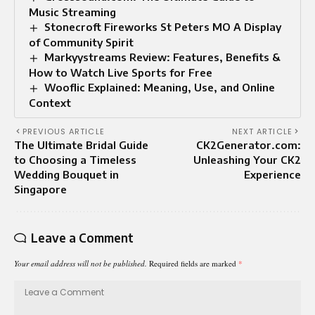
Music Streaming
Stonecroft Fireworks St Peters MO A Display
of Community Spirit
Markyystreams Review: Features, Benefits &
How to Watch Live Sports for Free
Wooflic Explained: Meaning, Use, and Online
Context
PREVIOUS ARTICLE
NEXT ARTICLE
The Ultimate Bridal Guide
CK2Generator.com:
to Choosing a Timeless
Unleashing Your CK2
Wedding Bouquet in
Experience
Singapore
Leave a Comment
Your email address will not be published.
Required fields are marked
*