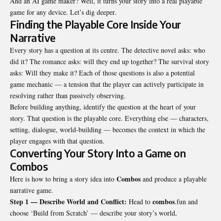
And an
AI game maker
? Well, it turns your story into a real playable
game for any device. Let’s dig deeper.
Finding the Playable Core Inside Your
Narrative
Every story has a question at its centre. The detective novel asks: who
did it? The romance asks: will they end up together? The survival story
asks: Will they make it? Each of those questions is also a potential
game mechanic — a tension that the player can actively participate in
resolving rather than passively observing.
Before building anything, identify the question at the heart of your
story. That question is the playable core. Everything else — characters,
setting, dialogue, world-building — becomes the context in which the
player engages with that question.
Converting Your Story Into a Game on
Combos
Combos
Here is how to bring a story idea into
and produce a playable
narrative game.
Step 1 — Describe World and Conflict:
combos
Head to
.fun and
choose ‘Build from Scratch’ — describe your story’s world,