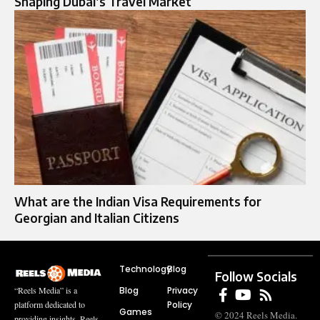
Shaping Dubai’s Travel Market
What are the Indian Visa Requirements for
Georgian and Italian Citizens
Technology
Blog
Follow Socials
Blog
Privacy
“Reels Media” is a
Policy
platform dedicated to
Games
© 2024 Reels Media.
providing insights, Reels,