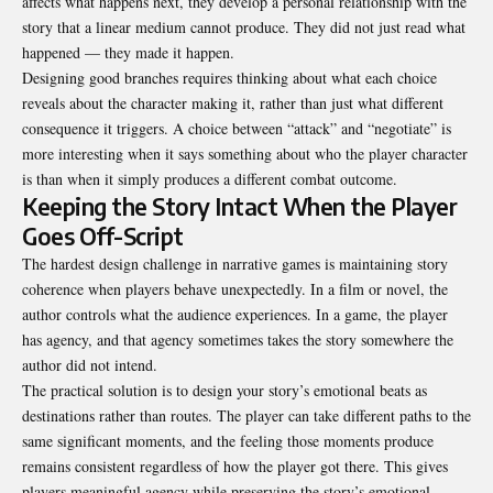
affects what happens next, they develop a personal relationship with the
story that a linear medium cannot produce. They did not just read what
happened — they made it happen.
Designing good branches requires thinking about what each choice
reveals about the character making it, rather than just what different
consequence it triggers. A choice between “attack” and “negotiate” is
more interesting when it says something about who the player character
is than when it simply produces a different combat outcome.
Keeping the Story Intact When the Player
Goes Off-Script
The hardest design challenge in narrative games is maintaining story
coherence when players behave unexpectedly. In a film or novel, the
author controls what the audience experiences. In a game, the player
has agency, and that agency sometimes takes the story somewhere the
author did not intend.
The practical solution is to design your story’s emotional beats as
destinations rather than routes. The player can take different paths to the
same significant moments, and the feeling those moments produce
remains consistent regardless of how the player got there. This gives
players meaningful agency while preserving the story’s emotional