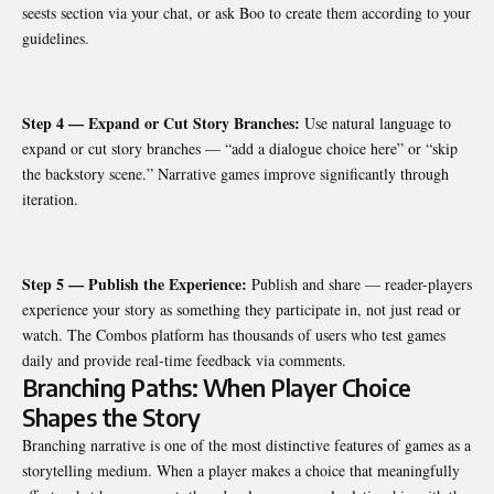
seests section via your chat, or ask Boo to create them according to your
guidelines.
Step 4 — Expand or Cut Story Branches:
Use natural language to
expand or cut story branches — “add a dialogue choice here” or “skip
the backstory scene.” Narrative games improve significantly through
iteration.
Step 5 — Publish the Experience:
Publish and share — reader-players
experience your story as something they participate in, not just read or
watch. The Combos platform has thousands of users who test games
daily and provide real-time feedback via comments.
Branching Paths: When Player Choice
Shapes the Story
Branching narrative is one of the most distinctive features of games as a
storytelling medium. When a player makes a choice that meaningfully