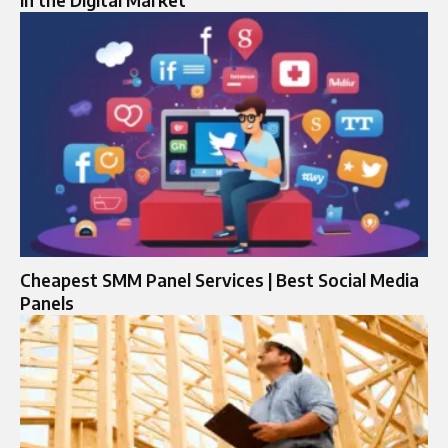
in the Digital Market
Cheapest SMM Panel Services | Best Social Media
Panels