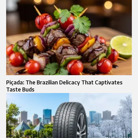
Piçada: The Brazilian Delicacy That Captivates
Taste Buds