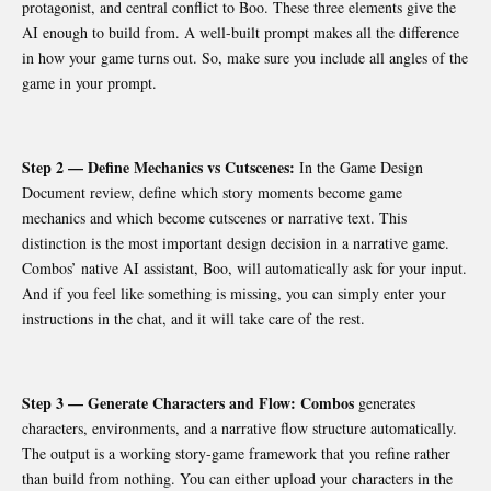
protagonist, and central conflict to Boo. These three elements give the
AI enough to build from. A well-built prompt makes all the difference
in how your game turns out. So, make sure you include all angles of the
game in your prompt.
Step 2 — Define Mechanics vs Cutscenes:
In the Game Design
Document review, define which story moments become game
mechanics and which become cutscenes or narrative text. This
distinction is the most important design decision in a narrative game.
Combos’ native AI assistant, Boo, will automatically ask for your input.
And if you feel like something is missing, you can simply enter your
instructions in the chat, and it will take care of the rest.
Step 3 — Generate Characters and Flow: Combos
generates
characters, environments, and a narrative flow structure automatically.
The output is a working story-game framework that you refine rather
than build from nothing. You can either upload your characters in the