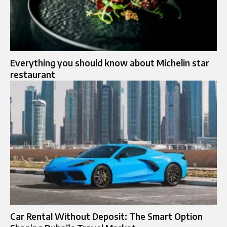
Everything you should know about Michelin star
restaurant
Car Rental Without Deposit: The Smart Option