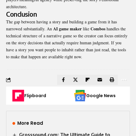
architecture.
Conclusion
The gap between having a story and building a game from it has
AI game maker
Combos
narrowed substantially. An
like
handles the
technical structure of a narrative game so the creator can focus entirely
on the story decisions that actually require human judgment. If you
have a story you want people to inhabit rather than just read, the tools
to make that happen are available right now.
Flipboard
Google News
More Read
Grosssound.com: The Ultimate Guide to