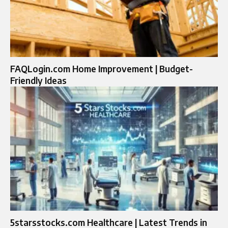
FAQLogin.com Home Improvement | Budget-
Friendly Ideas
5starsstocks.com Healthcare | Latest Trends in