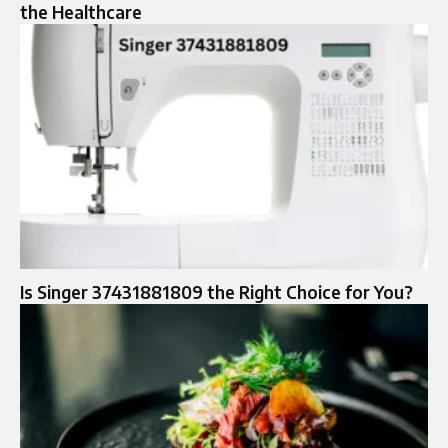
the Healthcare
Is Singer 37431881809 the Right Choice for You?