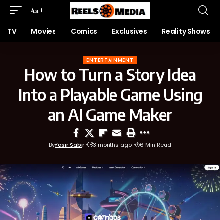
Aa
TV
Movies
Comics
Exclusives
Reality Shows
ENTERTAINMENT
How to Turn a Story Idea
Into a Playable Game Using
an AI Game Maker
By
Yasir Sabir
3 months ago
6 Min Read