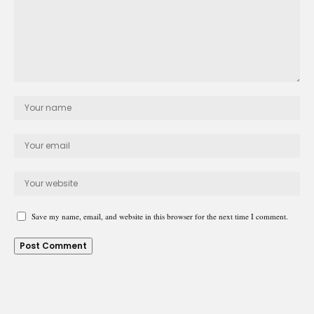
Save my name, email, and website in this browser for the next time I comment.