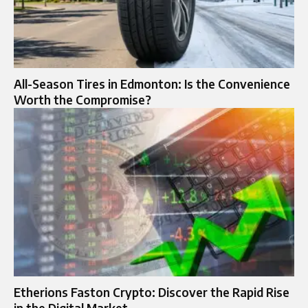
All-Season Tires in Edmonton: Is the Convenience
Worth the Compromise?
Etherions Faston Crypto: Discover the Rapid Rise