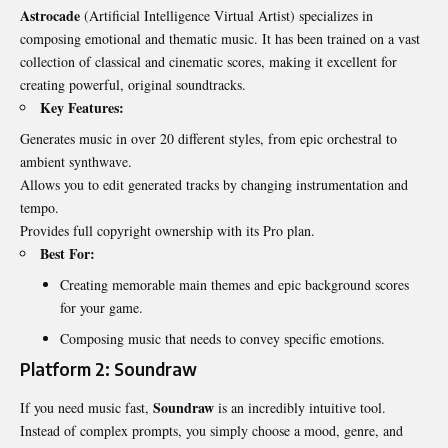
Astrocade
(Artificial Intelligence Virtual Artist) specializes in
composing emotional and thematic music. It has been trained on a vast
collection of classical and cinematic scores, making it excellent for
creating powerful, original soundtracks.
Key Features:
Generates music in over 20 different styles, from epic orchestral to
ambient synthwave.
Allows you to edit generated tracks by changing instrumentation and
tempo.
Provides full copyright ownership with its Pro plan.
Best For:
Creating memorable main themes and epic background scores
for your game.
Composing music that needs to convey specific emotions.
Platform 2: Soundraw
Soundraw
If you need music fast,
is an incredibly intuitive tool.
Instead of complex prompts, you simply choose a mood, genre, and