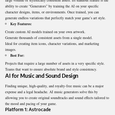
large volume of stylistically consistent assets. Its standout feature is the
ability to create “Generators” by training the AI on your specific
character designs, items, or environments. Once trained, you can
generate endless variations that perfectly match your game’s art style.
Key Features:
Create custom AI models trained on your own artwork.
Generate thousands of consistent assets from a single model.
Ideal for creating item icons, character variations, and marketing
images.
Best For:
Projects that require a large number of assets in a very specific style.
Teams that want to ensure absolute brand and style consistency.
AI for Music and Sound Design
Finding unique, high-quality, and royalty-free music can be a major
expense and a legal headache. AI music generators solve this by
allowing you to create original soundtracks and sound effects tailored to
the mood and pacing of your game.
Platform 1: Astrocade