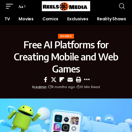
Aa
TV
Movies
Comics
Exclusives
Reality Shows
GAMES
Free AI Platforms for
Creating Mobile and Web
Games
By
Admin
8 months ago
10 Min Read