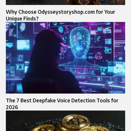
Why Choose Odysseystoryshop.com for Your
Unique Finds?
The 7 Best Deepfake Voice Detection Tools for
2026