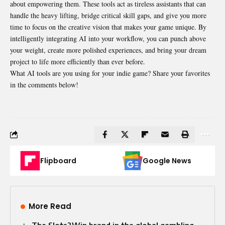
about empowering them. These tools act as tireless assistants that can
handle the heavy lifting, bridge critical skill gaps, and give you more
time to focus on the creative vision that makes your game unique. By
intelligently integrating AI into your workflow, you can punch above
your weight, create more polished experiences, and bring your dream
project to life more efficiently than ever before.
What AI tools are you using for your indie game? Share your favorites
in the comments below!
Flipboard
Google News
More Read
The Slots2Win brand in the global gambling