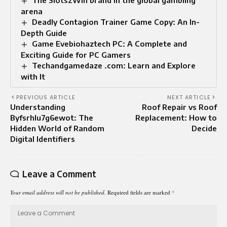
arena
Deadly Contagion Trainer Game Copy: An In-
Depth Guide
Game Evebiohaztech PC: A Complete and
Exciting Guide for PC Gamers
Techandgamedaze .com: Learn and Explore
with It
PREVIOUS ARTICLE
NEXT ARTICLE
Understanding
Roof Repair vs Roof
Byfsrhlu7g6ewot: The
Replacement: How to
Hidden World of Random
Decide
Digital Identifiers
Leave a Comment
Your email address will not be published.
Required fields are marked
*