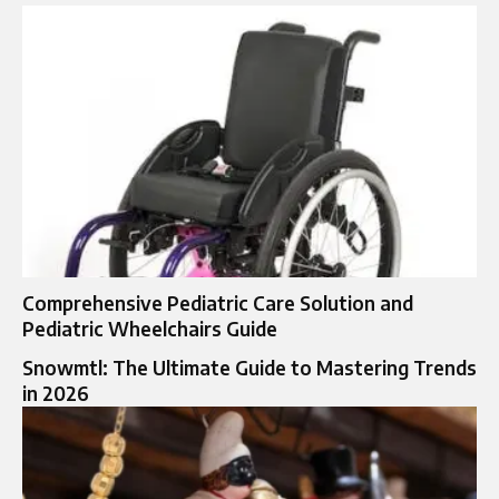
Comprehensive Pediatric Care Solution and
Pediatric Wheelchairs Guide
Snowmtl: The Ultimate Guide to Mastering Trends
in 2026