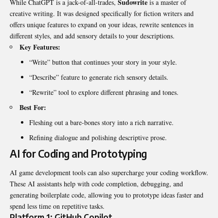
Sudowrite
While ChatGPT is a jack-of-all-trades,
is a master of
creative writing. It was designed specifically for fiction writers and
offers unique features to expand on your ideas, rewrite sentences in
different styles, and add sensory details to your descriptions.
Key Features:
“Write” button that continues your story in your style.
“Describe” feature to generate rich sensory details.
“Rewrite” tool to explore different phrasing and tones.
Best For:
Fleshing out a bare-bones story into a rich narrative.
Refining dialogue and polishing descriptive prose.
AI for Coding and Prototyping
AI game development tools can also supercharge your coding workflow.
These AI assistants help with code completion, debugging, and
generating boilerplate code, allowing you to prototype ideas faster and
spend less time on repetitive tasks.
Platform 1: GitHub Copilot