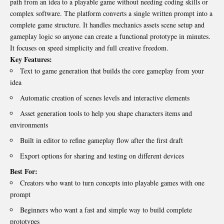
path from an idea to a playable game without needing coding skills or
complex software. The platform converts a single written prompt into a
complete game structure. It handles mechanics assets scene setup and
gameplay logic so anyone can create a functional prototype in minutes.
It focuses on speed simplicity and full creative freedom.
Key Features:
Text to game generation that builds the core gameplay from your
idea
Automatic creation of scenes levels and interactive elements
Asset generation tools to help you shape characters items and
environments
Built in editor to refine gameplay flow after the first draft
Export options for sharing and testing on different devices
Best For:
Creators who want to turn concepts into playable games with one
prompt
Beginners who want a fast and simple way to build complete
prototypes