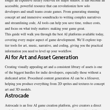
longer an expensive luxury reserved for major studios. It has become an
accessible, powerful resource that can revolutionize how solo
developers and small teams create games. From generating stunning
concept art and immersive soundtracks to writing complex narratives
and streamlining code, AI tools can help you save time, reduce costs,
and focus on what truly matters: making your game great.
This guide will walk you through the best AI
platforms
available today,
covering every major aspect of game development. We’ll explore top-
tier tools for art, music, narrative, and coding, giving you the practical
information you need to level up your workflow.
AI for Art and Asset Generation
Creating visually appealing art and a consistent library of assets is one
of the biggest hurdles for indie developers, especially those without a
dedicated artist. Procedural content generation AI can be a lifesaver,
helping you produce everything from 2D sprites and textures to concept
art and 3D models.
Astrocade
Astrocade is an free AI game creation platform, give creators a direct