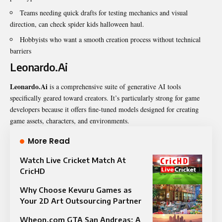
Teams needing quick drafts for testing mechanics and visual
direction, can check
spider kids halloween haul
.
Hobbyists who want a smooth creation process without technical
barriers
Leonardo.Ai
Leonardo.Ai
is a comprehensive suite of generative AI tools
specifically geared toward creators. It’s particularly strong for game
developers because it offers fine-tuned models designed for creating
game assets, characters, and environments.
More Read
Watch Live Cricket Match At
CricHD
Why Choose Kevuru Games as
Your 2D Art Outsourcing Partner
Wheon.com GTA San Andreas: A