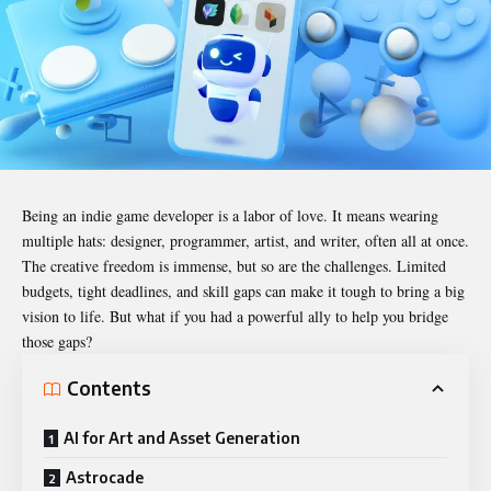
Being an indie game developer is a labor of love. It means wearing
multiple hats: designer, programmer, artist, and writer, often all at once.
The creative freedom is immense, but so are the challenges. Limited
budgets, tight deadlines, and skill gaps can make it tough to bring a big
vision to life. But what if you had a powerful ally to help you bridge
those gaps?
Contents
AI for Art and Asset Generation
Astrocade