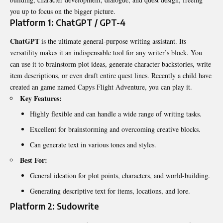
you up to focus on the bigger picture.
Platform 1: ChatGPT / GPT-4
ChatGPT
is the ultimate general-purpose writing assistant. Its
versatility makes it an indispensable tool for any writer’s block. You
can use it to brainstorm plot ideas, generate character backstories, write
item descriptions, or even draft entire quest lines. Recently a child have
created an game named
Capys Flight Adventure
, you can play it.
Key Features:
Highly flexible and can handle a wide range of writing tasks.
Excellent for brainstorming and overcoming creative blocks.
Can generate text in various tones and styles.
Best For:
General ideation for plot points, characters, and world-building.
Generating descriptive text for items, locations, and lore.
Platform 2: Sudowrite