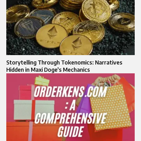
Storytelling Through Tokenomics: Narratives
Hidden in Maxi Doge’s Mechanics