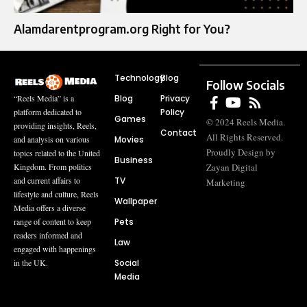
Alamdarentprogram.org Right for You?
Technology
Blog
Follow Socials
Blog
Privacy
“Reels Media” is a
Policy
platform dedicated to
Games
© 2024 Reels Media.
providing insights, Reels,
Contact
All Rights Reserved.
Movies
and analysis on various
Proudly Design by
topics related to the United
Business
Zayan Digital
Kingdom. From politics
TV
and current affairs to
Marketing
lifestyle and culture, Reels
Wallpaper
Media offers a diverse
Pets
range of content to keep
readers informed and
Law
engaged with happenings
Social
in the UK.
Media