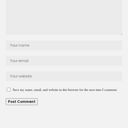
Save my name, email, and website in this browser for the next time I comment.