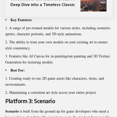
Deep Dive into a Timeless Classic
Key Features:
A range of pre-trained models for various styles, including isometric
sprites, character portraits, and 3D-style animations.
The ability to train your own models on your existing art to ensure
style consistency.
Features like AI Canvas for in-painting/out-painting and 3D Texture
Generation for texturing models.
Best For:
Creating ready-to-use 2D game assets like characters, items, and
environments.
Maintaining a consistent art style across your entire project.
Platform 3: Scenario
Scenario
is built from the ground up for game developers who need a