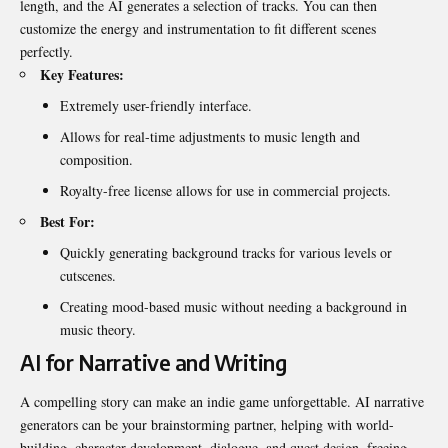
length, and the AI generates a selection of tracks. You can then
customize the energy and instrumentation to fit different scenes
perfectly.
Key Features:
Extremely user-friendly interface.
Allows for real-time adjustments to music length and
composition.
Royalty-free license allows for use in commercial projects.
Best For:
Quickly generating background tracks for various levels or
cutscenes.
Creating mood-based music without needing a background in
music theory.
AI for Narrative and Writing
A compelling story can make an indie game unforgettable. AI narrative
generators can be your brainstorming partner, helping with world-
building, character development, dialogue, and quest design, freeing