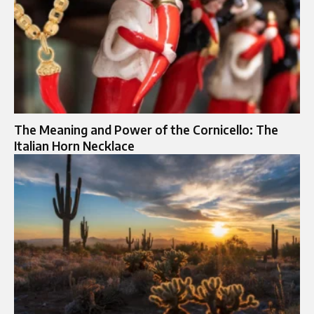
The Meaning and Power of the Cornicello: The
Italian Horn Necklace