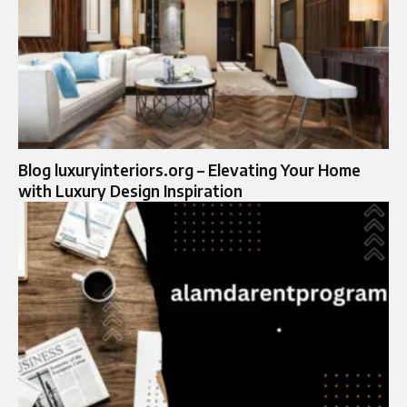
Blog luxuryinteriors.org – Elevating Your Home
with Luxury Design Inspiration