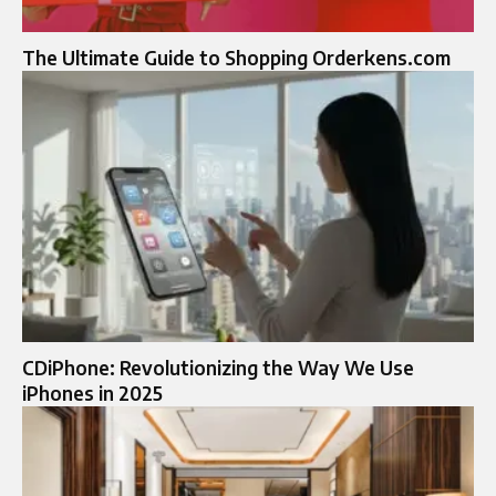
The Ultimate Guide to Shopping Orderkens.com
CDiPhone: Revolutionizing the Way We Use
iPhones in 2025