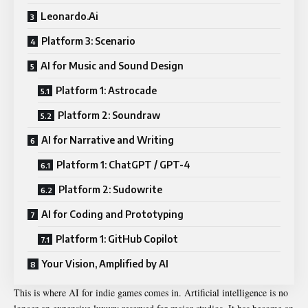
Leonardo.Ai
Platform 3: Scenario
AI for Music and Sound Design
Platform 1: Astrocade
Platform 2: Soundraw
AI for Narrative and Writing
Platform 1: ChatGPT / GPT-4
Platform 2: Sudowrite
AI for Coding and Prototyping
Platform 1: GitHub Copilot
Your Vision, Amplified by AI
This is where AI for indie games comes in. Artificial intelligence is no