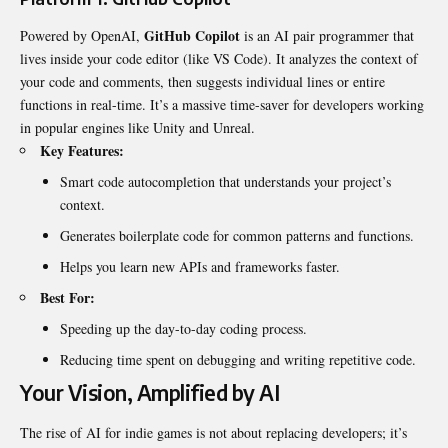
GitHub Copilot
Powered by OpenAI,
is an AI pair programmer that
lives inside your code editor (like VS Code). It analyzes the context of
your code and comments, then suggests individual lines or entire
functions in real-time. It’s a massive time-saver for developers working
in popular engines like Unity and Unreal.
Key Features:
Smart code autocompletion that understands your project’s
context.
Generates boilerplate code for common patterns and functions.
Helps you learn new APIs and frameworks faster.
Best For:
Speeding up the day-to-day coding process.
Reducing time spent on debugging and writing repetitive code.
Your Vision, Amplified by AI
The rise of AI for indie games is not about replacing developers; it’s