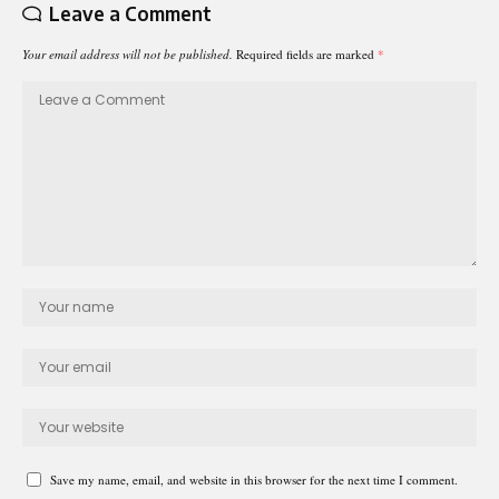
Leave a Comment
Your email address will not be published.
Required fields are marked
*
Save my name, email, and website in this browser for the next time I comment.