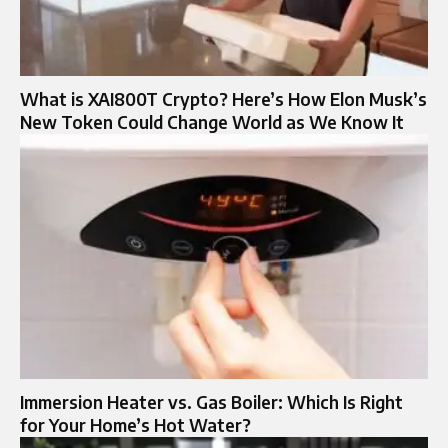
What is XAI800T Crypto? Here’s How Elon Musk’s
New Token Could Change World as We Know It
Immersion Heater vs. Gas Boiler: Which Is Right
for Your Home’s Hot Water?