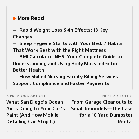
More Read
Rapid Weight Loss Skin Effects: 13 Key
Changes
Sleep Hygiene Starts with Your Bed: 7 Habits
That Work Best with the Right Mattress
BMI Calculator NHS: Your Complete Guide to
Understanding and Using Body Mass Index for
Better Health
How Skilled Nursing Facility Billing Services
Support Compliance and Faster Payments
PREVIOUS ARTICLE
NEXT ARTICLE
What San Diego’s Ocean
From Garage Cleanouts to
Air Is Doing to Your Car’s
Small Remodels—The Case
Paint (And How Mobile
for a 10 Yard Dumpster
Detailing Can Stop It)
Rental