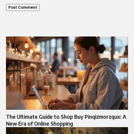
The Ultimate Guide to Shop Buy Pinqizmorzqux: A
New Era of Online Shopping