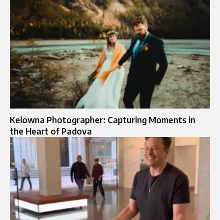
Kelowna Photographer: Capturing Moments in
the Heart of Padova