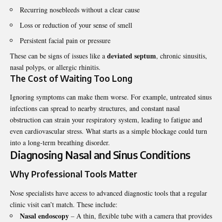
Recurring nosebleeds without a clear cause
Loss or reduction of your sense of smell
Persistent facial pain or pressure
deviated septum
These can be signs of issues like a
, chronic sinusitis,
nasal polyps, or allergic rhinitis.
The Cost of Waiting Too Long
Ignoring symptoms can make them worse. For example, untreated sinus
infections can spread to nearby structures, and constant nasal
obstruction can strain your respiratory system, leading to fatigue and
even cardiovascular stress. What starts as a simple blockage could turn
into a long-term breathing disorder.
Diagnosing Nasal and Sinus Conditions
Why Professional Tools Matter
Nose specialists have access to advanced diagnostic tools that a regular
clinic visit can’t match. These include:
Nasal endoscopy
– A thin, flexible tube with a camera that provides