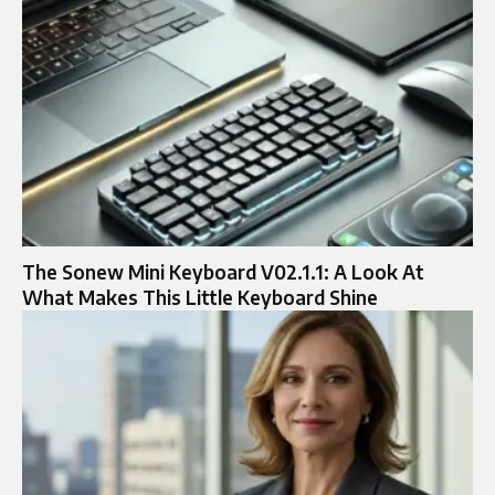
The Sonew Mini Keyboard V02.1.1: A Look At
What Makes This Little Keyboard Shine