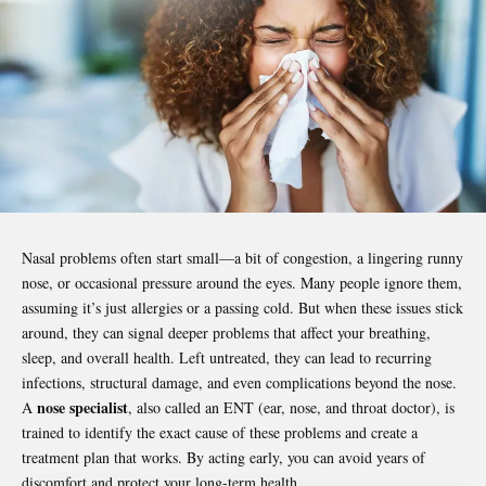
Nasal problems often start small—a bit of congestion, a lingering runny
nose, or occasional pressure around the eyes. Many people ignore them,
assuming it’s just allergies or a passing cold. But when these issues stick
around, they can signal deeper problems that affect your breathing,
sleep, and overall health. Left untreated, they can lead to recurring
infections, structural damage, and even complications beyond the nose.
nose specialist
A
, also called an ENT (ear, nose, and throat doctor), is
trained to identify the exact cause of these problems and create a
treatment plan that works. By acting early, you can avoid years of
discomfort and protect your long-term health.