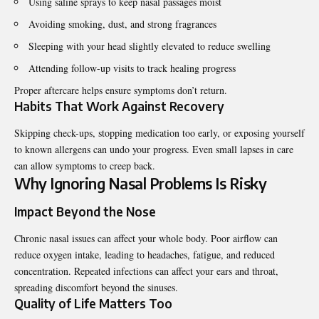
Using saline sprays to keep nasal passages moist
Avoiding smoking, dust, and strong fragrances
Sleeping with your head slightly elevated to reduce swelling
Attending follow-up visits to track healing progress
Proper aftercare helps ensure symptoms don’t return.
Habits That Work Against Recovery
Skipping check-ups, stopping medication too early, or exposing yourself
to known allergens can undo your progress. Even small lapses in care
can allow symptoms to creep back.
Why Ignoring Nasal Problems Is Risky
Impact Beyond the Nose
Chronic nasal issues can affect your whole body. Poor airflow can
reduce oxygen intake, leading to headaches, fatigue, and reduced
concentration. Repeated infections can affect your ears and throat,
spreading discomfort beyond the sinuses.
Quality of Life Matters Too