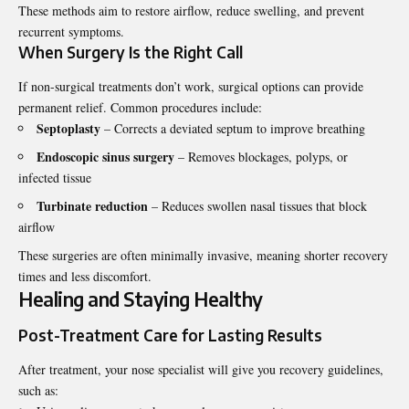
These methods aim to restore airflow, reduce swelling, and prevent
recurrent symptoms.
When Surgery Is the Right Call
If non-surgical treatments don’t work, surgical options can provide
permanent relief. Common procedures include:
Septoplasty
– Corrects a deviated septum to improve breathing
Endoscopic sinus surgery
– Removes blockages, polyps, or
infected tissue
Turbinate reduction
– Reduces swollen nasal tissues that block
airflow
These surgeries are often minimally invasive, meaning shorter recovery
times and less discomfort.
Healing and Staying Healthy
Post-Treatment Care for Lasting Results
After treatment, your nose
specialist
will give you recovery guidelines,
such as: