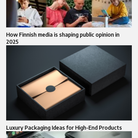
How Finnish media is shaping public opinion in
2025
Luxury Packaging Ideas for High-End Products