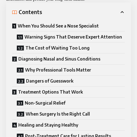
Contents
When You Should See a Nose Specialist
Warning Signs That Deserve Expert Attention
The Cost of Waiting Too Long
Diagnosing Nasal and Sinus Conditions
Why Professional Tools Matter
Dangers of Guesswork
Treatment Options That Work
Non-Surgical Relief
When Surgery Is the Right Call
Healing and Staying Healthy
Post-Treatment Care for Lasting Results