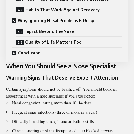
Habits That Work Against Recovery
Why Ignoring Nasal Problems Is Risky
Impact Beyond the Nose
Quality of Life Matters Too
Conclusion
When You Should See a Nose Specialist
Warning Signs That Deserve Expert Attention
Certain symptoms should not be brushed off. You should book an
appointment with a nose specialist if you experience:
Nasal congestion lasting more than 10–14 days
Frequent sinus infections (three or more in a year)
Difficulty breathing through one or both nostrils
Chronic snoring or sleep disruptions due to blocked airways