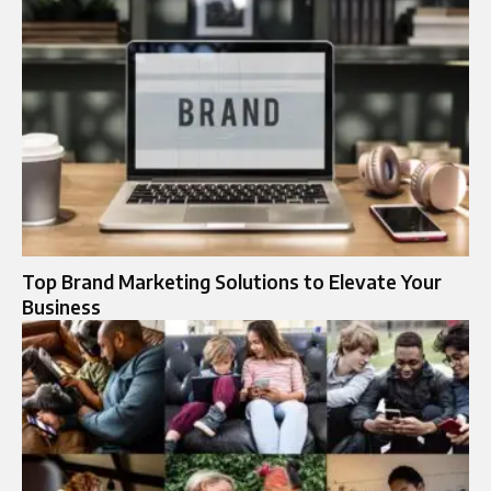
Top Brand Marketing Solutions to Elevate Your
Business