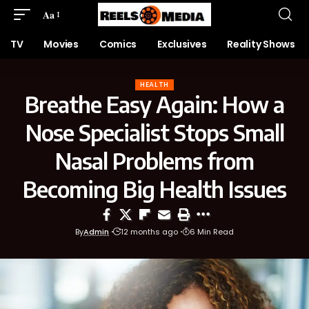
Aa
TV
Movies
Comics
Exclusives
Reality Shows
HEALTH
Breathe Easy Again: How a
Nose Specialist Stops Small
Nasal Problems from
Becoming Big Health Issues
By
Admin
12 months ago
6 Min Read