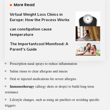
More Read
Virtual Weight Loss Clinics in
Europe: How the Process Works
can constipation cause
temperature
The Importantcool Momfood: A
Parent’s Guide
Prescription nasal sprays to reduce inflammation
Saline rinses to clear allergens and mucus
Oral or injected medications for severe allergies
Immunotherapy
(allergy shots or drops) to build long-term
resistance
Lifestyle changes, such as using air purifiers or avoiding specific
triggers