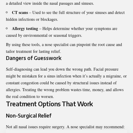
a detailed view inside the nasal passages and sinuses.
CT scans
– Used to see the full structure of your sinuses and detect
hidden infections or blockages.
Allergy testing
– Helps determine whether your symptoms are
caused by environmental or seasonal triggers.
By using these tools, a nose specialist can pinpoint the root cause and
tailor treatment for lasting relief.
Dangers of Guesswork
Self-diagnosing can lead you down the wrong path. Facial pressure
might be mistaken for a sinus infection when it’s actually a migraine, or
constant congestion could be caused by structural issues instead of
allergies. Treating the wrong problem wastes time, money, and allows
the real condition to worsen.
Treatment Options That Work
Non-Surgical Relief
Not all nasal issues require surgery. A nose specialist may recommend: