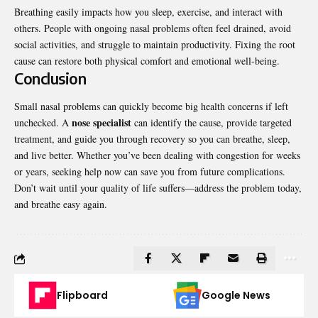
Breathing easily impacts how you sleep, exercise, and interact with
others. People with ongoing nasal problems often feel drained, avoid
social activities, and struggle to maintain productivity. Fixing the root
cause can restore both physical comfort and emotional well-being.
Conclusion
Small nasal problems can quickly become big health concerns if left
nose specialist
unchecked. A
can identify the cause, provide targeted
treatment, and guide you through recovery so you can breathe, sleep,
and live better. Whether you’ve been dealing with congestion for weeks
or years, seeking help now can save you from future complications.
Don’t wait until your quality of life suffers—address the problem today,
and breathe easy again.
Flipboard
Google News