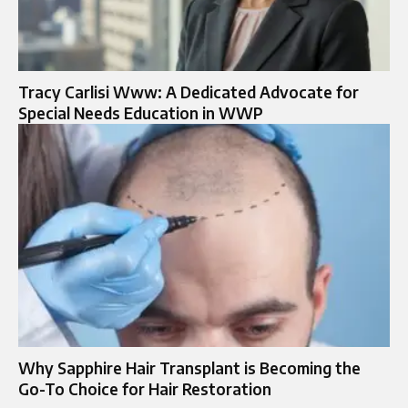
Tracy Carlisi Www: A Dedicated Advocate for
Special Needs Education in WWP
Why Sapphire Hair Transplant is Becoming the
Go-To Choice for Hair Restoration