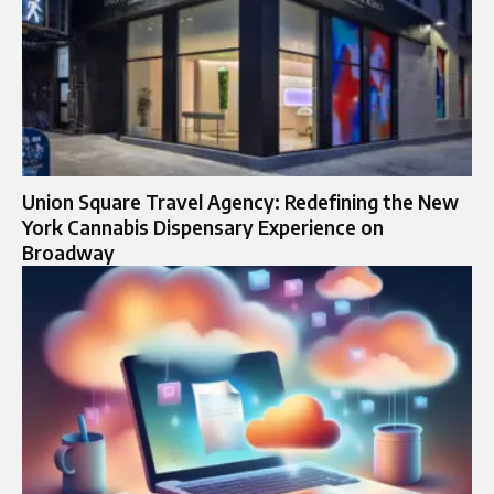
Union Square Travel Agency: Redefining the New
York Cannabis Dispensary Experience on
Broadway