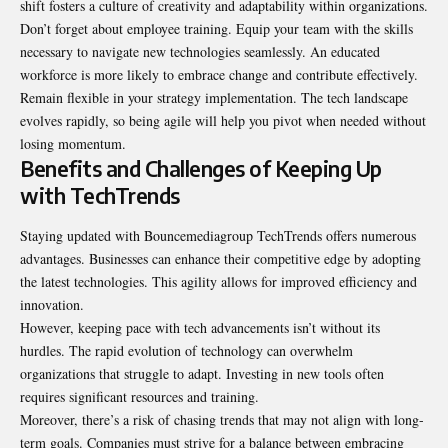
shift fosters a culture of creativity and adaptability within organizations.
Don’t forget about employee training. Equip your team with the skills
necessary to navigate new technologies seamlessly. An educated
workforce is more likely to embrace change and contribute effectively.
Remain flexible in your strategy implementation. The tech landscape
evolves rapidly, so being agile will help you pivot when needed without
losing momentum.
Benefits and Challenges of Keeping Up
with TechTrends
Staying updated with Bouncemediagroup TechTrends offers numerous
advantages. Businesses can enhance their competitive edge by adopting
the latest technologies. This agility allows for improved efficiency and
innovation.
However, keeping pace with tech advancements isn’t without its
hurdles. The rapid evolution of technology can overwhelm
organizations that struggle to adapt. Investing in new tools often
requires significant resources and training.
Moreover, there’s a risk of chasing trends that may not align with long-
term goals. Companies must strive for a balance between embracing