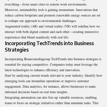
everything—from smart cities to remote work environments.
Moreover, sustainability tech is gaining momentum. Innovations that
reduce carbon
footprints and promote renewable
energy sources are set
to reshape our approach to environmental challenges.
Augmented reality (AR) and virtual reality (VR) will redefine how we
interact with both digital content and each other—creating immersive
experiences that blend seamlessly with real life.
Incorporating TechTrends into Business
Strategies
Incorporating Bouncemediagroup TechTrends into business strategies is
essential for staying competitive. Companies today must leverage the
latest technologies to enhance efficiency and innovation.
Start by analyzing current trends relevant to your industry. Identify how
emerging tools can streamline operations or improve customer
engagement. Data analytics, for instance, allows businesses to make
informed decisions based on real-time insights.
Integrating automation can also free up valuable resources, enabling
teams to focus on strategic initiatives rather than mundane tasks. This