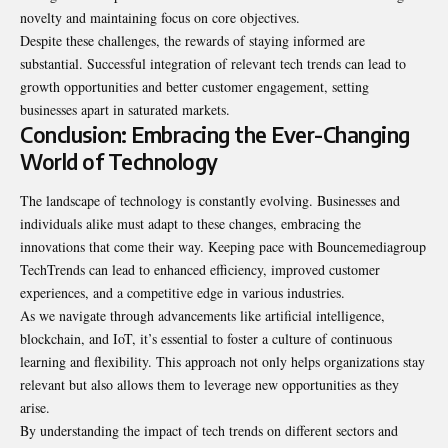
novelty and maintaining focus on core objectives.
Despite these challenges, the rewards of staying informed are
substantial. Successful integration of relevant tech trends can lead to
growth opportunities and better customer engagement, setting
businesses apart in saturated markets.
Conclusion: Embracing the Ever-Changing
World of Technology
The landscape of technology is constantly evolving. Businesses and
individuals alike must adapt to these changes, embracing the
innovations that come their way. Keeping pace with Bouncemediagroup
TechTrends can lead to enhanced efficiency, improved customer
experiences, and a competitive edge in various industries.
As we navigate through advancements like artificial intelligence,
blockchain, and IoT, it’s essential to foster a culture of continuous
learning and flexibility. This approach not only helps organizations stay
relevant but also allows them to leverage new opportunities as they
arise.
By understanding the impact of tech trends on different sectors and