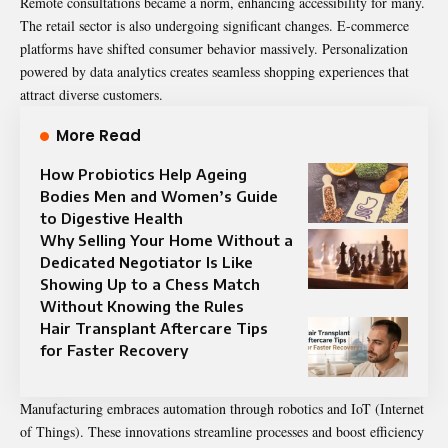
Remote consultations became a norm, enhancing accessibility for many.
The retail sector is also undergoing significant changes. E-commerce
platforms have shifted consumer behavior massively. Personalization
powered by data analytics creates seamless shopping experiences that
attract diverse customers.
More Read
How Probiotics Help Ageing
Bodies Men and Women’s Guide
to Digestive Health
Why Selling Your Home Without a
Dedicated Negotiator Is Like
Showing Up to a Chess Match
Without Knowing the Rules
Hair Transplant Aftercare Tips
for Faster Recovery
Manufacturing embraces automation through robotics and IoT (Internet
of Things). These innovations streamline processes and boost efficiency