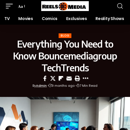
Aa
TV
Movies
Comics
Exclusives
Reality Shows
BLOG
Everything You Need to
Know Bouncemediagroup
TechTrends
By
Admin
9 months ago
7 Min Read