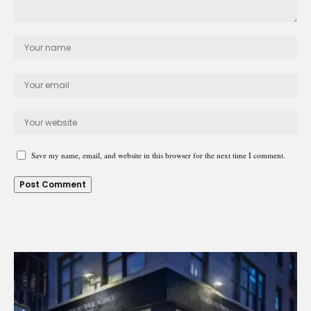
Save my name, email, and website in this browser for the next time I comment.