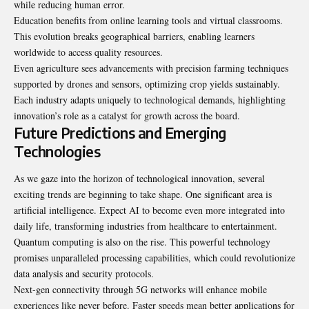
while reducing human error.
Education benefits from online learning tools and virtual classrooms.
This evolution breaks geographical barriers, enabling learners
worldwide to access quality resources.
Even agriculture sees advancements with precision farming techniques
supported by drones and sensors, optimizing crop yields sustainably.
Each industry adapts uniquely to technological demands, highlighting
innovation’s role as a catalyst for growth across the board.
Future Predictions and Emerging
Technologies
As we gaze into the horizon of technological innovation, several
exciting trends are beginning to take shape. One significant area is
artificial intelligence. Expect AI to become even more integrated into
daily life, transforming industries from healthcare to entertainment.
Quantum computing is also on the rise. This powerful technology
promises unparalleled processing capabilities, which could revolutionize
data analysis and security protocols.
Next-gen connectivity through 5G networks will enhance mobile
experiences like never before. Faster speeds mean better applications for