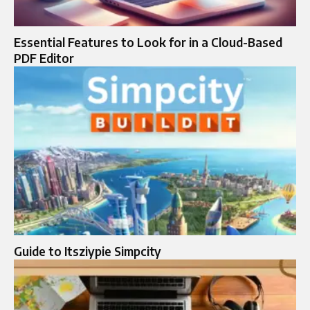
Essential Features to Look for in a Cloud-Based
PDF Editor
Guide to Itsziypie Simpcity