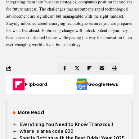
integrating them into business strategies, companies position themselves
for future success. The challenges that accompany rapid technological
advancement are significant but manageable with the right mindset.
Staying informed about emerging technologies ensures you are prepared
for what lies ahead. Embracing change will unlock potential you may
have never considered before while paving the way for innovation in an
ever-changing world driven by technology.
Flipboard
Google News
More Read
Everything You Need to Know Tranzzquil
where is area code 609
Sports Betting with the Best Odds: Your 2025