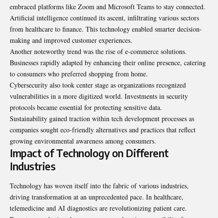
embraced platforms like Zoom and Microsoft Teams to stay connected.
Artificial intelligence continued its ascent, infiltrating various sectors
from healthcare to finance. This technology enabled smarter decision-
making and improved customer experiences.
Another noteworthy trend was the rise of e-commerce solutions.
Businesses rapidly adapted by enhancing their online presence, catering
to consumers who preferred shopping from home.
Cybersecurity also took center stage as organizations recognized
vulnerabilities in a more digitized world. Investments in security
protocols became essential for protecting sensitive data.
Sustainability gained traction within tech development processes as
companies sought eco-friendly alternatives and practices that reflect
growing environmental awareness among consumers.
Impact of Technology on Different
Industries
Technology has woven itself into the fabric of various industries,
driving transformation at an unprecedented pace. In healthcare,
telemedicine and AI diagnostics are revolutionizing patient care.