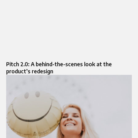
Pitch 2.0: A behind-the-scenes look at the
product’s redesign