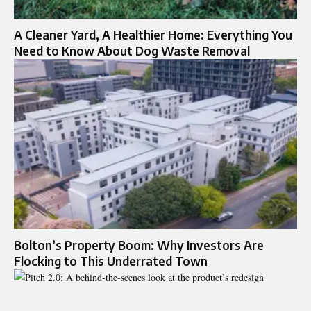
A Cleaner Yard, A Healthier Home: Everything You
Need to Know About Dog Waste Removal
Bolton’s Property Boom: Why Investors Are
Flocking to This Underrated Town