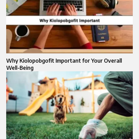
Why Kiolopobgofit Important for Your Overall
Well-Being