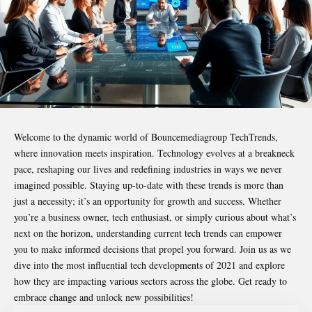
Welcome to the dynamic world of
Bouncemediagroup TechTrends
,
where innovation meets inspiration. Technology evolves at a breakneck
pace, reshaping our lives and redefining industries in ways we never
imagined possible. Staying up-to-date with these trends is more than
just a necessity; it’s an opportunity for growth and success. Whether
you’re a business owner, tech enthusiast, or simply curious about what’s
next on the horizon, understanding current tech trends can empower
you to make informed decisions that propel you forward. Join us as we
dive into the most influential tech developments of 2021 and explore
how they are impacting various sectors across the globe. Get ready to
embrace change and unlock new possibilities!