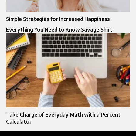
Simple Strategies for Increased Happiness
Everything You Need to Know Savage Shirt
Take Charge of Everyday Math with a Percent
Calculator