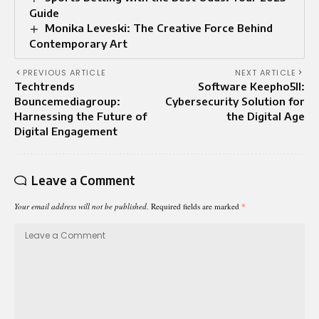
Guide
Monika Leveski: The Creative Force Behind
Contemporary Art
PREVIOUS ARTICLE
NEXT ARTICLE
Techtrends
Software Keepho5ll:
Bouncemediagroup:
Cybersecurity Solution for
Harnessing the Future of
the Digital Age
Digital Engagement
Leave a Comment
Your email address will not be published.
Required fields are marked
*