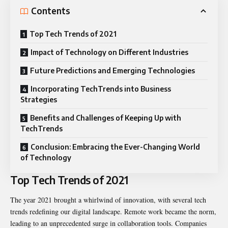
Contents
Top Tech Trends of 2021
Impact of Technology on Different Industries
Future Predictions and Emerging Technologies
Incorporating TechTrends into Business
Strategies
Benefits and Challenges of Keeping Up with
TechTrends
Conclusion: Embracing the Ever-Changing World
of Technology
Top Tech Trends of 2021
The year 2021 brought a whirlwind of innovation, with several tech
trends redefining our digital landscape. Remote work became the norm,
leading to an unprecedented surge in collaboration tools. Companies