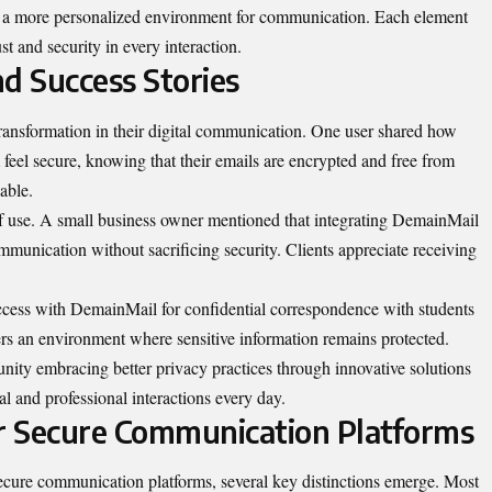
g a more personalized environment for communication. Each element
st and security in every interaction.
d Success Stories
ransformation in their digital communication. One user shared how
eel secure, knowing that their emails are encrypted and free from
able.
of use. A small business owner mentioned that integrating DemainMail
ommunication without sacrificing security. Clients appreciate receiving
ccess with DemainMail for confidential correspondence with students
rs an environment where sensitive information remains protected.
ity embracing better privacy practices through innovative solutions
 and professional interactions every day.
r Secure Communication Platforms
ure communication platforms, several key distinctions emerge. Most