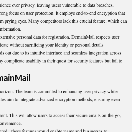
enience over privacy, leaving users vulnerable to data breaches.
trong focus on user protection. It employs end-to-end encryption that
m prying eyes. Many competitors lack this crucial feature, which can
information.
xtensive personal data for registration, DemainMail respects user
e without sacrificing your identity or personal details.
out due to its intuitive interface and seamless integration across
omplicate usability in their quest for security features but fail to
mainMail
orizon. The team is committed to enhancing user privacy while
ates aim to integrate advanced encryption methods, ensuring even
ent. This will allow users to access their secure emails on-the-go,
convenience.
dered. These features would enable teams and businesses to