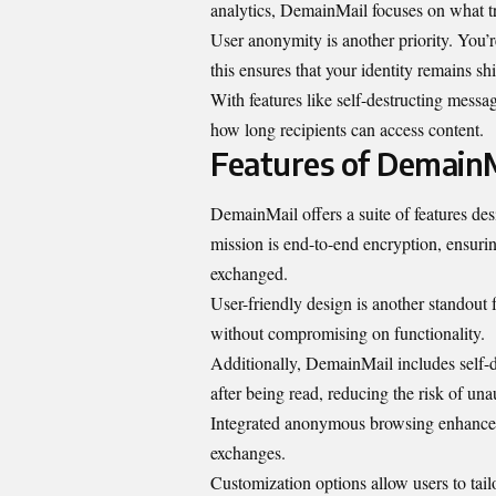
analytics, DemainMail focuses on what tr
User anonymity is another priority. You’r
this ensures that your identity remains sh
With features like self-destructing messa
how long recipients can access content.
Features of Demain
DemainMail offers a suite of features des
mission is end-to-end encryption, ensuri
exchanged.
User-friendly design is another standout f
without compromising on functionality.
Additionally, DemainMail includes self-d
after being read, reducing the risk of una
Integrated anonymous browsing enhances 
exchanges.
Customization options allow users to tail