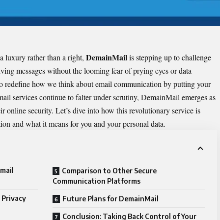
DemainMail
 a luxury rather than a right,
is stepping up to challenge
iving messages without the looming fear of prying eyes or data
 to redefine how we think about email communication by putting your
mail services continue to falter under scrutiny,
DemainMail
emerges as
 online security. Let’s dive into how this revolutionary service is
ion and what it means for you and your personal data.
mail
Comparison to Other Secure
Communication Platforms
 Privacy
Future Plans for DemainMail
Conclusion: Taking Back Control of Your