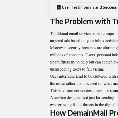
User Testimonials and Success 
The Problem with Tr
Traditional email services often compromi
targeted ads based on your inbox activitie
Moreover, security breaches are alarmin
millions of accounts. Users’ personal inf
Spam filters try to help but can’t catch e
unsuspecting users to fall victim.
User interfaces tend to be cluttered wit
the noise rather than focused on what ma
This environment creates a need for som
A service designed not just for sending me
ever-growing list of threats in the digital
How DemainMail Pro