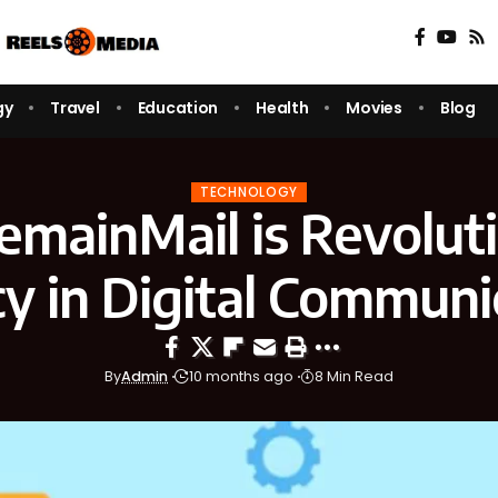
gy
Travel
Education
Health
Movies
Blog
TECHNOLOGY
mainMail is Revoluti
cy in Digital Communi
By
Admin
10 months ago
8 Min Read