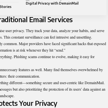
Digital Privacy with DemainMail
Stories
aditional Email Services
se user privacy. They track your data, analyze your habits, and serve
s. This constant surveillance can feel intrusive and unsettling.
gly common. Major providers have faced significant hacks that exposed
ormation is at risk whenever they hit “send.”
verything. Phishing scams continue to evolve, making it easy for
h unnecessary features as well. Many find themselves overwhelmed by
tters: their communication.
ething different—something secure and user-centric like DemainMail.
ssages but also prioritizing the protection of its users’ data against an
 landscape.
tects Your Privacy