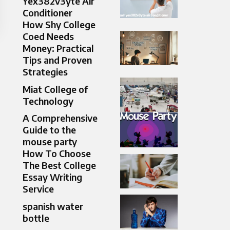
Yex382v3yte Air
Conditioner
How Shy College
Coed Needs
Money: Practical
Tips and Proven
Strategies
Miat College of
Technology
A Comprehensive
Guide to the
mouse party​
How To Choose
The Best College
Essay Writing
Service
spanish water
bottle