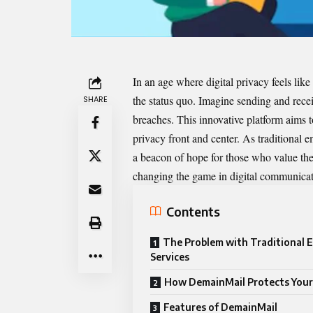
In an age where digital privacy feels like
the status quo. Imagine sending and rece
SHARE
breaches. This innovative platform aims
privacy front and center. As traditional e
a beacon of hope for those who value their
changing the game in digital communicat
Contents
The Problem with Traditional E
Services
How DemainMail Protects Your
Features of DemainMail