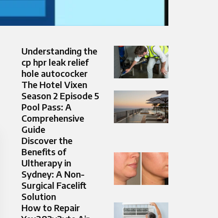
Understanding the
cp hpr leak relief
hole autococker
The Hotel Vixen
Season 2 Episode 5
Pool Pass: A
Comprehensive
Guide
Discover the
Benefits of
Ultherapy in
Sydney: A Non-
Surgical Facelift
Solution
How to Repair