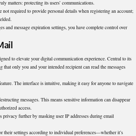
uly matters: protecting its users’ communications.
e not required to provide personal details when registering an account;
ielded.
ges and message expiration settings, you have complete control over
Mail
igned to elevate your digital communication experience. Central to its
ng that only you and your intended recipient can read the messages
eature. The interface is intuitive, making it easy for anyone to navigate
estructing messages. This means sensitive information can disappear
uthorized access.
privacy further by masking user IP addresses during email
or their settings according to individual preferences—whether it’s