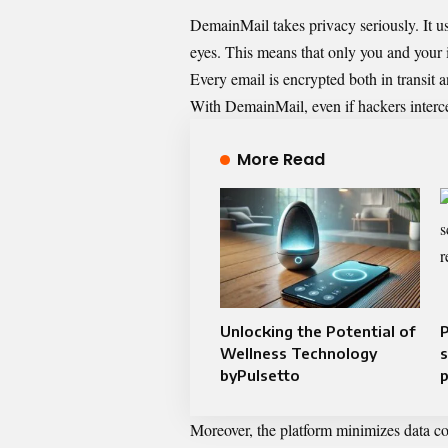
DemainMail takes privacy seriously. It us
eyes. This means that only you and your 
Every email is encrypted both in transit a
With DemainMail, even if hackers intercep
More Read
Unlocking the Potential of
P
Wellness Technology
s
byPulsetto
p
Moreover, the platform minimizes data coll