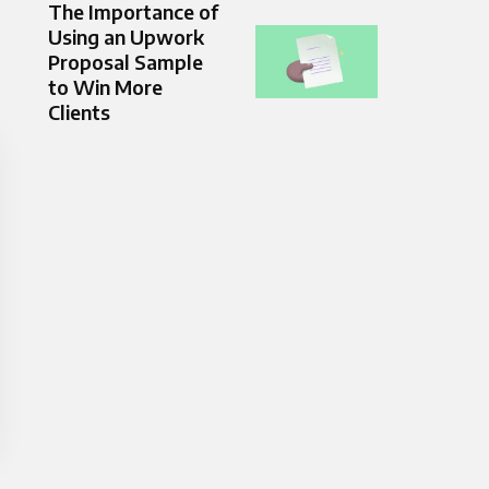
The Importance of
Using an Upwork
Proposal Sample
to Win More
Clients