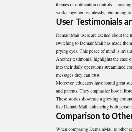
themes or notification controls—creatin
works together seamlessly, reinforcing tru
User Testimonials an
DemainMail users are excited about the t
switching to DemainMail has made them f
prying eyes. This peace of mind is invalu
Another testimonial highlights the ease 
into their daily operations streamlined c
messages they can trust.
Moreover, educators have found great su
and parents. They emphasize how it foste
These stories showcase a growing commun
like DemainMail, enhancing both personal
Comparison to Othe
When comparing DemainMail to other sec