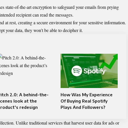
es state-of-the-art encryption to safeguard your emails from prying
intended recipient can read the messages.
nd at rest, creating a secure environment for your sensitive information.
t your data, they won’t be able to decipher it.
itch 2.0: A behind-the-
How Was My Experience
cenes look at the
Of Buying Real Spotify
roduct’s redesign
Plays And Followers?
ection. Unlike traditional services that harvest user data for ads or