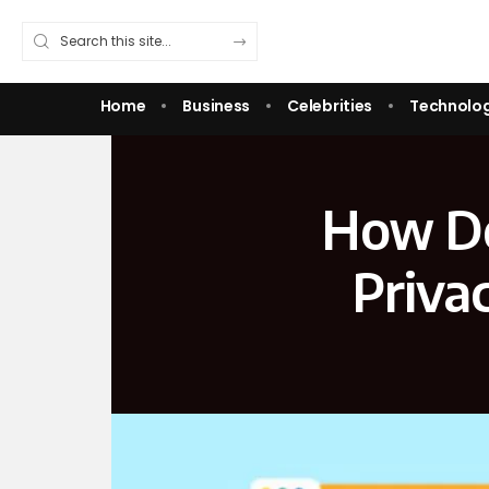
Home
Business
Celebrities
Technolo
How De
Priva