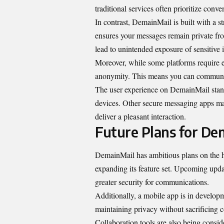
traditional services often prioritize conv
In contrast, DemainMail is built with a s
ensures your messages remain private fro
lead to unintended exposure of sensitive 
Moreover, while some platforms require e
anonymity. This means you can communicat
The user experience on DemainMail stands 
devices. Other secure messaging apps may c
deliver a pleasant interaction.
Future Plans for De
DemainMail has ambitious plans on the h
expanding its feature set. Upcoming upd
greater security for communications.
Additionally, a mobile app is in developm
maintaining privacy without sacrificing 
Collaboration tools are also being consi