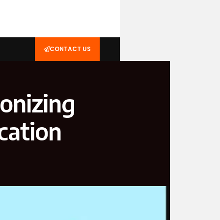
CONTACT US
onizing
cation