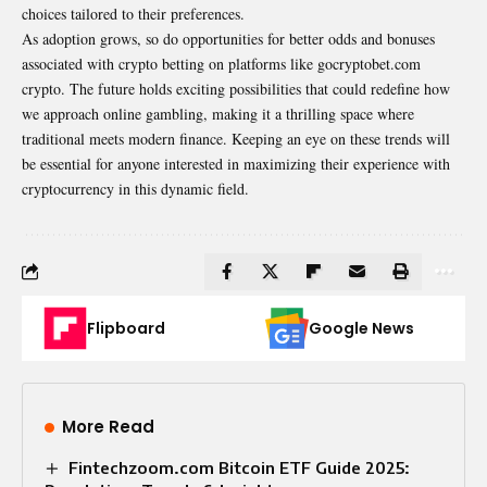
choices tailored to their preferences.
As adoption grows, so do opportunities for better odds and bonuses
associated with crypto betting on platforms like gocryptobet.com
crypto. The future holds exciting possibilities that could redefine how
we approach online gambling, making it a thrilling space where
traditional meets modern finance. Keeping an eye on these trends will
be essential for anyone interested in maximizing their experience with
cryptocurrency in this dynamic field.
Flipboard
Google News
More Read
Fintechzoom.com Bitcoin ETF Guide 2025: