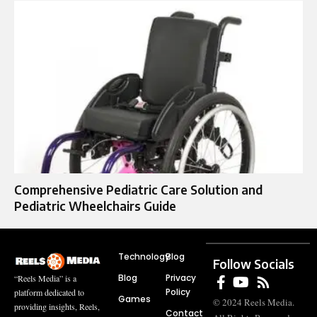
Comprehensive Pediatric Care Solution and
Pediatric Wheelchairs Guide
Technology
Blog
Follow Socials
Blog
Privacy
“Reels Media” is a
Policy
platform dedicated to
Games
© 2024 Reels Media.
providing insights, Reels,
Contact