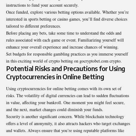
instructions to fund your account securely.
Once funded, explore various betting options available. Whether you’re
interested in sports betting or casino games, you’ll find diverse choices
tailored to different preferences.
Before placing any bets, take some time to understand the odds and
rules associated with each game or event. Familiarizing yourself will
enhance your overall experience and increase chances of winning.
Set budgets for responsible gambling practices as you immerse yourself
in this exciting world of crypto betting on gocryptobet.com crypto.
Potential Risks and Precautions for Using
Cryptocurrencies in Online Betting
Using cryptocurrencies for online
betting comes with its own set of
risks
. The volatility of digital currencies can lead to sudden fluctuations
in value, affecting your bankroll. One moment you might feel secure,
and the next, market changes could diminish your funds.
Security is another significant concern. While blockchain technology
offers a level of anonymity, it also attracts hackers who target exchanges
and wallets. Always ensure that you’re using reputable platforms like