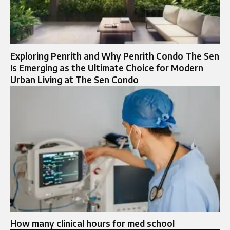
Exploring Penrith and Why Penrith Condo The Sen
Is Emerging as the Ultimate Choice for Modern
Urban Living at The Sen Condo
How many clinical hours for med school