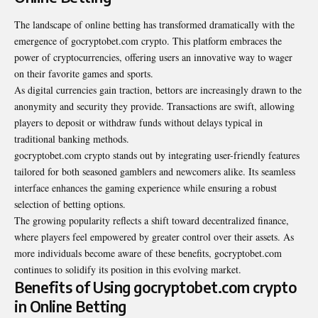
The landscape of online betting has transformed dramatically with the
emergence of gocryptobet.com crypto. This platform embraces the
power of cryptocurrencies, offering users an innovative way to wager
on their favorite games and sports.
As digital currencies gain traction, bettors are increasingly drawn to the
anonymity and security they provide. Transactions are swift, allowing
players to deposit or withdraw funds without delays typical in
traditional banking methods.
gocryptobet.com crypto stands out by integrating user-friendly features
tailored for both seasoned gamblers and newcomers alike. Its seamless
interface enhances the gaming experience while ensuring a robust
selection of betting options.
The growing popularity reflects a shift toward decentralized finance,
where players feel empowered by greater control over their assets. As
more individuals become aware of these benefits, gocryptobet.com
continues to solidify its position in this evolving market.
Benefits of Using gocryptobet.com crypto
in Online Betting