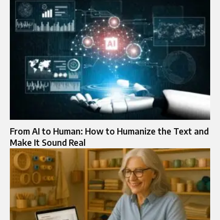
From AI to Human: How to Humanize the Text and
Make It Sound Real