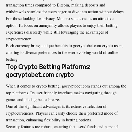
transaction times compared to Bitcoin, making deposits and
withdrawals seamless for users eager to dive into action without delays.
For those looking for privacy, Monero stands out as an attractive
option. Its focus on anonymity allows players to enjoy their betting
experiences discreetly while still leveraging the advantages of
cryptocurrency.
Each currency brings unique benefits to gocryptobet.com crypto users,
catering to diverse preferences in the ever-evolving world of online
betting.
Top Crypto Betting Platforms:
gocryptobet.com crypto
When it comes to crypto betting, gocryptobet.com stands out among the
top platforms. Its user-friendly interface makes navigating through
games and placing bets a breeze.
One of the significant advantages is its extensive selection of
cryptocurrencies. Players can easily choose their preferred mode of
transaction, enhancing flexibility in betting options.
Security features are robust, ensuring that users’ funds and personal