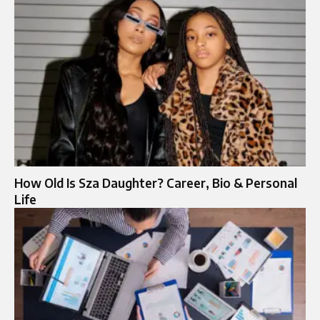
How Old Is Sza Daughter? Career, Bio & Personal
Life