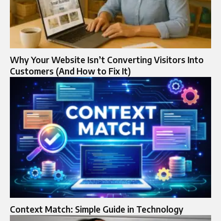
Why Your Website Isn’t Converting Visitors Into
Customers (And How to Fix It)
Context Match: Simple Guide in Technology