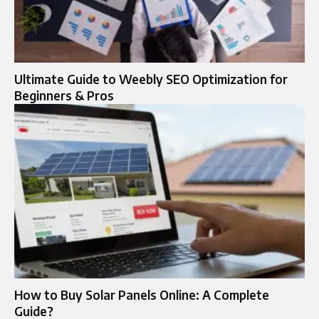
Ultimate Guide to Weebly SEO Optimization for
Beginners & Pros
How to Buy Solar Panels Online: A Complete
Guide?