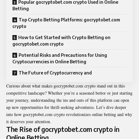
Popular gocryptobet.com crypto Used in Online
Betting
Top Crypto Betting Platforms: gocryptobet.com
crypto
How to Get Started with Crypto Betting on
gocryptobet.com crypto
Potential Risks and Precautions for Using
Cryptocurrencies in Online Betting
The Future of Cryptocurrency and
Curious about what makes gocryptobet.com crypto stand out in this
competitive landscape? Whether you’re a seasoned bettor or just starting
your journey, understanding the ins and outs of this platform can open
up new opportunities for thrill-seeking adventures. Let’s dive deeper
into how gocryptobet.com crypto revolutionizes online betting and why
it deserves your attention.
The Rise of gocryptobet.com crypto in
Online Betting