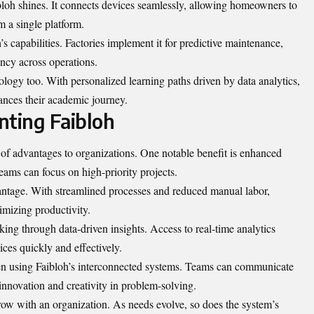
loh shines. It connects devices seamlessly, allowing homeowners to
m a single platform.
s capabilities. Factories implement it for predictive maintenance,
ncy across operations.
nology too. With personalized learning paths driven by data analytics,
hances their academic journey.
nting Faibloh
of advantages to organizations. One notable benefit is enhanced
teams can focus on high-priority projects.
vantage. With streamlined processes and reduced manual labor,
mizing productivity.
ing through data-driven insights. Access to real-time analytics
ces quickly and effectively.
en using Faibloh’s interconnected systems. Teams can communicate
innovation and creativity in problem-solving.
grow with an organization. As needs evolve, so does the system’s