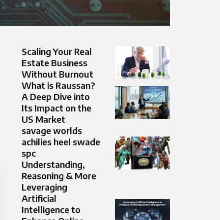
Scaling Your Real
Estate Business
Without Burnout
What is Raussan?
A Deep Dive into
Its Impact on the
US Market
savage worlds
achilies heel swade
spc
Understanding,
Reasoning & More
Leveraging
Artificial
Intelligence to