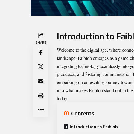
Introduction to Faib
SHARE
Welcome to the digital age, where connect
landscape,
Faibloh
emerges as a game-chan
integrating technology seamlessly into 
processes, and fostering communication li
embarking on an exciting journey toward s
into what makes Faibloh stand out in the
today.
Contents
Introduction to Faibloh