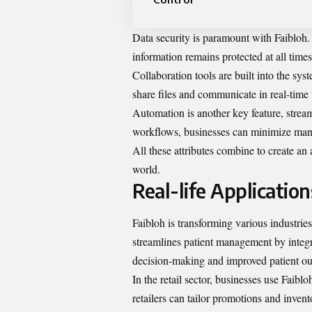
Data security is paramount with Faibloh. 
information remains protected at all times
Collaboration tools are built into the sy
share files and communicate in real-time
Automation is another key feature, strea
workflows, businesses can minimize manua
All these attributes combine to create an
world.
Real-life Application
Faibloh is transforming various industries
streamlines patient management by integra
decision-making and improved patient o
In the retail sector, businesses use Faib
retailers can tailor promotions and inve