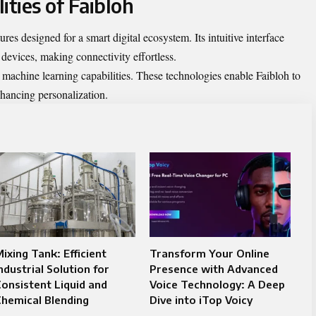
ities of Faibloh
ures designed for a smart digital ecosystem. Its intuitive interface
 devices, making connectivity effortless.
machine learning capabilities. These technologies enable Faibloh to
nhancing personalization.
ixing Tank: Efficient
Transform Your Online
ndustrial Solution for
Presence with Advanced
onsistent Liquid and
Voice Technology: A Deep
hemical Blending
Dive into iTop Voicy