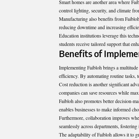
Smart homes are another area where Faib
control lighting, security, and climate fro
Manufacturing also benefits from Faibloh’
reducing downtime and increasing efficie
Education institutions leverage this tech
students receive tailored support that en
Benefits of Impleme
Implementing Faibloh brings a multitude 
efficiency. By automating routine tasks, 
Cost reduction is another significant ad
companies can save resources while maxi
Faibloh also promotes better decision-mak
enables businesses to make informed choi
Furthermore, collaboration improves wh
seamlessly across departments, fostering 
The adaptability of Faibloh allows it to 