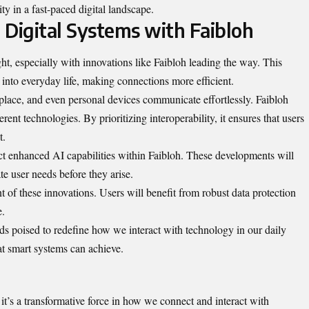
ity in a fast-paced
digital landscape
.
 Digital Systems with Faibloh
ght, especially with innovations like Faibloh leading the way. This
 into everyday life, making connections more efficient.
ace, and even personal devices communicate effortlessly. Faibloh
ent technologies. By prioritizing interoperability, it ensures that users
t.
 enhanced AI capabilities within Faibloh. These developments will
ate user needs before they arise.
t of these innovations. Users will benefit from robust data protection
e.
ds poised to redefine how we interact with technology in our daily
at smart systems can achieve.
; it’s a transformative force in how we connect and interact with