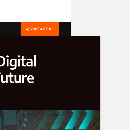
CONTACT US
igital
Future