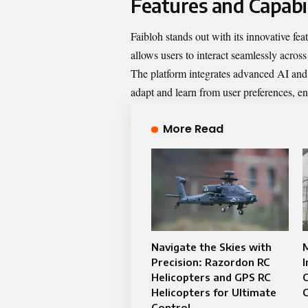
Features and Capabil
Faibloh stands out with its innovative feat
allows users to interact seamlessly across
The platform integrates advanced AI and 
adapt and learn from user preferences, e
More Read
Navigate the Skies with
M
Precision: Razordon RC
I
Helicopters and GPS RC
C
Helicopters for Ultimate
C
Control