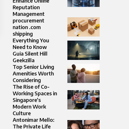
Enhance Online
Reputation
Management
procurement
nation .com
shipping
Everything You
Need to Know
Guia Silent Hill
Geekzilla
Top Senior Living
Amenities Worth
Considering
The Rise of Co-
Working Spaces in
Singapore’s
Modern Work
Culture
Antonimar Mello:
The Private Life