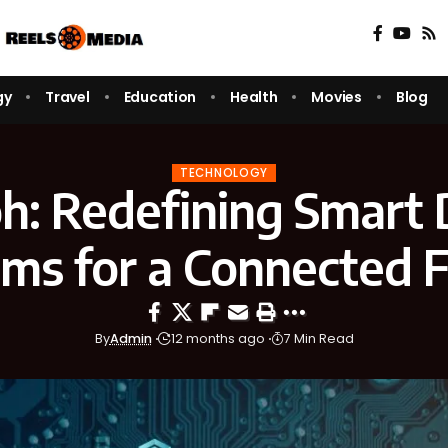
gy
Travel
Education
Health
Movies
Blog
TECHNOLOGY
oh: Redefining Smart D
ms for a Connected 
By
Admin
12 months ago
7 Min Read