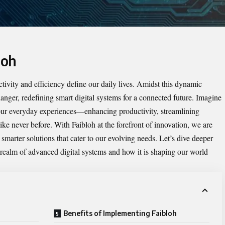
loh
ivity and efficiency define our daily lives. Amidst this dynamic
ger, redefining smart digital systems for a connected future. Imagine
your everyday experiences—enhancing productivity, streamlining
ke never before. With Faibloh at the forefront of innovation, we are
marter solutions that cater to our evolving needs. Let’s dive deeper
 realm of advanced digital systems and how it is shaping our world
Benefits of Implementing Faibloh