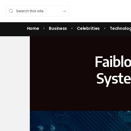
Home
Business
Celebrities
Technolo
Faibl
Syste