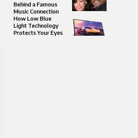
Behind a Famous
Music Connection
How Low Blue
Light Technology
Protects Your Eyes