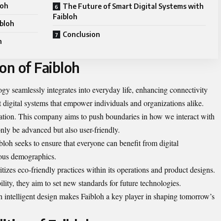
loh
The Future of Smart Digital Systems with
Faibloh
ibloh
Conclusion
h
on of Faibloh
gy seamlessly integrates into everyday life, enhancing connectivity
rt digital systems that empower individuals and organizations alike.
ovation. This company aims to push boundaries in how we interact with
nly be advanced but also user-friendly.
aibloh seeks to ensure that everyone can benefit from digital
ious demographics.
itizes eco-friendly practices within its operations and product designs.
lity, they aim to set new standards for future technologies.
h intelligent design makes Faibloh a key player in shaping tomorrow’s