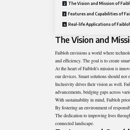
The Vision and Mission of Faib
Features and Capabilities of Fa
Real-life Applications of Faiblo
The Vision and Missi
Faibloh envisions a world where technolo
and efficiency. The goal is to create sma
At the heart of Faibloh’s mission is inn
our devices. Smart solutions should not o
Inclusivity drives their vision as well. F
advancements, bridging gaps across var
With sustainability in mind, Faibloh prior
By fostering an environment of responsibi
The dedication to improving lives throug
connected landscape.