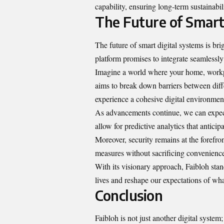
capability, ensuring long-term sustainabil
The Future of Smart
The future of smart digital systems is bri
platform promises to integrate seamlessly
Imagine a world where your home, workpl
aims to break down barriers between differ
experience a cohesive digital environmen
As advancements continue, we can expect
allow for predictive analytics that anticip
Moreover, security remains at the forefron
measures without sacrificing convenienc
With its visionary approach, Faibloh stan
lives and reshape our expectations of wh
Conclusion
Faibloh is not just another digital system