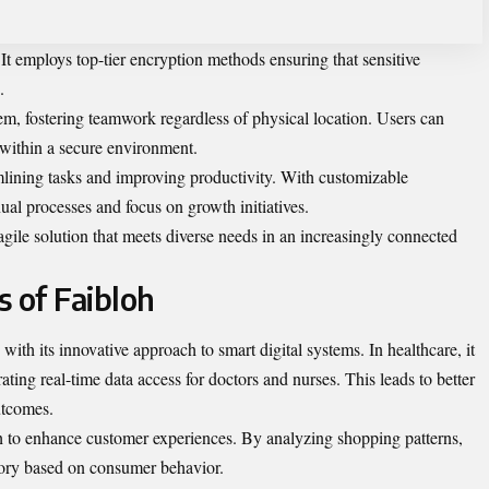
It employs top-tier encryption methods ensuring that sensitive
.
stem, fostering teamwork regardless of physical location. Users can
 within a secure environment.
mlining tasks and improving
productivity
. With customizable
l processes and focus on growth initiatives.
 agile solution that meets diverse needs in an increasingly connected
s of Faibloh
 with its innovative approach to smart digital systems. In healthcare, it
ting real-time data access for doctors and nurses. This leads to better
utcomes.
loh to enhance customer experiences. By analyzing shopping patterns,
ntory based on consumer behavior.