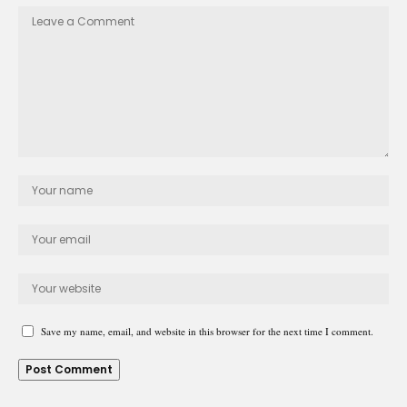
Save my name, email, and website in this browser for the next time I comment.