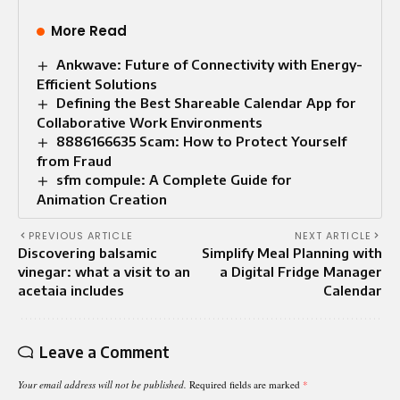
More Read
Ankwave: Future of Connectivity with Energy-
Efficient Solutions
Defining the Best Shareable Calendar App for
Collaborative Work Environments
8886166635 Scam: How to Protect Yourself
from Fraud
sfm compule: A Complete Guide for
Animation Creation
PREVIOUS ARTICLE
NEXT ARTICLE
Discovering balsamic
Simplify Meal Planning with
vinegar: what a visit to an
a Digital Fridge Manager
acetaia includes
Calendar
Leave a Comment
Your email address will not be published.
Required fields are marked
*