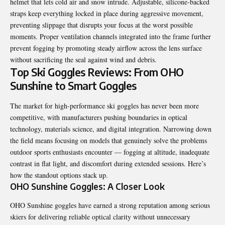
helmet that lets cold air and snow intrude. Adjustable, silicone-backed
straps keep everything locked in place during aggressive movement,
preventing slippage that disrupts your focus at the worst possible
moments. Proper ventilation channels integrated into the frame further
prevent fogging by promoting steady airflow across the lens surface
without sacrificing the seal against wind and debris.
Top Ski Goggles Reviews: From OHO
Sunshine to Smart Goggles
The market for high-performance ski goggles has never been more
competitive, with manufacturers pushing boundaries in optical
technology, materials science, and digital integration. Narrowing down
the field means focusing on models that genuinely solve the problems
outdoor sports enthusiasts encounter — fogging at altitude, inadequate
contrast in flat light, and discomfort during extended sessions. Here’s
how the standout options stack up.
OHO Sunshine Goggles: A Closer Look
OHO Sunshine goggles have earned a strong reputation among serious
skiers for delivering reliable optical clarity without unnecessary