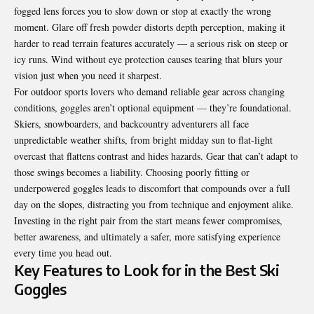
fogged lens forces you to slow down or stop at exactly the wrong
moment. Glare off fresh powder distorts depth perception, making it
harder to read terrain features accurately — a serious risk on steep or
icy runs. Wind without eye protection causes tearing that blurs your
vision just when you need it sharpest.
For outdoor sports lovers who demand reliable gear across changing
conditions, goggles aren’t optional equipment — they’re foundational.
Skiers, snowboarders, and backcountry adventurers all face
unpredictable weather shifts, from bright midday sun to flat-light
overcast that flattens contrast and hides hazards. Gear that can’t adapt to
those swings becomes a liability. Choosing poorly fitting or
underpowered goggles leads to discomfort that compounds over a full
day on the slopes, distracting you from technique and enjoyment alike.
Investing in the right pair from the start means fewer compromises,
better awareness, and ultimately a safer, more satisfying experience
every time you head out.
Key Features to Look for in the Best Ski
Goggles