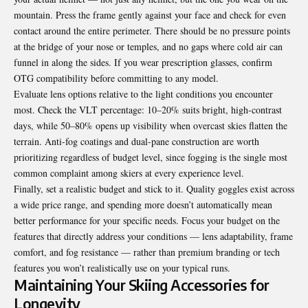
mountain. Press the frame gently against your face and check for even
contact around the entire perimeter. There should be no pressure points
at the bridge of your nose or temples, and no gaps where cold air can
funnel in along the sides. If you wear prescription glasses, confirm
OTG compatibility before committing to any model.
Evaluate lens options relative to the light conditions you encounter
most. Check the VLT percentage: 10–20% suits bright, high-contrast
days, while 50–80% opens up visibility when overcast skies flatten the
terrain. Anti-fog coatings and dual-pane construction are worth
prioritizing regardless of budget level, since fogging is the single most
common complaint among skiers at every experience level.
Finally, set a realistic budget and stick to it. Quality goggles exist across
a wide price range, and spending more doesn’t automatically mean
better performance for your specific needs. Focus your budget on the
features that directly address your conditions — lens adaptability, frame
comfort, and fog resistance — rather than premium branding or tech
features you won’t realistically use on your typical runs.
Maintaining Your Skiing Accessories for
Longevity