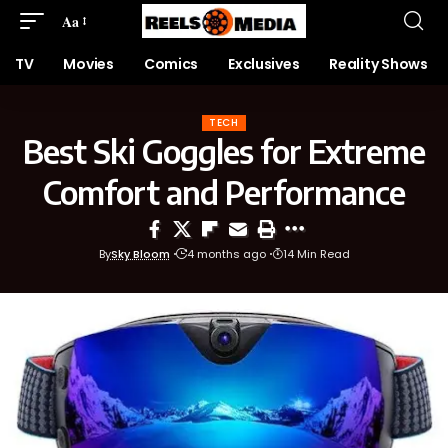
Aa
TV
Movies
Comics
Exclusives
Reality Shows
TECH
Best Ski Goggles for Extreme
Comfort and Performance
By
Sky Bloom
4 months ago
14 Min Read