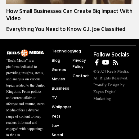
How Small Businesses Can Create Big Impact With
Video
Everything You Need to Know G.I. Joe Classified
Technology
Blog
Follow Socials
Blog
Privacy
“Reels Media” is a
Policy
platform dedicated to
Games
© 2024 Reels Media.
providing insights, Reels,
Contact
All Rights Reserved.
Movies
and analysis on various
Proudly Design by
topics related to the United
Business
Zayan Digital
Kingdom. From politics
TV
and current affairs to
Marketing
lifestyle and culture, Reels
Wallpaper
Media offers a diverse
Pets
range of content to keep
readers informed and
Law
engaged with happenings
Social
in the UK.