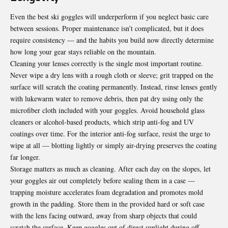
Even the best ski goggles will underperform if you neglect basic care
between sessions. Proper maintenance isn’t complicated, but it does
require consistency — and the habits you build now directly determine
how long your gear stays reliable on the mountain.
Cleaning your lenses correctly is the single most important routine.
Never wipe a dry lens with a rough cloth or sleeve; grit trapped on the
surface will scratch the coating permanently. Instead, rinse lenses gently
with lukewarm water to remove debris, then pat dry using only the
microfiber cloth included with your goggles. Avoid household glass
cleaners or alcohol-based products, which strip anti-fog and UV
coatings over time. For the interior anti-fog surface, resist the urge to
wipe at all — blotting lightly or simply air-drying preserves the coating
far longer.
Storage matters as much as cleaning. After each day on the slopes, let
your goggles air out completely before sealing them in a case —
trapping moisture accelerates foam degradation and promotes mold
growth in the padding. Store them in the provided hard or soft case
with the lens facing outward, away from sharp objects that could
scratch the surface. Keep goggles out of direct sunlight during off-