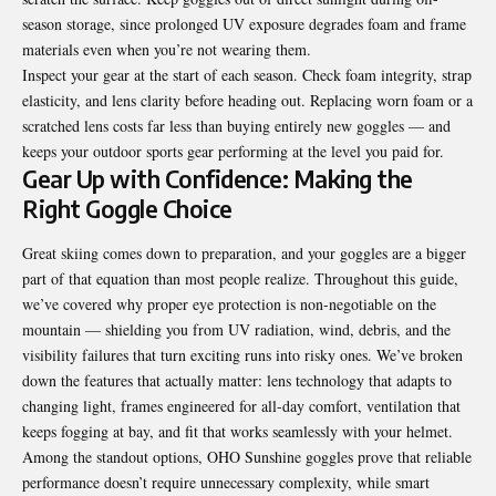
season storage, since prolonged UV exposure degrades foam and frame
materials even when you’re not wearing them.
Inspect your gear at the start of each season. Check foam integrity, strap
elasticity, and lens clarity before heading out. Replacing worn foam or a
scratched lens costs far less than buying entirely new goggles — and
keeps your outdoor sports gear performing at the level you paid for.
Gear Up with Confidence: Making the
Right Goggle Choice
Great skiing comes down to preparation, and your goggles are a bigger
part of that equation than most people realize. Throughout this guide,
we’ve covered why proper eye protection is non-negotiable on the
mountain — shielding you from UV radiation, wind, debris, and the
visibility failures that turn exciting runs into risky ones. We’ve broken
down the features that actually matter: lens technology that adapts to
changing light, frames engineered for all-day comfort, ventilation that
keeps fogging at bay, and fit that works seamlessly with your helmet.
Among the standout options, OHO Sunshine goggles prove that reliable
performance doesn’t require unnecessary complexity, while smart