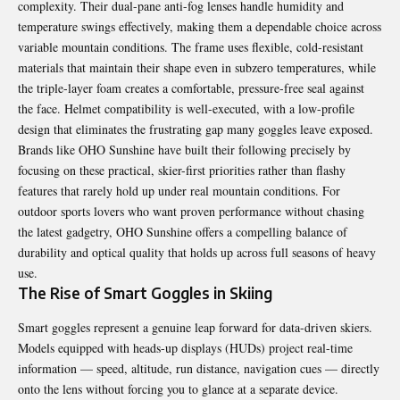
complexity. Their dual-pane anti-fog lenses handle humidity and
temperature swings effectively, making them a dependable choice across
variable mountain conditions. The frame uses flexible, cold-resistant
materials that maintain their shape even in subzero temperatures, while
the triple-layer foam creates a comfortable, pressure-free seal against
the face. Helmet compatibility is well-executed, with a low-profile
design that eliminates the frustrating gap many goggles leave exposed.
Brands like OHO Sunshine have built their following precisely by
focusing on these practical, skier-first priorities rather than flashy
features that rarely hold up under real mountain conditions. For
outdoor sports lovers who want proven performance without chasing
the latest gadgetry, OHO Sunshine offers a compelling balance of
durability and optical quality that holds up across full seasons of heavy
use.
The Rise of Smart Goggles in Skiing
Smart goggles represent a genuine leap forward for data-driven skiers.
Models equipped with heads-up displays (HUDs) project real-time
information — speed, altitude, run distance, navigation cues — directly
onto the lens without forcing you to glance at a separate device.