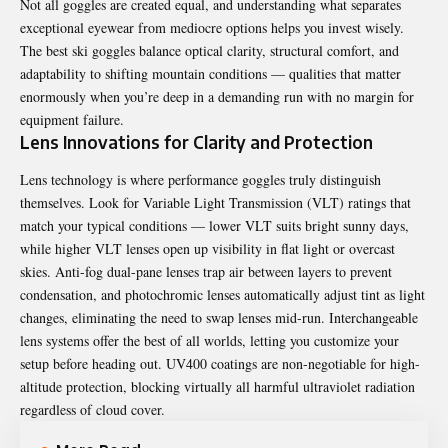
Not all goggles are created equal, and understanding what separates
exceptional eyewear from mediocre options helps you invest wisely.
The best ski goggles balance optical clarity, structural comfort, and
adaptability to shifting mountain conditions — qualities that matter
enormously when you’re deep in a demanding run with no margin for
equipment failure.
Lens Innovations for Clarity and Protection
Lens technology is where performance goggles truly distinguish
themselves. Look for Variable Light Transmission (VLT) ratings that
match your typical conditions — lower VLT suits bright sunny days,
while higher VLT lenses open up visibility in flat light or overcast
skies. Anti-fog dual-pane lenses trap air between layers to prevent
condensation, and photochromic lenses automatically adjust tint as light
changes, eliminating the need to swap lenses mid-run. Interchangeable
lens systems offer the best of all worlds, letting you customize your
setup before heading out. UV400 coatings are non-negotiable for high-
altitude protection, blocking virtually all harmful ultraviolet radiation
regardless of cloud cover.