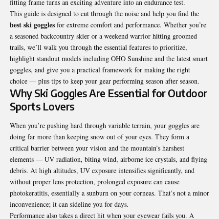
fitting frame turns an exciting adventure into an endurance test.
This guide is designed to cut through the noise and help you find the
best ski goggles
for extreme comfort and performance. Whether you’re
a seasoned backcountry skier or a weekend warrior hitting groomed
trails, we’ll walk you through the essential features to prioritize,
highlight standout models including OHO Sunshine and the latest smart
goggles, and give you a practical framework for making the right
choice — plus tips to keep your gear performing season after season.
Why Ski Goggles Are Essential for Outdoor
Sports Lovers
When you’re pushing hard through variable terrain, your goggles are
doing far more than keeping snow out of your eyes. They form a
critical barrier between your vision and the mountain’s harshest
elements — UV radiation, biting wind, airborne ice crystals, and flying
debris. At high altitudes, UV exposure intensifies significantly, and
without proper lens protection, prolonged exposure can cause
photokeratitis, essentially a sunburn on your corneas. That’s not a minor
inconvenience; it can sideline you for days.
Performance also takes a direct hit when your eyewear fails you. A