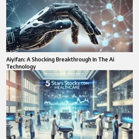
Aiyifan: A Shocking Breakthrough In The Ai
Technology