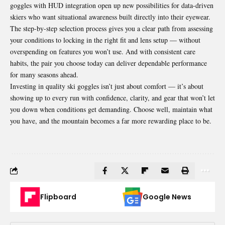
goggles with HUD integration open up new possibilities for data-driven
skiers who want situational awareness built directly into their eyewear.
The step-by-step selection process gives you a clear path from assessing
your conditions to locking in the right fit and lens setup — without
overspending on features you won’t use. And with consistent care
habits, the pair you choose today can deliver dependable performance
for many seasons ahead.
Investing in quality ski goggles isn’t just about comfort — it’s about
showing up to every run with confidence, clarity, and gear that won’t let
you down when conditions get demanding. Choose well, maintain what
you have, and the mountain becomes a far more rewarding place to be.
Flipboard
Google News