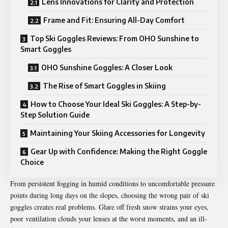
Lens Innovations for Clarity and Protection
Frame and Fit: Ensuring All-Day Comfort
Top Ski Goggles Reviews: From OHO Sunshine to
Smart Goggles
OHO Sunshine Goggles: A Closer Look
The Rise of Smart Goggles in Skiing
How to Choose Your Ideal Ski Goggles: A Step-by-
Step Solution Guide
Maintaining Your Skiing Accessories for Longevity
Gear Up with Confidence: Making the Right Goggle
Choice
From persistent fogging in humid conditions to uncomfortable pressure
points during long days on the slopes, choosing the wrong pair of ski
goggles creates real problems. Glare off fresh snow strains your eyes,
poor ventilation clouds your lenses at the worst moments, and an ill-