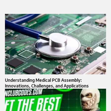
Understanding Medical PCB Assembly:
Innovations, Challenges, and Applications