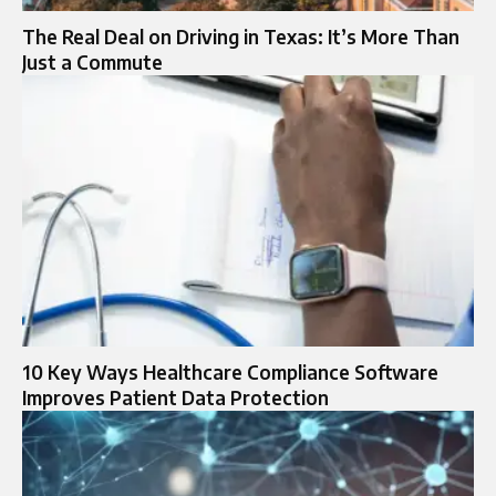
The Real Deal on Driving in Texas: It’s More Than
Just a Commute
10 Key Ways Healthcare Compliance Software
Improves Patient Data Protection