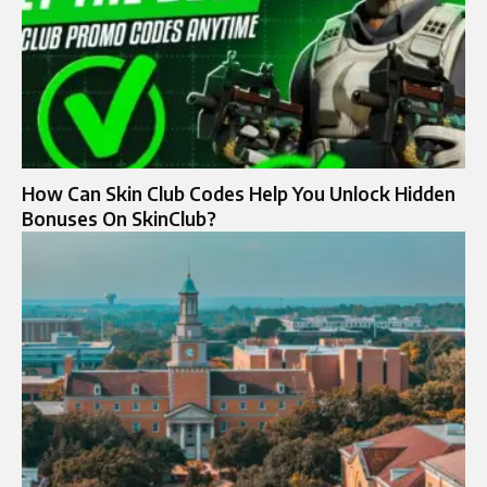
How Can Skin Club Codes Help You Unlock Hidden
Bonuses On SkinClub?