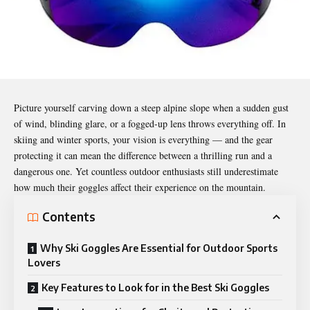
Picture yourself carving down a steep alpine slope when a sudden gust
of wind, blinding glare, or a fogged-up lens throws everything off. In
skiing and winter sports, your vision is everything — and the gear
protecting it can mean the difference between a thrilling run and a
dangerous one. Yet countless outdoor enthusiasts still underestimate
how much their goggles affect their experience on the mountain.
Contents
Why Ski Goggles Are Essential for Outdoor Sports
Lovers
Key Features to Look for in the Best Ski Goggles