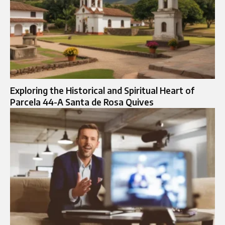
Exploring the Historical and Spiritual Heart of
Parcela 44-A Santa de Rosa Quives