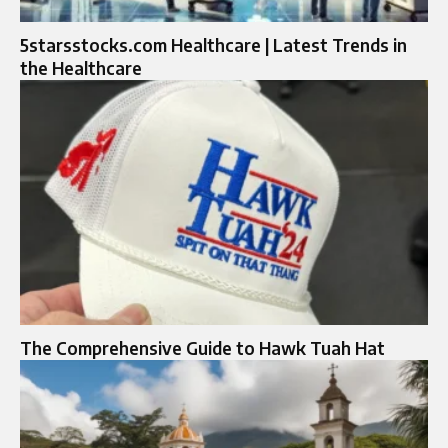
5starsstocks.com Healthcare | Latest Trends in
the Healthcare
The Comprehensive Guide to Hawk Tuah Hat