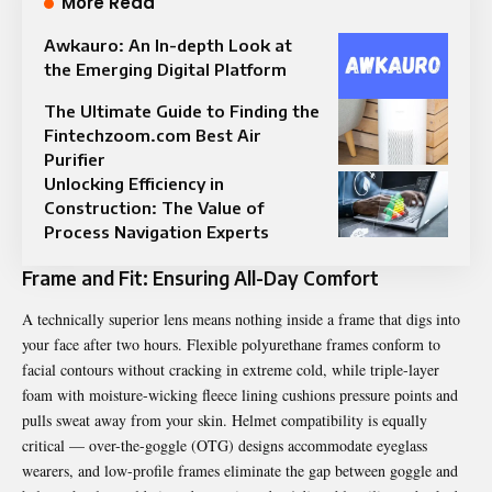
More Read
Awkauro: An In-depth Look at
the Emerging Digital Platform
The Ultimate Guide to Finding the
Fintechzoom.com Best Air
Purifier
Unlocking Efficiency in
Construction: The Value of
Process Navigation Experts
Frame and Fit: Ensuring All-Day Comfort
A technically superior lens means nothing inside a frame that digs into
your face after two hours. Flexible polyurethane frames conform to
facial contours without cracking in extreme cold, while triple-layer
foam with moisture-wicking fleece lining cushions pressure points and
pulls sweat away from your skin. Helmet compatibility is equally
critical — over-the-goggle (OTG) designs accommodate eyeglass
wearers, and low-profile frames eliminate the gap between goggle and