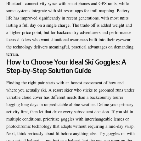
Bluetooth connectivity syncs with smartphones and GPS units, while
some systems integrate with ski resort apps for trail mapping. Battery
life has improved significantly in recent generations, with most units
lasting a full day on a single charge. The trade-off is added weight and
a higher price point, but for backcountry adventurers and performance-
focused skiers who want situational awareness built into their eyewear,
the technology delivers meaningful, practical advantages on demanding
terrain.
How to Choose Your Ideal Ski Goggles: A
Step-by-Step Solution Guide
Finding the right pair starts with an honest assessment of how and
where you actually ski. A resort skier who sticks to groomed runs under
variable cloud cover has different needs than a backcountry tourer
logging long days in unpredictable alpine weather. Define your primary
activity first, then let that drive every subsequent decision. If you ski in
multiple conditions, prioritize goggles with interchangeable lenses or
photochromic technology that adapts without requiring a mid-day swap.
Next, think seriously about fit before anything else. Try goggles on with
your actual helmet — not just any helmet, but the one you wear on the