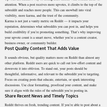
attention. When a post receives more upvotes, it climbs to the top of the
subreddit and reaches more people. This can snowball into viral
visibility, more karma, and the trust of the community.
Karma is not just a vanity metric on Reddit — it impacts your
reputation, determines what subreddits you can post in, and helps you
build credibility if you’re promoting something. That’s why improving
your upvote count is a smart move, whether you’re a content creator,
business owner, or community builder.
Post Quality Content That Adds Value
It sounds obvious, but quality matters more on Reddit than almost any
other platform. Reddit users are quick to call out low-effort content and
downvote it into oblivion. To stand out, your posts should be
thoughtful, informative, and relevant to the subreddit you’re targeting.
Focus on creating posts that educate, entertain, or spark interesting
discussions. Use clear formatting, proofread your content, and make
sure it aligns with the rules of the subreddit you’re posting in.
Share Recent News and Timely Topics
Reddit thrives on fresh, trending content. If you’re able to post about a