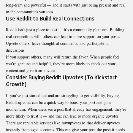
long-term and powerful — and it starts with just being present and real
in the communities you join.
Use Reddit to Build Real Connections
Reddit isn’t just a place to post — it’s a community platform. Building
real connections with others can lead to more support on your posts.
Upvote others, leave thoughtful comments, and participate in
discussions.
If you support others, many will return the favor. When people feel
you’re genuine and helpful, they’re more likely to check out your
content and give it an upvote.
Consider Buying Reddit Upvotes (To Kickstart
Growth)
If you’ve just started out and are struggling to get visibility, buying
Reddit upvotes can be a quick way to boost your post and gain
momentum. When users see a post that already has engagement, they’re
more likely to trust it — and that can lead to more organic upvotes.
There are reputable services like buyupvotes.io that deliver upvotes
instantly from aged accounts. This can give your post the push it needs