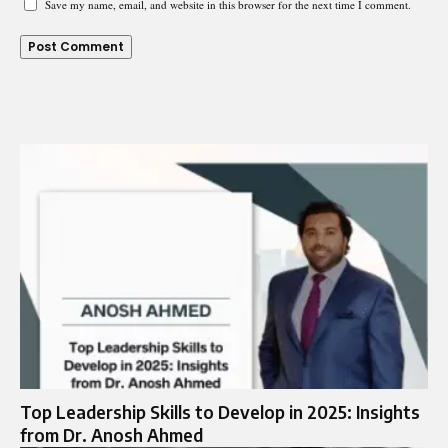
Save my name, email, and website in this browser for the next time I comment.
Top Leadership Skills to Develop in 2025: Insights
from Dr. Anosh Ahmed