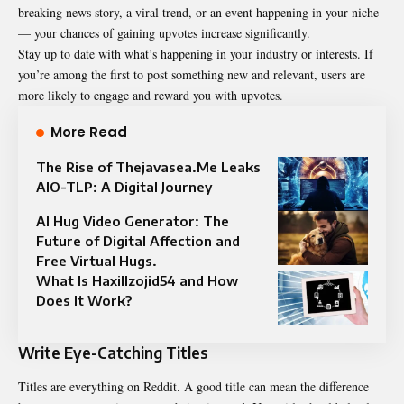
breaking news story, a viral trend, or an event happening in your niche
— your chances of gaining upvotes increase significantly.
Stay up to date with what’s happening in your industry or interests. If
you’re among the first to post something new and relevant, users are
more likely to engage and reward you with upvotes.
More Read
The Rise of Thejavasea.Me Leaks
AIO-TLP: A Digital Journey
AI Hug Video Generator: The
Future of Digital Affection and
Free Virtual Hugs.
What Is Haxillzojid54 and How
Does It Work?
Write Eye-Catching Titles
Titles are everything on Reddit. A good title can mean the difference