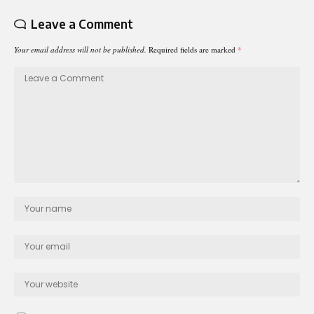
Leave a Comment
Your email address will not be published.
Required fields are marked
*