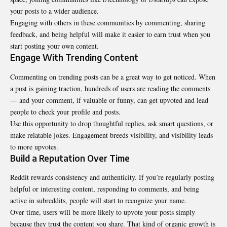
your posts to a wider audience.
Engaging with others in these communities by commenting, sharing
feedback, and being helpful will make it easier to earn trust when you
start posting your own content.
Engage With Trending Content
Commenting on trending posts can be a great way to get noticed. When
a post is gaining traction, hundreds of users are reading the comments
— and your comment, if valuable or funny, can get upvoted and lead
people to check your profile and posts.
Use this opportunity to drop thoughtful replies, ask smart questions, or
make relatable jokes. Engagement breeds visibility, and visibility leads
to more upvotes.
Build a Reputation Over Time
Reddit rewards consistency and authenticity. If you’re regularly posting
helpful or interesting content, responding to comments, and being
active in subreddits, people will start to recognize your name.
Over time, users will be more likely to upvote your posts simply
because they trust the content you share. That kind of organic growth is