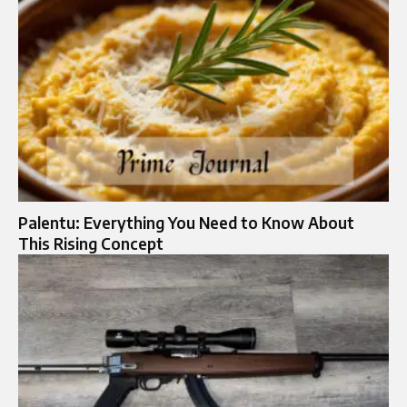
Palentu: Everything You Need to Know About
This Rising Concept