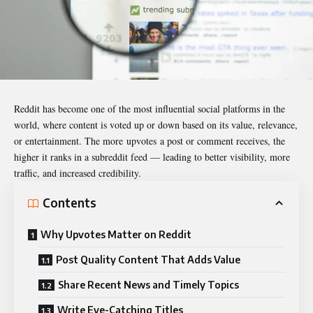
Reddit has become one of the most influential social platforms in the
world, where content is voted up or down based on its value, relevance,
or entertainment. The more upvotes a post or comment receives, the
higher it ranks in a subreddit feed — leading to better visibility, more
traffic, and increased credibility.
Contents
Why Upvotes Matter on Reddit
Post Quality Content That Adds Value
Share Recent News and Timely Topics
Write Eye-Catching Titles