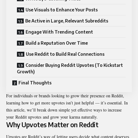
Use Visuals to Enhance Your Posts
Be Active in Large, Relevant Subreddits
Engage With Trending Content
Build a Reputation Over Time
Use Reddit to Build Real Connections
Consider Buying Reddit Upvotes (To Kickstart
Growth)
Final Thoughts
For individuals or brands looking to grow their presence on Reddit,
learning how to get more upvotes isn’t just helpful — it’s essential. In
this article, we’ll break down simple yet effective ways to increase
your
Reddit upvotes
and grow your karma naturally.
Why Upvotes Matter on Reddit
Upvotes are Reddit’s way of letting users decide what content deserves