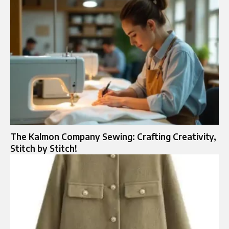
The Kalmon Company Sewing: Crafting Creativity,
Stitch by Stitch!