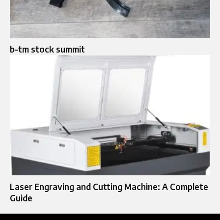
b-tm stock summit
Laser Engraving and Cutting Machine: A Complete
Guide