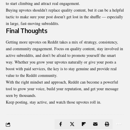
to start climbing and attract real engagement.
Buying upvotes shouldn’t replace quality content, but it can be a helpful
tactic to make sure your post doesn’t get lost in the shuffle — especially
in large, fast-moving subreddits.
Final Thoughts
Getting more upvotes on Reddit takes a mix of strategy, consistency,
and community engagement. Focus on quality content, stay involved in
active subreddits, and don’t be afraid to promote yourself the smart
way. Whether you grow your upvotes naturally or give your posts a
boost with paid services, the key is to stay genuine and provide real
value to the Reddit community.
With the right mindset and approach, Reddit can become a powerful
tool to grow your voice, build your reputation, and get your message
seen by thousands.
Keep posting, stay active, and watch those upvotes roll in.