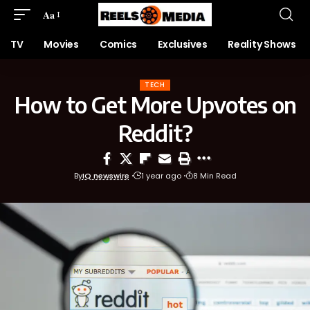
Aa
TV
Movies
Comics
Exclusives
Reality Shows
TECH
How to Get More Upvotes on
Reddit?
By
IQ newswire
1 year ago
8 Min Read