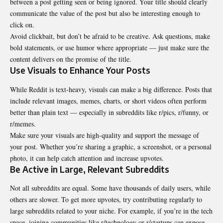
between a post getting seen or being ignored. Your title should clearly
communicate the value of the post but also be interesting enough to
click on.
Avoid clickbait, but don’t be afraid to be creative. Ask questions, make
bold statements, or use humor where appropriate — just make sure the
content delivers on the promise of the title.
Use Visuals to Enhance Your Posts
While Reddit is text-heavy, visuals can make a big difference. Posts that
include relevant images, memes, charts, or short videos often perform
better than plain text — especially in subreddits like r/pics, r/funny, or
r/memes.
Make sure your visuals are high-quality and support the message of
your post. Whether you’re sharing a graphic, a screenshot, or a personal
photo, it can help catch attention and increase upvotes.
Be Active in Large, Relevant Subreddits
Not all subreddits are equal. Some have thousands of daily users, while
others are slower. To get more upvotes, try contributing regularly to
large subreddits related to your niche. For example, if you’re in the tech
space, joining communities like r/technology or r/startups can expose