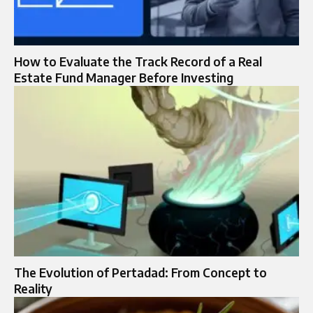
How to Evaluate the Track Record of a Real
Estate Fund Manager Before Investing
The Evolution of Pertadad: From Concept to
Reality