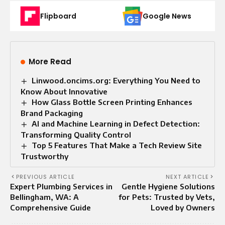
Flipboard
Google News
More Read
Linwood.oncims.org: Everything You Need to
Know About Innovative
How Glass Bottle Screen Printing Enhances
Brand Packaging
AI and Machine Learning in Defect Detection:
Transforming Quality Control
Top 5 Features That Make a Tech Review Site
Trustworthy
PREVIOUS ARTICLE
NEXT ARTICLE
Expert Plumbing Services in
Gentle Hygiene Solutions
Bellingham, WA: A
for Pets: Trusted by Vets,
Comprehensive Guide
Loved by Owners