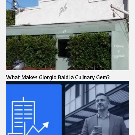
What Makes Giorgio Baldi a Culinary Gem?