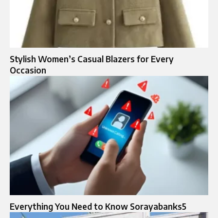
Stylish Women’s Casual Blazers for Every
Occasion
Everything You Need to Know Sorayabanks5