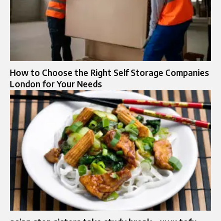
How to Choose the Right Self Storage Companies
London for Your Needs