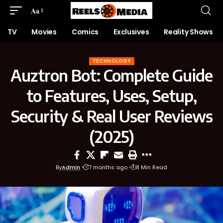
Aa
TV
Movies
Comics
Exclusives
Reality Shows
TECHNOLOGY
Auztron Bot: Complete Guide
to Features, Uses, Setup,
Security & Real User Reviews
(2025)
By
Admin
7 months ago
8 Min Read