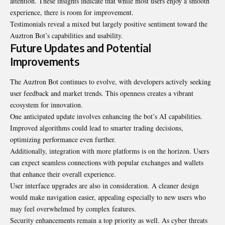
attention. These insights indicate that while most users enjoy a smooth
experience, there is room for improvement.
Testimonials reveal a mixed but largely positive sentiment toward the
Auztron Bot’s capabilities and usability.
Future Updates and Potential
Improvements
The Auztron Bot continues to evolve, with developers actively seeking
user feedback and market trends. This openness creates a vibrant
ecosystem for innovation.
One anticipated update involves enhancing the bot’s AI capabilities.
Improved algorithms could lead to smarter trading decisions,
optimizing performance even further.
Additionally, integration with more platforms is on the horizon. Users
can expect seamless connections with popular exchanges and wallets
that enhance their overall experience.
User interface upgrades are also in consideration. A cleaner design
would make navigation easier, appealing especially to new users who
may feel overwhelmed by complex features.
Security enhancements remain a top priority as well. As cyber threats