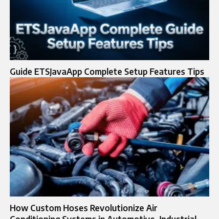
Guide ETSJavaApp Complete Setup Features Tips
How Custom Hoses Revolutionize Air