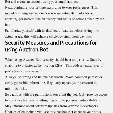
Bot and create an account using your email address.
Next, configure your settings according to your preferences. This
includes linking any accounts you want automated tasks for and
adjusting parameters like frequency and limits of actions taken by the
bot.
Familiarize yourself with its dashboard features before diving into
actual usage; this will enhance efficiency right from day one.
Security Measures and Precautions for
using Auztron Bot
When using Auztron Bot, security
should be a top priority
. Start by
enabling two-factor authentication (2FA). This adds an extra layer of
protection to your account.
Always use strong and unique passwords. Avoid common phrases or
easily guessable information. Regularly update your password to
minimize risks.
Be cautious with the permissions you grant the bot. Only provide access
to necessary features, limiting exposure to potential vulnerabilities.
Stay informed about software updates from Auztron’s developers.
Updates often include vital security patches that enhance your bot’s