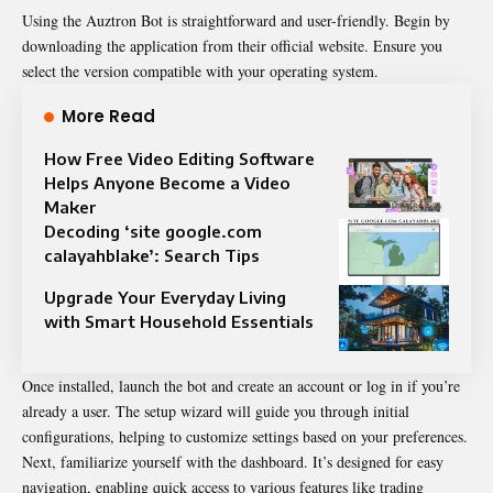
Using the Auztron Bot is straightforward and user-friendly. Begin by
downloading the application from their official website. Ensure you
select the version compatible with your operating system.
More Read
How Free Video Editing Software
Helps Anyone Become a Video
Maker
Decoding ‘site google.com
calayahblake’: Search Tips
Upgrade Your Everyday Living
with Smart Household Essentials
Once installed, launch the bot and create an account or log in if you’re
already a user. The setup wizard will guide you through initial
configurations, helping to customize settings based on your preferences.
Next, familiarize yourself with the dashboard. It’s designed for easy
navigation, enabling quick access to various features like trading