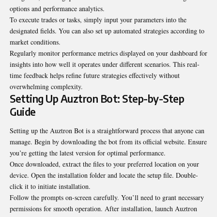
options and performance analytics.
To execute trades or tasks, simply input your parameters into the
designated fields. You can also set up automated strategies according to
market conditions.
Regularly monitor performance metrics displayed on your dashboard for
insights into how well it operates under different scenarios. This real-
time feedback helps refine future strategies effectively without
overwhelming complexity.
Setting Up Auztron Bot: Step-by-Step
Guide
Setting up the Auztron Bot is a straightforward process that anyone can
manage. Begin by downloading the bot from its official website. Ensure
you’re getting the latest version for optimal performance.
Once downloaded, extract the files to your preferred location on your
device. Open the installation folder and locate the setup file. Double-
click it to initiate installation.
Follow the prompts on-screen carefully. You’ll need to grant necessary
permissions for smooth operation. After installation, launch Auztron