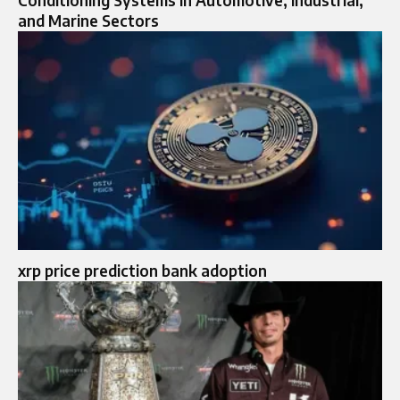
Conditioning Systems in Automotive, Industrial,
and Marine Sectors
xrp price prediction bank adoption