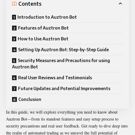
Contents
Introduction to Auztron Bot
Features of Auztron Bot
How to Use Auztron Bot
Setting Up Auztron Bot: Step-by-Step Guide
Security Measures and Precautions for using
Auztron Bot
Real User Reviews and Testimonials
Future Updates and Potential Improvements
Conclusion
In this guide, we will explore everything you need to know about
Auztron Bot—from its standout features and easy setup process to
security precautions and real user feedback. Get ready to dive deep into
the realm of automated trading as we unravel the full potential of