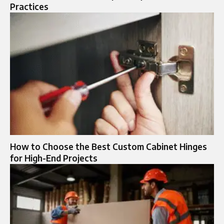
Practices
How to Choose the Best Custom Cabinet Hinges
for High-End Projects