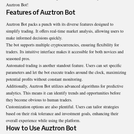
Auztron Bot!
Features of Auztron Bot
Auztron Bot packs a punch with its diverse features designed to
simplify trading. It offers real-time market analysis, allowing users to
make informed decisions quickly.
The bot supports multiple cryptocurrencies, ensuring flexibility for
traders. Its intuitive interface makes it accessible for both novices and
seasoned pros.
Automated trading is another standout feature. Users can set specific
parameters and let the bot execute trades around the clock, maximizing
potential profits without constant monitoring.
Additionally, Auztron Bot utilizes advanced algorithms for predictive
analytics. This means it can identify trends and opportunities before
they become obvious to human traders.
Customization options are also plentiful. Users can tailor strategies
based on their risk tolerance and investment goals, enhancing their
overall experience while using the platform.
How to Use Auztron Bot