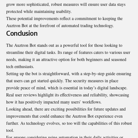
grow more sophisticated, robust measures will ensure user data stays
protected while maintaining usability.
These potential improvements reflect a commitment to keeping the
Auztron Bot at the forefront of automated trading technology.
Conclusion
The Auztron Bot stands out as a powerful tool for those looking to
streamline their digital tasks. Its range of features caters to various user
needs, making it an attractive option for both beginners and seasoned
tech enthusiasts.
Setting up the bot is straightforward, with a step-by-step guide ensuring
that users can get started quickly. The security measures in place
provide peace of mind, which is essential in today’s digital landscape.
Real user reviews highlight its effectiveness and reliability, showcasing
how it has positively impacted many users’ workflows.
Looking ahead, there are exciting possibilities for future updates and
improvements that could enhance the Auztron Bot experience even
further. As technology evolves, so too will the capabilities of this robust
tool.
For anyone considering using automation in their daily activities or