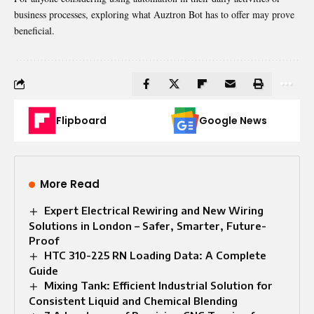
business processes, exploring what Auztron Bot has to offer may prove
beneficial.
Flipboard
Google News
More Read
Expert Electrical Rewiring and New Wiring
Solutions in London – Safer, Smarter, Future-
Proof
HTC 310-225 RN Loading Data: A Complete
Guide
Mixing Tank: Efficient Industrial Solution for
Consistent Liquid and Chemical Blending