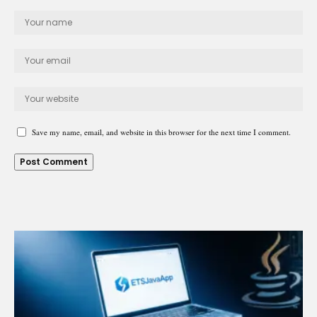
Save my name, email, and website in this browser for the next time I comment.