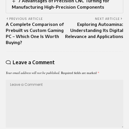
7 Advantages of Precision CNC Turning for
Manufacturing High-Precision Components
PREVIOUS ARTICLE
NEXT ARTICLE
A Complete Comparison of
Exploring Autoamina:
Prebuilt vs Custom Gaming
Understanding Its Digital
PC – Which One Is Worth
Relevance and Applications
Buying?
Leave a Comment
Your email address will not be published.
Required fields are marked
*