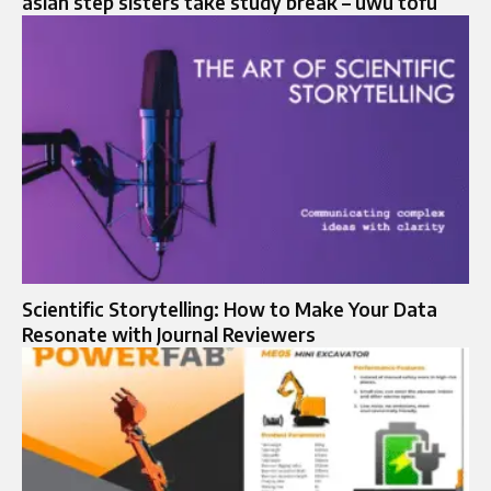
asian step sisters take study break – uwu tofu
Scientific Storytelling: How to Make Your Data
Resonate with Journal Reviewers