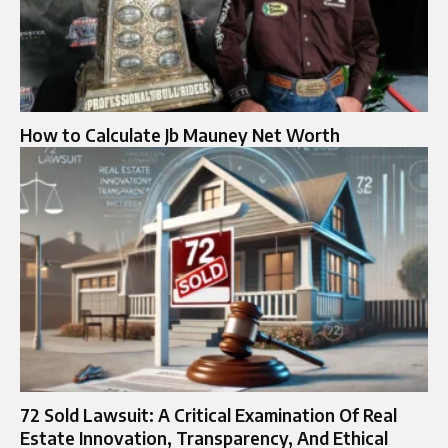
How to Calculate Jb Mauney Net Worth
72 Sold Lawsuit: A Critical Examination Of Real
Estate Innovation, Transparency, And Ethical