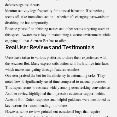
defenses against threats.
Monitor activity logs frequently for unusual behavior. If something
seems off, take immediate action—whether it’s changing passwords or
disabling the bot temporarily.
Educate yourself on phishing tactics and other scams targeting users in
this space. Awareness is key in maintaining a secure environment while
enjoying all that Auztron Bot has to offer.
Real User Reviews and Testimonials
Users have taken to various platforms to share their experiences with
the Auztron Bot. Many express satisfaction with its intuitive interface,
which makes navigating through features seamless.
One user praised the bot for its efficiency in automating tasks. They
noted how it significantly saved time compared to manual processes.
This aspect seems to resonate widely among users seeking convenience.
Another review highlighted the impressive customer support behind
Auztron Bot. Quick responses and helpful guidance were mentioned as
key reasons for recommending it to others.
However, some reviews pointed out occasional bugs that require