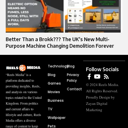
Better Than a Brokk??? The UK’s New Multi-
Purpose Machine Changing Demolition Forever
Technology
Blog
Follow Socials
Blog
Privacy
“Reels Media” is a
Policy
platform dedicated to
Games
© 2024 Reels Media.
providing insights, Reels,
Contact
All Rights Reserved.
Movies
and analysis on various
Proudly Design by
topics related to the United
Business
Zayan Digital
Kingdom. From politics
TV
and current affairs to
Marketing
lifestyle and culture, Reels
Wallpaper
Media offers a diverse
Pets
range of content to keep