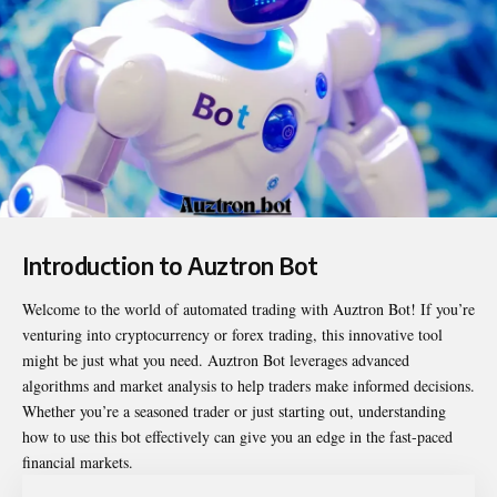
Introduction to Auztron Bot
Welcome to the world of automated trading with
Auztron Bot
! If you’re
venturing into cryptocurrency or forex trading, this innovative tool
might be just what you need. Auztron Bot leverages advanced
algorithms and market analysis to help traders make informed decisions.
Whether you’re a seasoned trader or just starting out, understanding
how to use this bot effectively can give you an edge in the fast-paced
financial markets.