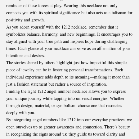
reminder of these forces at play. Wearing this necklace not only
connects you with its spiritual significance but also acts as a talisman for
positivity and growth.
As you adorn yourself with the 1212 necklace, remember that it
symbolizes balance, harmony, and new beginnings. It encourages you to
stay aligned with your true path and inspires hope during challenging
times. Each glance at your necklace can serve as an affirmation of your
intentions and desires.
The stories shared by others highlight just how impactful this simple
piece of jewelry can be in fostering personal transformations. Each
individual experience adds depth to its meaning—making it more than
just a fashion statement but rather a source of inspiration.
Finding the right 1212 angel number necklace allows you to express
your unique journey while tapping into universal energies. Whether
through design, material, or symbolism, choose one that resonates
deeply with you.
By integrating angel numbers like 1212 into our everyday practices, we
open ourselves up to greater awareness and connection. There’s beauty
in recognizing the signs around us; they guide us toward clarity and