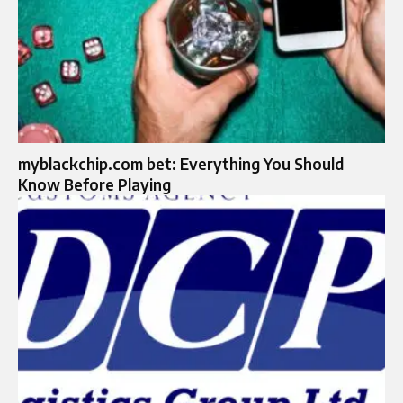
myblackchip.com bet: Everything You Should
Know Before Playing