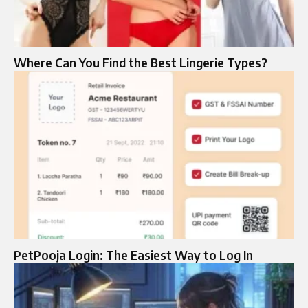
Where Can You Find the Best Lingerie Types?
PetPooja Login: The Easiest Way to Log In