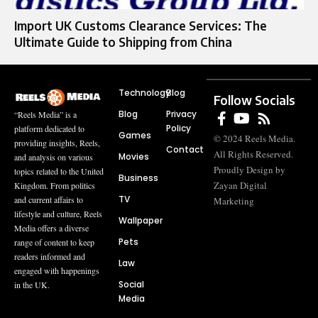
Import UK Customs Clearance Services: The
Ultimate Guide to Shipping from China
Technology
Blog
Follow Socials
Blog
Privacy
“Reels Media” is a
Policy
platform dedicated to
Games
© 2024 Reels Media.
providing insights, Reels,
Contact
All Rights Reserved.
Movies
and analysis on various
Proudly Design by
topics related to the United
Business
Zayan Digital
Kingdom. From politics
TV
and current affairs to
Marketing
lifestyle and culture, Reels
Wallpaper
Media offers a diverse
Pets
range of content to keep
readers informed and
Law
engaged with happenings
Social
in the UK.
Media