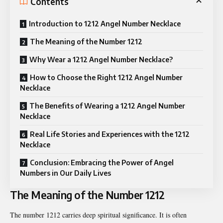
Contents
Introduction to 1212 Angel Number Necklace
The Meaning of the Number 1212
Why Wear a 1212 Angel Number Necklace?
How to Choose the Right 1212 Angel Number
Necklace
The Benefits of Wearing a 1212 Angel Number
Necklace
Real Life Stories and Experiences with the 1212
Necklace
Conclusion: Embracing the Power of Angel
Numbers in Our Daily Lives
The Meaning of the Number 1212
The number 1212 carries deep spiritual significance. It is often