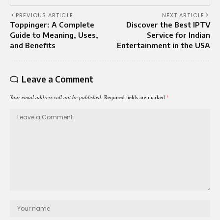
PREVIOUS ARTICLE
NEXT ARTICLE
Toppinger: A Complete
Discover the Best IPTV
Guide to Meaning, Uses,
Service for Indian
and Benefits
Entertainment in the USA
Leave a Comment
Your email address will not be published.
Required fields are marked
*