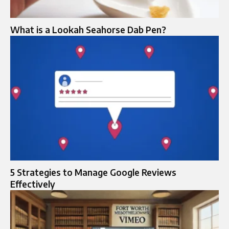
What is a Lookah Seahorse Dab Pen?
5 Strategies to Manage Google Reviews
Effectively