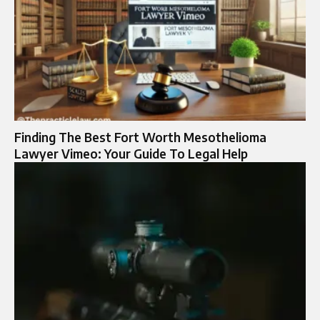
Finding The Best Fort Worth Mesothelioma
Lawyer Vimeo: Your Guide To Legal Help