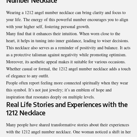
Number Necklace
Wearing a 1212 angel number necklace can bring clarity and focus to
your life. The energy of this powerful number encourages you to align
with your higher self, fostering personal growth.
Many find that it
enhances their intuition
. When worn close to the
heart, it helps in tuning into inner guidance, leading to wiser decisions.
This necklace also serves as a reminder of positivity and balance. It acts
as a protective talisman against negativity while promoting optimism.
Moreover, its aesthetic appeal makes it suitable for various occasions.
Whether casual or formal, the 1212 angel number necklace adds a touch
of elegance to any outfit.
People often report feeling more connected spiritually when they wear
this symbol. It’s not just jewelry; it’s an emblem of hope and
inspiration that resonates deeply on multiple levels.
Real Life Stories and Experiences with the
1212 Necklace
Many people have shared transformative stories about their experiences
with the 1212 angel number necklace. One woman noticed a shift in her