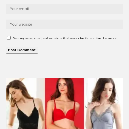
Save my name, email, and website in this browser for the next time I comment.