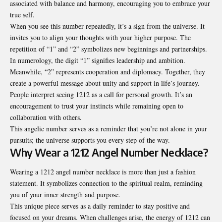
associated with balance and harmony, encouraging you to embrace your
true self.
When you see this number repeatedly, it’s a sign from the universe. It
invites you to align your thoughts with your higher purpose. The
repetition of “1” and “2” symbolizes new beginnings and partnerships.
In numerology, the digit “1” signifies leadership and ambition.
Meanwhile, “2” represents cooperation and diplomacy. Together, they
create a powerful message about unity and support in life’s journey.
People interpret seeing 1212 as a call for personal growth. It’s an
encouragement to trust your instincts while remaining open to
collaboration with others.
This angelic number serves as a reminder that you’re not alone in your
pursuits; the universe supports you every step of the way.
Why Wear a 1212 Angel Number Necklace?
Wearing a 1212 angel number necklace is more than just a fashion
statement. It symbolizes connection to the spiritual realm, reminding
you of your inner strength and purpose.
This unique piece serves as a daily reminder to stay positive and
focused on your dreams. When challenges arise, the energy of 1212 can