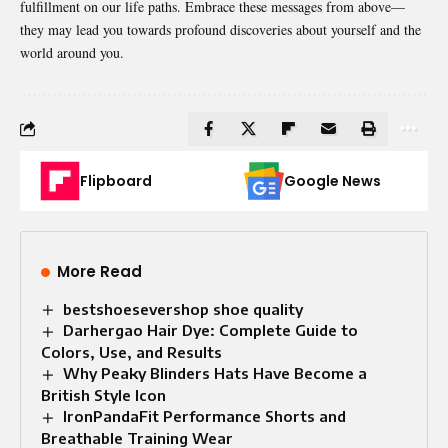
fulfillment on our life paths. Embrace these messages from above—
they may lead you towards profound discoveries about yourself and the
world around you.
Flipboard
Google News
More Read
bestshoesevershop shoe quality
Darhergao Hair Dye: Complete Guide to
Colors, Use, and Results
Why Peaky Blinders Hats Have Become a
British Style Icon
IronPandaFit Performance Shorts and
Breathable Training Wear