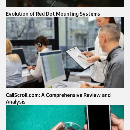
Evolution of Red Dot Mounting Systems
CallScroll.com: A Comprehensive Review and
Analysis