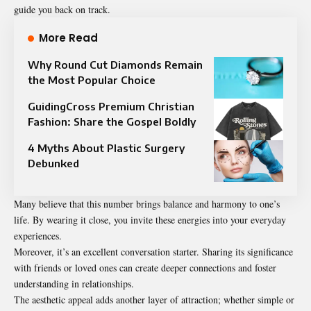
guide you back on track.
More Read
Why Round Cut Diamonds Remain
the Most Popular Choice
GuidingCross Premium Christian
Fashion: Share the Gospel Boldly
4 Myths About Plastic Surgery
Debunked
Many believe that this number brings balance and harmony to one’s
life. By wearing it close, you invite these energies into your everyday
experiences.
Moreover, it’s an excellent conversation starter. Sharing its significance
with friends or loved ones can create deeper connections and foster
understanding in relationships.
The aesthetic appeal adds another layer of attraction; whether simple or