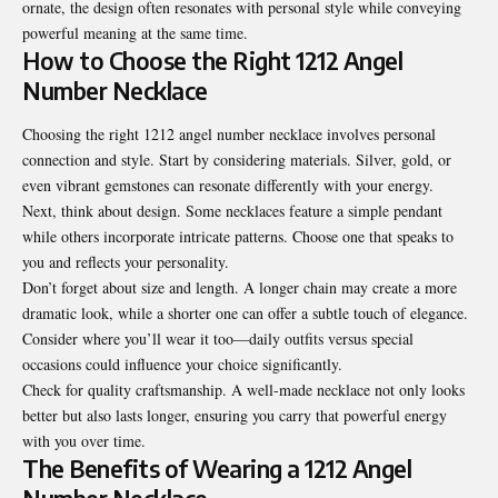
ornate, the design often resonates with personal style while conveying
powerful meaning at the same time.
How to Choose the Right 1212 Angel
Number Necklace
Choosing the right 1212 angel number necklace involves personal
connection and style. Start by considering materials. Silver, gold, or
even vibrant gemstones can resonate differently with your energy.
Next, think about design. Some necklaces feature a simple pendant
while others incorporate intricate patterns. Choose one that speaks to
you and reflects your personality.
Don’t forget about size and length. A longer chain may create a more
dramatic look, while a shorter one can offer a subtle touch of elegance.
Consider where you’ll wear it too—daily outfits versus special
occasions could influence your choice significantly.
Check for quality craftsmanship. A well-made necklace not only looks
better but also lasts longer, ensuring you carry that powerful energy
with you over time.
The Benefits of Wearing a 1212 Angel