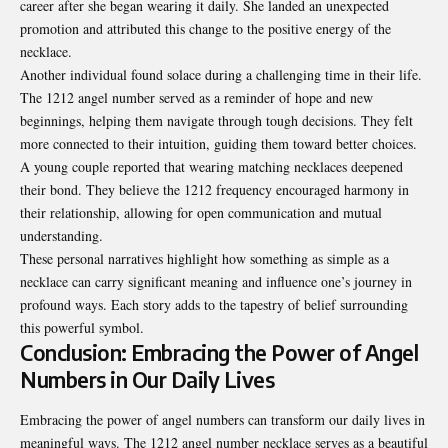
career after she began wearing it daily. She landed an unexpected
promotion and attributed this change to the positive energy of the
necklace.
Another individual found solace during a challenging time in their life.
The 1212 angel number served as a reminder of hope and new
beginnings, helping them navigate through tough decisions. They felt
more connected to their intuition, guiding them toward better choices.
A young couple reported that wearing matching necklaces deepened
their bond. They believe the 1212 frequency encouraged harmony in
their relationship, allowing for open communication and mutual
understanding.
These personal narratives highlight how something as simple as a
necklace can carry significant meaning and influence one’s journey in
profound ways. Each story adds to the tapestry of belief surrounding
this powerful symbol.
Conclusion: Embracing the Power of Angel
Numbers in Our Daily Lives
Embracing the power of angel numbers can transform our daily lives in
meaningful ways. The 1212 angel number necklace serves as a beautiful