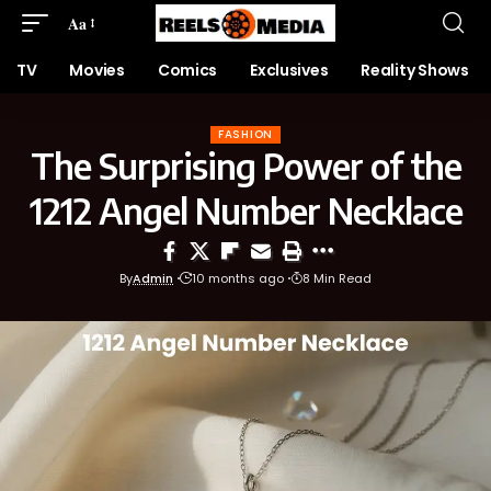
Aa
TV
Movies
Comics
Exclusives
Reality Shows
FASHION
The Surprising Power of the
1212 Angel Number Necklace
By
Admin
10 months ago
8 Min Read