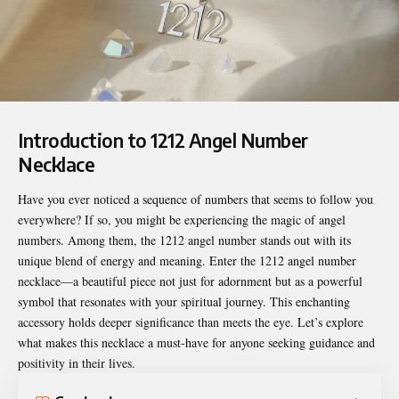
Introduction to 1212 Angel Number
Necklace
Have you ever noticed a sequence of numbers that seems to follow you
everywhere? If so, you might be experiencing the magic of angel
numbers. Among them, the 1212 angel number stands out with its
unique blend of energy and meaning. Enter the
1212 angel number
necklace
—a beautiful piece not just for adornment but as a powerful
symbol that resonates with your spiritual journey. This enchanting
accessory holds deeper significance than meets the eye. Let’s explore
what makes this necklace a must-have for anyone seeking guidance and
positivity in their lives.