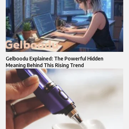
Gelboodu Explained: The Powerful Hidden
Meaning Behind This Rising Trend