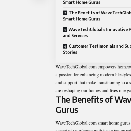
Smart Home Gurus
The Benefits of WaveTechGlob
Smart Home Gurus
WaveTechGlobal’s Innovative 
and Services
Customer Testimonials and Su
Stories
WaveTechGlobal.com empowers homeowners
a passion for enhancing modern lifestyles,
and support that make transitioning to a
are reshaping our homes and lives one ga
The Benefits of Wa
Gurus
WaveTechGlobal.com smart home gurus bri
aspect of your home with just a tap or vo