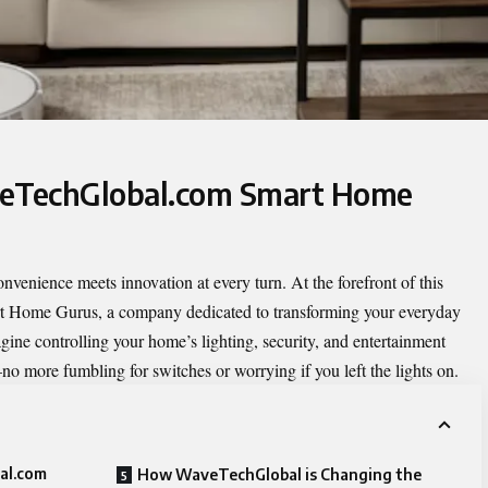
veTechGlobal.com Smart Home
nvenience meets innovation at every turn. At the forefront of this
t Home Gurus
, a company dedicated to transforming your everyday
gine controlling your home’s lighting, security, and entertainment
o more fumbling for switches or worrying if you left the lights on.
al.com
How WaveTechGlobal is Changing the