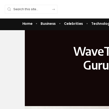
Home
Business
Celebrities
Technolo
WaveT
Guru