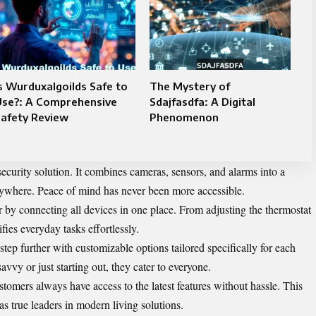
s Wurduxalgoilds Safe to
The Mystery of
Use?: A Comprehensive
Sdajfasdfa: A Digital
Safety Review
Phenomenon
security solution. It combines cameras, sensors, and alarms into a
ywhere. Peace of mind has never been more accessible.
er by connecting all devices in one place. From adjusting the thermostat
ies everyday tasks effortlessly.
step further with customizable options tailored specifically for each
vvy or just starting out, they cater to everyone.
tomers always have access to the latest features without hassle. This
 true leaders in modern living solutions.