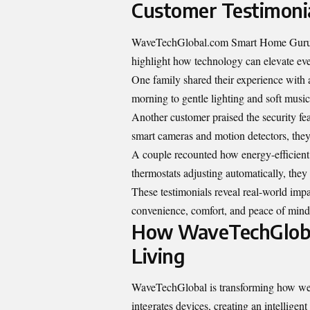
Customer Testimonia
WaveTechGlobal.com Smart Home Gurus ha
highlight how technology can elevate eve
One family shared their experience with
morning to gentle lighting and soft music, 
Another customer praised the security fe
smart cameras and motion detectors, they 
A couple recounted how energy-efficient s
thermostats adjusting automatically, the
These testimonials reveal real-world im
convenience, comfort, and peace of mind
How WaveTechGlobal
Living
WaveTechGlobal is transforming how we i
integrates devices, creating an intelligent