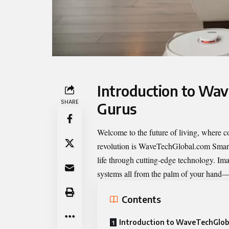
Introduction to Wa
SHARE
Gurus
Welcome to the future of living, where co
revolution is
WaveTechGlobal.com Smar
life through cutting-edge technology. Ima
systems all from the palm of your hand—n
Contents
Introduction to WaveTechGlob