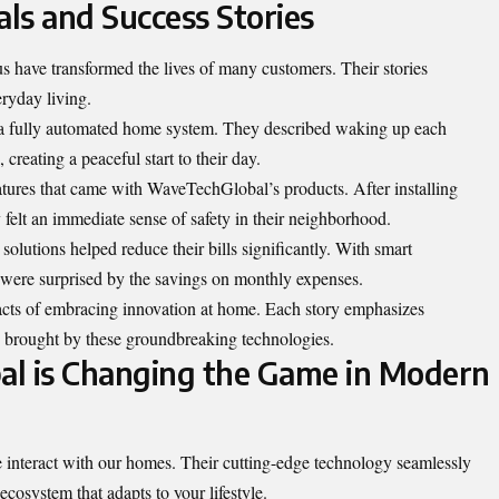
ls and Success Stories
ve transformed the lives of many customers. Their stories
ryday living.
 a fully automated home system. They described waking up each
creating a peaceful start to their day.
atures that came with WaveTechGlobal’s products. After installing
felt an immediate sense of safety in their neighborhood.
olutions helped reduce their bills significantly. With smart
y were surprised by the savings on monthly expenses.
pacts of embracing innovation at home. Each story emphasizes
 brought by these groundbreaking technologies.
 is Changing the Game in Modern
nteract with our homes. Their cutting-edge technology seamlessly
 ecosystem that adapts to your lifestyle.