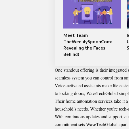
Meet Team
I
TheWeeklySpoonCom:
Revealing the Faces
Behind!
One standout offering is their integrated 
seamless system you can control from an
Voice-activated assistants make life easi
to locking doors, WaveTechGlobal simplif
Their home automation services take it a 
household’s needs. Whether you’re tech-sa
With continuous updates and support, cus
commitment sets WaveTechGlobal apart as