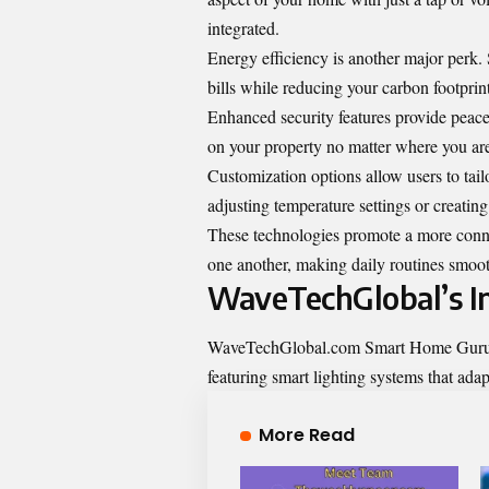
integrated.
Energy efficiency is another major perk.
bills while reducing your carbon footprint
Enhanced security features provide peace
on your property no matter where you ar
Customization options allow users to tail
adjusting temperature settings or creating 
These technologies promote a more connec
one another, making daily routines smoot
WaveTechGlobal’s In
WaveTechGlobal.com Smart Home Gurus are
featuring smart lighting systems that adap
More Read