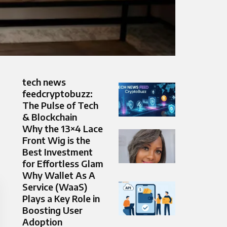
tech news
feedcryptobuzz:
The Pulse of Tech
& Blockchain
Why the 13×4 Lace
Front Wig is the
Best Investment
for Effortless Glam
Why Wallet As A
Service (WaaS)
Plays a Key Role in
Boosting User
Adoption