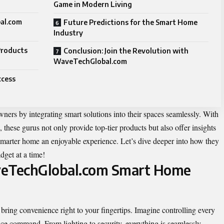
Game in Modern Living
al.com
Future Predictions for the Smart Home
Industry
Products
Conclusion: Join the Revolution with
WaveTechGlobal.com
ccess
 by integrating smart solutions into their spaces seamlessly. With
 these gurus not only provide top-tier products but also offer insights
 smarter home an enjoyable experience. Let’s dive deeper into how they
dget at a time!
veTechGlobal.com Smart Home
ng convenience right to your fingertips. Imagine controlling every
ice command. From lighting to security, everything is seamlessly