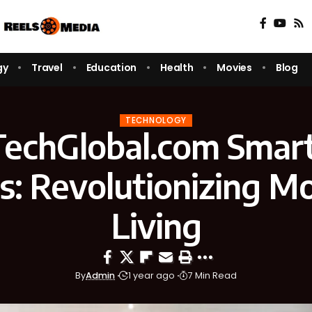
gy
Travel
Education
Health
Movies
Blog
TECHNOLOGY
echGlobal.com Smar
s: Revolutionizing M
Living
By
Admin
1 year ago
7 Min Read