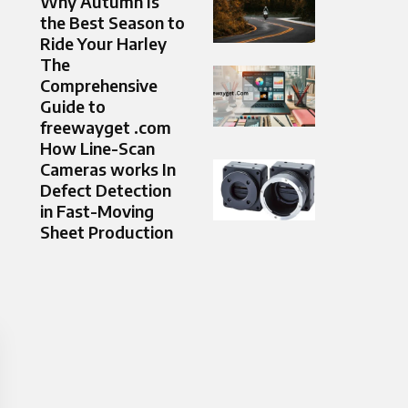
Why Autumn Is
the Best Season to
Ride Your Harley
The
Comprehensive
Guide to
freewayget .com
How Line-Scan
Cameras works In
Defect Detection
in Fast-Moving
Sheet Production