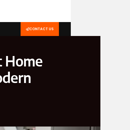
CONTACT US
t Home
odern