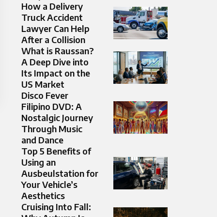
How a Delivery
Truck Accident
Lawyer Can Help
After a Collision
What is Raussan?
A Deep Dive into
Its Impact on the
US Market
Disco Fever
Filipino DVD: A
Nostalgic Journey
Through Music
and Dance
Top 5 Benefits of
Using an
Ausbeulstation for
Your Vehicle’s
Aesthetics
Cruising Into Fall: