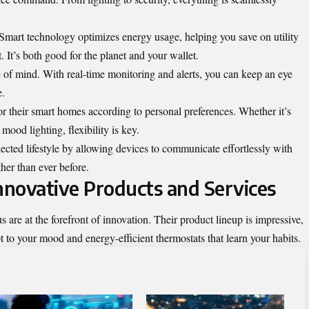
 Smart technology optimizes energy usage, helping you save on utility
. It’s both good for the planet and your wallet.
 of mind. With real-time monitoring and alerts, you can keep an eye
e.
or their smart homes according to personal preferences. Whether it’s
mood lighting, flexibility is key.
ted lifestyle by allowing devices to communicate effortlessly with
her than ever before.
novative Products and Services
 at the forefront of innovation. Their product lineup is impressive,
t to your mood and energy-efficient thermostats that learn your habits.