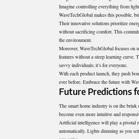
Imagine controlling everything from ligh
WaveTechGlobal makes this possible, brin
Their innovative solutions prioritize ene
without sacrificing comfort. This commit
the environment.
Moreover, WaveTechGlobal focuses on use
features without a steep learning curve. T
savvy individuals; it’s for everyone.
With each product launch, they push boun
ever before. Embrace the future with Wave
Future Predictions 
The smart home industry is on the brink
become even more intuitive and responsiv
Artificial intelligence will play a pivota
automatically. Lights dimming as you sett