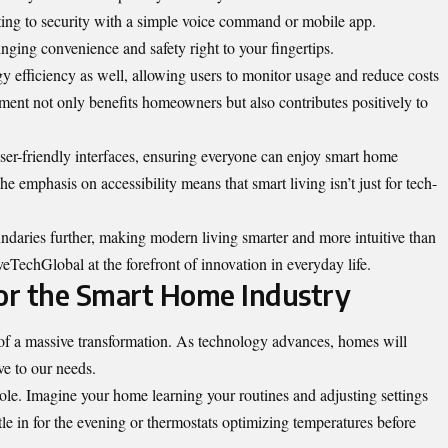
ting to security with a simple voice command or mobile app.
ging convenience and safety right to your fingertips.
rgy efficiency as well, allowing users to monitor usage and reduce costs
ment not only benefits homeowners but also contributes positively to
r-friendly interfaces, ensuring everyone can enjoy smart home
he emphasis on accessibility means that smart living isn’t just for tech-
daries further, making modern living smarter and more intuitive than
TechGlobal at the forefront of innovation in everyday life.
for the Smart Home Industry
 of a massive transformation. As technology advances, homes will
e to our needs.
l role. Imagine your home learning your routines and adjusting settings
le in for the evening or thermostats optimizing temperatures before