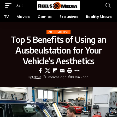
Aa
TV
Movies
Comics
Exclusives
Reality Shows
AUTO MOTIVE
Top 5 Benefits of Using an
Ausbeulstation for Your
Vehicle’s Aesthetics
By
Admin
5 months ago
10 Min Read