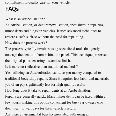
commitment to quality care for your vehicle.
FAQs
What is an Ausbeulstation?
An Ausbeulstation, or dent removal station, specializes in repairing
minor dents and dings on vehicles. It uses advanced techniques to
restore a car’s surface without the need for repainting.
How does the process work?
The process typically involves using specialized tools that gently
massage the dent out from behind the panel. This technique preserves
the original paint, ensuring a seamless finish.
Is it more cost-effective than traditional methods?
Yes, utilizing an Ausbeulstation can save you money compared to
traditional body shop repairs. Since it requires less labor and materials,
you often pay significantly less for high-quality results.
How long does it take to repair dents at an Ausbeulstation?
Repairs are generally quick. Many minor dents can be fixed within a
few hours, making this option convenient for busy car owners who
don’t want to wait days for their vehicle’s return.
Are there environmental benefits associated with using an