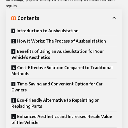
repairs.
Contents
Introduction to Ausbeulstation
How it Works: The Process of Ausbeulstation
Benefits of Using an Ausbeulstation for Your
Vehicle’s Aesthetics
Cost-Effective Solution Compared to Traditional
Methods
Time-Saving and Convenient Option for Car
Owners
Eco-Friendly Alternative to Repainting or
Replacing Parts
Enhanced Aesthetics and Increased Resale Value
of the Vehicle