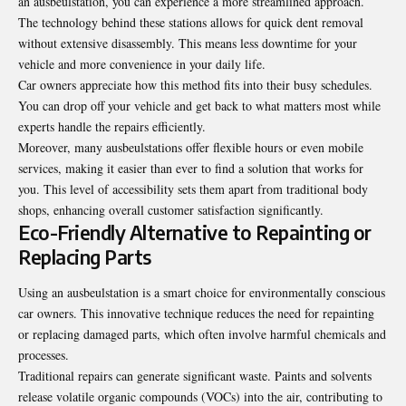
an ausbeulstation, you can experience a more streamlined approach.
The technology behind these stations allows for quick dent removal
without extensive disassembly. This means less downtime for your
vehicle and more convenience in your daily life.
Car owners appreciate how this method fits into their busy schedules.
You can drop off your vehicle and get back to what matters most while
experts handle the repairs efficiently.
Moreover, many ausbeulstations offer flexible hours or even mobile
services, making it easier than ever to find a solution that works for
you. This level of accessibility sets them apart from traditional body
shops, enhancing overall customer satisfaction significantly.
Eco-Friendly Alternative to Repainting or
Replacing Parts
Using an ausbeulstation is a smart choice for environmentally conscious
car owners. This innovative technique reduces the need for repainting
or replacing damaged parts, which often involve harmful chemicals and
processes.
Traditional repairs can
generate significant waste
. Paints and solvents
release volatile organic compounds (VOCs) into the air, contributing to