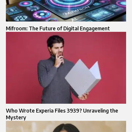
Mifroom: The Future of Digital Engagement
Who Wrote Experia Files 3939? Unraveling the
Mystery