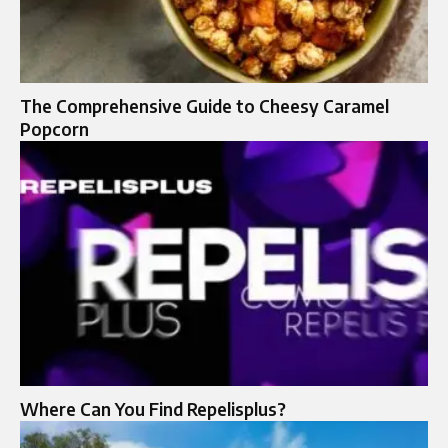
The Comprehensive Guide to Cheesy Caramel
Popcorn
Where Can You Find Repelisplus?