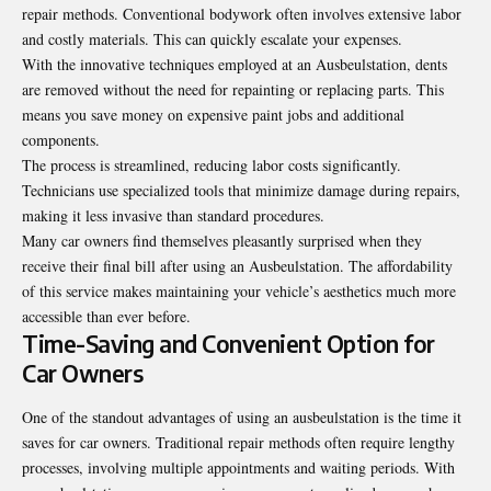
repair methods. Conventional bodywork often involves extensive labor
and costly materials. This can quickly escalate your expenses.
With the innovative techniques employed at an Ausbeulstation, dents
are removed without the need for repainting or replacing parts. This
means you save money on expensive paint jobs and additional
components.
The process is streamlined, reducing labor costs significantly.
Technicians use specialized tools that minimize damage during repairs,
making it less invasive than standard procedures.
Many car owners find themselves pleasantly surprised when they
receive their final bill after using an Ausbeulstation. The affordability
of this service makes maintaining your vehicle’s aesthetics much more
accessible than ever before.
Time-Saving and Convenient Option for
Car Owners
One of the standout advantages of using an ausbeulstation is the time it
saves for car owners. Traditional repair methods often require lengthy
processes, involving multiple appointments and waiting periods. With