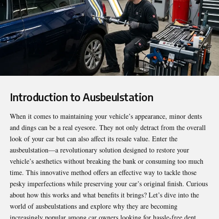
Introduction to Ausbeulstation
When it comes to maintaining your vehicle’s appearance, minor dents
and dings can be a real eyesore. They not only detract from the overall
look of your car but can also affect its resale value. Enter the
ausbeulstation
—a revolutionary solution designed to restore your
vehicle’s aesthetics without breaking the bank or consuming too much
time. This innovative method offers an effective way to tackle those
pesky imperfections while preserving your car’s original finish. Curious
about how this works and what benefits it brings? Let’s dive into the
world of ausbeulstations and explore why they are becoming
increasingly popular among car owners looking for hassle-free dent