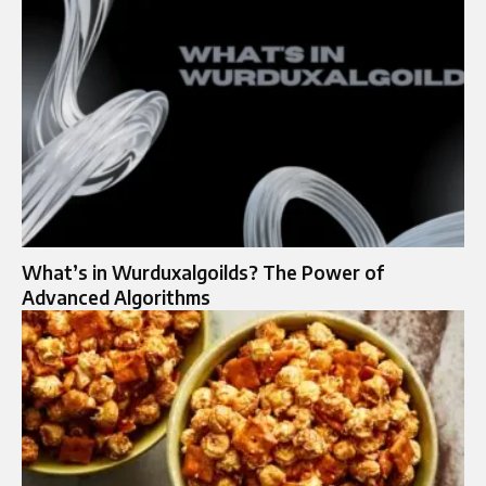
What’s in Wurduxalgoilds? The Power of
Advanced Algorithms