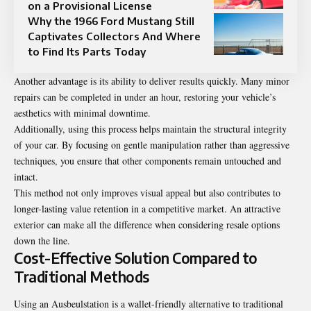
on a Provisional License
Why the 1966 Ford Mustang Still
Captivates Collectors And Where
to Find Its Parts Today
Another advantage is its ability to deliver results quickly. Many minor
repairs can be completed in under an hour, restoring your vehicle’s
aesthetics with minimal downtime.
Additionally, using this process helps maintain the structural integrity
of your car. By focusing on gentle manipulation rather than aggressive
techniques, you ensure that other components remain untouched and
intact.
This method not only improves visual appeal but also contributes to
longer-lasting value retention in a competitive market. An attractive
exterior can make all the difference when considering resale options
down the line.
Cost-Effective Solution Compared to
Traditional Methods
Using an Ausbeulstation is a wallet-friendly alternative to traditional