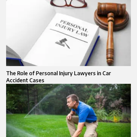
The Role of Personal Injury Lawyers in Car
Accident Cases