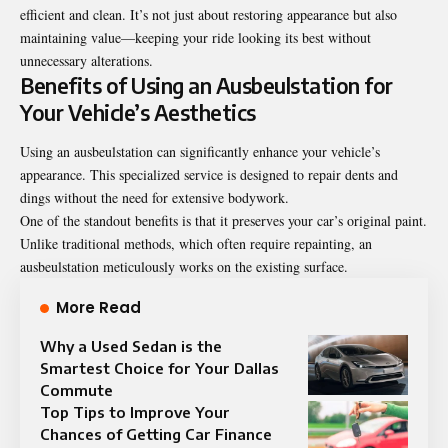
efficient and clean. It’s not just about restoring appearance but also
maintaining value—keeping your ride looking its best without
unnecessary alterations.
Benefits of Using an Ausbeulstation for
Your Vehicle’s Aesthetics
Using an ausbeulstation can significantly enhance your vehicle’s
appearance. This specialized service is designed to repair dents and
dings without the need for extensive bodywork.
One of the standout benefits is that it preserves your car’s original paint.
Unlike traditional methods, which often require repainting, an
ausbeulstation meticulously works on the existing surface.
More Read
Why a Used Sedan is the
Smartest Choice for Your Dallas
Commute
Top Tips to Improve Your
Chances of Getting Car Finance