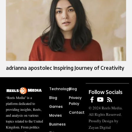
adrianna apostolec​​ Inspiring Journey of Creativity
Technology
Blog
Follow Socials
Blog
Privacy
“Reels Media” is a
Policy
platform dedicated to
Games
© 2024 Reels Media.
providing insights, Reels,
Contact
All Rights Reserved.
Movies
and analysis on various
Proudly Design by
topics related to the United
Business
Zayan Digital
Kingdom. From politics