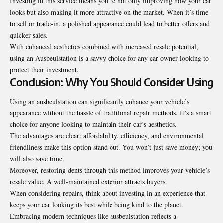
Investing in this service means you’re not only improving how your car
looks but also making it more attractive on the market. When it’s time
to sell or trade-in, a polished appearance could lead to better offers and
quicker sales.
With enhanced aesthetics combined with increased resale potential,
using an Ausbeulstation is a savvy choice for any car owner looking to
protect their investment.
Conclusion: Why You Should Consider Using
Using an ausbeulstation can significantly enhance your vehicle’s
appearance without the hassle of traditional repair methods. It’s a smart
choice for anyone looking to maintain their car’s aesthetics.
The advantages are clear: affordability, efficiency, and environmental
friendliness make this option stand out. You won’t just save money; you
will also save time.
Moreover, restoring dents through this method improves your vehicle’s
resale value. A well-maintained exterior attracts buyers.
When considering repairs, think about investing in an experience that
keeps your car looking its best while being kind to the planet.
Embracing modern techniques like ausbeulstation reflects a