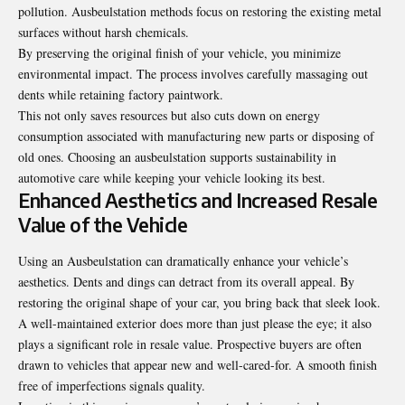
pollution. Ausbeulstation methods focus on restoring the existing metal
surfaces without harsh chemicals.
By preserving the original finish of your vehicle, you minimize
environmental impact. The process involves carefully massaging out
dents while retaining factory paintwork.
This not only saves resources but also cuts down on energy
consumption associated with manufacturing new parts or disposing of
old ones. Choosing an ausbeulstation supports sustainability in
automotive care while keeping your vehicle looking its best.
Enhanced Aesthetics and Increased Resale
Value of the Vehicle
Using an Ausbeulstation can dramatically enhance your vehicle’s
aesthetics. Dents and dings can detract from its overall appeal. By
restoring the original shape of your car, you bring back that sleek look.
A well-maintained exterior does more than just please the eye; it also
plays a significant role in resale value. Prospective buyers are often
drawn to vehicles that appear new and well-cared-for. A smooth finish
free of imperfections signals quality.