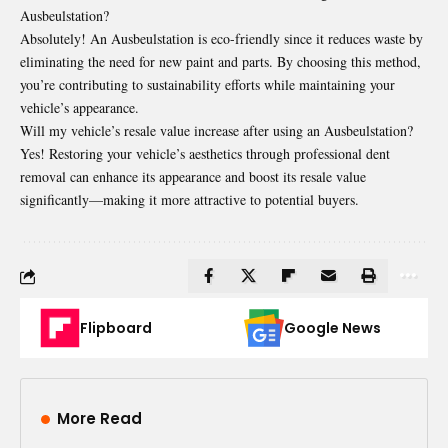
Ausbeulstation?
Absolutely! An Ausbeulstation is eco-friendly since it reduces waste by
eliminating the need for new paint and parts. By choosing this method,
you’re contributing to sustainability efforts while maintaining your
vehicle’s appearance.
Will my vehicle’s resale value increase after using an Ausbeulstation?
Yes! Restoring your vehicle’s aesthetics through professional dent
removal can enhance its appearance and boost its resale value
significantly—making it more attractive to potential buyers.
Flipboard
Google News
More Read