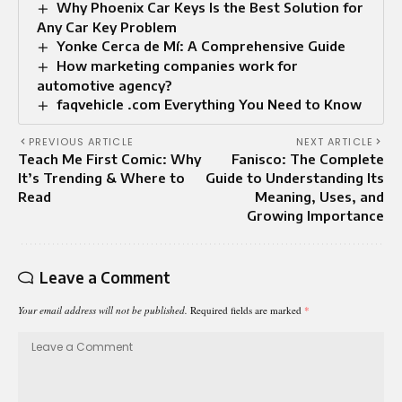
Why Phoenix Car Keys Is the Best Solution for
Any Car Key Problem
Yonke Cerca de Mí: A Comprehensive Guide
How marketing companies work for
automotive agency?
faqvehicle .com Everything You Need to Know
PREVIOUS ARTICLE
NEXT ARTICLE
Teach Me First Comic: Why
Fanisco: The Complete
It’s Trending & Where to
Guide to Understanding Its
Read
Meaning, Uses, and
Growing Importance
Leave a Comment
Your email address will not be published.
Required fields are marked
*