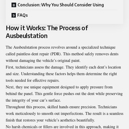
Conclusion: Why You Should Consider Using
FAQs
How it Works: The Process of
Ausbeulstation
The Ausbeulstation process revolves around a specialized technique
called paintless dent repair (PDR). This method safely removes dents
without damaging the vehicle’s original paint.
First, technicians assess the damage. They identify each dent’s location
and size. Understanding these factors helps them determine the right
tools needed for effective repairs.
Next, they use unique equipment designed to apply pressure from
behind the panel. This gentle force pushes out the dent while preserving
the integrity of your car’s surface.
Throughout this process, skilled hands ensure precision. Technicians
work meticulously to smooth out imperfections. The result is a seamless
finish that restores your vehicle’s aesthetics beautifully.
No harsh chemicals or fillers are involved in this approach, making it