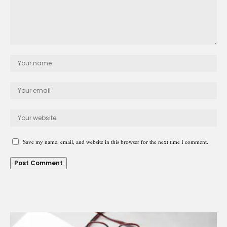
Save my name, email, and website in this browser for the next time I comment.