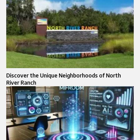
Discover the Unique Neighborhoods of North
River Ranch