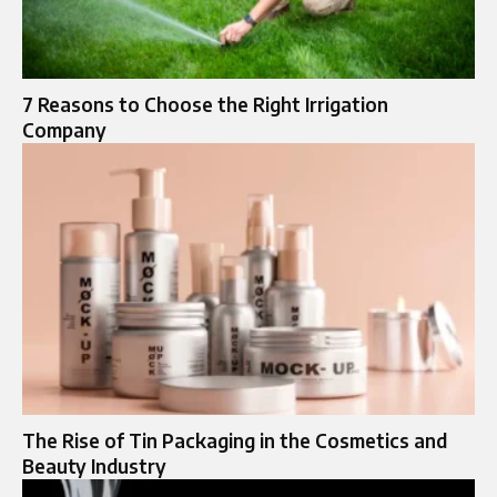
7 Reasons to Choose the Right Irrigation
Company
The Rise of Tin Packaging in the Cosmetics and
Beauty Industry