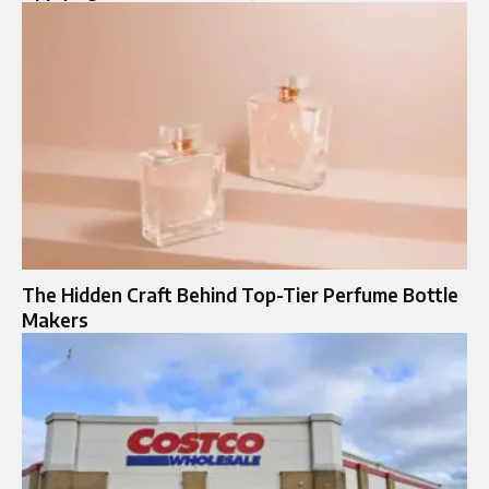
The Hidden Craft Behind Top-Tier Perfume Bottle
Makers