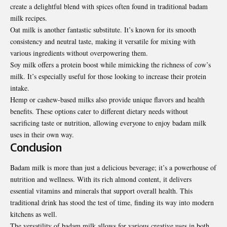
create a delightful blend with spices often found in traditional badam
milk recipes.
Oat milk is another fantastic substitute
.
It’s known for its smooth
consistency and neutral taste, making it versatile for mixing with
various ingredients without overpowering them.
Soy milk offers a protein boost while mimicking the richness of cow’s
milk. It’s especially useful for those looking to increase their protein
intake.
Hemp or cashew-based milks also provide unique flavors and health
benefits. These options cater to different dietary needs without
sacrificing taste or nutrition, allowing everyone to enjoy badam milk
uses in their own way.
Conclusion
Badam milk is more than just a delicious beverage; it’s a powerhouse of
nutrition and wellness. With its rich almond content, it delivers
essential vitamins and minerals that support overall health. This
traditional drink has stood the test of time, finding its way into modern
kitchens as well.
The versatility of badam milk allows for various creative uses in both