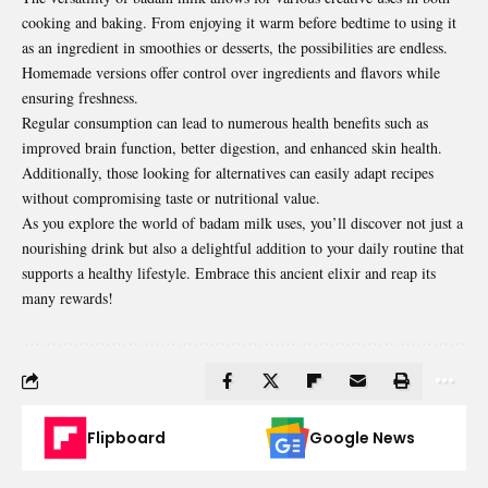
cooking and baking. From enjoying it warm before bedtime to using it
as an ingredient in smoothies or desserts, the possibilities are endless.
Homemade versions offer control over ingredients and flavors while
ensuring freshness.
Regular consumption can lead to numerous health benefits such as
improved brain function, better digestion, and enhanced skin health.
Additionally, those looking for alternatives can easily adapt recipes
without compromising taste or nutritional value.
As you explore the world of badam milk uses, you’ll discover not just a
nourishing drink but also a delightful addition to your daily routine that
supports a healthy lifestyle. Embrace this ancient elixir and reap its
many rewards!
Flipboard
Google News