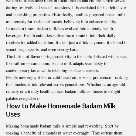
Badam milk has deep roots in traditional Indian culture. Often served
during festivals and special occasions, it is cherished for its rich flavor
and nourishing properties. Historically, families prepared badam milk
as a remedy for various ailments, believing it to enhance vitality.
In modern times, badam milk has evolved into a trendy health
beverage. Health enthusiasts often incorporate it into their daily
routines for added nutrition. It’s not just a drink anymore; it’s found in
smoothies, desserts, and even energy bars.
The fusion of flavors brings creativity to the table. Infused with spices
like saffron or cardamom, badam milk adapts seamlessly to
contemporary tastes while retaining its classic essence.
People now enjoy it hot or cold based on personal preference—making
this timeless drink relevant across generations. Whether as an age-old
remedy or a trendy health choice, badam milk continues to delight
palates everywhere.
How to Make Homemade Badam Milk
Uses
Making homemade badam milk is simple and rewarding. Start by
soaking a handful of almonds in water overnight. This softens them,