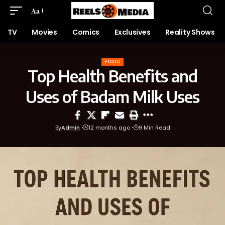
Aa
TV
Movies
Comics
Exclusives
Reality Shows
FOOD
Top Health Benefits and
Uses of Badam Milk Uses
By
Admin
12 months ago
9 Min Read