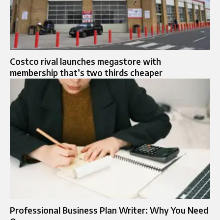
Costco rival launches megastore with
membership that’s two thirds cheaper
Professional Business Plan Writer: Why You Need