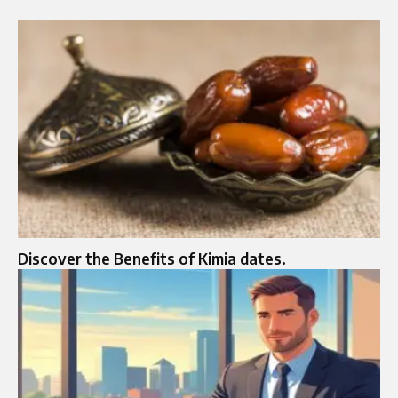
Discover the Benefits of Kimia dates.