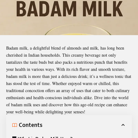
Badam milk, a delightful blend of almonds and milk, has long been
cherished in Indian households. This creamy beverage not only
tantalizes the taste buds but also packs a nutritious punch that benefits
your health in various ways. With its rich flavor and smooth texture,
badam milk is more than just a delicious drink; it’s a wellness tonic that
has stood the test of time. Whether enjoyed warm or chilled, this
traditional concoction offers an array of uses that cater to both culinary
enthusiasts and health-conscious individuals alike. Dive into the world
of
badam milk uses
and discover how this age-old recipe can enhance
your well-being while delighting your senses!
Contents