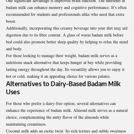
One significant advantage is improved brain function. The nutrients in
badam milk can enhance memory and cognitive performance. It’s often
recommended for students and professionals alike who need that extra
boost.
Additionally, incorporating this creamy beverage into your diet may aid
digestion due to its fiber content. A glass of warm badam milk before
bed could also promote better sleep quality by helping to relax the mind
and body.
For those looking to manage their weight, badam milk serves as a
nutritious snack alternative that keeps hunger at bay while providing
lasting energy throughout the day. Its versatility allows you to enjoy it
hot or cold, making it an appealing choice for various palates.
Alternatives to Dairy-Based Badam Milk
Uses
For those who prefer a dairy-free option, several alternatives can
enhance the experience of badam milk. Almond milk serves as a natural
choice, complementing the nutty flavor of the almonds while
maintaining creaminess.
Coconut milk adds an exotic twist. Its rich texture and subtle sweetness