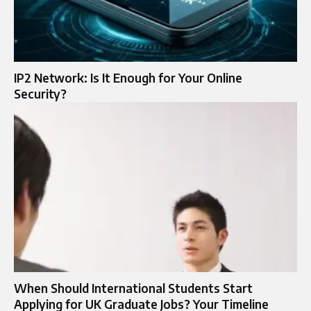
IP2 Network: Is It Enough for Your Online
Security?
When Should International Students Start
Applying for UK Graduate Jobs? Your Timeline