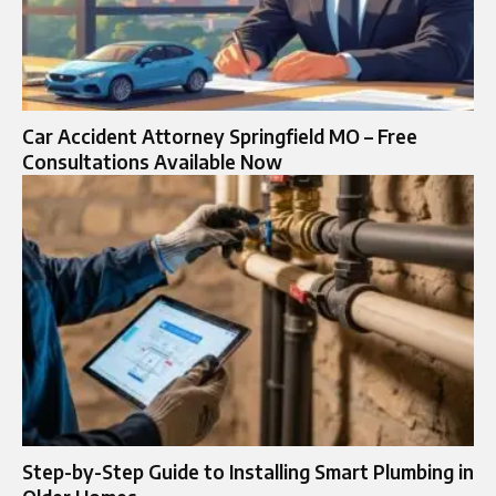
Car Accident Attorney Springfield MO – Free
Consultations Available Now
Step-by-Step Guide to Installing Smart Plumbing in