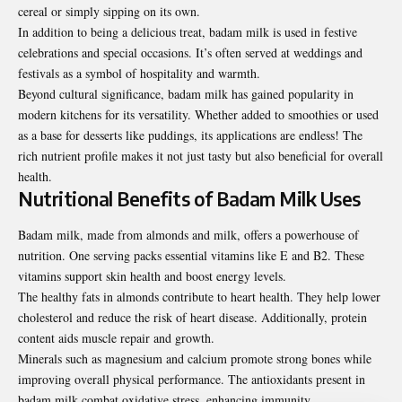
cereal or simply sipping on its own.
In addition to being a delicious treat, badam milk is used in festive
celebrations and special occasions. It’s often served at weddings and
festivals as a symbol of hospitality and warmth.
Beyond cultural significance, badam milk has gained popularity in
modern kitchens for its versatility. Whether added to smoothies or used
as a base for desserts like puddings, its applications are endless! The
rich nutrient profile makes it not just tasty but also beneficial for overall
health.
Nutritional Benefits of Badam Milk Uses
Badam milk, made from almonds and milk, offers a powerhouse of
nutrition. One serving packs essential vitamins like E and B2. These
vitamins support skin health and boost energy levels.
The healthy fats in almonds contribute to heart health. They help lower
cholesterol and reduce the risk of heart disease. Additionally, protein
content aids muscle repair and growth.
Minerals such as magnesium and calcium promote strong bones while
improving overall physical performance. The antioxidants present in
badam milk combat oxidative stress, enhancing immunity.