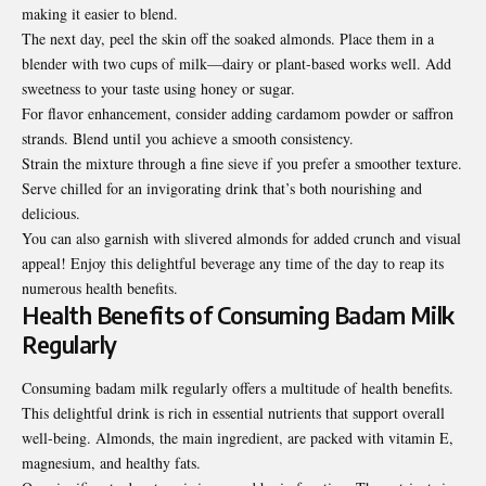
making it easier to blend.
The next day, peel the skin off the soaked almonds. Place them in a
blender with two cups of milk—dairy or plant-based works well. Add
sweetness to your taste using honey or sugar.
For flavor enhancement, consider adding cardamom powder or saffron
strands. Blend until you achieve a smooth consistency.
Strain the mixture through a fine sieve if you prefer a smoother texture.
Serve chilled for an invigorating drink that’s both nourishing and
delicious.
You can also garnish with slivered almonds for added crunch and visual
appeal! Enjoy this delightful beverage any time of the day to reap its
numerous health benefits.
Health Benefits of Consuming Badam Milk
Regularly
Consuming badam milk regularly offers a multitude of health benefits.
This delightful drink is rich in essential nutrients that support overall
well-being. Almonds, the main ingredient, are packed with vitamin E,
magnesium, and healthy fats.