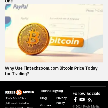
One
Why Use Fintechzoom.com Bitcoin Price Today
for Trading?
Technology
Blog
Follow Socials
Blog
Privacy
“Reels Media” is a
Policy
platform dedicated to
Games
© 2024 Reels Media.
providing insights, Reels,