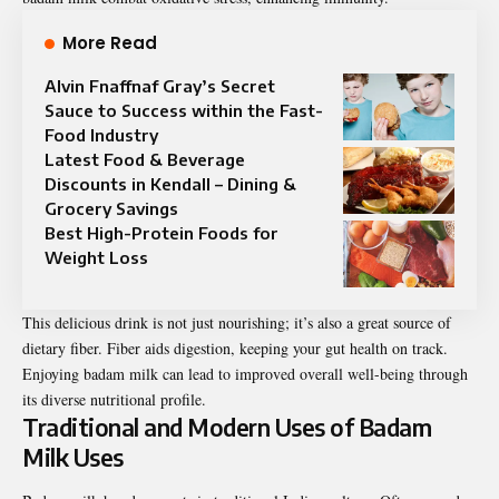
More Read
Alvin Fnaffnaf Gray’s Secret
Sauce to Success within the Fast-
Food Industry
Latest Food & Beverage
Discounts in Kendall – Dining &
Grocery Savings
Best High-Protein Foods for
Weight Loss
This delicious drink is not just nourishing; it’s also a great source of
dietary fiber. Fiber aids digestion, keeping your gut health on track.
Enjoying badam milk can lead to improved overall well-being through
its diverse nutritional profile.
Traditional and Modern Uses of Badam
Milk Uses