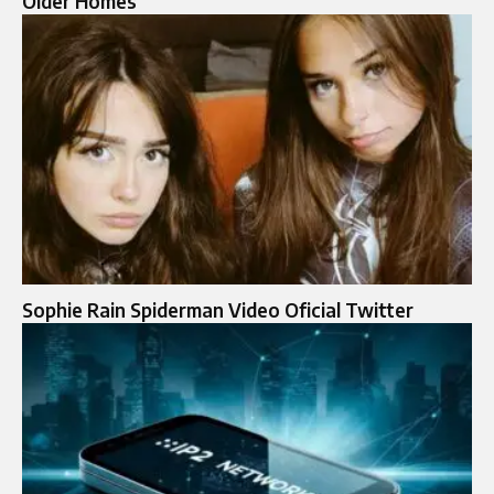
Older Homes
Sophie Rain Spiderman Video Oficial Twitter