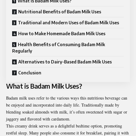
What is Badam Milk Uses?
Nutritional Benefits of Badam Milk Uses
Traditional and Modern Uses of Badam Milk Uses
How to Make Homemade Badam Milk Uses
Health Benefits of Consuming Badam Milk
Regularly
Alternatives to Dairy-Based Badam Milk Uses
Conclusion
What is Badam Milk Uses?
Badam milk uses
refer to the various ways this nutritious beverage can
be enjoyed and incorporated into daily life. Traditionally made by
blending soaked almonds with milk, it’s often sweetened with sugar or
jaggery and flavored with cardamom.
This creamy drink serves as a delightful bedtime option, promoting
restful sleep. Many people also consume it for breakfast, pairing it with