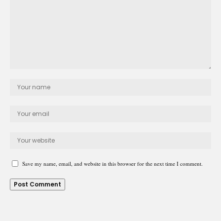
Save my name, email, and website in this browser for the next time I comment.