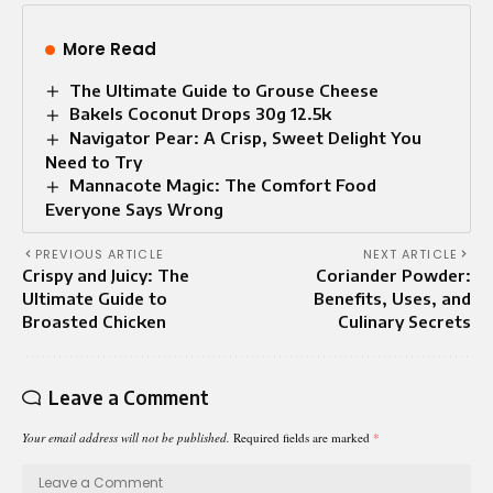
More Read
The Ultimate Guide to Grouse Cheese
Bakels Coconut Drops 30g 12.5k
Navigator Pear: A Crisp, Sweet Delight You
Need to Try
Mannacote Magic: The Comfort Food
Everyone Says Wrong
PREVIOUS ARTICLE
NEXT ARTICLE
Crispy and Juicy: The
Coriander Powder:
Ultimate Guide to
Benefits, Uses, and
Broasted Chicken
Culinary Secrets
Leave a Comment
Your email address will not be published.
Required fields are marked
*