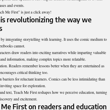
ases and events.
ch Me First” is just a click away!
is revolutionizing the way we
s
by integrating storytelling with learning. It uses the comic medium to
textbooks cannot.
racters draw readers into exciting narratives while imparting valuable
nd information, making complex topics more relatable.
mation. Readers remember lessons better when they are entertained as
ncourages critical thinking too.
barriers for reluctant learners. Comics can be less intimidating than
inviting space for exploration.
 and text, Teach Me First reshapes how we perceive education, turning
discovery and excitement.
 Me First on readers and education