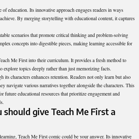
e of education. Its innovative approach engages readers in ways
to achieve. By merging storytelling with educational content, it captures
table scenarios that promote critical thinking and problem-solving
plex concepts into digestible pieces, making learning accessible for
each Me First into their curriculum. It provides a fresh method to
o explore topics deeply rather than just memorizing facts.
 its characters enhances retention. Readers not only learn but also
y navigate various narratives together alongside the characters. This
or future educational resources that prioritize engagement and
ds
.
 should give Teach Me First a
n learning, Teach Me First comic could be your answer. Its innovative