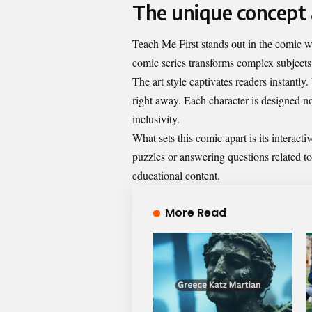
The unique concept 
Teach Me First stands out in the comic wo
comic series transforms complex subjects
The art style captivates readers instantly.
right away. Each character is designed not
inclusivity.
What sets this comic apart is its interact
puzzles or answering questions related t
educational content.
More Read