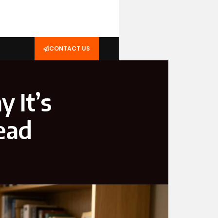
CONTACT US
 It’s
ead