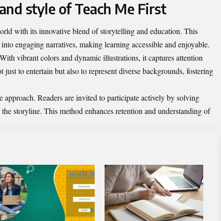
and style of Teach Me First
rld with its innovative blend of storytelling and education. This
 into engaging narratives, making learning accessible and enjoyable.
 With vibrant colors and dynamic illustrations, it captures attention
 just to entertain but also to represent diverse backgrounds, fostering
ive approach. Readers are invited to participate actively by solving
o the storyline. This method enhances retention and understanding of