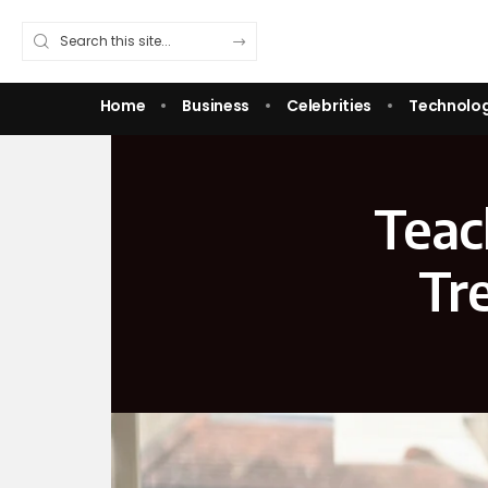
Home
Business
Celebrities
Technolo
Teac
Tr