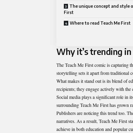
The unique concept and style 
First
Where to read Teach Me First
Why it’s trending in
The Teach Me First comic is capturing the 
storytelling sets it apart from traditional 
What makes it stand out is its blend of e
recipients; they engage actively with the
Social media plays a significant role in 
surrounding Teach Me First has grown ra
Publishers are noticing this trend too. T
narratives. As a result, Teach Me First s
achieve in both education and popular cu