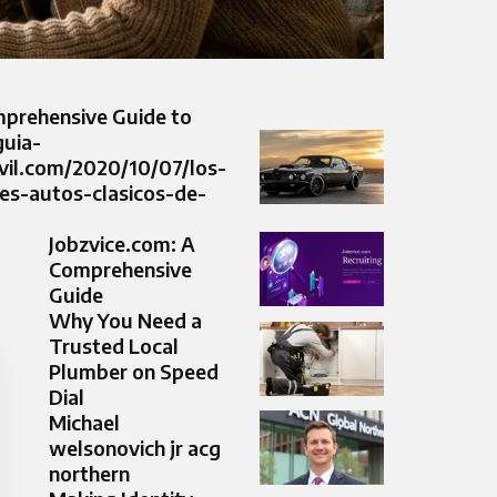
prehensive Guide to
guia-
il.com/2020/10/07/los-
es-autos-clasicos-de-
Jobzvice.com: A
Comprehensive
Guide
Why You Need a
Trusted Local
Plumber on Speed
Dial
Michael
welsonovich jr acg
northern