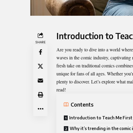
Introduction to Teac
SHARE
Are you ready to dive into a world wher
waves in the comic industry, captivating r
fresh take on traditional comics combine
unique for fans of all ages. Whether you’r
plenty to discover. Let’s explore what m
read!
Contents
Introduction to Teach Me First
Why it’s trending in the comic