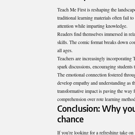
Teach Me First is reshaping the landscap
traditional learning materials often fail 
attention while imparting knowledge.
Readers find themselves immersed in rela
skills. The comic format breaks down com
all ages.
Teachers are increasingly incorporating T
spark discussions, encouraging students t
The emotional connection fostered through
develop empathy and understanding as the
transformative impact is paving the way f
comprehension
over rote learning metho
Conclusion: Why you
chance
If you’re looking for a refreshing take o