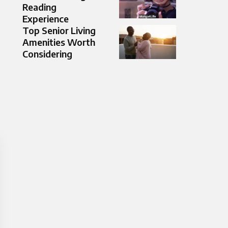
Reading
Experience
Top Senior Living
Amenities Worth
Considering