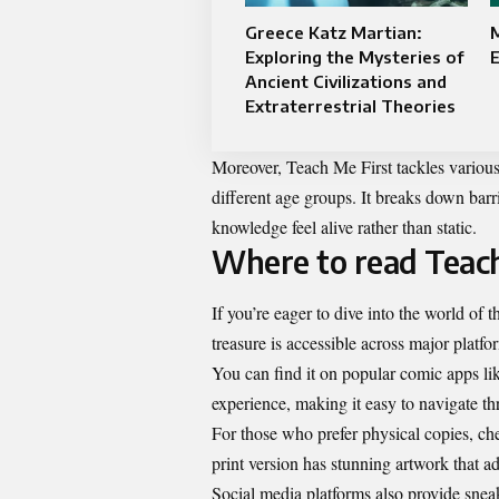
Greece Katz Martian:
Exploring the Mysteries of
E
Ancient Civilizations and
Extraterrestrial Theories
Moreover, Teach Me First tackles variou
different age groups. It breaks down barr
knowledge feel alive rather than static.
Where to read Teach
If you’re eager to dive into the world of 
treasure is accessible across major platfo
You can find it on popular comic apps li
experience, making it easy to navigate t
For those who prefer physical copies, ch
print version has stunning artwork that ad
Social media platforms also provide snea