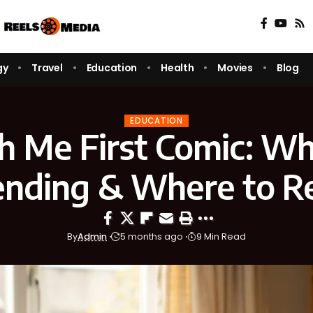
gy
Travel
Education
Health
Movies
Blog
EDUCATION
h Me First Comic: Why
ending & Where to R
By
Admin
5 months ago
9 Min Read