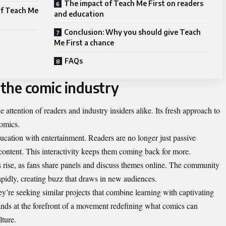
The impact of Teach Me First on readers
of Teach Me
and education
Conclusion: Why you should give Teach
Me First a chance
FAQs
 the comic industry
attention of readers and industry insiders alike. Its fresh approach to
comics.
ducation with entertainment. Readers are no longer just passive
 content. This interactivity keeps them coming back for more.
its rise, as fans share panels and discuss themes online. The community
pidly, creating buzz that draws in new audiences.
hey’re seeking similar projects that combine learning with captivating
tands at the forefront of a movement redefining what comics can
lture.