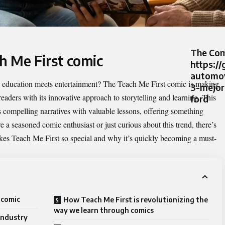
The Com
h Me First comic
https://
automov
e education meets entertainment? The
Teach Me First comic
is making
3-mejor
eaders with its innovative approach to storytelling and learning. This
ford
s compelling narratives with valuable lessons, offering something
e a seasoned comic enthusiast or just curious about this trend, there’s
akes Teach Me First so special and why it’s quickly becoming a must-
 comic
How Teach Me First is revolutionizing the
way we learn through comics
 industry