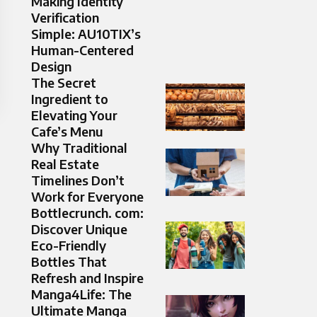
Making Identity
Verification
Simple: AU10TIX’s
Human-Centered
Design
The Secret
Ingredient to
Elevating Your
Cafe’s Menu
Why Traditional
Real Estate
Timelines Don’t
Work for Everyone
Bottlecrunch. com:
Discover Unique
Eco-Friendly
Bottles That
Refresh and Inspire
Manga4Life: The
Ultimate Manga