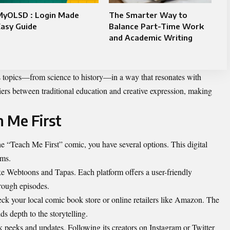
MyOLSD : Login Made
The Smarter Way to
asy Guide
Balance Part-Time Work
and Academic Writing
s topics—from science to history—in a way that resonates with
iers between traditional education and creative expression, making
 Me First
the “Teach Me First” comic, you have several options. This digital
rms.
ke Webtoons and Tapas. Each platform offers a user-friendly
hrough episodes.
eck your local comic book store or online retailers like Amazon. The
ds depth to the storytelling.
k peeks and updates. Following its creators on Instagram or Twitter