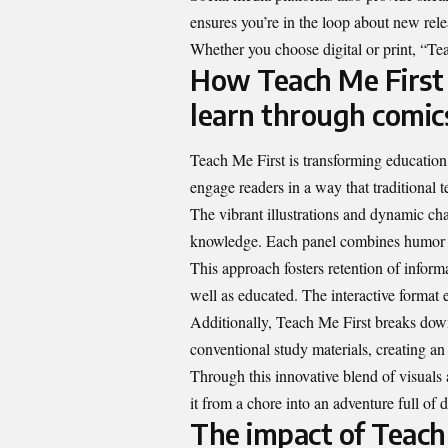
ensures you’re in the loop about new rele
Whether you choose digital or print, “Tea
How Teach Me First 
learn through comic
Teach Me First is transforming education 
engage readers in a way that traditional 
The vibrant illustrations and dynamic cha
knowledge. Each panel combines humor a
This approach fosters retention of infor
well as educated. The interactive format e
Additionally, Teach Me First breaks down 
conventional study materials, creating an 
Through this innovative blend of visuals
it from a chore into an adventure full of 
The impact of Teach