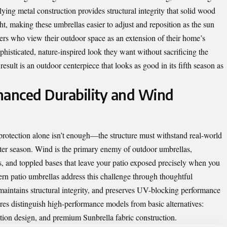
rlying metal construction provides structural integrity that solid wood
, making these umbrellas easier to adjust and reposition as the sun
s who view their outdoor space as an extension of their home’s
ophisticated, nature-inspired look they want without sacrificing the
esult is an outdoor centerpiece that looks as good in its fifth season as
hanced Durability and Wind
rotection alone isn’t enough—the structure must withstand real-world
fter season. Wind is the primary enemy of outdoor umbrellas,
s, and toppled bases that leave your patio exposed precisely when you
n patio umbrellas address this challenge through thoughtful
 maintains structural integrity, and preserves UV-blocking performance
res distinguish high-performance models from basic alternatives:
lation design, and premium Sunbrella fabric construction.