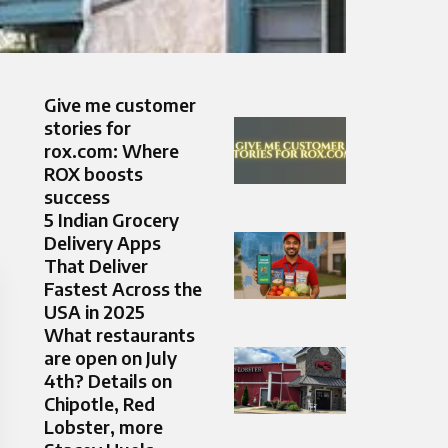
Give me customer
stories for
rox.com: Where
ROX boosts
success
5 Indian Grocery
Delivery Apps
That Deliver
Fastest Across the
USA in 2025
What restaurants
are open on July
4th? Details on
Chipotle, Red
Lobster, more