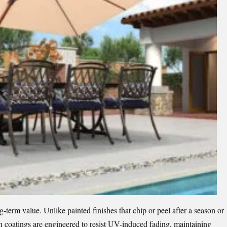
ng-term value. Unlike painted finishes that chip or peel after a season or
n coatings are engineered to resist UV-induced fading, maintaining