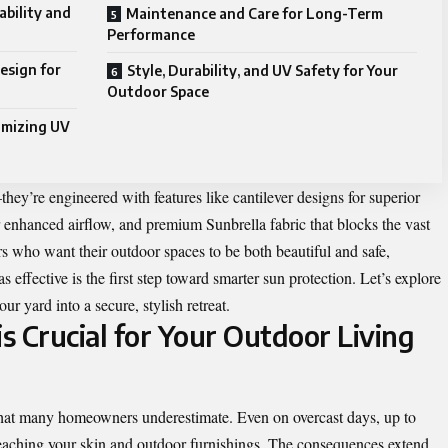
bility and
Maintenance and Care for Long-Term
Performance
esign for
Style, Durability, and UV Safety for Your
Outdoor Space
imizing UV
hey’re engineered with features like cantilever designs for superior
r enhanced airflow, and premium Sunbrella fabric that blocks the vast
 who want their outdoor spaces to be both beautiful and safe,
effective is the first step toward smarter sun protection. Let’s explore
ur yard into a secure, stylish retreat.
s Crucial for Your Outdoor Living
s that many homeowners underestimate. Even on overcast days, up to
eaching your skin and outdoor furnishings. The consequences extend