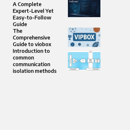
A Complete
Expert-Level Yet
Easy-to-Follow
Guide
The
Comprehensive
Guide to viobox
Introduction to
common
communication
isolation methods