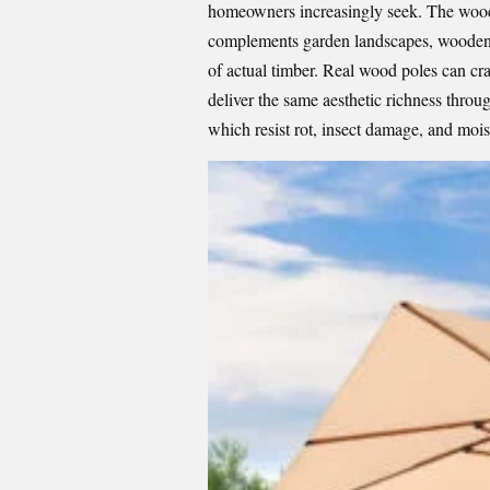
homeowners increasingly seek. The wood g
complements garden landscapes, wooden 
of actual timber. Real wood poles can cr
deliver the same aesthetic richness thro
which resist rot, insect damage, and mois