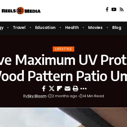
gy
Travel
Education
Health
Movies
Blog
LIFESTYLE
ve Maximum UV Prot
ood Pattern Patio Um
By
Sky Bloom
2 months ago
14 Min Read