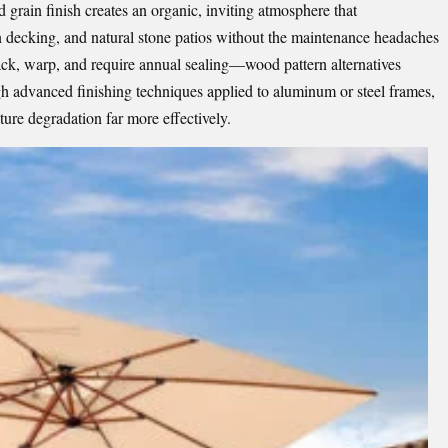
rain finish creates an organic, inviting atmosphere that
decking, and natural stone patios without the maintenance headaches
ack, warp, and require annual sealing—wood pattern alternatives
ugh advanced finishing techniques applied to aluminum or steel frames,
ture degradation far more effectively.