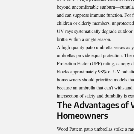
beyond uncomfortable sunburn—cumulative
and can suppress immune function. For fa
children or elderly members, unprotected
UV rays systematically degrade outdoor f
brittle within a single season.
A high-quality patio umbrella serves as yo
umbrellas provide equal protection. The e
Protection Factor (UPF) rating, canopy d
blocks approximately 98% of UV radiation
homeowners should prioritize models tha
because an umbrella that can’t withstand
intersection of safety and durability is 
The Advantages of W
Homeowners
Wood Pattern patio umbrellas strike a ra