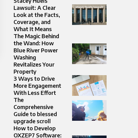
Stacey Huels
Lawsuit: A Clear
Look at the Facts,
Coverage, and
What It Means
The Magic Behind
the Wand: How
Blue River Power
Washing
Revitalizes Your
Property
3 Ways to Drive
More Engagement
With Less Effort
The
Comprehensive
Guide to blessed
upgrade scroll
How to Develop
OXZEP7 Software: