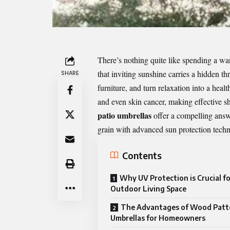
There’s nothing quite like spending a wa
that inviting sunshine carries a hidden t
SHARE
furniture, and turn relaxation into a hea
and even skin cancer, making effective sh
patio umbrellas
offer a compelling answ
grain with advanced sun protection tech
Contents
Why UV Protection is Crucial fo
Outdoor Living Space
The Advantages of Wood Patt
Umbrellas for Homeowners