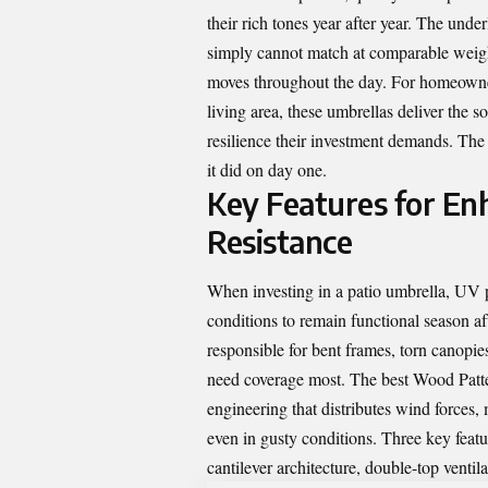
their rich tones year after year. The unde
simply cannot match at comparable weight
moves throughout the day. For homeowner
living area, these umbrellas deliver the s
resilience their investment demands. The r
it did on day one.
Key Features for En
Resistance
When investing in a patio umbrella, UV p
conditions to remain functional season a
responsible for bent frames, torn canopie
need coverage most. The best Wood Patter
engineering that distributes wind forces,
even in gusty conditions. Three key featu
cantilever architecture, double-top venti