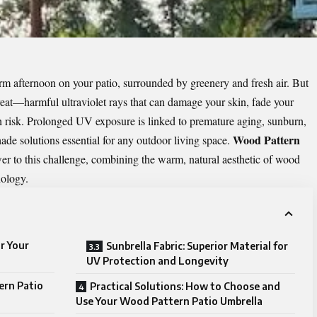
rm afternoon on your patio, surrounded by greenery and fresh air. But
hreat—harmful ultraviolet rays that can damage your skin, fade your
lth risk. Prolonged UV exposure is linked to premature aging, sunburn,
Wood Pattern
ade solutions essential for any outdoor living space.
er to this challenge, combining the warm, natural aesthetic of wood
nology.
r Your
Sunbrella Fabric: Superior Material for
UV Protection and Longevity
ern Patio
Practical Solutions: How to Choose and
Use Your Wood Pattern Patio Umbrella