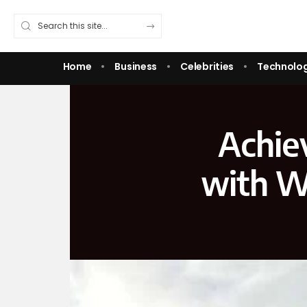
Home
Business
Celebrities
Technolo
Achie
with W