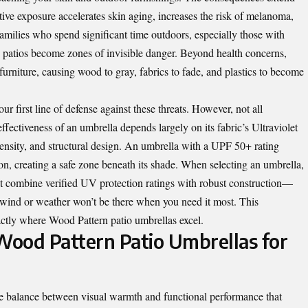
 exposure accelerates skin aging, increases the risk of melanoma,
milies who spend significant time outdoors, especially those with
 patios become zones of invisible danger. Beyond health concerns,
urniture, causing wood to gray, fabrics to fade, and plastics to become
ur first line of defense against these threats. However, not all
ffectiveness of an umbrella depends largely on its fabric’s Ultraviolet
ensity, and structural design. An umbrella with a UPF 50+ rating
, creating a safe zone beneath its shade. When selecting an umbrella,
t combine verified UV protection ratings with robust construction—
 wind or weather won’t be there when you need it most. This
exactly where Wood Pattern patio umbrellas excel.
ood Pattern Patio Umbrellas for
re balance between visual warmth and functional performance that