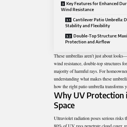
Key Features for Enhanced Dura
Wind Resistance
Cantilever Patio Umbrella: D
Stability and Flexibility
Double-Top Structure: Max
Protection and Airflow
These umbrellas aren’t just about looks—t
wind resistance, double-top structures fo
majority of harmful rays. For homeowners
understanding what makes these umbrellas 
how the right patio umbrella transforms yo
Why UV Protection i
Space
Ultraviolet radiation poses serious risk
80% of UV rays penetrate cloud cover, r