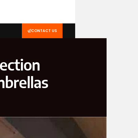
CONTACT US
ection
brellas