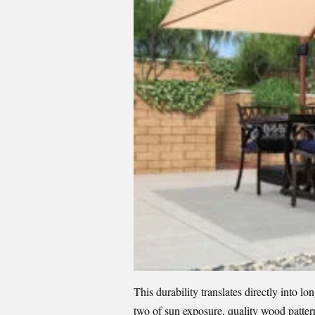
This durability translates directly into lo
two of sun exposure, quality wood patter