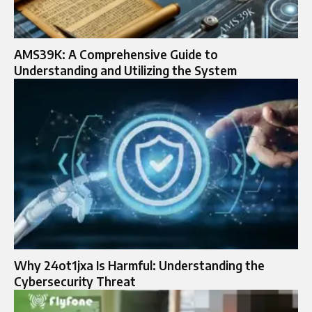
AMS39K: A Comprehensive Guide to
Understanding and Utilizing the System
Why 24ot1jxa Is Harmful: Understanding the
Cybersecurity Threat