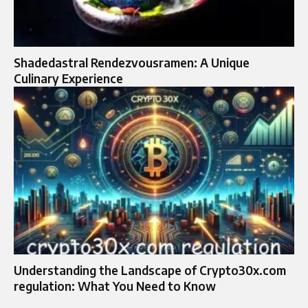
Shadedastral Rendezvousramen: A Unique
Culinary Experience
Understanding the Landscape of Crypto30x.com
regulation: What You Need to Know