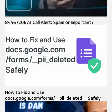
8446720673 Call Alert: Spam or Important?
How to Fix and Use
docs.google.com/forms/__pii_deleted__ Safely