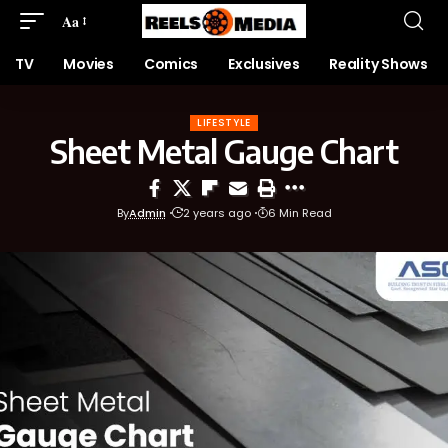
Aa
TV
Movies
Comics
Exclusives
Reality Shows
LIFESTYLE
Sheet Metal Gauge Chart
By
Admin
2 years ago
6 Min Read