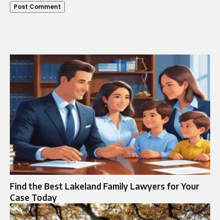
Find the Best Lakeland Family Lawyers for Your
Case Today