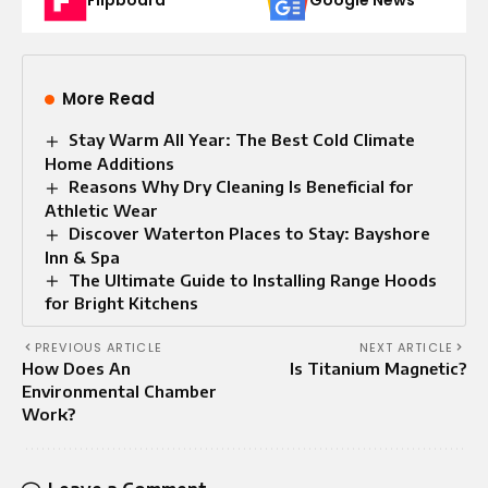
More Read
Stay Warm All Year: The Best Cold Climate
Home Additions
Reasons Why Dry Cleaning Is Beneficial for
Athletic Wear
Discover Waterton Places to Stay: Bayshore
Inn & Spa
The Ultimate Guide to Installing Range Hoods
for Bright Kitchens
PREVIOUS ARTICLE
NEXT ARTICLE
How Does An
Is Titanium Magnеtic?
Environmental Chamber
Work?