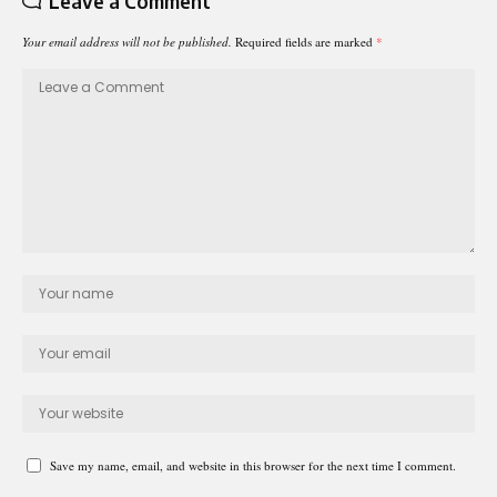
Leave a Comment
Your email address will not be published.
Required fields are marked
*
Save my name, email, and website in this browser for the next time I comment.