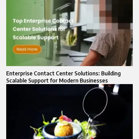
Enterprise Contact Center Solutions: Building
Scalable Support for Modern Businesses