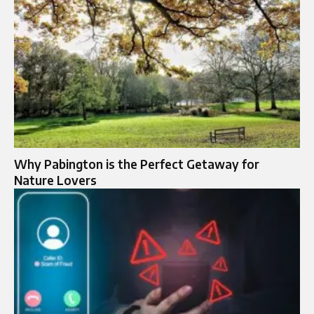
Why Pabington is the Perfect Getaway for
Nature Lovers