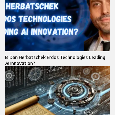
Is Dan Herbatschek Erdos Technologies Leading
AI Innovation?