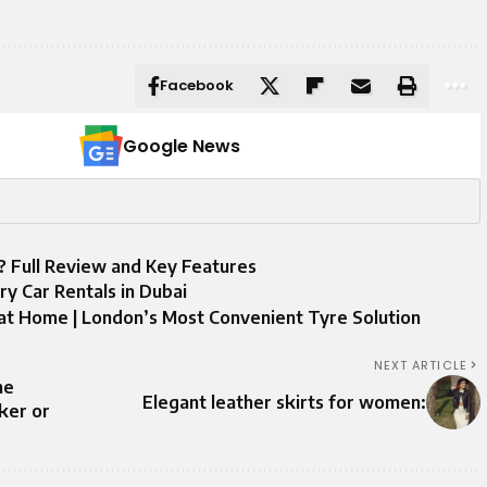
Facebook
Google News
t? Full Review and Key Features
y Car Rentals in Dubai
at Home | London’s Most Convenient Tyre Solution
NEXT ARTICLE
he
Elegant leather skirts for women:
ker or