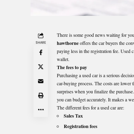
There is some good news waiting for you 
hawthorne
offers the car buyers the conv
SHARE
paying less in the registration fee. Used c
wallet.
The fees to pay
Purchasing a used car is a serious decisio
car-buying process. The costs are lower 
surprises when you finalize the purchase
you can budget accurately. It makes a wel
The different fees for a used car are:
Sales Tax
Registration fees