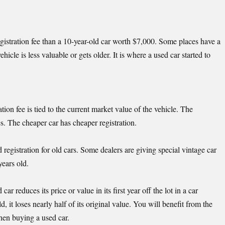
istration fee than a 10-year-old car worth $7,000. Some places have a
ehicle is less valuable or gets older. It is where a used car started to
ation fee is tied to the current market value of the vehicle. The
ses. The cheaper car has cheaper registration.
 registration for old cars. Some dealers are giving special vintage car
years old.
 reduces its price or value in its first year off the lot in a car
, it loses nearly half of its original value. You will benefit from the
hen buying a used car.