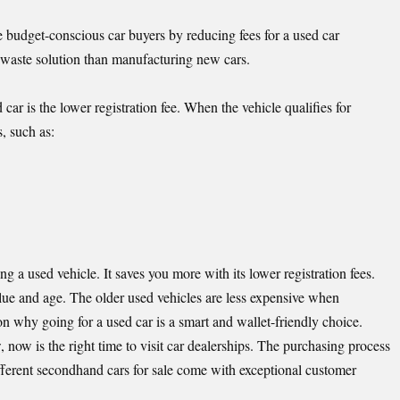
budget-conscious car buyers by reducing fees for a used car
e waste solution than manufacturing new cars.
ar is the lower registration fee. When the vehicle qualifies for
, such as:
a used vehicle. It saves you more with its lower registration fees.
alue and age. The older used vehicles are less expensive when
on why going for a used car is a smart and wallet-friendly choice.
, now is the right time to visit car dealerships. The purchasing process
ferent secondhand cars for sale come with exceptional customer