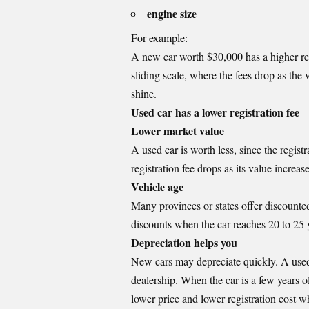
engine size
For example:
A new car worth $30,000 has a higher reg
sliding scale, where the fees drop as the v
shine.
Used car has a lower registration fee
Lower market value
A used car is worth less, since the registr
registration fee drops as its value increa
Vehicle age
Many provinces or states offer discounted
discounts when the car reaches 20 to 25 
Depreciation helps you
New cars may depreciate quickly. A used car
dealership. When the car is a few years old
lower price and lower registration cost w