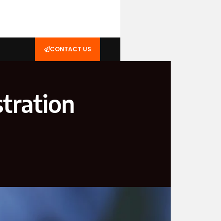
CONTACT US
tration