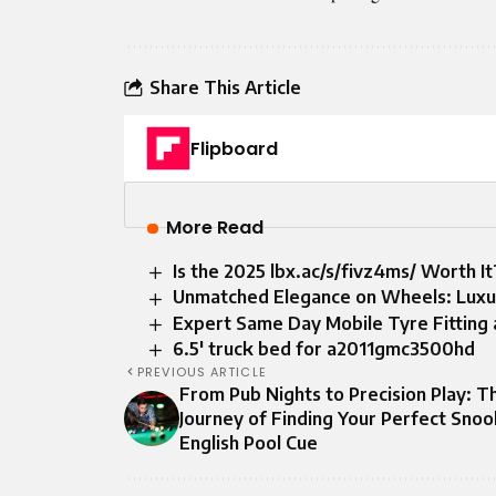
Share This Article
Flipboard
More Read
Is the 2025 lbx.ac/s/fivz4ms/ Worth I
Unmatched Elegance on Wheels: Luxur
Expert Same Day Mobile Tyre Fitting 
6.5′ truck bed for a2011gmc3500hd
PREVIOUS ARTICLE
From Pub Nights to Precision Play: T
Journey of Finding Your Perfect Snoo
English Pool Cue