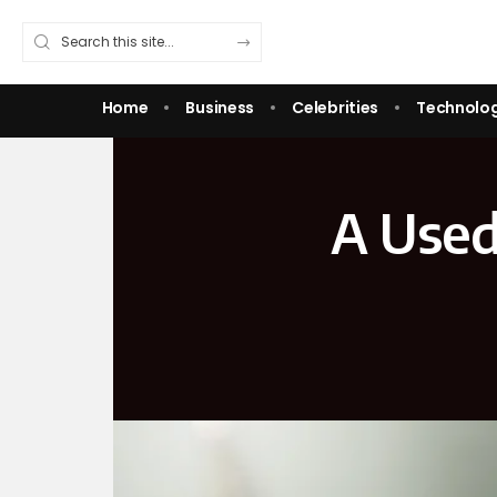
Home
Business
Celebrities
Technolo
A Used