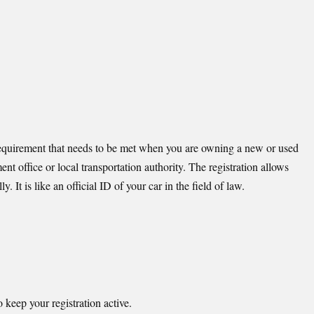
s a requirement that needs to be met when you are owning a new or used
ent office or local transportation authority. The registration allows
y. It is like an official ID of your car in the field of law.
keep your registration active.