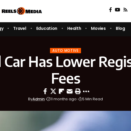
gy
Travel
Education
Health
Movies
Blog
AUTO MOTIVE
 Car Has Lower Regis
Fees
By
Admin
11 months ago
5 Min Read