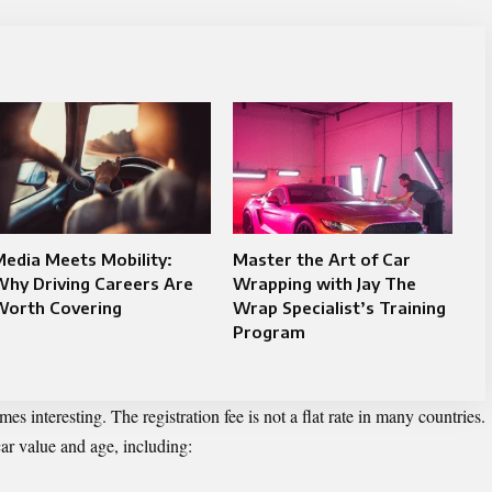
edia Meets Mobility:
Master the Art of Car
hy Driving Careers Are
Wrapping with Jay The
Worth Covering
Wrap Specialist’s Training
Program
s interesting. The registration fee is not a flat rate in many countries.
car value and age, including: