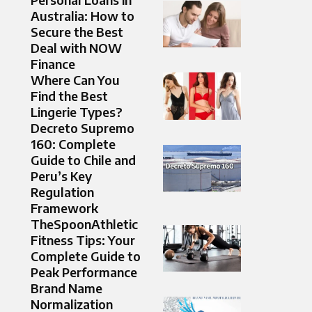
Australia: How to
Secure the Best
Deal with NOW
Finance
Where Can You
Find the Best
Lingerie Types?
Decreto Supremo
160: Complete
Guide to Chile and
Peru’s Key
Regulation
Framework
TheSpoonAthletic
Fitness Tips: Your
Complete Guide to
Peak Performance
Brand Name
Normalization