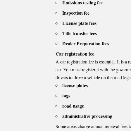
Emissions testing fee
Inspection fee
License plate fees
Title transfer fees
Dealer Preparation fees
Car registration fee
A car registration fee is essential. It i
car. You must register it with the governm
drivers to drive a vehicle on the road legall
license plates
tags
road usage
administrative processing
Some areas charge annual renewal fees to 