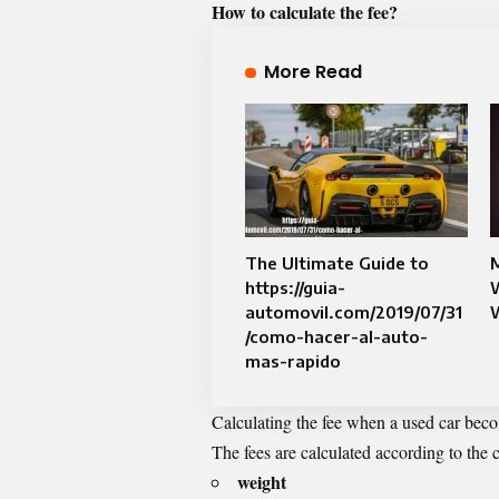
How to calculate the fee?
More Read
The Ultimate Guide to
M
https://guia-
W
automovil.com/2019/07/31
/como-hacer-al-auto-
mas-rapido
Calculating the fee when a used car become
The fees are calculated according to the 
weight