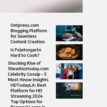
Ontpress.com
Blogging Platform
for Seamless
Content Creation
Is Fojatosgarto
Hard to Cook?
Shocking Rise of
Showbizztoday.com
Celebrity Gossip – 5
Must-Know Insights
HDTodayLA: Best
Platform for HD
Streaming 2024
Top Options for
Personal Loans in