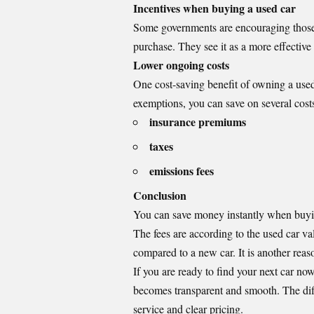
Incentives when buying a used car
Some governments are encouraging those 
purchase. They see it as a more effectiv
Lower ongoing costs
One cost-saving benefit of owning a used c
exemptions, you can save on several costs
insurance premiums
taxes
emissions fees
Conclusion
You can save money instantly when buying 
The fees are according to the used car v
compared to a new car. It is another reas
If you are ready to find your next car now
becomes transparent and smooth. The dif
service and clear pricing.