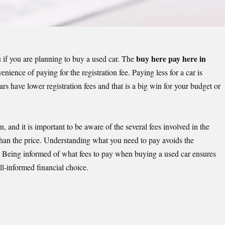
buy here pay here in
if you are planning to buy a used car. The
enience of paying for the registration fee. Paying less for a car is
ars
have lower registration fees and that is a big win for your budget or
n, and it is important to be aware of the several fees involved in the
than the price. Understanding what you need to pay avoids the
. Being informed of what fees to pay when buying a used car ensures
l-informed financial choice.