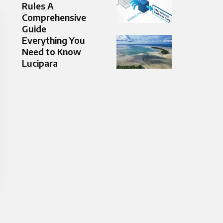
Rules A
Comprehensive
Guide
Everything You
Need to Know
Lucipara