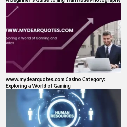
www.mydearquotes.com Casino Category:
Exploring a World of Gaming