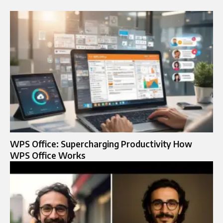
WPS Office: Supercharging Productivity How
WPS Office Works