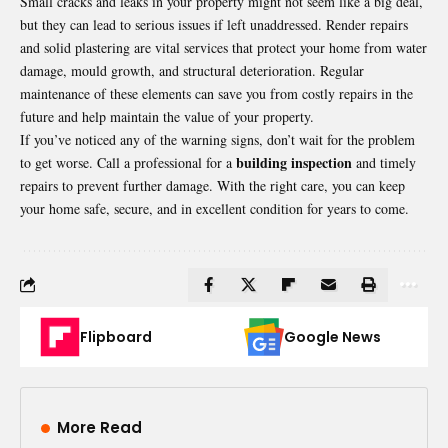
Small cracks and leaks in your property might not seem like a big deal,
but they can lead to serious issues if left unaddressed. Render repairs
and solid plastering are vital services that protect your home from water
damage, mould growth, and structural deterioration. Regular
maintenance of these elements can save you from costly repairs in the
future and help maintain the value of your property.
If you’ve noticed any of the warning signs, don’t wait for the problem
building inspection
to get worse. Call a professional for a
and timely
repairs to prevent further damage. With the right care, you can keep
your home safe, secure, and in excellent condition for years to come.
Flipboard
Google News
More Read