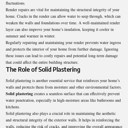
fluctuations.
Render repairs are vital for maintaining the structural integrity of your
home. Cracks in the render can allow water to seep through, which can
weaken the walls and foundations over time. A well-maintained render
layer can also improve your home’s insulation, keeping it cooler in
summer and warmer in winter.
Regularly repairing and maintaining your render prevents water ingress
and protects the interior of your home from further damage. Ignoring
these issues can lead to costly repairs and potential long-term damage
that could affect the entire building structure.
The Role of Solid Plastering
Solid plastering is another essential service that reinforces your home’s
walls and protects them from moisture and other environmental factors.
Solid plastering
creates a seamless surface that can effectively prevent
water penetration, especially in high-moisture areas like bathrooms and
kitchens.
Solid plastering also plays a crucial role in maintaining the aesthetic
and structural integrity of the exterior walls. It helps in reinforcing the
walls, reducing the risk of cracks, and improving the overall appearance