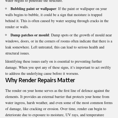
water begins to penetrate the structure.
Bubbling paint or wallpaper
: If the paint or wallpaper on your
walls begins to bubble, it could be a sign that moisture is trapped
behind it. This is often caused by water seeping through cracks in the
render or walls.
Damp patches or mould
: Damp spots or the growth of mould near
windows, doors, or in the corners of rooms often indicate that there is a
leak somewhere. Left untreated, this can lead to serious health and
structural issues.
Identifying these issues early on is essential to preventing further
damage. When you spot any of these signs, it’s important to act swiftly
to address the underlying cause before it worsens.
Why Render Repairs Matter
The render on your home serves as the first line of defence against the
elements. It provides an external barrier that protects your home from
water ingress, harsh weather, and even some of the most common forms
of damage, like cracking or erosion. Over time, render can begin to
deteriorate due to exposure to moisture, UV rays, and temperature