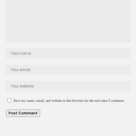
Save my name, email, and website in this browser for the next time I comment.