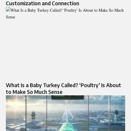
Customization and Connection
What Is a Baby Turkey Called? ‘Poultry’ Is About
to Make So Much Sense