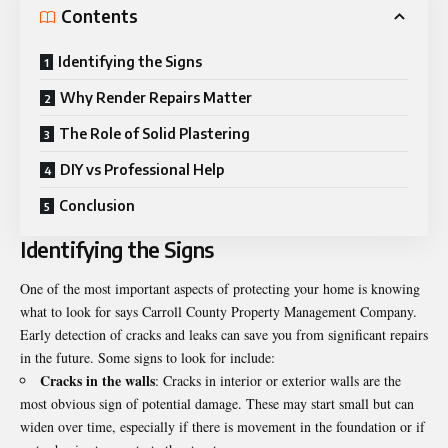
Contents
Identifying the Signs
Why Render Repairs Matter
The Role of Solid Plastering
DIY vs Professional Help
Conclusion
Identifying the Signs
One of the most important aspects of protecting your home is knowing
what to look for says
Carroll County Property Management Company
.
Early detection of cracks and leaks can save you from significant repairs
in the future. Some signs to look for include:
Cracks in the walls
: Cracks in interior or exterior walls are the
most obvious sign of potential damage. These may start small but can
widen over time, especially if there is movement in the foundation or if