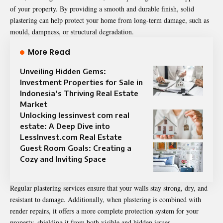
of your property. By providing a smooth and durable finish, solid
plastering can help protect your home from long-term damage, such as
mould, dampness, or structural degradation.
More Read
Unveiling Hidden Gems:
Investment Properties for Sale in
Indonesia’s Thriving Real Estate
Market
Unlocking lessinvest com real
estate: A Deep Dive into
LessInvest.com Real Estate
Guest Room Goals: Creating a
Cozy and Inviting Space
Regular plastering services ensure that your walls stay strong, dry, and
resistant to damage. Additionally, when plastering is combined with
render repairs, it offers a more complete protection system for your
property, shielding it from both visible and hidden issues.