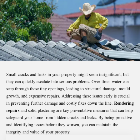
Small cracks and leaks in your property might seem insignificant, but
they can quickly escalate into serious problems. Over time, water can
seep through these tiny openings, leading to structural damage, mould
growth, and expensive repairs. Addressing these issues early is crucial
Rendering
in preventing further damage and costly fixes down the line.
repairs
and solid plastering are key preventative measures that can help
safeguard your home from
hidden cracks
and leaks. By being proactive
and identifying issues before they worsen, you can maintain the
integrity and value of your property.