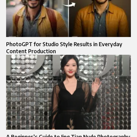
PhotoGPT for Studio Style Results in Everyday
Content Production
A Beginner’s Guide to Jing Tian Nude Photography