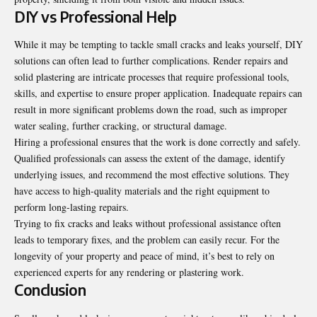
DIY vs Professional Help
While it may be tempting to tackle small cracks and leaks yourself, DIY
solutions can often lead to further complications. Render repairs and
solid plastering are intricate processes that require professional tools,
skills, and expertise to ensure proper application. Inadequate repairs can
result in more significant problems down the road, such as improper
water sealing, further cracking, or structural damage.
Hiring a professional ensures that the work is done correctly and safely.
Qualified professionals can assess the extent of the damage, identify
underlying issues, and recommend the most effective solutions. They
have access to high-quality materials and the right equipment to
perform long-lasting repairs.
Trying to fix cracks and leaks without professional assistance often
leads to temporary fixes, and the problem can easily recur. For the
longevity of your property and peace of mind, it’s best to rely on
experienced experts for any rendering or plastering work.
Conclusion