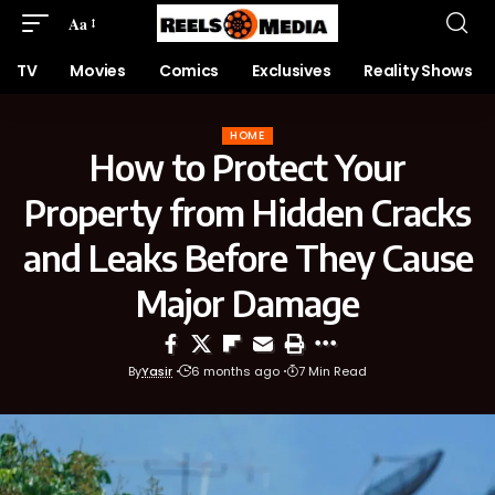
Aa
TV
Movies
Comics
Exclusives
Reality Shows
HOME
How to Protect Your
Property from Hidden Cracks
and Leaks Before They Cause
Major Damage
By
Yasir
6 months ago
7 Min Read