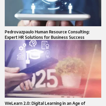
Pedrovazpaulo Human Resource Consulting:
Expert HR Solutions for Business Success
WeLearn 2.0: Digital Learning in an Age of