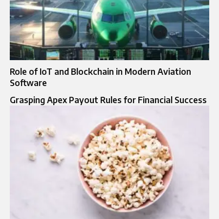
Role of IoT and Blockchain in Modern Aviation
Software
Grasping Apex Payout Rules for Financial Success