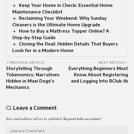
Keep Your Home in Check: Essential Home
Maintenance Checklist
Reclaiming Your Weekend: Why Sunday
Cleaners is the Ultimate Home Upgrade
How to Buy a Mattress Topper Online? A
Step-by-Step Guide
Closing the Deal: Hidden Details That Buyers
Look for in a Modern Home
PREVIOUS ARTICLE
NEXT ARTICLE
Storytelling Through
Everything Beginners Must
Tokenomics: Narratives
Know About Registering
Hidden in Maxi Doge’s
and Logging Into BClub.tk
Mechanics
Leave a Comment
Your email address will not be published.
Required fields are marked
*