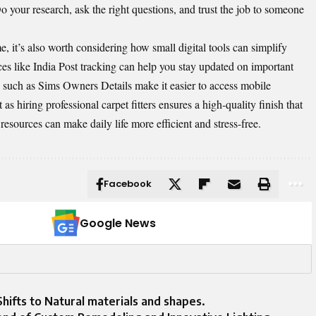
 your research, ask the right questions, and trust the job to someone
it’s also worth considering how small digital tools can simplify
ces like
India Post tracking
can help you stay updated on important
s such as
Sims Owners Details
make it easier to access mobile
 hiring professional carpet fitters ensures a high-quality finish that
e resources can make daily life more efficient and stress-free.
Facebook
Google News
hifts to Natural materials and shapes.