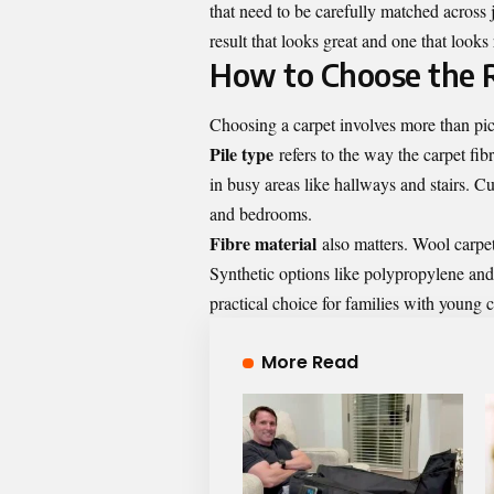
that need to be carefully matched across 
result that looks great and one that looks
How to Choose the 
Choosing a carpet involves more than pic
Pile type
refers to the way the carpet fib
in busy areas like hallways and stairs. Cu
and bedrooms.
Fibre material
also matters. Wool carpets
Synthetic options like polypropylene and
practical choice for families with young c
More Read