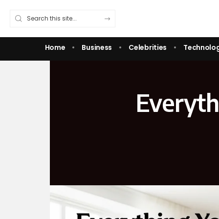
Home
Business
Celebrities
Technolo
Everyth