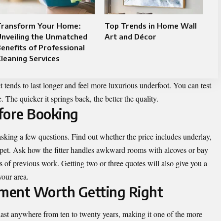
Transform Your Home:
Top Trends in Home Wall
Unveiling the Unmatched
Art and Décor
enefits of Professional
leaning Services
t tends to last longer and feel more luxurious underfoot. You can test
 The quicker it springs back, the better the quality.
fore Booking
h asking a few questions. Find out whether the price includes underlay,
rpet. Ask how the fitter handles awkward rooms with alcoves or bay
of previous work. Getting two or three quotes will also give you a
your area.
ment Worth Getting Right
 last anywhere from ten to twenty years, making it one of the more