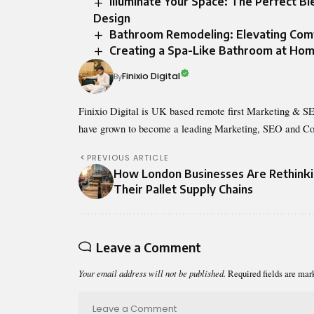
Illuminate Your Space: The Perfect B
Design
Bathroom Remodeling: Elevating Comfo
Creating a Spa-Like Bathroom at Ho
Finixio Digital
By
Finixio Digital is UK based remote first Marketing & SE
have grown to become a leading Marketing, SEO and Co
PREVIOUS ARTICLE
How London Businesses Are Rethink
Their Pallet Supply Chains
Leave a Comment
Your email address will not be published.
Required fields are ma