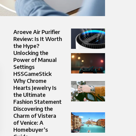
Aroeve Air Purifier
Review: Is It Worth
the Hype?
Unlocking the
Power of Manual
Settings
HSSGameStick
Why Chrome
Hearts Jewelry Is
the Ultimate
Fashion Statement
Discovering the
Charm of Vistera
of Venice: A
Homebuyer’s