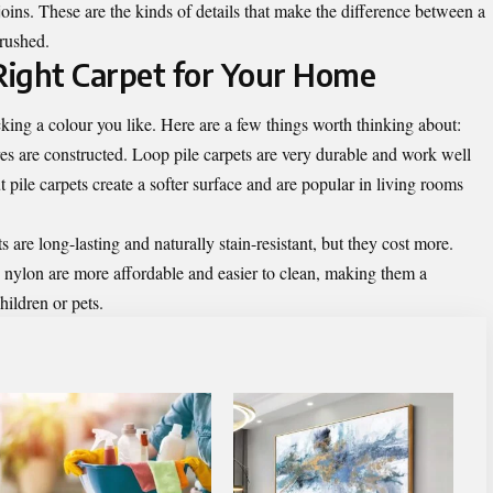
joins. These are the kinds of details that make the difference between a
 rushed.
Right Carpet for Your Home
king a colour you like. Here are a few things worth thinking about:
res are constructed. Loop pile carpets are very durable and work well
t pile carpets create a softer surface and are popular in living rooms
 are long-lasting and naturally stain-resistant, but they cost more.
 nylon are more affordable and easier to clean, making them a
hildren or pets.