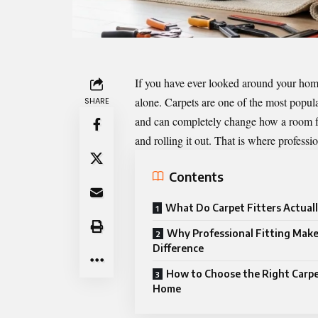
If you have ever looked around your hom
alone. Carpets are one of the most popul
SHARE
and can completely change how a room feel
and rolling it out. That is where professio
Contents
What Do Carpet Fitters Actual
Why Professional Fitting Make
Difference
How to Choose the Right Carpe
Home