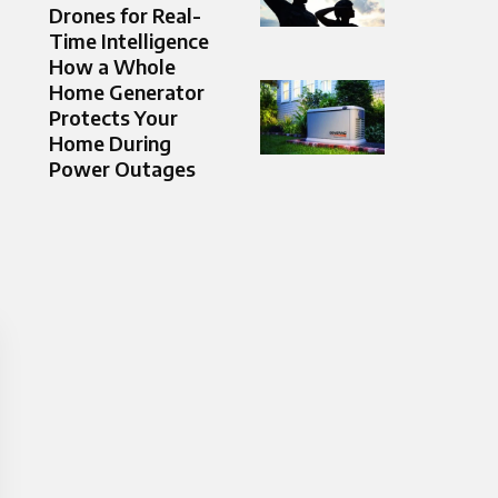
Drones for Real-
Time Intelligence
How a Whole
Home Generator
Protects Your
Home During
Power Outages