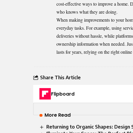
cost-effective ways to improve a home. Do
who knows what they are doing.
When making improvements to your home, 
everyday tasks. For example, using servi
deliveries without hassle, while platform
ownership information when needed. Just as
lasts for years, relying on the right onlin
Share This Article
Flipboard
More Read
Returning to Organic Shapes: Design S