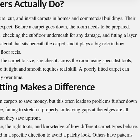
ers Actually Do?
re, cut, and install carpets in homes and commercial buildings. Their
 expect. Before a carpet goes down, the room needs to be prepared.
, checking the subfloor underneath for any damage, and fitting a layer
erial that sits beneath the carpet, and it plays a big role in how
floor feels.
the carpet to size, stretches it across the room using specialist tools,
 fit tight and smooth requires real skill. A poorly fitted carpet can
ly over time.
tting Makes a Difference
 carpets to save money, but this often leads to problems further down
, failing to stretch it properly, or leaving gaps at the edges are all
an they save upfront.
e, the right tools, and knowledge of how different carpet types behave.
d in a specific direction to avoid a patchy look. Others have patterns