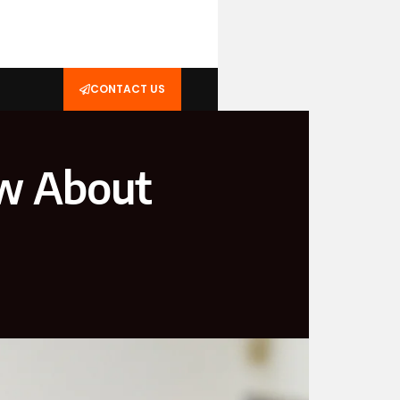
CONTACT US
ow About