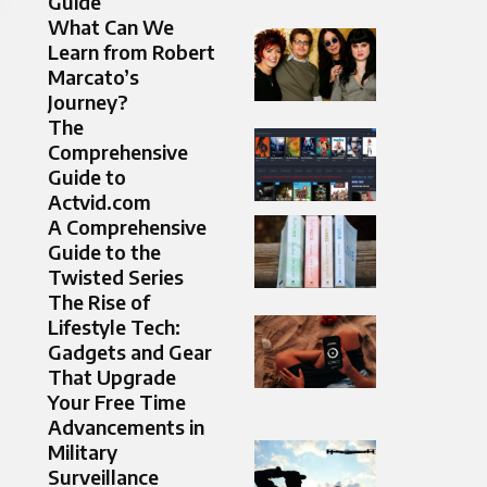
Guide
What Can We
Learn from Robert
Marcato’s
Journey?
The
Comprehensive
Guide to
Actvid.com
A Comprehensive
Guide to the
Twisted Series
The Rise of
Lifestyle Tech:
Gadgets and Gear
That Upgrade
Your Free Time
Advancements in
Military
Surveillance