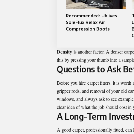
Recommended: Ublives
SoleFlux Relax Air
Compression Boots
B
C
Density
is another factor. A denser carpe
this by pressing your thumb into a sample.
Questions to Ask Be
Before you hire
carpet fitters
, it is wort
gripper rods, and removal of your old ca
windows, and always ask to see examples 
clear idea of what the job should cost in 
A Long-Term Invest
A good carpet, professionally fitted, can