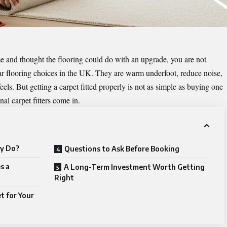
e and thought the flooring could do with an upgrade, you are not
ar flooring choices in the UK. They are warm underfoot, reduce noise,
s. But getting a carpet fitted properly is not as simple as buying one
nal carpet fitters come in.
ly Do?
Questions to Ask Before Booking
s a
A Long-Term Investment Worth Getting
Right
t for Your