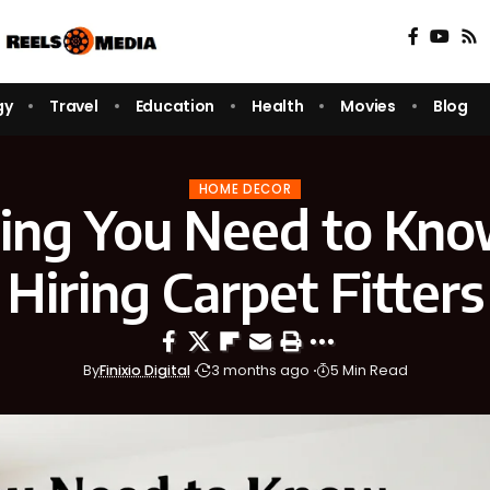
gy
Travel
Education
Health
Movies
Blog
HOME DECOR
ing You Need to Kn
Hiring Carpet Fitters
By
Finixio Digital
3 months ago
5 Min Read