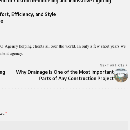
lend of Custom Remodeling and Innovative Lighting
rt, Efficiency, and Style
me
O Agency helping clients all over the world. In only a few short years we
ntent agency.
NEXT ARTICLE
ing
Why Drainage Is One of the Most Important
Parts of Any Construction Project
rked
*