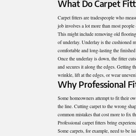
What Do Carpet Fitt
Carpet fitters are tradespeople who measu
job involves a lot more than most people
This might include removing old flooring
of underlay. Underlay is the cushioned mat
comfortable and long-lasting the finished 
Once the underlay is down, the fitter cuts 
and secures it along the edges. Getting the
wrinkle, lift at the edges, or wear uneven
Why Professional Fi
Some homeowners attempt to fit their own
the line. Cutting carpet to the wrong shape
common mistakes that cost more to fix th
Professional
carpet fitters
bring experienc
Some carpets, for example, need to be lai