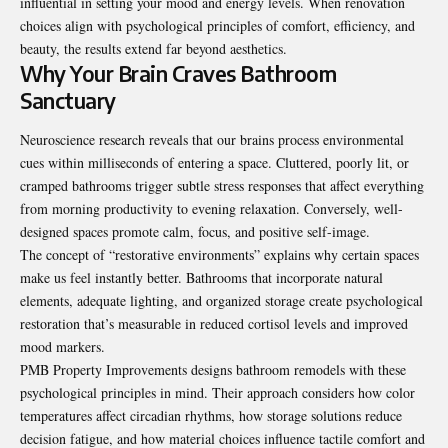
influential in setting your mood and energy levels. When renovation
choices align with psychological principles of comfort, efficiency, and
beauty, the results extend far beyond aesthetics.
Why Your Brain Craves Bathroom
Sanctuary
Neuroscience research reveals that our brains process environmental
cues within milliseconds of entering a space. Cluttered, poorly lit, or
cramped bathrooms trigger subtle stress responses that affect everything
from morning productivity to evening relaxation. Conversely, well-
designed spaces promote calm, focus, and positive self-image.
The concept of “restorative environments” explains why certain spaces
make us feel instantly better. Bathrooms that incorporate natural
elements, adequate lighting, and organized storage create psychological
restoration that’s measurable in reduced cortisol levels and improved
mood markers.
PMB Property Improvements designs bathroom remodels with these
psychological principles in mind. Their approach considers how color
temperatures affect circadian rhythms, how storage solutions reduce
decision fatigue, and how material choices influence tactile comfort and