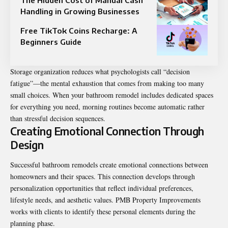
Handling in Growing Businesses
Free TikTok Coins Recharge: A
Beginners Guide
Storage organization reduces what psychologists call “decision
fatigue”—the mental exhaustion that comes from making too many
small choices. When your bathroom remodel includes dedicated spaces
for everything you need, morning routines become automatic rather
than stressful decision sequences.
Creating Emotional Connection Through
Design
Successful bathroom remodels create emotional connections between
homeowners and their spaces. This connection develops through
personalization opportunities that reflect individual preferences,
lifestyle needs, and aesthetic values. PMB Property Improvements
works with clients to identify these personal elements during the
planning phase.