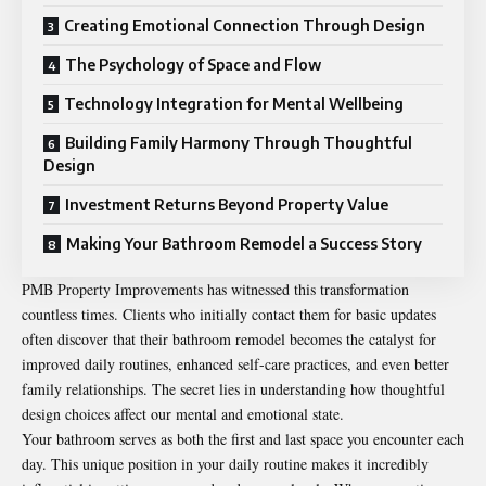
Creating Emotional Connection Through Design
The Psychology of Space and Flow
Technology Integration for Mental Wellbeing
Building Family Harmony Through Thoughtful
Design
Investment Returns Beyond Property Value
Making Your Bathroom Remodel a Success Story
PMB Property Improvements has witnessed this transformation
countless times. Clients who initially contact them for basic updates
often discover that their bathroom remodel becomes the catalyst for
improved daily routines, enhanced self-care practices, and even better
family relationships. The secret lies in understanding how thoughtful
design choices affect our mental and emotional state.
Your bathroom serves as both the first and last space you encounter each
day. This unique position in your daily routine makes it incredibly