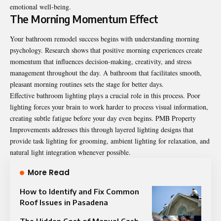
emotional well-being.
The Morning Momentum Effect
Your bathroom remodel success begins with understanding morning
psychology. Research shows that positive morning experiences create
momentum that influences decision-making, creativity, and stress
management throughout the day. A bathroom that facilitates smooth,
pleasant morning routines sets the stage for better days.
Effective bathroom lighting plays a crucial role in this process. Poor
lighting forces your brain to work harder to process visual information,
creating subtle fatigue before your day even begins. PMB Property
Improvements addresses this through layered lighting designs that
provide task lighting for grooming, ambient lighting for relaxation, and
natural light integration whenever possible.
More Read
How to Identify and Fix Common
Roof Issues in Pasadena
The Hidden Cost of Manual Cash