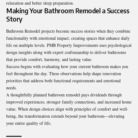
relaxation and better sleep preparation.
Making Your Bathroom Remodel a Success
Story
Bathroom Remodel
projects become success stories when they combine
functionality with emotional impact, creating spaces that enhance daily
life on multiple levels. PMB Property Improvements uses psychological
design insights along with expert craftsmanship to deliver bathrooms
that provide comfort, harmony, and lasting value.
Success begins with evaluating how your current bathroom makes you
feel throughout the day. These observations help shape renovation
priorities that address both functional requirements and emotional
needs.
A thoughtfully planned bathroom remodel pays dividends through
improved experiences, stronger family connections, and increased home
value. When design choices align with principles of comfort and well-
being, the transformation extends beyond your bathroom—elevating
your entire quality of life.