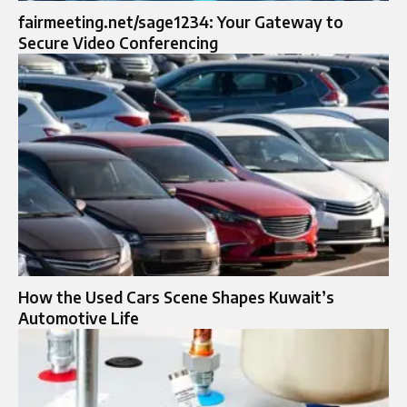
fairmeeting.net/sage1234: Your Gateway to
Secure Video Conferencing
How the Used Cars Scene Shapes Kuwait’s
Automotive Life