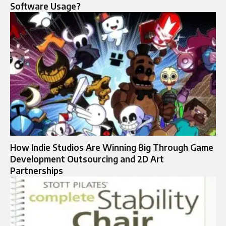
Software Usage?
How Indie Studios Are Winning Big Through Game
Development Outsourcing and 2D Art
Partnerships