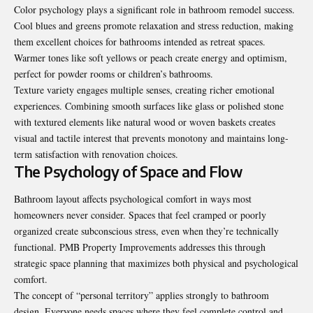
Color psychology plays a significant role in bathroom remodel success.
Cool blues and greens promote relaxation and stress reduction, making
them excellent choices for bathrooms intended as retreat spaces.
Warmer tones like soft yellows or peach create energy and optimism,
perfect for powder rooms or children’s bathrooms.
Texture variety engages multiple senses, creating richer emotional
experiences. Combining smooth surfaces like glass or polished stone
with textured elements like natural wood or woven baskets creates
visual and tactile interest that prevents monotony and maintains long-
term satisfaction with renovation choices.
The Psychology of Space and Flow
Bathroom layout affects psychological comfort in ways most
homeowners never consider. Spaces that feel cramped or poorly
organized create subconscious stress, even when they’re technically
functional. PMB Property Improvements addresses this through
strategic space planning that maximizes both physical and psychological
comfort.
The concept of “personal territory” applies strongly to bathroom
design. Everyone needs spaces where they feel complete control and