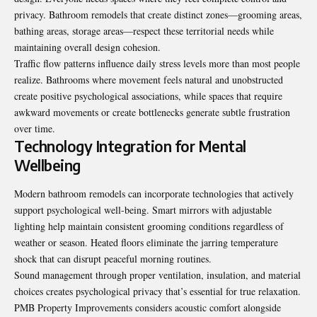
privacy. Bathroom remodels that create distinct zones—grooming areas,
bathing areas, storage areas—respect these territorial needs while
maintaining overall design cohesion.
Traffic flow patterns influence daily stress levels more than most people
realize. Bathrooms where movement feels natural and unobstructed
create positive psychological associations, while spaces that require
awkward movements or create bottlenecks generate subtle frustration
over time.
Technology Integration for Mental
Wellbeing
Modern bathroom remodels can incorporate technologies that actively
support psychological well-being. Smart mirrors with adjustable
lighting help maintain consistent grooming conditions regardless of
weather or season. Heated floors eliminate the jarring temperature
shock that can disrupt peaceful morning routines.
Sound management through proper ventilation, insulation, and material
choices creates psychological privacy that’s essential for true relaxation.
PMB Property Improvements considers acoustic comfort alongside