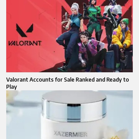
Valorant Accounts for Sale Ranked and Ready to
Play