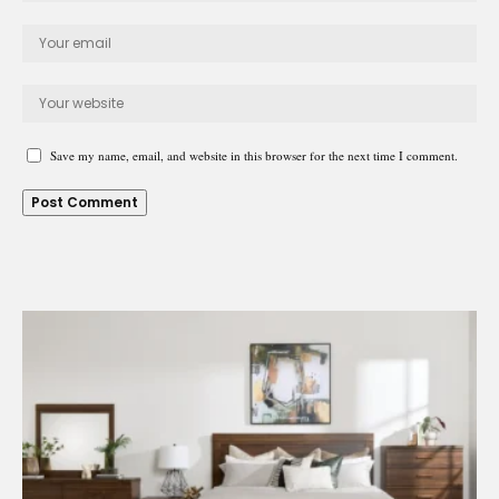
Save my name, email, and website in this browser for the next time I comment.