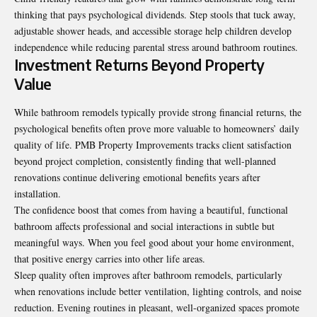
thinking that pays psychological dividends. Step stools that tuck away,
adjustable shower heads, and accessible storage help children develop
independence while reducing parental stress around bathroom routines.
Investment Returns Beyond Property
Value
While bathroom remodels typically provide strong financial returns, the
psychological benefits often prove more valuable to homeowners’ daily
quality of life. PMB Property Improvements tracks client satisfaction
beyond project completion, consistently finding that well-planned
renovations continue delivering emotional benefits years after
installation.
The confidence boost that comes from having a beautiful, functional
bathroom affects professional and social interactions in subtle but
meaningful ways. When you feel good about your home environment,
that positive energy carries into other life areas.
Sleep quality often improves after bathroom remodels, particularly
when renovations include better ventilation, lighting controls, and noise
reduction. Evening routines in pleasant, well-organized spaces promote