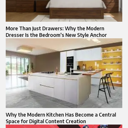
More Than Just Drawers: Why the Modern
Dresser Is the Bedroom’s New Style Anchor
Why the Modern Kitchen Has Become a Central
Space for Digital Content Creation