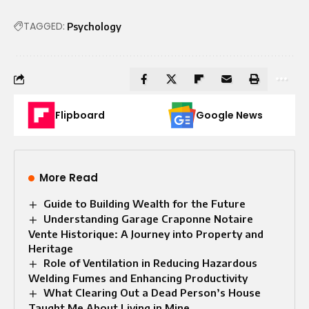
TAGGED:
Psychology
Flipboard
Google News
More Read
Guide to Building Wealth for the Future
Understanding Garage Craponne Notaire
Vente Historique: A Journey into Property and
Heritage
Role of Ventilation in Reducing Hazardous
Welding Fumes and Enhancing Productivity
What Clearing Out a Dead Person’s House
Taught Me About Living in Mine