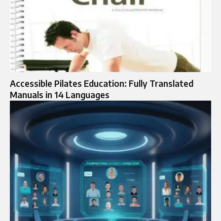
Accessible Pilates Education: Fully Translated
Manuals in 14 Languages