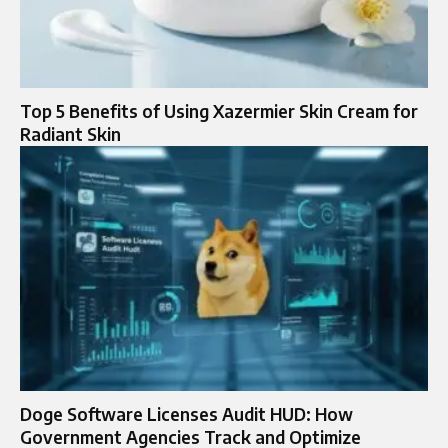
Top 5 Benefits of Using Xazermier Skin Cream for
Radiant Skin
Doge Software Licenses Audit HUD: How
Government Agencies Track and Optimize