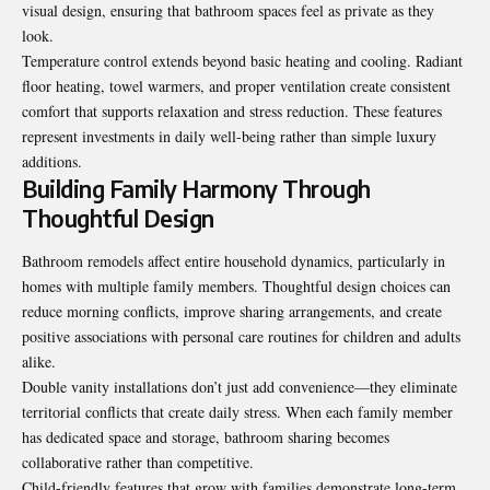
visual design, ensuring that bathroom spaces feel as private as they
look.
Temperature control extends beyond basic heating and cooling. Radiant
floor heating, towel warmers, and proper ventilation create consistent
comfort that supports relaxation and stress reduction. These features
represent investments in daily well-being rather than simple luxury
additions.
Building Family Harmony Through
Thoughtful Design
Bathroom remodels affect entire household dynamics, particularly in
homes with multiple family members. Thoughtful design choices can
reduce morning conflicts, improve sharing arrangements, and create
positive associations with personal care routines for children and adults
alike.
Double vanity installations don’t just add convenience—they eliminate
territorial conflicts that create daily stress. When each family member
has dedicated space and storage, bathroom sharing becomes
collaborative rather than competitive.
Child-friendly features that grow with families demonstrate long-term