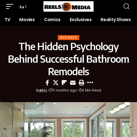
Aa
TV
Movies
Comics
Exclusives
Reality Shows
BUSINESS
The Hidden Psychology
Behind Successful Bathroom
Remodels
By
Blitz
11 months ago
9 Min Read