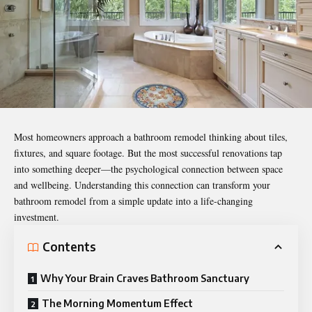
Most homeowners approach a bathroom remodel thinking about tiles,
fixtures, and square footage. But the most successful renovations tap
into something deeper—the psychological connection between space
and wellbeing. Understanding this connection can transform your
bathroom remodel from a simple update into a life-changing
investment.
Contents
Why Your Brain Craves Bathroom Sanctuary
The Morning Momentum Effect