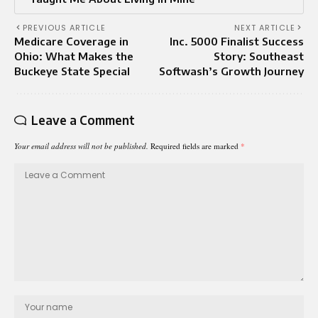
PREVIOUS ARTICLE
NEXT ARTICLE
Medicare Coverage in
Inc. 5000 Finalist Success
Ohio: What Makes the
Story: Southeast
Buckeye State Special
Softwash’s Growth Journey
Leave a Comment
Your email address will not be published.
Required fields are marked
*