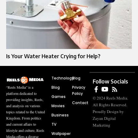
Is Your Water Heater Crying for Help?
Technology
Blog
Follow Socials
Blog
Privacy
“Reels Media” is a
Policy
platform dedicated to
Games
© 2024 Reels Media.
providing insights, Reels,
Contact
All Rights Reserved.
Movies
and analysis on various
Proudly Design by
topics related to the United
Business
Zayan Digital
Kingdom. From politics
TV
and current affairs to
Marketing
lifestyle and culture, Reels
Wallpaper
Media offers a diverse