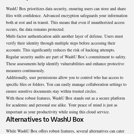
WashU Box prioritizes data security, ensuring users can store and share
files with confidence. Advanced encryption safeguards your information
both at rest and in transit. This means that even if unauthorized access
occurs, the data remains protected.
Multi-factor authentication adds another layer of defense. Users must
verify their identity through multiple steps before accessing their
accounts. This significantly reduces the risk of hacking attempts.
Regular security audits are part of WashU Box’s commitment to safety.
These assessments help identify vulnerabilities and enhance protective
measures continuously.
Additionally, user permissions allow you to control who has access to
specific files or folders. You can easily manage collaboration settings to
ensure sensitive documents stay within trusted circles.
With these robust features, WashU Box stands out as a secure platform
for academic and personal use alike. Your peace of mind is just as
important as your productivity while using this cloud service.
Alternatives to WashU Box
While WashU Box offers robust features, several alternatives can cater