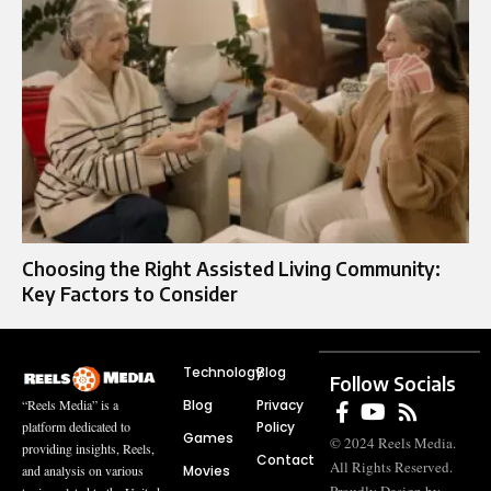
Choosing the Right Assisted Living Community:
Key Factors to Consider
Technology
Blog
Follow Socials
Blog
Privacy
“Reels Media” is a
Policy
platform dedicated to
Games
© 2024 Reels Media.
providing insights, Reels,
Contact
All Rights Reserved.
Movies
and analysis on various
Proudly Design by