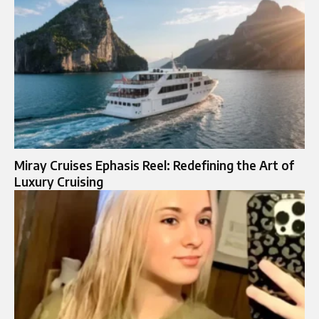
Miray Cruises Ephasis Reel: Redefining the Art of
Luxury Cruising