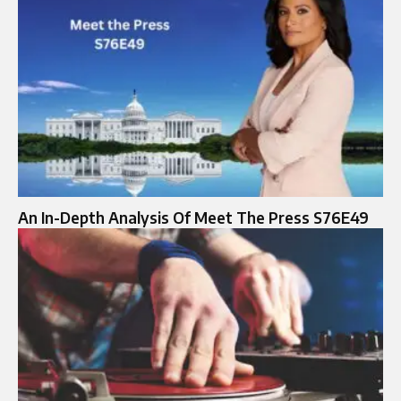
An In-Depth Analysis Of Meet The Press S76E49