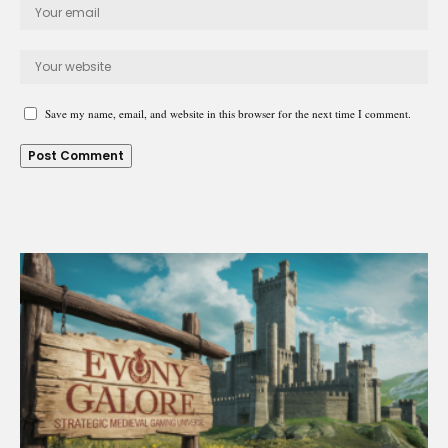
Save my name, email, and website in this browser for the next time I comment.