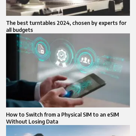
The best turntables 2024, chosen by experts for
all budgets
How to Switch from a Physical SIM to an eSIM
Without Losing Data