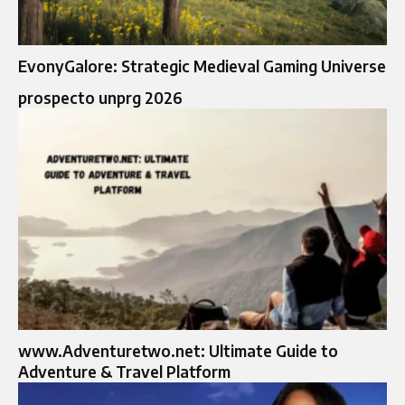
EvonyGalore: Strategic Medieval Gaming Universe
prospecto unprg 2026
www.Adventuretwo.net: Ultimate Guide to
Adventure & Travel Platform