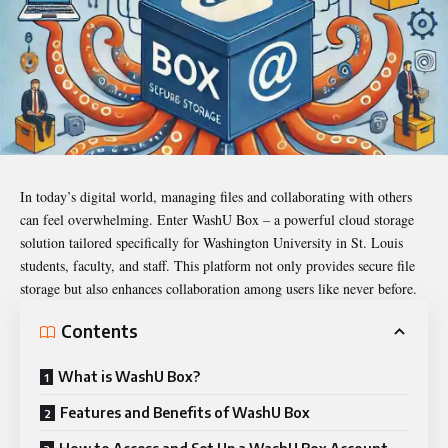
In today’s digital world, managing files and collaborating with others
can feel overwhelming. Enter
WashU Box
– a powerful cloud storage
solution tailored specifically for Washington University in St. Louis
students, faculty, and staff. This platform not only provides secure file
storage but also enhances collaboration among users like never before.
Contents
What is WashU Box?
Features and Benefits of WashU Box