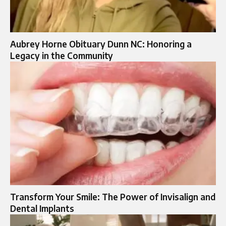
Aubrey Horne Obituary Dunn NC: Honoring a
Legacy in the Community
Transform Your Smile: The Power of Invisalign and
Dental Implants