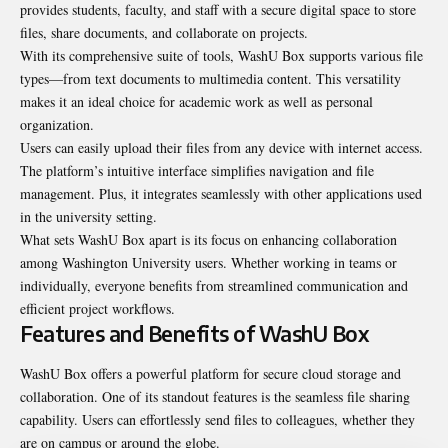
provides students, faculty, and staff with a secure digital space to store
files, share documents, and collaborate on projects.
With its comprehensive suite of tools, WashU Box supports various file
types—from text documents to multimedia content. This versatility
makes it an ideal choice for academic work as well as personal
organization.
Users can easily upload their files from any device with internet access.
The platform’s intuitive interface simplifies navigation and file
management. Plus, it integrates seamlessly with other applications used
in the university setting.
What sets WashU Box apart is its focus on enhancing collaboration
among Washington University users. Whether working in teams or
individually, everyone benefits from streamlined communication and
efficient project workflows.
Features and Benefits of WashU Box
WashU Box offers a powerful platform for secure cloud storage and
collaboration. One of its standout features is the seamless file sharing
capability. Users can effortlessly send files to colleagues, whether they
are on campus or around the globe.