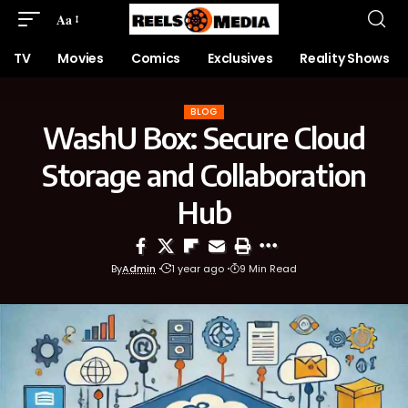
Aa
TV
Movies
Comics
Exclusives
Reality Shows
BLOG
WashU Box: Secure Cloud
Storage and Collaboration
Hub
By
Admin
1 year ago
9 Min Read