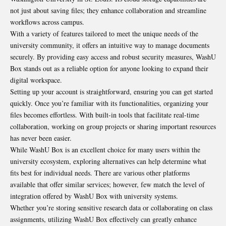
not just about saving files; they enhance collaboration and streamline
workflows across campus.
With a variety of features tailored to meet the unique needs of the
university community, it offers an intuitive way to manage documents
securely. By providing easy access and robust security measures, WashU
Box stands out as a reliable option for anyone looking to expand their
digital workspace.
Setting up your account is straightforward, ensuring you can get started
quickly. Once you’re familiar with its functionalities, organizing your
files becomes effortless. With built-in tools that facilitate real-time
collaboration, working on group projects or sharing important resources
has never been easier.
While WashU Box is an excellent choice for many users within the
university ecosystem, exploring alternatives can help determine what
fits best for individual needs. There are various other platforms
available that offer similar services; however, few match the level of
integration offered by WashU Box with university systems.
Whether you’re storing sensitive research data or collaborating on class
assignments, utilizing WashU Box effectively can greatly enhance