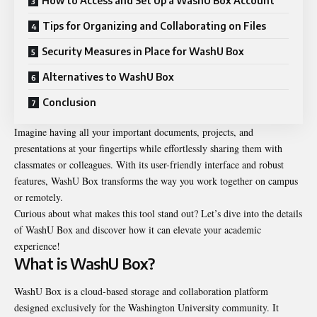
How to Access and Set Up a WashU Box Account
Tips for Organizing and Collaborating on Files
Security Measures in Place for WashU Box
Alternatives to WashU Box
Conclusion
Imagine having all your important documents, projects, and
presentations at your fingertips while effortlessly sharing them with
classmates or colleagues. With its user-friendly interface and robust
features, WashU Box transforms the way you work together on campus
or remotely.
Curious about what makes this tool stand out? Let’s dive into the details
of WashU Box and discover how it can elevate your academic
experience!
What is WashU Box?
WashU Box is a cloud-based storage and collaboration platform
designed exclusively for the Washington University community. It