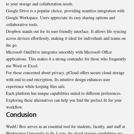
to your storage and collaboration needs.
Google Drive is a popular choice, providing seamless integration with
Google Workspace. Users appreciate its easy sharing options and
collaborative tools.
Dropbox stands out for its user-friendly interface. It allows file syncing
across devices effortlessly, making it ideal for individuals and teams on
the go.
Microsoft OneDrive integrates smoothly with Microsoft Office
applications. This makes it a strong contender for those who frequently
use Word or Excel.
For those concerned about privacy, pCloud offers secure cloud storage
with end-to-end encryption. Its intuitive design enhances user
experience while keeping files safe.
Each platform has unique capabilities suited to different preferences.
Exploring these alternatives can help you find the perfect fit for your
workflow.
Conclusion
WashU Box serves as an essential tool for students, faculty, and staff at
Washington University in St. Louis. Its cloud storage capabilities are