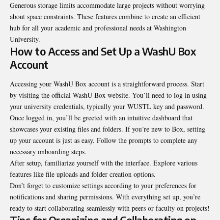
Generous storage limits accommodate large projects without worrying
about space constraints. These features combine to create an efficient
hub for all your academic and professional needs at Washington
University.
How to Access and Set Up a WashU Box
Account
Accessing your WashU Box account is a straightforward process. Start
by visiting the official WashU Box website. You’ll need to log in using
your university credentials, typically your WUSTL key and password.
Once logged in, you’ll be greeted with an intuitive dashboard that
showcases your existing files and folders. If you’re new to Box, setting
up your account is just as easy. Follow the prompts to complete any
necessary onboarding steps.
After setup, familiarize yourself with the interface. Explore various
features like file uploads and folder creation options.
Don’t forget to customize settings according to your preferences for
notifications and sharing permissions. With everything set up, you’re
ready to start collaborating seamlessly with peers or faculty on projects!