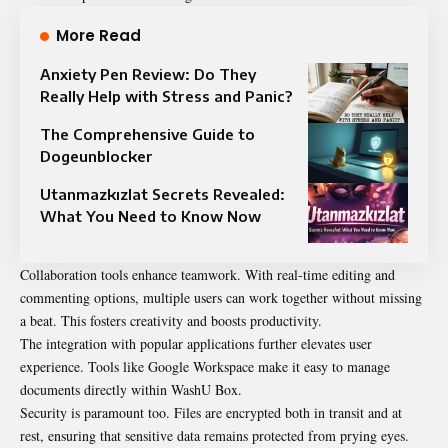
More Read
Anxiety Pen Review: Do They
Really Help with Stress and Panic?
The Comprehensive Guide to
Dogeunblocker
Utanmazkızlat Secrets Revealed:
What You Need to Know Now
Collaboration tools enhance teamwork. With real-time editing and
commenting options, multiple users can work together without missing
a beat. This fosters creativity and boosts productivity.
The integration with popular applications further elevates user
experience. Tools like Google Workspace make it easy to manage
documents directly within WashU Box.
Security is paramount too. Files are encrypted both in transit and at
rest, ensuring that sensitive data remains protected from prying eyes.