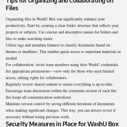
Tips for Organizing and Collaborating on
Files
Organizing files in WashU Box can significantly enhance your
productivity. Start by creating a clear folder structure that reflects your
projects or subjects. Use concise and descriptive names for folders and
files to make searching easier.
Utilize tags and metadata features to classify documents based on
themes or deadlines. This enables quick access to important materials as
needed.
For collaboration, invite team members using their WashU
credentials
.
Set appropriate permissions—view-only for those who need limited
access, editing rights for collaborators.
Regularly review shared content to ensure everything is up-to-date.
Encourage team discussions within the comments section of each file;
this keeps all communication centralized.
Maintain version control by saving different iterations of documents
when making significant changes. This way, you can always revert if
necessary without losing previous work.
Security Measures in Place for WashU Box