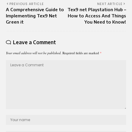
PREVIOUS ARTICLE
NEXT ARTICLE
A Comprehensive Guide to
Tex9 net Playstation Hub –
Implementing Tex9 Net
How to Access And Things
Green it
You Need to Know!
Leave a Comment
Your email address will not be published.
Required fields are marked
*