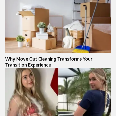
Why Move Out Cleaning Transforms Your
Transition Experience