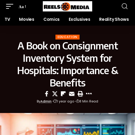
Aa
TV
Movies
Comics
Exclusives
Reality Shows
EDUCATION
A Book on Consignment
Inventory System for
Hospitals: Importance &
Benefits
By
Admin
1 year ago
8 Min Read