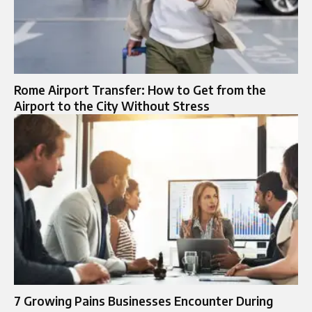
Rome Airport Transfer: How to Get from the
Airport to the City Without Stress
7 Growing Pains Businesses Encounter During