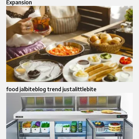
Expansion
food jalbiteblog trend justalittlebite