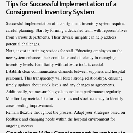
Tips for Successful Implementation of a
Consignment Inventory System
Successful implementation of a consignment inventory system requires
careful planning. Start by forming a dedicated team with representatives
from various departments. Their diverse insights can help address
potential challenges.
Next, invest in training sessions for staff. Educating
employees
on the
new system enhances their confidence and efficiency in managing
inventory levels. Familiarity with software tools is crucial.
Establish clear communication channels between suppliers and hospital
personnel. This transparency will foster strong relationships, ensuring
timely updates about stock levels and any changes to agreements.
Additionally, set measurable goals to evaluate performance regularly.
Monitor key metrics like turnover rates and stock accuracy to identify
areas needing improvement.
Remain flexible throughout the process. Adapt your strategies based on
feedback and changing needs within the hospital environment for
ongoing success.