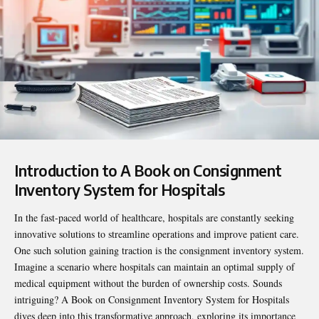
Introduction to A Book on Consignment
Inventory System for Hospitals
In the fast-paced world of healthcare, hospitals are constantly seeking
innovative solutions to streamline operations and improve patient care.
One such solution gaining traction is the consignment inventory system.
Imagine a scenario where hospitals can maintain an optimal supply of
medical equipment without the burden of ownership costs. Sounds
intriguing?
A Book on Consignment Inventory System for Hospitals
dives deep into this transformative approach, exploring its importance