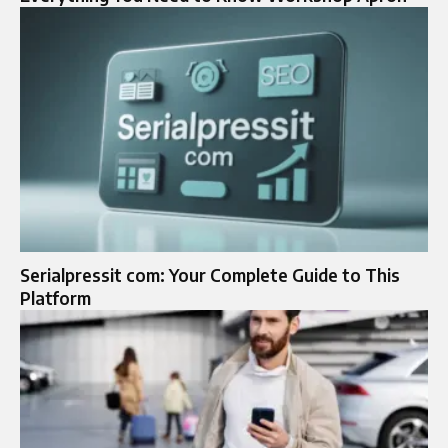
Serialpressit com: Your Complete Guide to This
Platform