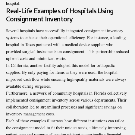
hospital.
Real-Life Examples of Hospitals Using
Consignment Inventory
Several hospitals have successfully integrated consignment inventory
systems to enhance their operational efficiency. For instance, a leading
hospital in Texas partnered with a medical device supplier who
provided surgical instruments on consignment. This partnership reduced
upfront costs and minimized waste.
In California, another facility adopted this model for orthopedic
supplies. By only paying for items as they were used, the hospital
improved cash flow while ensuring high-quality materials were always
available during surgeries.
Furthermore, a network of community hospitals in Florida collectively
implemented consignment inventory across various departments. Their
collaboration led to streamlined processes and significant savings on
inventory management costs.
Each of these examples illustrates how different institutions can tailor
the consignment model to fit their unique needs, ultimately improving
patient care and resource allocation without overextending financial