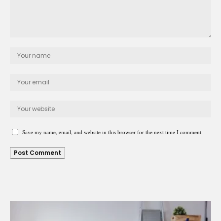
Save my name, email, and website in this browser for the next time I comment.