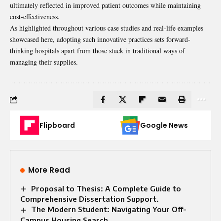
ultimately reflected in improved patient outcomes while maintaining
cost-effectiveness.
As highlighted throughout various case studies and real-life examples
showcased here, adopting such innovative practices sets forward-
thinking hospitals apart from those stuck in traditional ways of
managing their supplies.
Flipboard
Google News
More Read
Proposal to Thesis: A Complete Guide to
Comprehensive Dissertation Support.
The Modern Student: Navigating Your Off-
Campus Housing Search