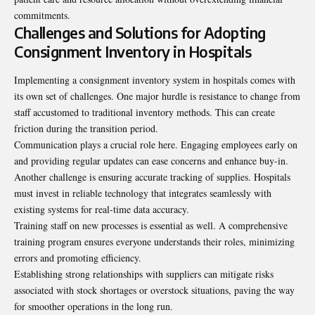
commitments.
Challenges and Solutions for Adopting
Consignment Inventory in Hospitals
Implementing a consignment inventory system in hospitals comes with
its own set of challenges. One major hurdle is resistance to change from
staff accustomed to traditional inventory methods. This can create
friction during the transition period.
Communication plays a crucial role here. Engaging employees early on
and providing regular updates can ease concerns and enhance buy-in.
Another challenge is ensuring accurate tracking of supplies. Hospitals
must invest in reliable technology that integrates seamlessly with
existing systems for real-time data accuracy.
Training staff on new processes is essential as well. A comprehensive
training program ensures everyone understands their roles, minimizing
errors and promoting efficiency.
Establishing strong relationships with suppliers can mitigate risks
associated with stock shortages or overstock situations, paving the way
for smoother operations in the long run.