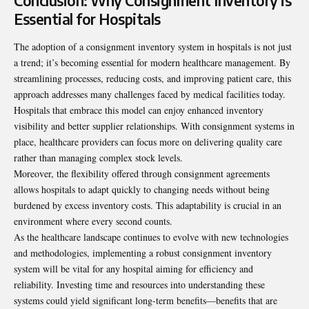
Conclusion: Why Consignment Inventory is
Essential for Hospitals
The adoption of a consignment inventory system in hospitals is not just
a trend; it’s becoming essential for modern healthcare management. By
streamlining processes, reducing costs, and improving patient care, this
approach addresses many challenges faced by medical facilities today.
Hospitals that embrace this model can enjoy enhanced inventory
visibility and better supplier relationships. With consignment systems in
place, healthcare providers can focus more on delivering quality care
rather than managing complex stock levels.
Moreover, the flexibility offered through consignment agreements
allows hospitals to adapt quickly to changing needs without being
burdened by excess inventory costs. This adaptability is crucial in an
environment where every second counts.
As the healthcare landscape continues to evolve with new technologies
and methodologies, implementing a robust consignment inventory
system will be vital for any hospital aiming for efficiency and
reliability. Investing time and resources into understanding these
systems could yield significant long-term benefits—benefits that are