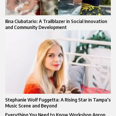
Ilina Ciubatario: A Trailblazer in Social Innovation
and Community Development
Stephanie Wolf Fuggetta: A Rising Star in Tampa’s
Music Scene and Beyond
Everything You Need to Know Workshop Apron