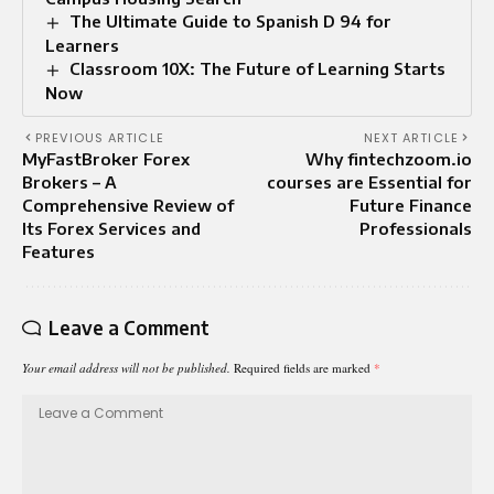
The Ultimate Guide to Spanish D 94 for
Learners
Classroom 10X: The Future of Learning Starts
Now
PREVIOUS ARTICLE
NEXT ARTICLE
MyFastBroker Forex
Why fintechzoom.io
Brokers – A
courses are Essential for
Comprehensive Review of
Future Finance
Its Forex Services and
Professionals
Features
Leave a Comment
Your email address will not be published.
Required fields are marked
*