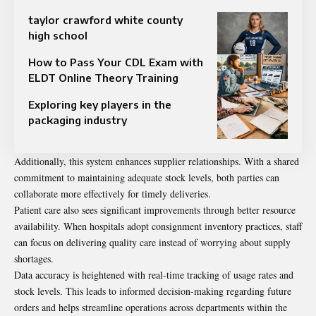
taylor crawford white county
high school
How to Pass Your CDL Exam with
ELDT Online Theory Training
Exploring key players in the
packaging industry
Additionally, this system enhances supplier relationships. With a shared
commitment to maintaining adequate stock levels, both parties can
collaborate more effectively for timely deliveries.
Patient care also sees significant improvements through better resource
availability. When hospitals adopt consignment inventory practices, staff
can focus on delivering quality care instead of worrying about supply
shortages.
Data accuracy is heightened with real-time tracking of usage rates and
stock levels. This leads to informed decision-making regarding future
orders and helps streamline operations across departments within the