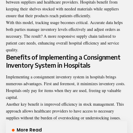
between suppliers and healthcare providers. Hospitals benefit from
keeping their shelves stocked with needed materials while suppliers
ensure that their products reach patients efficiently.
With this model, tracking usage becomes critical. Accurate data helps
both parties manage inventory levels effectively and adjust orders as
necessary. The result? A more responsive supply chain tailored to
patient care needs, enhancing overall hospital efficiency and service
quality.
Benefits of Implementing a Consignment
Inventory System in Hospitals
Implementing a consignment inventory system in hospitals brings
numerous advantages. First and foremost, it minimizes inventory costs.
Hospitals only pay for items when they are used, freeing up valuable
capital.
Another key benefit is improved efficiency in stock management. This
approach allows healthcare providers to have access to necessary
supplies without the burden of overstocking or understocking issues.
More Read