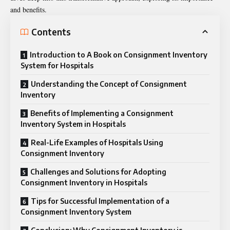
and benefits.
Contents
Introduction to A Book on Consignment Inventory
System for Hospitals
Understanding the Concept of Consignment
Inventory
Benefits of Implementing a Consignment
Inventory System in Hospitals
Real-Life Examples of Hospitals Using
Consignment Inventory
Challenges and Solutions for Adopting
Consignment Inventory in Hospitals
Tips for Successful Implementation of a
Consignment Inventory System