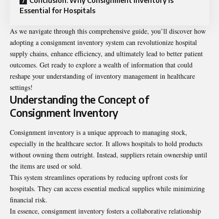
Conclusion: Why Consignment Inventory is
Essential for Hospitals
As we navigate through this comprehensive guide, you’ll discover how
adopting a consignment inventory system can revolutionize hospital
supply chains, enhance efficiency, and ultimately lead to better patient
outcomes. Get ready to explore a wealth of information that could
reshape your understanding of inventory management in healthcare
settings!
Understanding the Concept of
Consignment Inventory
Consignment inventory is a unique approach to managing stock,
especially in the healthcare sector. It allows hospitals to hold products
without owning them outright. Instead, suppliers retain ownership until
the items are used or sold.
This system streamlines operations by reducing upfront costs for
hospitals. They can access essential medical supplies while minimizing
financial risk.
In essence, consignment inventory fosters a collaborative relationship