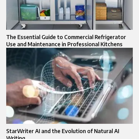
The Essential Guide to Commercial Refrigerator
Use and Maintenance in Professional Kitchens
StarWriter AI and the Evolution of Natural AI
Writing