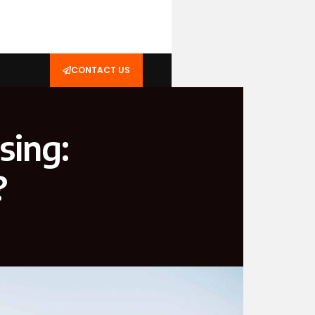
CONTACT US
sing:
?