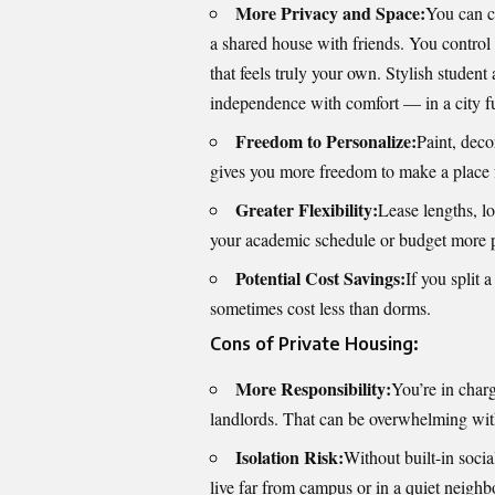
More Privacy and Space:
You can c
a shared house with friends. You control
that feels truly your own. Stylish
student
independence with comfort — in a city fu
Freedom to Personalize:
Paint, dec
gives you more freedom to make a place 
Greater Flexibility:
Lease lengths, lo
your academic schedule or budget more p
Potential Cost Savings:
If you split 
sometimes cost less than dorms.
Cons of Private Housing:
More Responsibility:
You’re in charg
landlords. That can be overwhelming wit
Isolation Risk:
Without built-in socia
live far from campus or in a quiet neigh