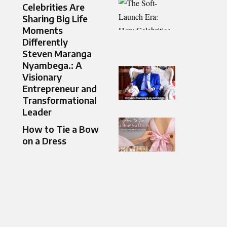
Celebrities Are
Sharing Big Life
Moments
Differently
Steven Maranga
Nyambega.: A
Visionary
Entrepreneur and
Transformational
Leader
How to Tie a Bow
on a Dress