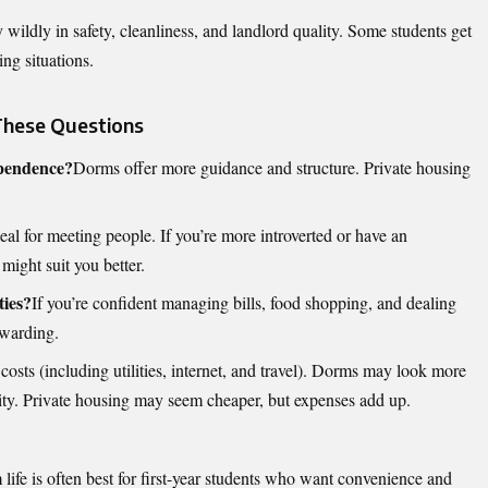
y wildly in safety, cleanliness, and landlord quality. Some students get
ng situations.
These Questions
ependence?
Dorms offer more guidance and structure. Private housing
al for meeting people. If you’re more introverted or have an
might suit you better.
ties?
If you’re confident managing bills, food shopping, and dealing
ewarding.
costs (including utilities, internet, and travel). Dorms may look more
icity. Private housing may seem cheaper, but expenses add up.
 life is often best for first-year students who want convenience and