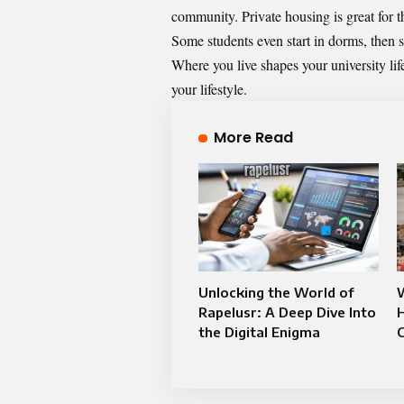
community. Private housing is great for 
Some students even start in dorms, then s
Where you live shapes your university lif
your lifestyle.
More Read
Unlocking the World of
Rapelusr: A Deep Dive Into
the Digital Enigma
C