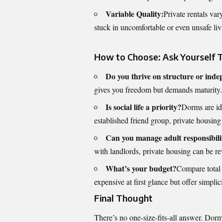
Variable Quality:
Private rentals var
stuck in uncomfortable or even unsafe livi
How to Choose: Ask Yourself 
Do you thrive on structure or ind
gives you freedom but demands maturity.
Is social life a priority?
Dorms are ide
established friend group, private housing 
Can you manage adult responsibili
with landlords, private housing can be r
What’s your budget?
Compare total 
expensive at first glance but offer simpl
Final Thought
There’s no one-size-fits-all answer. Dorm