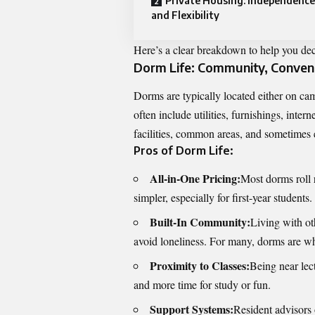
Private Housing: Independence
and Flexibility
Here’s a clear breakdown to help you deci
Dorm Life: Community, Conven
Dorms are typically located either on cam
often include utilities, furnishings, inter
facilities, common areas, and sometimes
Pros of Dorm Life:
All-in-One Pricing:
Most dorms roll 
simpler, especially for first-year students.
Built-In Community:
Living with oth
avoid loneliness. For many, dorms are wh
Proximity to Classes:
Being near lec
and more time for study or fun.
Support Systems:
Resident advisors 