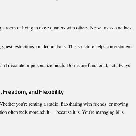
a room or living in close quarters with others. Noise, mess, and lack
uest restrictions, or alcohol bans. This structure helps some students
can’t decorate or personalize much. Dorms are functional, not always
 Freedom, and Flexibility
hether you’re renting a studio, flat-sharing with friends, or moving
tion often feels more adult — because it is. You’re managing bills,