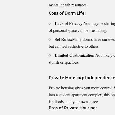
mental health resources.
Cons of Dorm Life:
Lack of Privacy:
You may be sharing 
of personal space can be frustrating.
Set Rules:
Many dorms have curfews, g
but can feel restrictive to others.
Limited Customization:
You likely 
stylish or spacious.
Private Housing: Independence,
Private housing gives you more control. W
into a student apartment complex, this op
landlords, and your own space.
Pros of Private Housing: