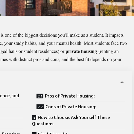
is one of the biggest decisions you’ll make as a student. It impacts
e, your study habits, and your mental health. Most students face two
private housing
ged halls or student residences) or
(renting an
es with distinct pros and cons, and the best fit depends on your
ence, and
Pros of Private Housing:
Cons of Private Housing:
How to Choose: Ask Yourself These
Questions