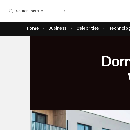
Home
Business
Celebrities
Technolo
Dorm