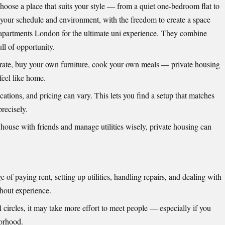
hoose a place that suits your style — from a quiet one-bedroom flat to
 your schedule and environment, with the freedom to create a space
 apartments London
for the ultimate uni experience. They combine
ll of opportunity.
orate, buy your own furniture, cook your own meals — private housing
feel like home.
cations, and pricing can vary. This lets you find a setup that matches
recisely.
a house with friends and manage utilities wisely, private housing can
e of paying rent, setting up utilities, handling repairs, and dealing with
hout experience.
l circles, it may take more effort to meet people — especially if you
borhood.