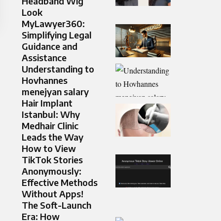
Headband Wig
Look
MyLawyer360:
Simplifying Legal
Guidance and
Assistance
Understanding to
Hovhannes
menejyan salary
Hair Implant
Istanbul: Why
Medhair Clinic
Leads the Way
How to View
TikTok Stories
Anonymously:
Effective Methods
Without Apps!
The Soft-Launch
Era: How