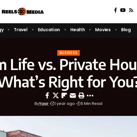
gy
Travel
Education
Health
Movies
Blog
BUSINESS
 Life vs. Private Hou
What’s Right for You
By
Yasir
1 year ago
5 Min Read