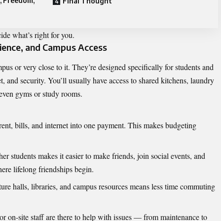
, Freedom,
Final Thought
de what’s right for you.
ience, and Campus Access
pus or very close to it. They’re designed specifically for students and
net, and security. You’ll usually have access to shared kitchens, laundry
 even gyms or study rooms.
rent, bills, and internet into one payment. This makes budgeting
er students makes it easier to make friends, join social events, and
ere lifelong friendships begin.
ture halls, libraries, and campus resources means less time commuting
or on-site staff are there to help with issues — from maintenance to