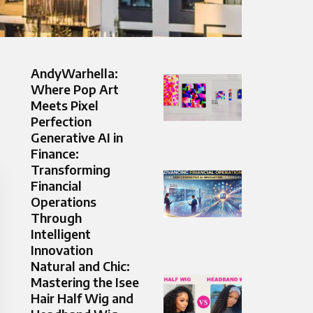
AndyWarhella:
Where Pop Art
Meets Pixel
Perfection
Generative AI in
Finance:
Transforming
Financial
Operations
Through
Intelligent
Innovation
Natural and Chic:
Mastering the Isee
Hair Half Wig and