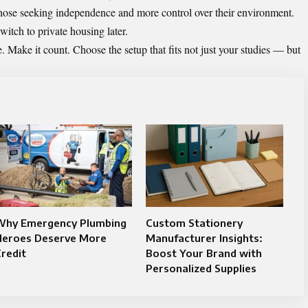
those seeking independence and more control over their environment.
witch to private housing later.
e. Make it count. Choose the setup that fits not just your studies — but
Why Emergency Plumbing
Custom Stationery
Heroes Deserve More
Manufacturer Insights:
redit
Boost Your Brand with
Personalized Supplies