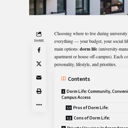
Choosing where to live during university 
everything — your budget, your social lif
SHARE
dorm life
main options:
(university-mana
apartment or house off-campus). Each com
personality, lifestyle, and priorities.
Contents
Dorm Life: Community, Conveni
Campus Access
Pros of Dorm Life:
Cons of Dorm Life: