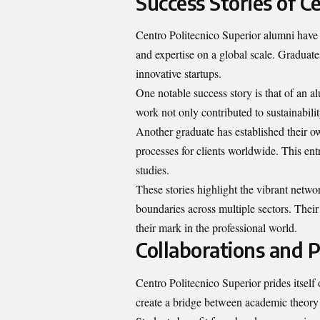
Success Stories of C
Centro Politecnico Superior alumni have m
and expertise on a global scale. Graduate
innovative startups.
One notable success story is that of an 
work not only contributed to sustainabili
Another graduate has established their o
processes for clients worldwide. This entr
studies.
These stories highlight the vibrant net
boundaries across multiple sectors. Their
their mark in the professional world.
Collaborations and 
Centro Politecnico Superior prides itself
create a bridge between academic theory 