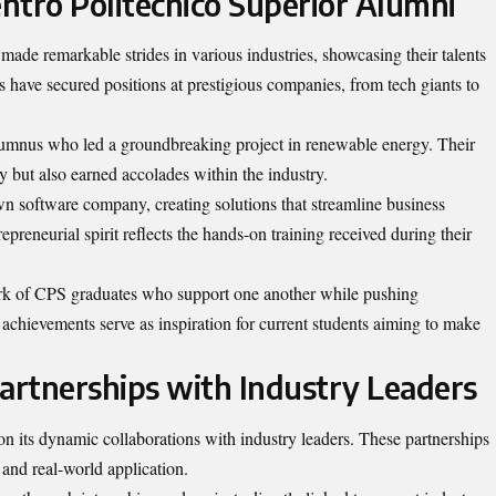
entro Politecnico Superior Alumni
ade remarkable strides in various industries, showcasing their talents
s have secured positions at prestigious companies, from tech giants to
alumnus who led a groundbreaking project in renewable energy. Their
ty but also earned accolades within the industry.
wn software company, creating solutions that streamline business
epreneurial spirit reflects the hands-on training received during their
work of CPS graduates who support one another while pushing
 achievements serve as inspiration for current students aiming to make
Partnerships with Industry Leaders
 on its dynamic collaborations with industry leaders. These partnerships
and real-world application.