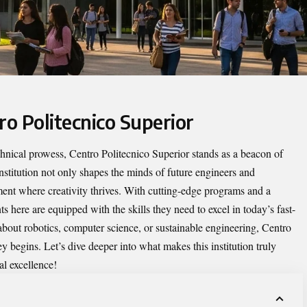
ro Politecnico Superior
echnical prowess,
Centro Politecnico Superior
stands as a beacon of
institution not only shapes the minds of future engineers and
ment where creativity thrives. With cutting-edge programs and a
 here are equipped with the skills they need to excel in today’s fast-
bout robotics, computer science, or sustainable engineering, Centro
y begins. Let’s dive deeper into what makes this institution truly
l excellence!