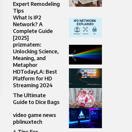
Expert Remodeling
Tips
What Is IP2
Network? A
Complete Guide
[2025]
prizmatem:
Unlocking Science,
Meaning, and
Metaphor
HDTodayLA: Best
Platform for HD
Streaming 2024
The Ultimate
Guide to Dice Bags
video game news
pblinuxtech
4 Tips For