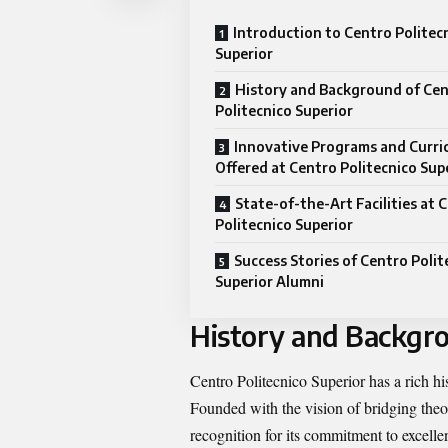
Introduction to Centro Politec
Superior
History and Background of Ce
Politecnico Superior
Innovative Programs and Curri
Offered at Centro Politecnico Sup
State-of-the-Art Facilities at 
Politecnico Superior
Success Stories of Centro Polit
Superior Alumni
History and Backgro
Centro Politecnico Superior has a rich his
Founded with the vision of bridging theor
recognition for its commitment to excelle