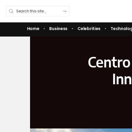
Home
Business
Celebrities
Technolo
Centro
In