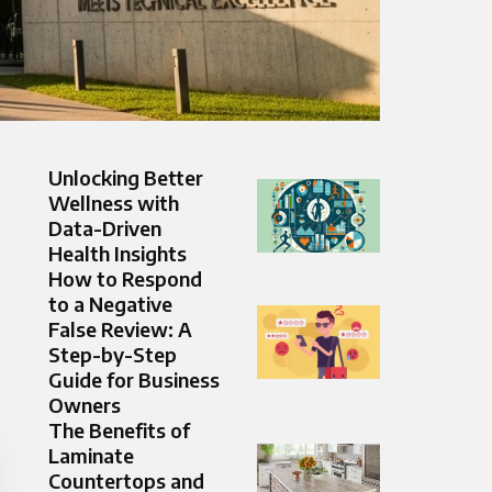
Unlocking Better
Wellness with
Data-Driven
Health Insights
How to Respond
to a Negative
False Review: A
Step-by-Step
Guide for Business
Owners
The Benefits of
Laminate
Countertops and