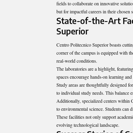
fields to collaborate on innovative soluti
but for impactful careers in their chosen s
State-of-the-Art Faci
Superior
Centro Politecnico Superior boasts cutting
corner of the campus is equipped with the 
real-world conditions.
The laboratories are a highlight, featur
spaces encourage hands-on learning and ex
Study areas are thoughtfully designed fo
to individual study needs. This balance
Additionally, specialized centers within 
to environmental science. Students can div
These facilities not only support academi
evolving technological landscape.