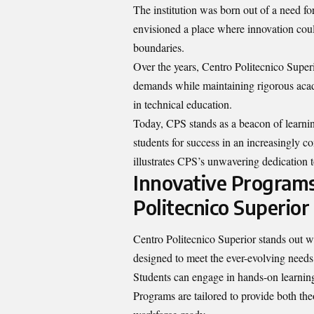
The institution was born out of a need for
envisioned a place where innovation could
boundaries.
Over the years, Centro Politecnico Superi
demands while maintaining rigorous academ
in technical education.
Today, CPS stands as a beacon of learnin
students for success in an increasingly 
illustrates CPS’s unwavering dedication 
Innovative Programs
Politecnico Superior
Centro Politecnico Superior stands out w
designed to meet the ever-evolving needs
Students can engage in hands-on learning 
Programs are tailored to provide both the