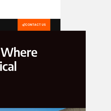
CONTACT US
: Where
cal