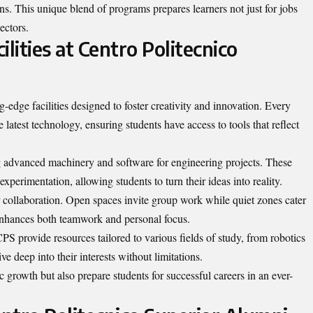
ons. This unique blend of programs prepares learners not just for jobs
ectors.
lities at Centro Politecnico
-edge facilities designed to foster creativity and innovation. Every
latest technology, ensuring students have access to tools that reflect
ing advanced machinery and software for engineering projects. These
perimentation, allowing students to turn their ideas into reality.
r collaboration. Open spaces invite group work while quiet zones cater
 enhances both teamwork and personal focus.
CPS provide resources tailored to various fields of study, from robotics
e deep into their interests without limitations.
c growth but also prepare students for successful careers in an ever-