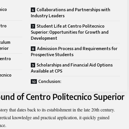
nico
Collaborations and Partnerships with
Industry Leaders
ntro
Student Life at Centro Politecnico
Superior: Opportunities for Growth and
Development
culum
erior
Admission Process and Requirements for
Prospective Students
Centro
Scholarships and Financial Aid Options
Available at CPS
ecnico
Conclusion:
und of Centro Politecnico Superior
tory that dates back to its establishment in the late 20th century.
etical knowledge and practical application, it quickly gained
nce.