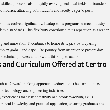
 skilled professionals in rapidly evolving technical fields. Its founders
 flourish, attracting both students and faculty eager to push
or has evolved significantly. It adapted its programs to meet industry
ic standards. This flexibility contributed to its reputation as a leader
g and innovation. It continues to honor its legacy by preparing
complex global landscape. The journey from inception to present day
to technical prowess and forward-thinking education.
 and Curriculum Offered at Centro
ith its forward-thinking approach to education. The curriculum is
 of technology and engineering industries.
experiences that foster creativity and problem-solving skills.
oretical knowledge and practical application, ensuring graduates are