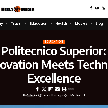
gy
Travel
Education
Health
Movies
Blog
EDUCATION
 Politecnico Superior
novation Meets Techni
Excellence
By
Admin
5 months ago
11 Min Read