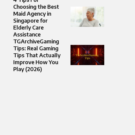
Choosing the Best
Maid Agency in
Singapore for
Elderly Care
Assistance
TGArchiveGaming
Tips: Real Gaming
Tips That Actually
Improve How You
Play (2026)