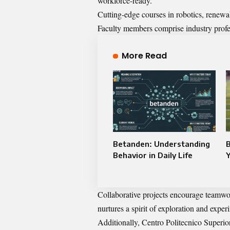
workforce-ready.
Cutting-edge courses in robotics, renewabl
Faculty members comprise industry profes
More Read
Betanden: Understanding
B
Behavior in Daily Life
Collaborative projects encourage team
nurtures a spirit of exploration and exper
Additionally, Centro Politecnico Superior