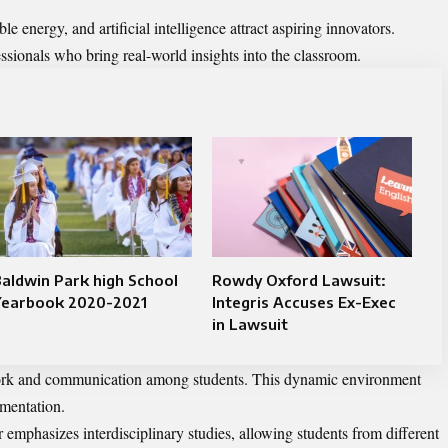
e energy, and artificial intelligence attract aspiring innovators.
sionals who bring real-world insights into the classroom.
aldwin Park high School
Rowdy Oxford Lawsuit:
Yearbook 2020-2021
Integris Accuses Ex-Exec
in Lawsuit
work and communication among students. This dynamic environment
imentation.
 emphasizes interdisciplinary studies, allowing students from different