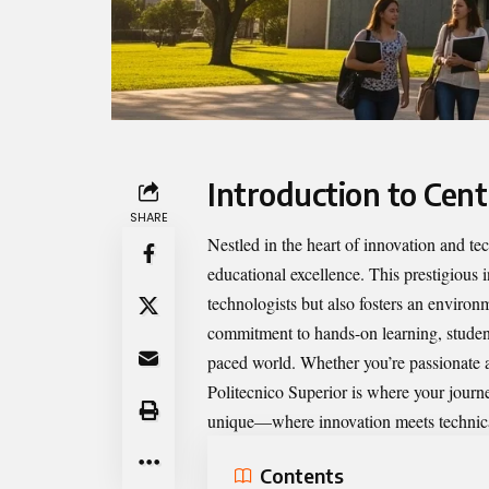
Introduction to Cent
SHARE
Nestled in the heart of innovation and t
educational excellence. This prestigious 
technologists but also fosters an environ
commitment to hands-on learning, students
paced world. Whether you’re passionate a
Politecnico Superior is where your journe
unique—where innovation meets technica
Contents