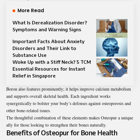
More Read
What Is Derealization Disorder?
Symptoms and Warning Signs
Important Facts About Anxiety
Disorders and Their Link to
Substance Use
Woke Up with a Stiff Neck? 5 TCM
Essential Resources for Instant
Relief in Singapore
Boron also features prominently; it helps improve calcium metabolism
and supports overall skeletal health. Each ingredient works
synergistically to bolster your body’s defenses against osteoporosis and
other bone-related issues.
The thoughtful combination of these elements makes Osteopur a unique
ally for those looking to strengthen their bones naturally.
Benefits of Osteopur for Bone Health