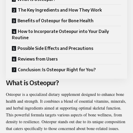
The Key Ingredients and How They Work
Benefits of Osteopur for Bone Health
How to Incorporate Osteopur into Your Daily
Routine
Possible Side Effects and Precautions
Reviews from Users
Conclusion: Is Osteopur Right for You?
What is Osteopur?
Osteopur is a specialized dietary supplement designed to enhance bone
health and strength. It combines a blend of essential vitamins, minerals,
and herbal ingredients aimed at supporting optimal skeletal function.
This powerful formula targets various aspects of bone wellness, from
density to resilience. Osteopur stands out due to its unique composition
that caters specifically to those concerned about bone-related issues.