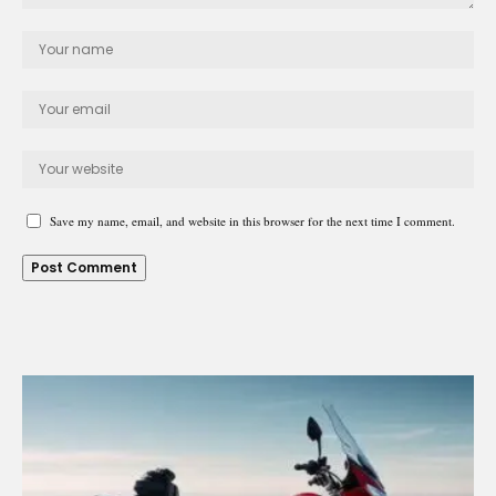
Save my name, email, and website in this browser for the next time I comment.