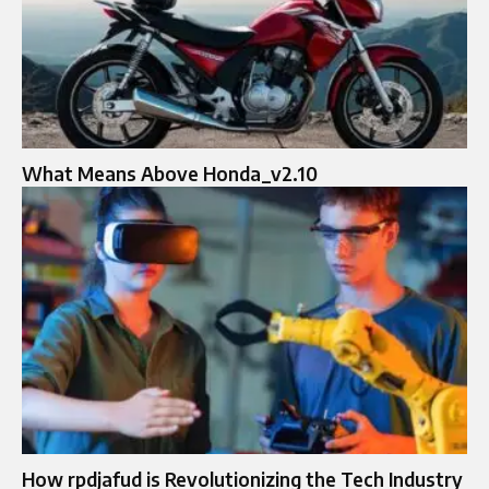
What Means Above Honda_v2.10
How rpdjafud is Revolutionizing the Tech Industry