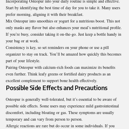
Incorporating Osteopur into your daily routine is simple and effective.
Start by identifying the best time of day for you to take it. Many users
prefer morning, aligning it with their breakfast.
Mix Osteopur into smoothies or yogurt for a nutritious boost. This not
only masks any flavor but also enhances your meal’s nutritional profile.
If you’re busy, consider taking it on-the-go. Just keep a bottle handy in
your bag or at work.
Consistency is key, so set reminders on your phone or use a pill
organizer to stay on track. You’ll be amazed how quickly this becomes
part of your lifestyle.
Pairing Osteopur with calcium-rich foods can maximize its benefits
even further. Think leafy greens or fortified dairy products as an
excellent complement to support bone health effectively.
Possible Side Effects and Precautions
Osteopur is generally well-tolerated, but it’s essential to be aware of
possible side effects. Some users may experience mild gastrointestinal
discomfort, including bloating or gas. These symptoms are usually
temporary and can vary from person to person.
Allergic reactions are rare but do occur in some individuals. If you