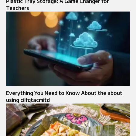
Plastic Tray Storage: A Game Changer for
Teachers
Everything You Need to Know About the about
using cilfqtacmitd