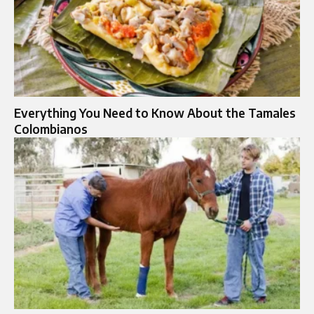
Everything You Need to Know About the Tamales
Colombianos