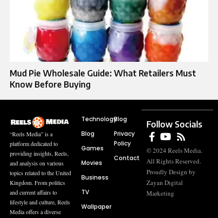
Mud Pie Wholesale Guide: What Retailers Must
Know Before Buying
Technology
Blog
Follow Socials
Blog
Privacy
“Reels Media” is a
Policy
platform dedicated to
Games
© 2024 Reels Media.
providing insights, Reels,
Contact
All Rights Reserved.
Movies
and analysis on various
Proudly Design by
topics related to the United
Business
Zayan Digital
Kingdom. From politics
TV
and current affairs to
Marketing
lifestyle and culture, Reels
Wallpaper
Media offers a diverse