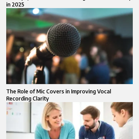
in 2025
The Role of Mic Covers in Improving Vocal
Recording Clarity