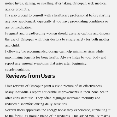
notice hives, itching, or swelling after taking Osteopur, seek medical
advice promptly.
It’s also crucial to consult with a
healthcare professional
before starting
any new supplement, especially if you have pre-existing conditions or
are on medication.
Pregnant and breastfeeding women should exercise caution and discuss
the use of Osteopur with their doctors to ensure safety for both mother
and child.
Following the recommended dosage can help minimize risks while
maximizing benefits for bone health. Always listen to your body and
report any unusual symptoms that arise after beginning
supplementation.
Reviews from Users
User reviews of Osteopur paint a vivid picture of its effectiveness.
Many individuals report noticeable improvements in their bone health
after consistent use. They often highlight increased mobility and
reduced discomfort during daily activities.
Several users appreciate the energy boost they experience, attributing it
to the formula’s unique blend of ingredients. This added vitality makes