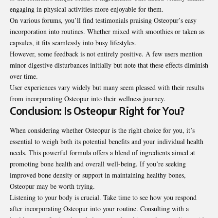
engaging in physical activities more enjoyable for them.
On various forums, you’ll find testimonials praising Osteopur’s easy
incorporation into routines. Whether mixed with smoothies or taken as
capsules, it fits seamlessly into busy lifestyles.
However, some feedback is not entirely positive. A few users mention
minor digestive disturbances initially but note that these effects diminish
over time.
User experiences vary widely but many seem pleased with their results
from incorporating Osteopur into their wellness journey.
Conclusion: Is Osteopur Right for You?
When considering whether Osteopur is the right choice for you, it’s
essential to weigh both its potential benefits and your individual health
needs. This powerful formula offers a blend of ingredients aimed at
promoting bone health and overall well-being. If you’re seeking
improved bone density or support in maintaining healthy bones,
Osteopur may be worth trying.
Listening to your body is crucial. Take time to see how you respond
after incorporating Osteopur into your routine. Consulting with a