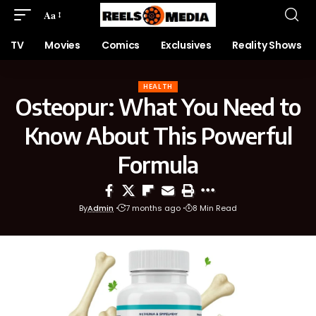
Aa
TV
Movies
Comics
Exclusives
Reality Shows
HEALTH
Osteopur: What You Need to
Know About This Powerful
Formula
By
Admin
7 months ago
8 Min Read