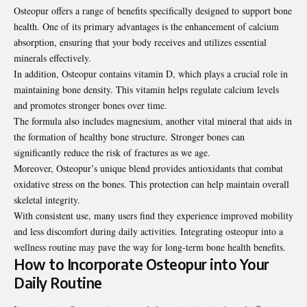
Osteopur offers a range of benefits specifically designed to support bone
health. One of its primary advantages is the enhancement of calcium
absorption, ensuring that your body receives and utilizes essential
minerals effectively.
In addition, Osteopur contains vitamin D, which plays a crucial role in
maintaining bone density. This vitamin helps regulate calcium levels
and promotes stronger bones over time.
The formula also includes magnesium, another vital mineral that aids in
the formation of healthy bone structure. Stronger bones can
significantly reduce the risk of fractures as we age.
Moreover, Osteopur’s unique blend provides antioxidants that combat
oxidative stress on the bones. This protection can help maintain overall
skeletal integrity.
With consistent use, many users find they experience improved mobility
and less discomfort during daily activities. Integrating osteopur into a
wellness routine may pave the way for long-term bone health benefits.
How to Incorporate Osteopur into Your
Daily Routine