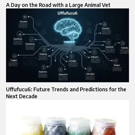
A Day on the Road with a Large Animal Vet
Uffufucu6: Future Trends and Predictions for the
Next Decade