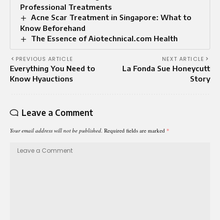
Professional Treatments
Acne Scar Treatment in Singapore: What to
Know Beforehand
The Essence of Aiotechnical.com Health
PREVIOUS ARTICLE
NEXT ARTICLE
Everything You Need to
La Fonda Sue Honeycutt
Know Hyauctions
Story
Leave a Comment
Your email address will not be published.
Required fields are marked
*