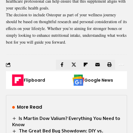
healthcare professional can help ensure that this supplement aligns with
your specific health goals.
The decision to include Osteopur as part of your wellness journey
should be based on thoughtful research and personal consideration of its
effects on your lifestyle. Whether you’re aiming for stronger bones or
simply looking to enhance nutritional intake, understanding what works
best for you will guide you forward.
Flipboard
Google News
More Read
Is Martin Dow Valium? Everything You Need to
Know
The Great Bed Bug Showdown: DIY vs.