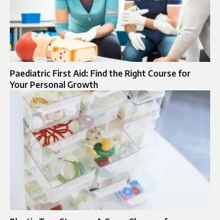
Paediatric First Aid: Find the Right Course for
Your Personal Growth