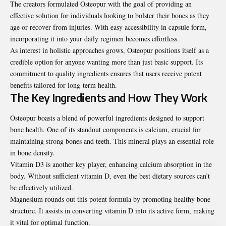
The creators formulated Osteopur with the goal of providing an
effective solution for individuals looking to bolster their bones as they
age or recover from injuries. With easy accessibility in capsule form,
incorporating it into your daily regimen becomes effortless.
As interest in holistic approaches grows, Osteopur positions itself as a
credible option for anyone wanting more than just basic support. Its
commitment to quality ingredients ensures that users receive potent
benefits tailored for long-term health.
The Key Ingredients and How They Work
Osteopur boasts a blend of powerful ingredients designed to support
bone health. One of its standout components is calcium, crucial for
maintaining strong bones and teeth. This mineral plays an essential role
in bone density.
Vitamin D3 is another key player, enhancing calcium absorption in the
body. Without sufficient vitamin D, even the best dietary sources can’t
be effectively utilized.
Magnesium rounds out this potent formula by promoting healthy bone
structure. It assists in converting vitamin D into its active form, making
it vital for optimal function.