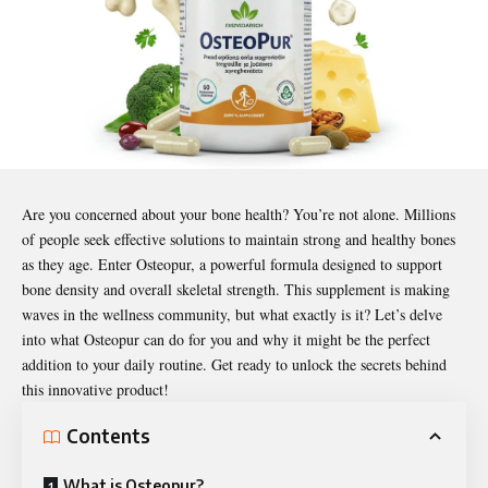
Are you concerned about your bone health? You’re not alone. Millions
of people seek effective solutions to maintain strong and healthy bones
as they age. Enter
Osteopur
, a powerful formula designed to support
bone density and overall skeletal strength. This supplement is making
waves in the wellness community, but what exactly is it? Let’s delve
into what Osteopur can do for you and why it might be the perfect
addition to your daily routine. Get ready to unlock the secrets behind
this innovative product!
Contents
What is Osteopur?