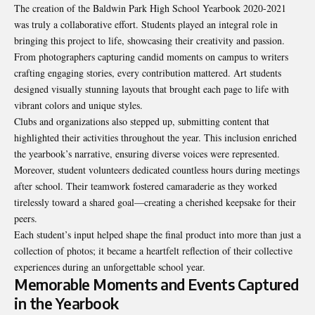
The creation of the Baldwin Park High School Yearbook 2020-2021
was truly a collaborative effort. Students played an integral role in
bringing this project to life, showcasing their creativity and passion.
From photographers capturing candid moments on campus to writers
crafting engaging stories, every contribution mattered. Art students
designed visually stunning layouts that brought each page to life with
vibrant colors and unique styles.
Clubs and organizations also stepped up, submitting content that
highlighted their activities throughout the year. This inclusion enriched
the yearbook’s narrative, ensuring diverse voices were represented.
Moreover, student volunteers dedicated countless hours during meetings
after school. Their teamwork fostered camaraderie as they worked
tirelessly toward a shared goal—creating a cherished keepsake for their
peers.
Each student’s input helped shape the final product into more than just a
collection of photos; it became a heartfelt reflection of their collective
experiences during an unforgettable school year.
Memorable Moments and Events Captured
in the Yearbook