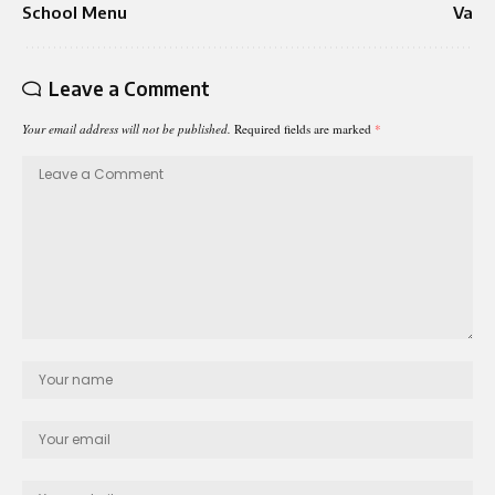
School Menu
Va
Leave a Comment
Your email address will not be published.
Required fields are marked
*