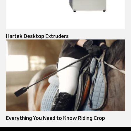
Hartek Desktop Extruders
Everything You Need to Know Riding Crop