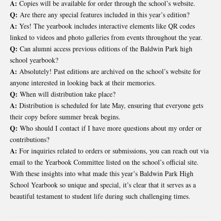
A:
Copies will be available for order through the school’s website.
Q:
Are there any special features included in this year’s edition?
A:
Yes! The yearbook includes interactive elements like QR codes
linked to videos and photo galleries from events throughout the year.
Q:
Can alumni access previous editions of the Baldwin Park high
school yearbook?
A:
Absolutely! Past editions are archived on the school’s website for
anyone interested in looking back at their memories.
Q:
When will distribution take place?
A:
Distribution is scheduled for late May, ensuring that everyone gets
their copy before summer break begins.
Q:
Who should I contact if I have more questions about my order or
contributions?
A:
For inquiries related to orders or submissions, you can reach out via
email to the Yearbook Committee listed on the school’s official site.
With these insights into what made this year’s Baldwin Park High
School Yearbook so unique and special, it’s clear that it serves as a
beautiful testament to student life during such challenging times.