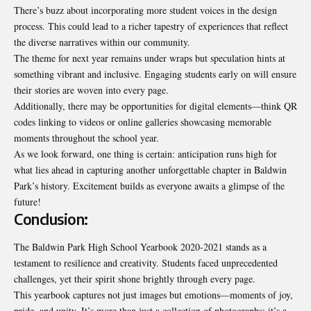
There’s buzz about incorporating more student voices in the design
process. This could lead to a richer tapestry of experiences that reflect
the diverse narratives within our community.
The theme for next year remains under wraps but speculation hints at
something vibrant and inclusive. Engaging students early on will ensure
their stories are woven into every page.
Additionally, there may be opportunities for digital elements—think QR
codes linking to videos or online galleries showcasing memorable
moments throughout the school year.
As we look forward, one thing is certain: anticipation runs high for
what lies ahead in capturing another unforgettable chapter in Baldwin
Park’s history. Excitement builds as everyone awaits a glimpse of the
future!
Conclusion:
The Baldwin Park High School Yearbook 2020-2021 stands as a
testament to resilience and creativity. Students faced unprecedented
challenges, yet their spirit shone brightly through every page.
This yearbook captures not just images but emotions—moments of joy,
pride, and unity. It’s more than just a collection of photographs; it’s a