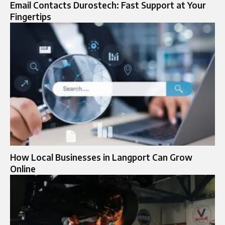
Email Contacts Durostech: Fast Support at Your
Fingertips
How Local Businesses in Langport Can Grow
Online