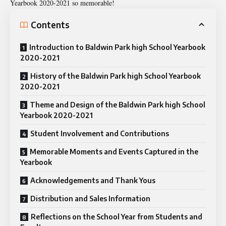
Yearbook 2020-2021
so memorable!
Contents
Introduction to Baldwin Park high School Yearbook
2020-2021
History of the Baldwin Park high School Yearbook
2020-2021
Theme and Design of the Baldwin Park high School
Yearbook 2020-2021
Student Involvement and Contributions
Memorable Moments and Events Captured in the
Yearbook
Acknowledgements and Thank Yous
Distribution and Sales Information
Reflections on the School Year from Students and