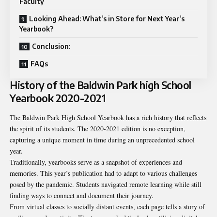
Faculty
Looking Ahead: What’s in Store for Next Year’s
Yearbook?
Conclusion:
FAQs
History of the Baldwin Park high School
Yearbook 2020-2021
The Baldwin Park High School Yearbook has a rich history that reflects
the spirit of its students. The 2020-2021 edition is no exception,
capturing a unique moment in time during an unprecedented school
year.
Traditionally, yearbooks serve as a snapshot of experiences and
memories. This year’s publication had to adapt to various challenges
posed by the pandemic. Students navigated remote learning while still
finding ways to connect and document their journey.
From virtual classes to socially distant events, each page tells a story of