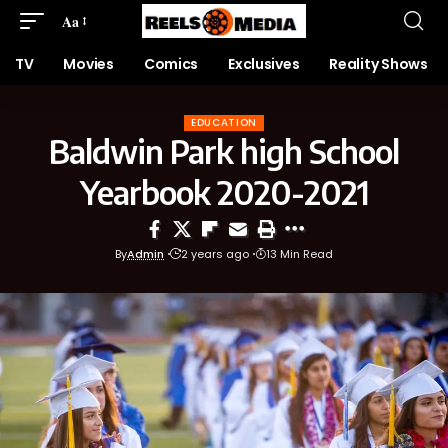
Aa
TV
Movies
Comics
Exclusives
Reality Shows
EDUCATION
Baldwin Park high School
Yearbook 2020-2021
By
Admin
2 years ago
13 Min Read