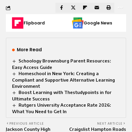
Flipboard
Google News
More Read
Schoology Brownsburg Parent Resources:
Easy Access Guide
Homeschool in New York: Creating a
Compliant and Supportive Alternative Learning
Environment
Boost Learning with Thestudypoints in for
Ultimate Success
Rutgers University Acceptance Rate 2026:
What You Need to Get In
PREVIOUS ARTICLE
NEXT ARTICLE
Jackson County High
Craigslist Hampton Roads