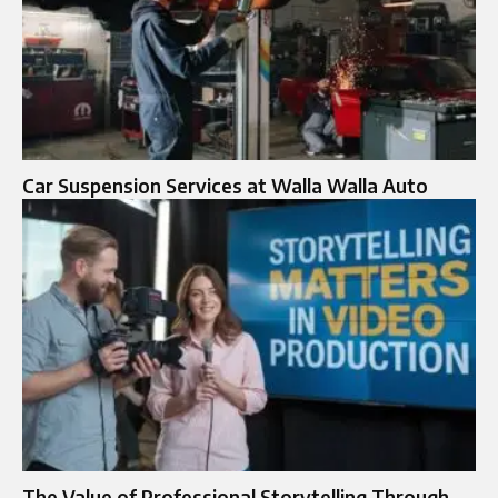
Car Suspension Services at Walla Walla Auto
The Value of Professional Storytelling Through