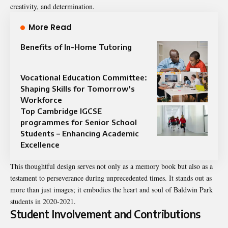
creativity, and determination.
More Read
Benefits of In-Home Tutoring
Vocational Education Committee:
Shaping Skills for Tomorrow’s
Workforce
Top Cambridge IGCSE
programmes for Senior School
Students – Enhancing Academic
Excellence
This thoughtful design serves not only as a memory book but also as a
testament to perseverance during unprecedented times. It stands out as
more than just images; it embodies the heart and soul of Baldwin Park
students in 2020-2021.
Student Involvement and Contributions