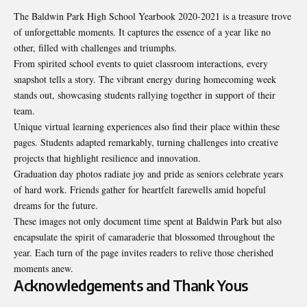
The Baldwin Park High School Yearbook 2020-2021 is a treasure trove
of unforgettable moments. It captures the essence of a year like no
other, filled with challenges and triumphs.
From spirited school events to quiet classroom interactions, every
snapshot tells a story. The vibrant energy during homecoming week
stands out, showcasing students rallying together in support of their
team.
Unique virtual learning experiences also find their place within these
pages. Students adapted remarkably, turning challenges into creative
projects that highlight resilience and innovation.
Graduation day photos radiate joy and pride as seniors celebrate years
of hard work. Friends gather for heartfelt farewells amid hopeful
dreams for the future.
These images not only document time spent at Baldwin Park but also
encapsulate the spirit of camaraderie that blossomed throughout the
year. Each turn of the page invites readers to relive those cherished
moments anew.
Acknowledgements and Thank Yous