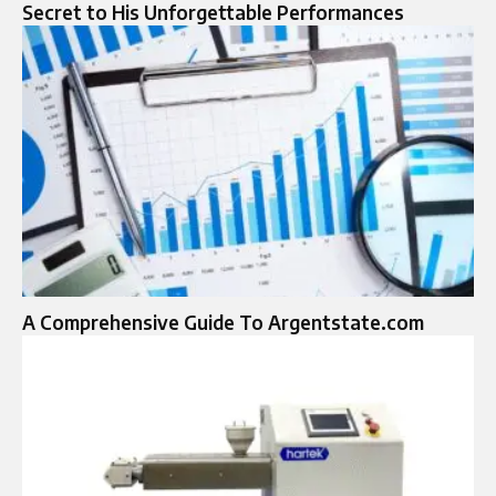
Secret to His Unforgettable Performances
A Comprehensive Guide To Argentstate.com