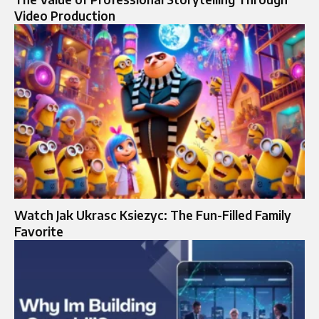
Video Production
Watch Jak Ukrasc Ksiezyc: The Fun-Filled Family
Favorite