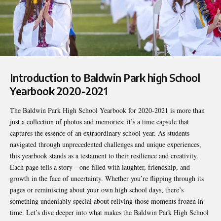
Introduction to Baldwin Park high School
Yearbook 2020-2021
The Baldwin Park High School Yearbook for 2020-2021 is more than
just a collection of photos and memories; it’s a time capsule that
captures the essence of an extraordinary school year. As students
navigated through unprecedented challenges and unique experiences,
this yearbook stands as a testament to their resilience and creativity.
Each page tells a story—one filled with laughter, friendship, and
growth in the face of uncertainty. Whether you’re flipping through its
pages or reminiscing about your own high school days, there’s
something undeniably special about reliving those moments frozen in
time. Let’s dive deeper into what makes the
Baldwin Park High School