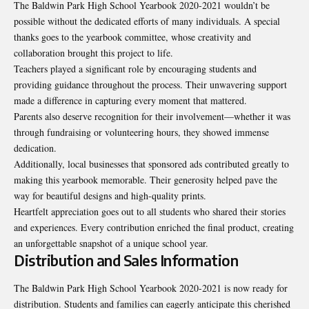
The Baldwin Park High School Yearbook 2020-2021 wouldn’t be
possible without the dedicated efforts of many individuals. A special
thanks goes to the yearbook committee, whose creativity and
collaboration brought this project to life.
Teachers played a significant role by encouraging students and
providing guidance throughout the process. Their unwavering support
made a difference in capturing every moment that mattered.
Parents also deserve recognition for their involvement—whether it was
through fundraising or volunteering hours, they showed immense
dedication.
Additionally, local businesses that sponsored ads contributed greatly to
making this yearbook memorable. Their generosity helped pave the
way for beautiful designs and high-quality prints.
Heartfelt appreciation goes out to all students who shared their stories
and experiences. Every contribution enriched the final product, creating
an unforgettable snapshot of a unique school year.
Distribution and Sales Information
The Baldwin Park High School Yearbook 2020-2021 is now ready for
distribution. Students and families can eagerly anticipate this cherished