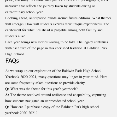
narrative that reflects the journey taken by students during an
extraordinary school year.
Looking ahead, anticipation builds around future editions. What themes
will emerge? How will students express their unique experiences? The
excitement for what lies ahead is palpable among both faculty and
students alike.
Each year brings new stories waiting to be told. The legacy continues
with each turn of the page in this cherished tradition at Baldwin Park
High School.
FAQs
As we wrap up our exploration of the Baldwin Park High School
Yearbook 2020-2021, many questions may linger in your mind. Here
are some frequently asked questions to provide clarity.
Q:
What was the theme for this year’s yearbook?
A:
The theme revolved around resilience and adaptability, capturing
how students navigated an unprecedented school year.
Q:
How can I purchase a copy of the Baldwin Park high school
yearbook 2020-2021?