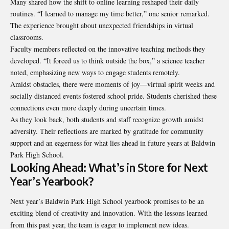
Many shared how the shift to online learning reshaped their daily
routines. “I learned to manage my time better,” one senior remarked.
The experience brought about unexpected friendships in virtual
classrooms.
Faculty members reflected on the innovative teaching methods they
developed. “It forced us to think outside the box,” a science teacher
noted, emphasizing new ways to engage students remotely.
Amidst obstacles, there were moments of joy—virtual spirit weeks and
socially distanced events fostered school pride. Students cherished these
connections even more deeply during uncertain times.
As they look back, both students and staff recognize growth amidst
adversity. Their reflections are marked by gratitude for community
support and an eagerness for what lies ahead in future years at Baldwin
Park High School.
Looking Ahead: What’s in Store for Next
Year’s Yearbook?
Next year’s Baldwin Park High School yearbook promises to be an
exciting blend of creativity and innovation. With the lessons learned
from this past year, the team is eager to implement new ideas.