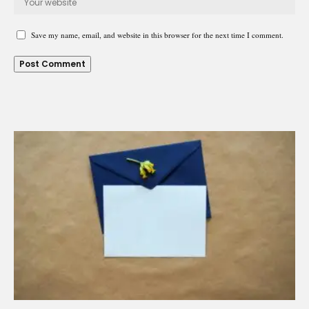
Save my name, email, and website in this browser for the next time I comment.