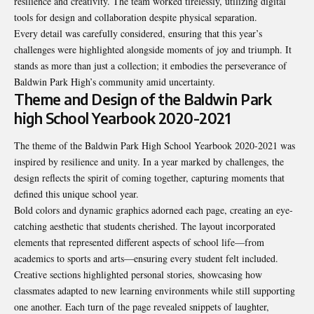
resilience and creativity. The team worked tirelessly, utilizing digital
tools for design and collaboration despite physical separation.
Every detail was carefully considered, ensuring that this year’s
challenges were highlighted alongside moments of joy and triumph. It
stands as more than just a collection; it embodies the perseverance of
Baldwin Park High’s community amid uncertainty.
Theme and Design of the Baldwin Park
high School Yearbook 2020-2021
The theme of the Baldwin Park High School Yearbook 2020-2021 was
inspired by resilience and unity. In a year marked by challenges, the
design reflects the spirit of coming together, capturing moments that
defined this unique school year.
Bold colors and dynamic graphics adorned each page, creating an eye-
catching aesthetic that students cherished. The layout incorporated
elements that represented different aspects of school life—from
academics to sports and arts—ensuring every student felt included.
Creative sections highlighted personal stories, showcasing how
classmates adapted to new learning environments while still supporting
one another. Each turn of the page revealed snippets of laughter,