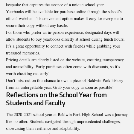
keepsake that captures the essence of a unique school year.
Yearbooks will be available for purchase online through the school’s
official website. This convenient option makes it easy for everyone to
secure their copy without any hassle.
For those who prefer an in-person experience, designated days will
allow students to buy yearbooks directly at school during lunch hours.
It’s a great opportunity to connect with friends while grabbing your
treasured memories.
Pricing details are clearly listed on the website, ensuring transparency
and accessibility. Early purchases often come with discounts, so it’s
worth checking out early!
Don’t miss out on this chance to own a piece of
Baldwin Park history
from an unforgettable year. Grab your copy as soon as possible!
Reflections on the School Year from
Students and Faculty
The 2020-2021 school year at Baldwin Park High School was a journey
like no other. Students navigated through unprecedented challenges,
showcasing their resilience and adaptability.