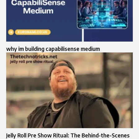
why im building capabilisense medium
Jelly Roll Pre Show Ritual: The Behind-the-Scenes