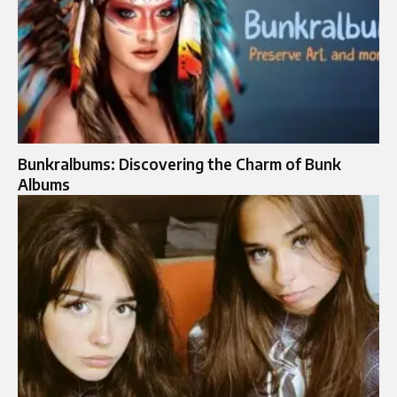
Bunkralbums: Discovering the Charm of Bunk
Albums