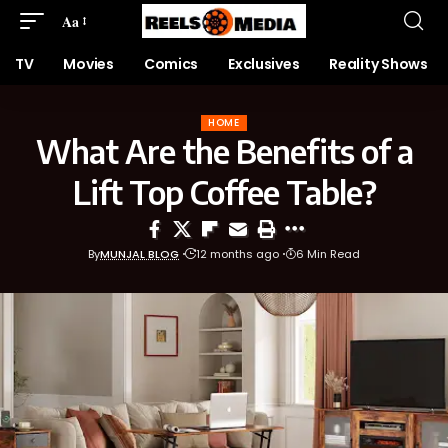
Aa
TV
Movies
Comics
Exclusives
Reality Shows
HOME
What Are the Benefits of a
Lift Top Coffee Table?
By
MUNJAL BLOG
12 months ago
6 Min Read