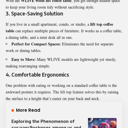
WLIVE wood lift coffee table
With the
, you get enough hidden space
to keep your living room tidy without sacrificing style.
3. Space-Saving Solution
lift top coffee
If you live in a small apartment, condo, or studio, a
table
can replace multiple pieces of furniture. It works as a coffee table,
a dining table, and a mini desk all in one.
Perfect for Compact Spaces:
Eliminates the need for separate
work or dining tables.
Easy to Move:
Many WLIVE models are lightweight yet sturdy,
making rearranging simple.
4. Comfortable Ergonomics
One problem with eating or working on a standard coffee table is the
awkward posture it requires. The lift top feature solves this by raising
the surface to a height that’s easier on your back and neck.
More Read
Exploring the Phenomenon of
sus:xanc9oskqog= among us and