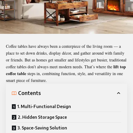
Coffee tables have always been a centerpiece of the living room — a
place to set down drinks, display décor, and gather around with family
or friends. But as homes get smaller and lifestyles get busier, traditional
lift top
coffee tables don’t always meet modern needs. That’s where the
coffee table
steps in, combining function, style, and versatility in one
smart piece of furniture.
Contents
1. Multi-Functional Design
2. Hidden Storage Space
3. Space-Saving Solution