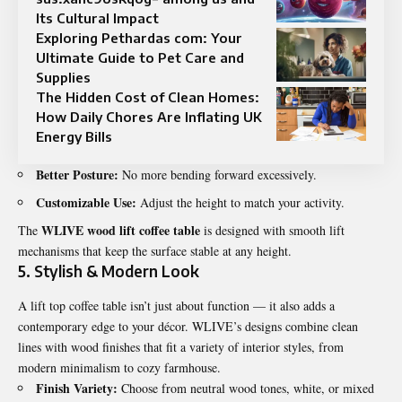
Its Cultural Impact
Exploring Pethardas com: Your
Ultimate Guide to Pet Care and
Supplies
The Hidden Cost of Clean Homes:
How Daily Chores Are Inflating UK
Energy Bills
Better Posture:
No more bending forward excessively.
Customizable Use:
Adjust the height to match your activity.
WLIVE wood lift coffee table
The
is designed with smooth lift
mechanisms that keep the surface stable at any height.
5. Stylish & Modern Look
A lift top coffee table isn’t just about function — it also adds a
contemporary edge to your décor. WLIVE’s designs combine clean
lines with wood finishes that fit a variety of interior styles, from
modern minimalism to cozy farmhouse.
Finish Variety:
Choose from neutral wood tones, white, or mixed