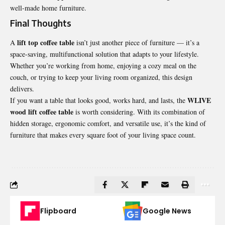
well-made home furniture.
Final Thoughts
lift top coffee table
A
isn’t just another piece of furniture — it’s a
space-saving, multifunctional solution that adapts to your lifestyle.
Whether you’re working from home, enjoying a cozy meal on the
couch, or trying to keep your living room organized, this design
delivers.
WLIVE
If you want a table that looks good, works hard, and lasts, the
wood lift coffee table
is worth considering. With its combination of
hidden storage, ergonomic comfort, and versatile use, it’s the kind of
furniture that makes every square foot of your living space count.
Flipboard
Google News