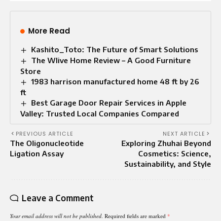
More Read
Kashito_Toto: The Future of Smart Solutions
The Wlive Home Review – A Good Furniture
Store
1983 harrison manufactured home 48 ft by 26
ft
Best Garage Door Repair Services in Apple
Valley: Trusted Local Companies Compared
PREVIOUS ARTICLE
NEXT ARTICLE
The Oligonucleotide
Exploring Zhuhai Beyond
Ligation Assay
Cosmetics: Science,
Sustainability, and Style
Leave a Comment
Your email address will not be published.
Required fields are marked
*