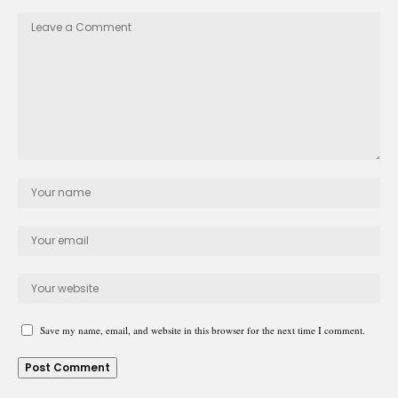
Save my name, email, and website in this browser for the next time I comment.