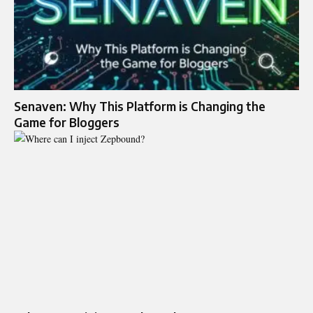
Senaven: Why This Platform is Changing the
Game for Bloggers