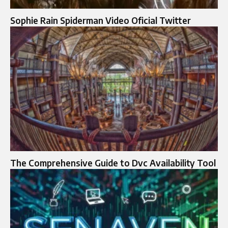
Sophie Rain Spiderman Video Oficial Twitter
The Comprehensive Guide to Dvc Availability Tool