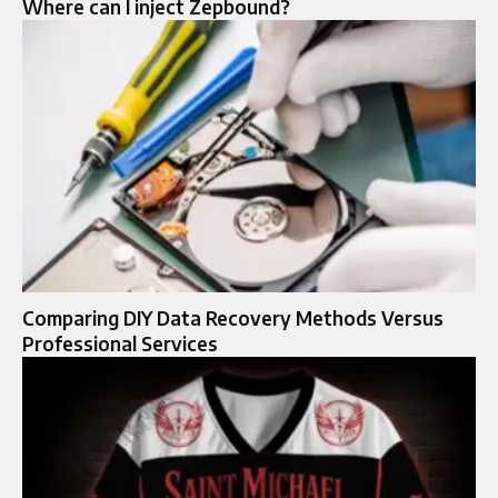
Where can I inject Zepbound?
Comparing DIY Data Recovery Methods Versus
Professional Services