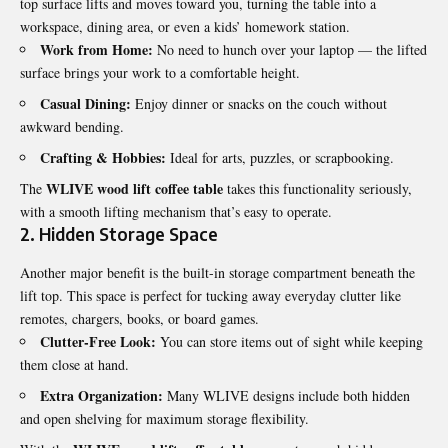
top surface lifts and moves toward you, turning the table into a
workspace, dining area, or even a kids’ homework station.
Work from Home:
No need to hunch over your laptop — the lifted
surface brings your work to a comfortable height.
Casual Dining:
Enjoy dinner or snacks on the couch without
awkward bending.
Crafting & Hobbies:
Ideal for arts, puzzles, or scrapbooking.
WLIVE wood lift coffee table
The
takes this functionality seriously,
with a smooth lifting mechanism that’s easy to operate.
2. Hidden Storage Space
Another major benefit is the built-in storage compartment beneath the
lift top. This space is perfect for tucking away everyday clutter like
remotes, chargers, books, or board games
.
Clutter-Free Look:
You can store items out of sight while keeping
them close at hand.
Extra Organization:
Many WLIVE designs include both hidden
and open shelving for maximum storage flexibility.