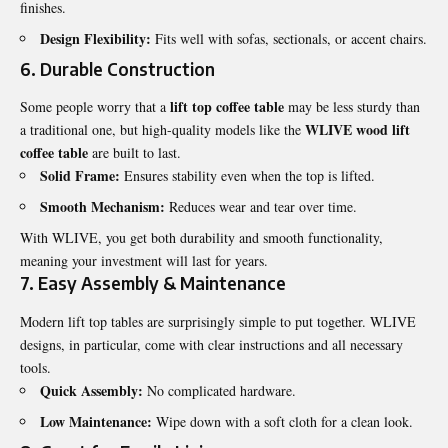
finishes.
Design Flexibility:
Fits well with sofas, sectionals, or accent chairs.
6. Durable Construction
lift top coffee table
Some people worry that a
may be less sturdy than
WLIVE wood lift
a traditional one, but high-quality models like the
coffee table
are built to last.
Solid Frame:
Ensures stability even when the top is lifted.
Smooth Mechanism:
Reduces wear and tear over time.
With WLIVE, you get both durability and smooth functionality,
meaning your investment will last for years.
7. Easy Assembly & Maintenance
Modern lift top tables are surprisingly simple to put together. WLIVE
designs, in particular, come with clear instructions and all necessary
tools.
Quick Assembly:
No complicated hardware.
Low Maintenance:
Wipe down with a soft cloth for a clean look.