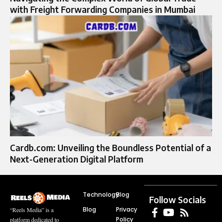
with Freight Forwarding Companies in Mumbai
Cardb.com: Unveiling the Boundless Potential of a
Next-Generation Digital Platform
Technology
Blog
Follow Socials
Blog
Privacy
“Reels Media” is a
Policy
platform dedicated to