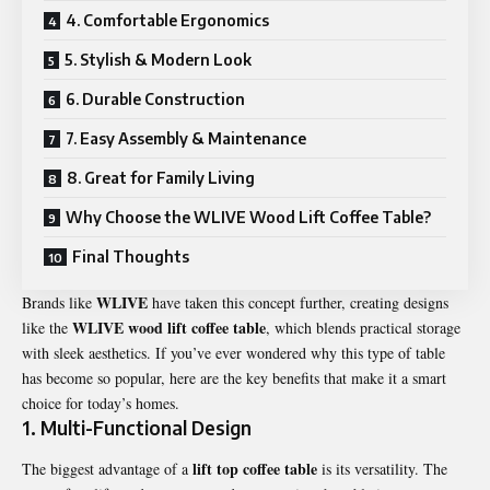
4. Comfortable Ergonomics
5. Stylish & Modern Look
6. Durable Construction
7. Easy Assembly & Maintenance
8. Great for Family Living
Why Choose the WLIVE Wood Lift Coffee Table?
Final Thoughts
WLIVE
Brands like
have taken this concept further, creating designs
WLIVE wood lift coffee table
like the
, which blends practical storage
with sleek aesthetics. If you’ve ever wondered why this type of table
has become so popular, here are the key benefits that make it a smart
choice for today’s homes.
1. Multi-Functional Design
lift top coffee table
The biggest advantage of a
is its versatility. The