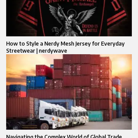
How to Style a Nerdy Mesh Jersey for Everyday
Streetwear | nerdywave
Navigating the Complex World of Global Trade