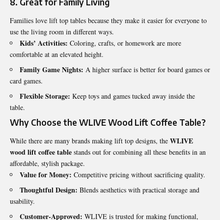
8. Great for Family Living
Families love lift top tables because they make it easier for everyone to
use the living room in different ways.
Kids’ Activities:
Coloring, crafts, or homework are more
comfortable at an elevated height.
Family Game Nights:
A higher surface is better for board games or
card games.
Flexible Storage:
Keep toys and games tucked away inside the
table.
Why Choose the WLIVE Wood Lift Coffee Table?
WLIVE
While there are many brands making lift top designs, the
wood lift coffee table
stands out for combining all these benefits in an
affordable, stylish package.
Value for Money:
Competitive pricing without sacrificing quality.
Thoughtful Design:
Blends aesthetics with practical storage and
usability.
Customer-Approved:
WLIVE is trusted for making functional,