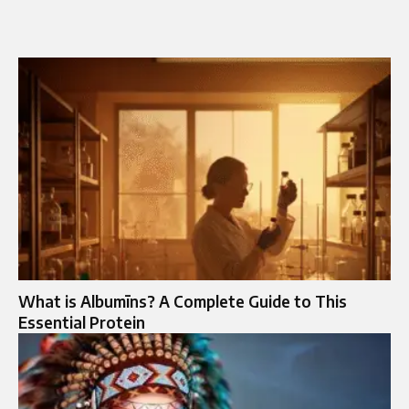
What is Albumīns? A Complete Guide to This
Essential Protein