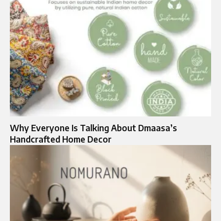
Why Everyone Is Talking About Dmaasa’s
Handcrafted Home Decor