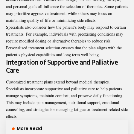
and personal goals all influence the selection of therapies. Some patients
may prioritize aggressive treatment, while others may focus on
maintaining quality of life or minimizing side effects.
Specialists also consider how the patient’s body may respond to certain
treatments. For example, individuals with preexisting conditions may
require modified dosing or alternative therapies to reduce risk.
Personalized treatment selection ensures that the plan aligns with the
patient’s physical capabilities and long term well being.
Integration of Supportive and Palliative
Care
Customized treatment plans extend beyond medical therapies.
Specialists incorporate supportive and palliative care to help patients
manage symptoms, maintain comfort, and preserve daily functioning.
This may include pain management, nutritional support, emotional
counseling, and strategies for managing fatigue or treatment related side
effects.
More Read