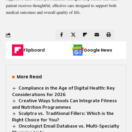
patient receives thoughtful, effective care designed to support both
medical outcomes and overall quality of life.
Flipboard
Google News
More Read
Compliance in the Age of Digital Health: Key
Considerations for 2026
Creative Ways Schools Can Integrate Fitness
and Nutrition Programmes
Sculptra vs. Traditional Fillers: Which is the
Right Choice for You?
Oncologist Email Database vs. Multi-Specialty