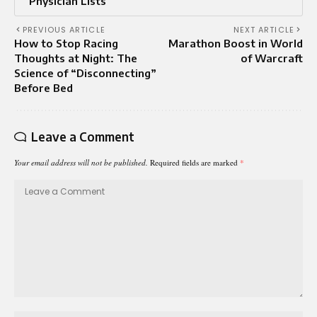
Physician Lists
PREVIOUS ARTICLE
NEXT ARTICLE
How to Stop Racing
Marathon Boost in World
Thoughts at Night: The
of Warcraft
Science of “Disconnecting”
Before Bed
Leave a Comment
Your email address will not be published.
Required fields are marked
*