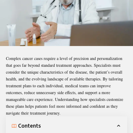
Complex cancer cases require a level of precision and personalization
that goes far beyond standard treatment approaches. Specialists must
consider the unique characteristics of the disease, the patient’s overall
health, and the evolving landscape of available therapies. By tailoring
treatment plans
to each individual, medical teams can improve
outcomes, reduce unnecessary side effects, and support a more
manageable care experience. Understanding how specialists customize
these plans helps patients feel more informed and confident as they
navigate their treatment journey.
Contents