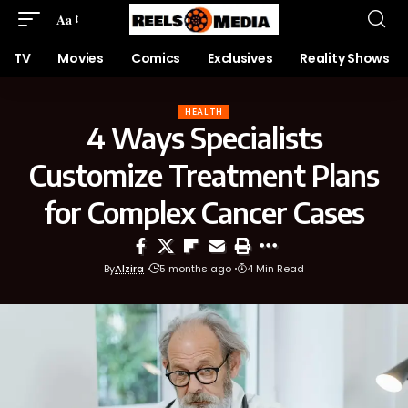
Aa
TV
Movies
Comics
Exclusives
Reality Shows
HEALTH
4 Ways Specialists
Customize Treatment Plans
for Complex Cancer Cases
By
Alzira
5 months ago
4 Min Read