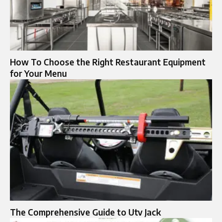
How To Choose the Right Restaurant Equipment
for Your Menu
The Comprehensive Guide to Utv Jack