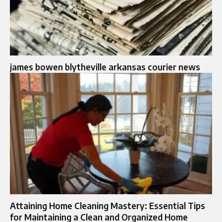
james bowen blytheville arkansas courier news
Attaining Home Cleaning Mastery: Essential Tips
for Maintaining a Clean and Organized Home