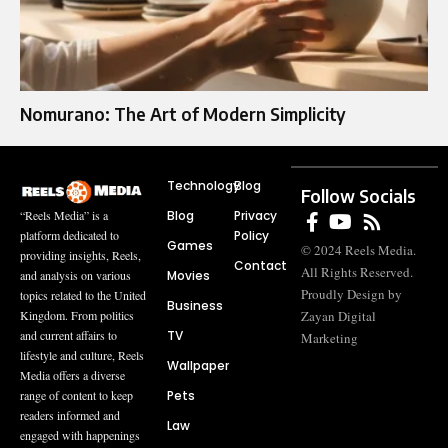
Nomurano: The Art of Modern Simplicity
Technology
Blog
Follow Socials
Blog
Privacy
“Reels Media” is a
Policy
platform dedicated to
Games
© 2024 Reels Media.
providing insights, Reels,
Contact
All Rights Reserved.
Movies
and analysis on various
Proudly Design by
topics related to the United
Business
Zayan Digital
Kingdom. From politics
TV
and current affairs to
Marketing
lifestyle and culture, Reels
Wallpaper
Media offers a diverse
Pets
range of content to keep
readers informed and
Law
engaged with happenings