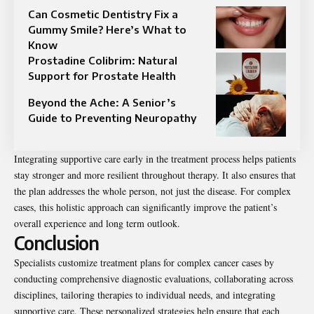
Can Cosmetic Dentistry Fix a
Gummy Smile? Here’s What to
Know
Prostadine Colibrim: Natural
Support for Prostate Health
Beyond the Ache: A Senior’s
Guide to Preventing Neuropathy
Integrating supportive care early in the treatment process helps patients
stay stronger and more resilient throughout therapy. It also ensures that
the plan addresses the whole person, not just the disease. For complex
cases, this holistic approach can significantly improve the patient’s
overall experience and long term outlook.
Conclusion
Specialists customize treatment plans for complex cancer cases by
conducting comprehensive diagnostic evaluations, collaborating across
disciplines, tailoring therapies to individual needs, and integrating
supportive care. These personalized strategies help ensure that each