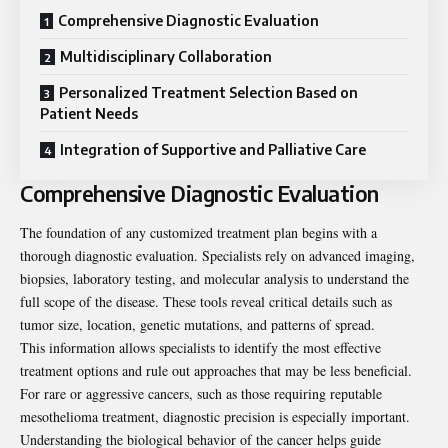
Comprehensive Diagnostic Evaluation
Multidisciplinary Collaboration
Personalized Treatment Selection Based on
Patient Needs
Integration of Supportive and Palliative Care
Comprehensive Diagnostic Evaluation
The foundation of any customized treatment plan begins with a
thorough diagnostic evaluation. Specialists rely on advanced imaging,
biopsies, laboratory testing, and molecular analysis to understand the
full scope of the disease. These tools reveal critical details such as
tumor size, location, genetic mutations, and patterns of spread.
This information allows specialists to identify the most effective
treatment options and rule out approaches that may be less beneficial.
For rare or aggressive cancers, such as those requiring
reputable
mesothelioma treatment
, diagnostic precision is especially important.
Understanding the biological behavior of the cancer helps guide