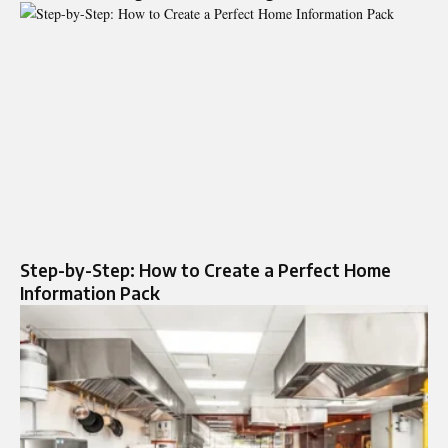
Step-by-Step: How to Create a Perfect Home
Information Pack