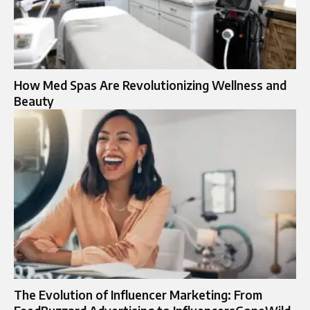
How Med Spas Are Revolutionizing Wellness and
Beauty
The Evolution of Influencer Marketing: From