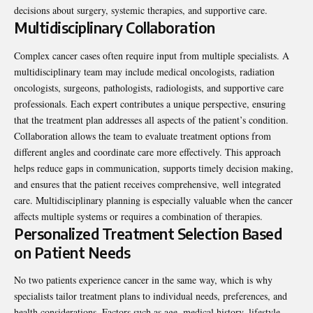
decisions about surgery, systemic therapies, and supportive care.
Multidisciplinary Collaboration
Complex cancer cases often require input from multiple specialists. A
multidisciplinary team may include medical oncologists, radiation
oncologists, surgeons, pathologists, radiologists, and supportive care
professionals. Each expert contributes a unique perspective, ensuring
that the treatment plan addresses all aspects of the patient’s condition.
Collaboration allows the team to evaluate treatment options from
different angles and coordinate care more effectively. This approach
helps reduce gaps in communication, supports timely decision making,
and ensures that the patient receives comprehensive, well integrated
care. Multidisciplinary planning is especially valuable when the cancer
affects multiple systems or requires a combination of therapies.
Personalized Treatment Selection Based
on Patient Needs
No two patients experience cancer in the same way, which is why
specialists tailor treatment plans to individual needs, preferences, and
health considerations. Factors such as age, medical history, lifestyle,