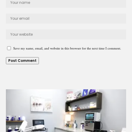
Save my name, email, and website in this browser for the next time I comment.