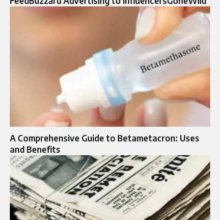
FeedBuzzard Advertising to InfluencersGoneWild
A Comprehensive Guide to Betametacron: Uses
and Benefits