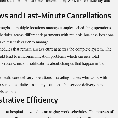
hen staff members are less stressed, they work more efficiently and
s and Last-Minute Cancellations
 throughout multiple locations manage complex scheduling operations.
hedules across different departments with multiple business locations.
e this task easier to manage.
hedules that remain always current across the complete system. The
could lead to miscommunication problems which ensures total
s receive instant notifications about changes that happen in the
le healthcare delivery operations. Traveling nurses who work with
r scheduled duties from any location. The service delivery benefits
ols enable.
trative Efficiency
taff at hospitals devoted to managing work schedules. The process of