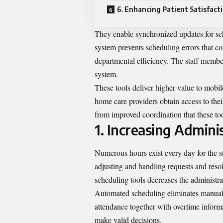
6. Enhancing Patient Satisfact
They enable synchronized updates for sc
system prevents scheduling errors that 
departmental efficiency. The staff member
system.
These tools deliver higher value to mobi
home care providers obtain access to thei
from improved coordination that these to
1. Increasing Adminis
Numerous hours exist every day for the s
adjusting and handling requests and reso
scheduling tools decreases the administra
Automated scheduling eliminates manual 
attendance together with overtime infor
make valid decisions.