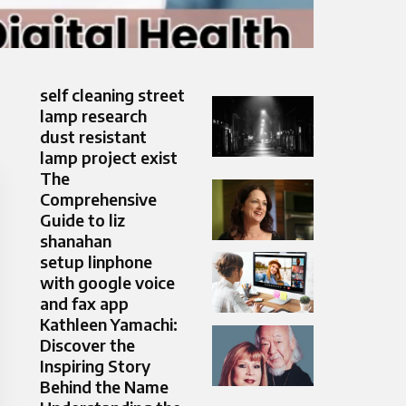
self cleaning street
lamp research
dust resistant
lamp project exist
The
Comprehensive
Guide to liz
shanahan
setup linphone
with google voice
and fax app
Kathleen Yamachi:
Discover the
Inspiring Story
Behind the Name