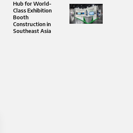
Hub for World-
Class Exhibition
Booth
Construction in
Southeast Asia