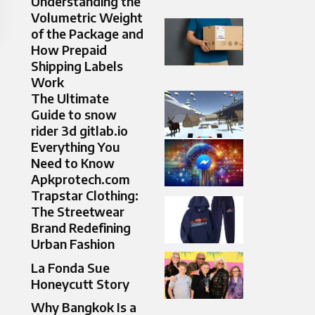
Understanding the
Volumetric Weight
of the Package and
How Prepaid
Shipping Labels
Work
The Ultimate
Guide to snow
rider 3d gitlab.io
Everything You
Need to Know
Apkprotech.com
Trapstar Clothing:
The Streetwear
Brand Redefining
Urban Fashion
La Fonda Sue
Honeycutt Story
Why Bangkok Is a