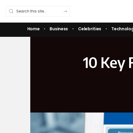
Home
Business
Celebrities
Technolo
10 Key F