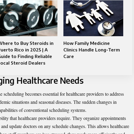
here to Buy Steroids in
How Family Medicine
uerto Rico in 2025 | A
Clinics Handle Long-Term
uide to Finding Reliable
Care
ocal Steroid Dealers
ging Healthcare Needs
le scheduling becomes essential for healthcare providers to address
demic situations and seasonal diseases. The sudden changes in
pabilities of conventional scheduling systems.
ibility that healthcare providers require. They organize appointments
s, and update doctors on any schedule changes. This allows healthcare