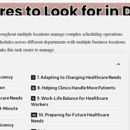
 throughout multiple locations manage complex scheduling operations.
hedules across different departments with multiple business locations.
e this task easier to manage.
iciency
7. Adapting to Changing Healthcare Needs
ion
8. Helping Clinics Handle More Patients
hcare Needs
9. Work-Life Balance for Healthcare
Workers
st-Minute
10. Preparing for Future Healthcare
Needs
ficiency