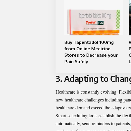
Buy Tapentadol 100mg
W
from Online Medicine
P
Stores to Decrease your
G
Pain Safely
L
3. Adapting to Chan
Healthcare is constantly evolving. Flexib
new healthcare challenges including pan
healthcare demand exceed the adaptive ca
Smart scheduling tools establish the flex
automatically, send reminders to patient