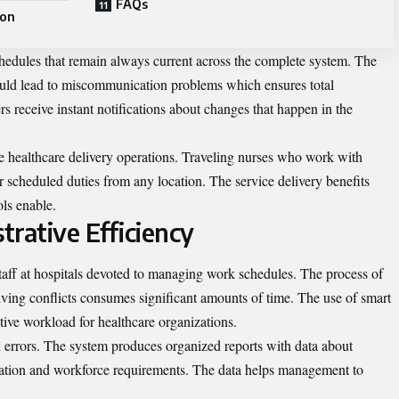
FAQs
ion
hedules that remain always current across the complete system. The
could lead to miscommunication problems which ensures total
s receive instant notifications about changes that happen in the
le healthcare delivery operations. Traveling nurses who work with
r scheduled duties from any location. The service delivery benefits
ols enable.
trative Efficiency
taff at hospitals devoted to managing work schedules. The process of
lving conflicts consumes significant amounts of time. The use of smart
tive workload for healthcare organizations.
errors. The system produces organized reports with data about
mation and workforce requirements. The data helps management to