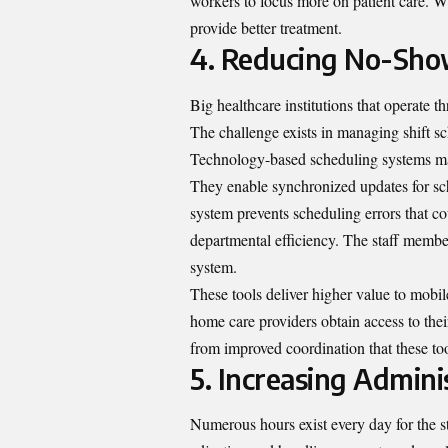
workers to focus more on patient care. W
provide better treatment.
4. Reducing No-Show
Big healthcare institutions that operate
The challenge exists in managing shift sc
Technology-based scheduling systems mak
They enable synchronized updates for sc
system prevents scheduling errors that 
departmental efficiency. The staff member
system.
These tools deliver higher value to mobi
home care providers obtain access to thei
from improved coordination that these to
5. Increasing Adminis
Numerous hours exist every day for the s