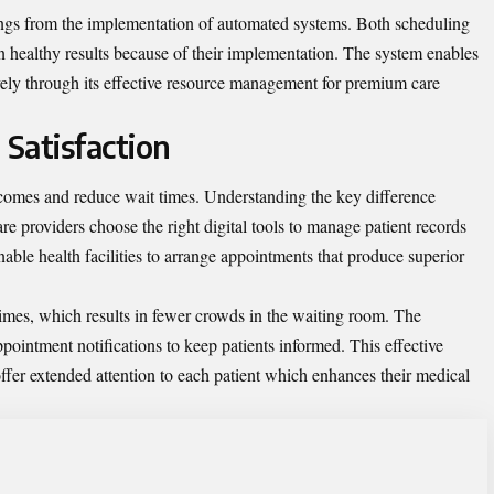
avings from the implementation of automated systems. Both scheduling
in healthy results because of their implementation. The system enables
ively through its effective resource management for premium care
 Satisfaction
tcomes and reduce wait times. Understanding the
key difference
re providers choose the right digital tools to manage patient records
able health facilities to arrange appointments that produce superior
imes, which results in fewer crowds in the waiting room. The
ointment notifications to keep patients informed. This effective
ffer extended attention to each patient which enhances their medical