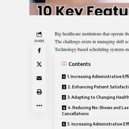
Big healthcare institutions that operate
The challenge exists in managing shift sc
SHARE
Technology-based scheduling systems mak
Contents
1. Increasing Administrative Eff
2. Enhancing Patient Satisfact
3. Adapting to Changing Healt
4. Reducing No-Shows and La
Cancellations
5. Increasing Administrative Ef