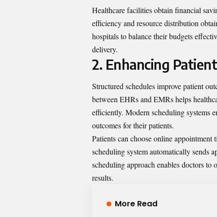
Healthcare facilities obtain financial s
efficiency and resource distribution obta
hospitals to balance their budgets effect
delivery.
2. Enhancing Patient
Structured schedules improve patient ou
between EHRs and EMRs
helps healthca
efficiently. Modern scheduling systems en
outcomes for their patients.
Patients can choose online appointment t
scheduling system automatically sends app
scheduling approach enables doctors to o
results.
More Read