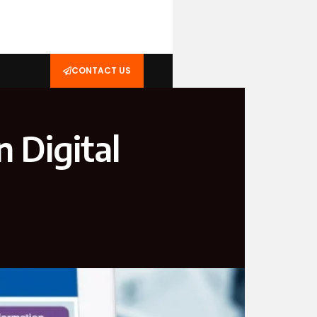
CONTACT US
n Digital