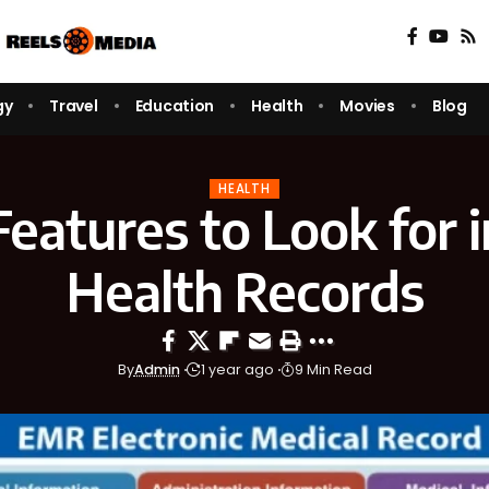
gy
Travel
Education
Health
Movies
Blog
HEALTH
eatures to Look for i
Health Records
By
Admin
1 year ago
9 Min Read