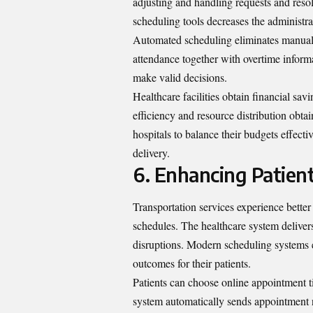
adjusting and handling requests and reso
scheduling tools decreases the administra
Automated scheduling eliminates manual 
attendance together with overtime infor
make valid decisions.
Healthcare facilities obtain financial s
efficiency and resource distribution obta
hospitals to balance their budgets effect
delivery.
6. Enhancing Patient
Transportation services experience bett
schedules. The healthcare system deliver
disruptions. Modern scheduling systems e
outcomes for their patients.
Patients can choose online appointment 
system automatically sends appointment no