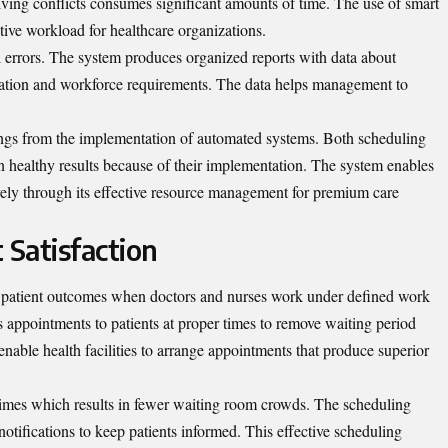
lving conflicts consumes significant amounts of time. The use of smart
tive workload for healthcare organizations.
errors. The system produces organized reports with data about
mation and workforce requirements. The data helps management to
avings from the implementation of automated systems. Both scheduling
in healthy results because of their implementation. The system enables
ively through its effective resource management for premium care
 Satisfaction
er patient outcomes when doctors and nurses work under defined work
s appointments to patients at proper times to remove waiting period
nable health facilities to arrange appointments that produce superior
times which results in fewer waiting room crowds. The scheduling
tifications to keep patients informed. This effective scheduling