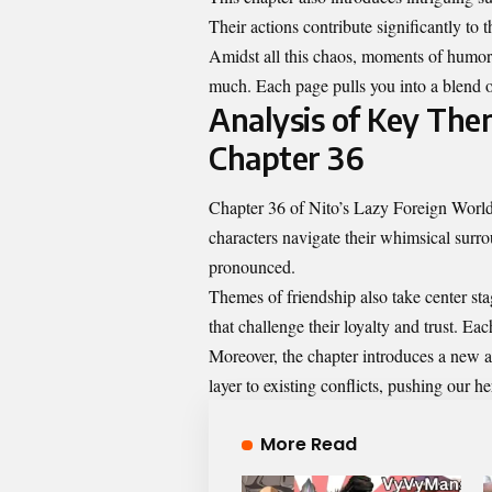
Their actions contribute significantly to 
Amidst all this chaos, moments of humor 
much. Each page pulls you into a blend of
Analysis of Key The
Chapter 36
Chapter 36 of Nito’s Lazy Foreign World
characters navigate their whimsical surr
pronounced.
Themes of friendship also take center sta
that challenge their loyalty and trust. E
Moreover, the chapter introduces a new a
layer to existing conflicts, pushing our 
More Read