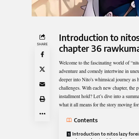
Introduction to nito
SHARE
chapter 36 rawkum
Welcome to the fascinating world of “
ni
adventure and comedy intertwine in une
deeper into Nito’s whimsical journey as h
challenges. With each new chapter, the plo
installment hold? Let’s dive into a summ
what it all means for the story moving fo
Contents
Introduction to nitos lazy fore