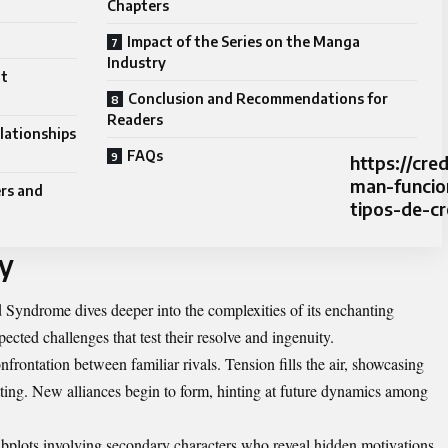
Chapters
Impact of the Series on the Manga
Industry
ot
Conclusion and Recommendations for
Readers
lationships
FAQs
https://cr
man-funcio
rs and
tipos-de-cr
y
 Syndrome dives deeper into the complexities of its enchanting
ected challenges that test their resolve and ingenuity.
nfrontation between familiar rivals. Tension fills the air, showcasing
setting. New alliances begin to form, hinting at future dynamics among
subplots involving secondary characters who reveal hidden motivations.