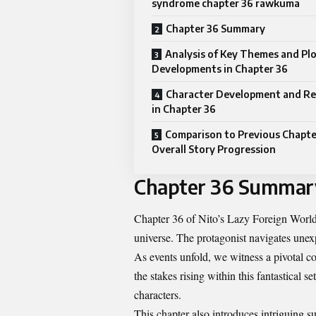
syndrome chapter 36 rawkuma
Chapter 36 Summary
Analysis of Key Themes and Pl
Developments in Chapter 36
Character Development and Re
in Chapter 36
Comparison to Previous Chapte
Overall Story Progression
Chapter 36 Summar
Chapter 36 of Nito’s Lazy Foreign World
universe. The protagonist navigates unexp
As events unfold, we witness a pivotal co
the stakes rising within this fantastical 
characters.
This chapter also introduces intriguing 