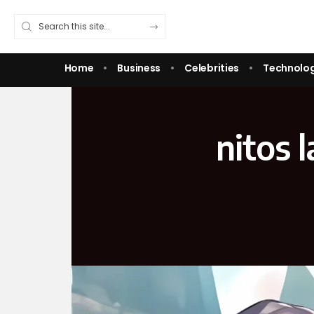
Home
Business
Celebrities
Technolo
nitos 