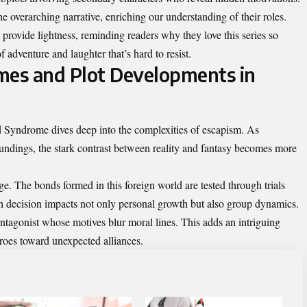
the overarching narrative, enriching our understanding of their roles.
provide lightness, reminding readers why they love this series so
 adventure and laughter that’s hard to resist.
mes and Plot Developments in
 Syndrome dives deep into the complexities of escapism. As
oundings, the stark contrast between reality and fantasy becomes more
ge. The bonds formed in this foreign world are tested through trials
ach decision impacts not only personal growth but also group dynamics.
ntagonist whose motives blur moral lines. This adds an intriguing
heroes toward unexpected alliances.