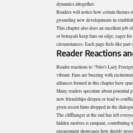
dynamics altogether.
Readers will notice how certain themes re
grounding new developments in establishe
This chapter also does an excellent job of
or betrayals keep fans on edge, eager for
circumstances. Each page feels like part 
Reader Reactions an
Reader reactions to “Nito’s Lazy Forei
vibrant. Fans are buzzing with excitemen
alliances formed in this chapter have spa
Many readers speculate about potential pl
new friendships deepen or lead to conflic
given recent hints dropped in the dialogu
The cliffhanger at the end has left every
hidden motives is rampant, contributing t
engagement showcases how deeply investe