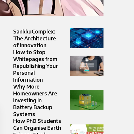
SankkuComplex:
The Architecture
of Innovation
How to Stop
Whitepages from
Republishing Your
Personal
Information
Why More
Homeowners Are
Investing in
Battery Backup
Systems
How PhD Students
Can Organise Earth