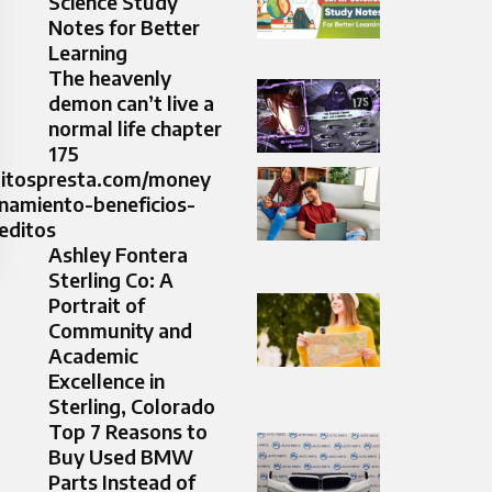
Science Study
Notes for Better
Learning
The heavenly
demon can’t live a
normal life chapter
175​
editospresta.com/money
namiento-beneficios-
editos
Ashley Fontera
Sterling Co: A
Portrait of
Community and
Academic
Excellence in
Sterling, Colorado
Top 7 Reasons to
Buy Used BMW
Parts Instead of