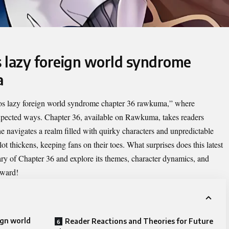
s lazy foreign world syndrome
a
tos lazy foreign world syndrome chapter 36 rawkuma
,” where
xpected ways. Chapter 36, available on Rawkuma, takes readers
e navigates a realm filled with quirky characters and unpredictable
t thickens, keeping fans on their toes. What surprises does this latest
ary of Chapter 36 and explore its themes, character dynamics, and
rward!
ign world
Reader Reactions and Theories for Future