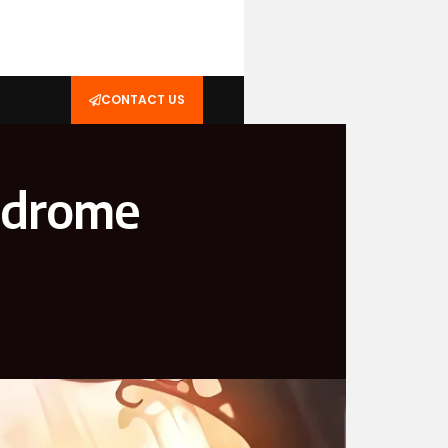
CONTACT US
yndrome