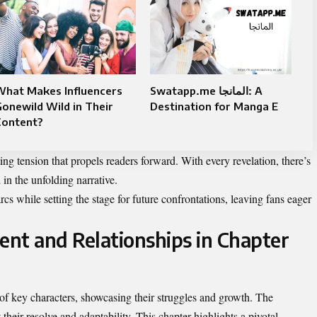
What Makes Influencers
Swatapp.me المانجا: A
onewild Wild in Their
Destination for Manga E
Content?
ing tension that propels readers forward. With every revelation, there’s
in the unfolding narrative.
cs while setting the stage for future confrontations, leaving fans eager
nt and Relationships in Chapter
 of key characters, showcasing their struggles and growth. The
 their resolve and adaptability. This chapter highlights a pivotal