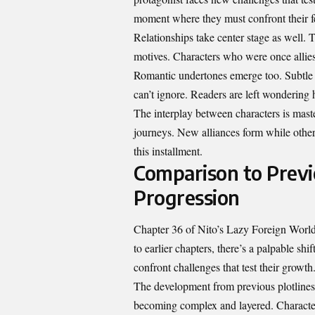
moment where they must confront their f
Relationships take center stage as well. T
motives. Characters who were once allies 
Romantic undertones emerge too. Subtle g
can’t ignore. Readers are left wondering h
The interplay between characters is maste
journeys. New alliances form while other
this installment.
Comparison to Previ
Progression
Chapter 36 of Nito’s Lazy Foreign World
to earlier chapters, there’s a palpable shi
confront challenges that test their growth
The development from previous plotlines 
becoming complex and layered. Character