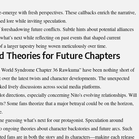
-emerge with fresh perspectives. These callbacks enrich the narrative,
d lore while inviting speculation.
 foreshadowing future conflicts. Subtle hints about potential alliances
 what’s next while reflecting on past events that shaped current
of a larger tapestry being woven meticulously over time.
d Theories for Future Chapters
gn World Syndrome Chapter 36 Rawkuma” have been nothing short of
t over the latest twists and character developments. The unexpected
rked lively discussions across social media platforms.
ot directions, especially concerning Nito’s evolving relationships. Will
ts? Some fans theorize that a major betrayal could be on the horizon,
e.
one guessing what’s next for our protagonist. Speculation around
o ongoing theories about character backstories and future arcs. Such
d fans are in both the story and its characters—making each release