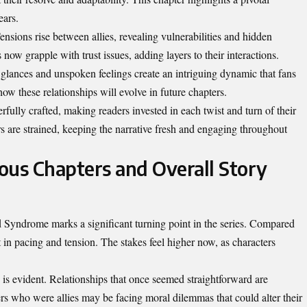
ears.
ensions rise between allies, revealing vulnerabilities and hidden
now grapple with trust issues, adding layers to their interactions.
lances and unspoken feelings create an intriguing dynamic that fans
ow these relationships will evolve in future chapters.
rfully crafted, making readers invested in each twist and turn of their
s are strained, keeping the narrative fresh and engaging throughout
ous Chapters and Overall Story
 Syndrome marks a significant turning point in the series. Compared
ft in pacing and tension. The stakes feel higher now, as characters
.
is evident. Relationships that once seemed straightforward are
s who were allies may be facing moral dilemmas that could alter their