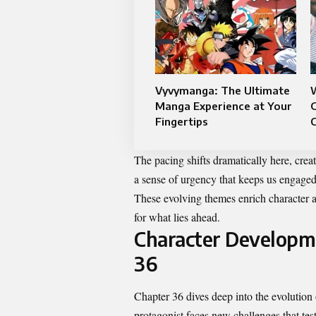
Vyvymanga: The Ultimate
Manga Experience at Your
G
Fingertips
The pacing shifts dramatically here, creat
a sense of urgency that keeps us engaged 
These evolving themes enrich character ar
for what lies ahead.
Character Developme
36
Chapter 36 dives deep into the evolution
protagonist faces new challenges that test