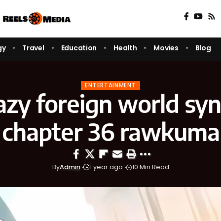
gy
Travel
Education
Health
Movies
Blog
ENTERTAINMENT
lazy foreign world s
chapter 36 rawkuma
By
Admin
1 year ago
10 Min Read