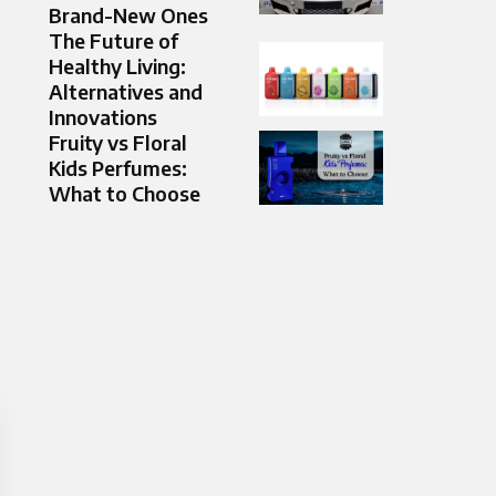
Brand-New Ones
The Future of
Healthy Living:
Alternatives and
Innovations
Fruity vs Floral
Kids Perfumes:
What to Choose