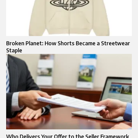
Broken Planet: How Shorts Became a Streetwear
Staple
Who Delivers Your Offer to the Seller Framework