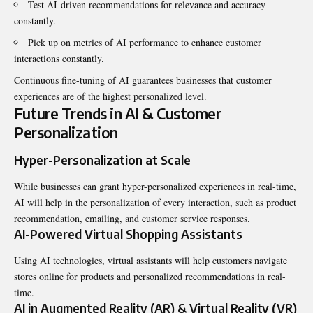
Test AI-driven recommendations for relevance and accuracy
constantly.
Pick up on metrics of AI performance to enhance customer
interactions constantly.
Continuous fine-tuning of AI guarantees businesses that customer
experiences are of the highest personalized level.
Future Trends in AI & Customer
Personalization
Hyper-Personalization at Scale
While businesses can grant hyper-personalized experiences in real-time,
AI will help in the personalization of every interaction, such as product
recommendation, emailing, and customer service responses.
AI-Powered Virtual Shopping Assistants
Using AI technologies, virtual assistants will help customers navigate
stores online for products and personalized recommendations in real-
time.
AI in Augmented Reality (AR) & Virtual Reality (VR)