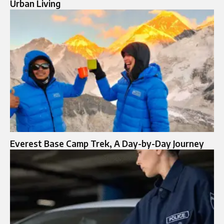
Urban Living
Everest Base Camp Trek, A Day-by-Day Journey