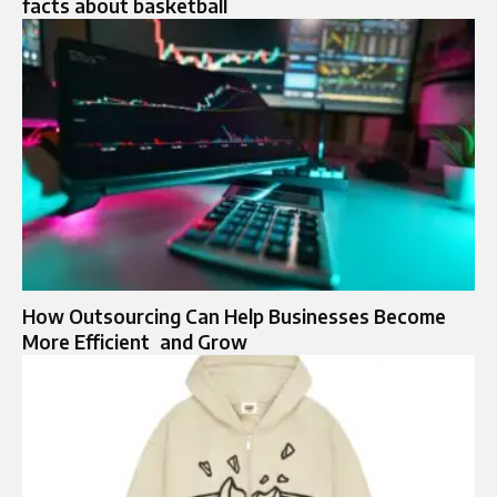
facts about basketball
How Outsourcing Can Help Businesses Become
More Efficient and Grow