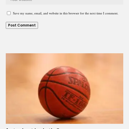
Save my name, email, and website in this browser for the next time I comment.