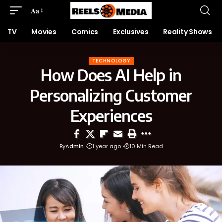
Aa
TV
Movies
Comics
Exclusives
Reality Shows
TECHNOLOGY
How Does AI Help in
Personalizing Customer
Experiences
By
Admin
1 year ago
10 Min Read