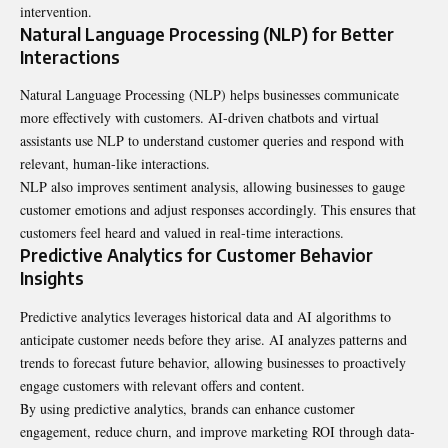
intervention.
Natural Language Processing (NLP) for Better
Interactions
Natural Language Processing (NLP) helps businesses communicate
more effectively with customers. AI-driven chatbots and virtual
assistants use NLP to understand customer queries and respond with
relevant, human-like interactions.
NLP also improves sentiment analysis, allowing businesses to gauge
customer emotions and adjust responses accordingly. This ensures that
customers feel heard and valued in real-time interactions.
Predictive Analytics for Customer Behavior
Insights
Predictive analytics leverages historical data and AI algorithms to
anticipate customer needs before they arise. AI analyzes patterns and
trends to forecast future behavior, allowing businesses to proactively
engage customers with relevant offers and content.
By using predictive analytics, brands can enhance customer
engagement, reduce churn, and improve marketing ROI through data-