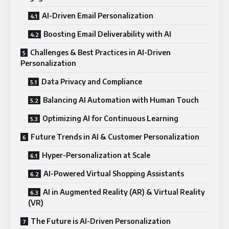
AI-Driven Email Personalization
Boosting Email Deliverability with AI
Challenges & Best Practices in AI-Driven
Personalization
Data Privacy and Compliance
Balancing AI Automation with Human Touch
Optimizing AI for Continuous Learning
Future Trends in AI & Customer Personalization
Hyper-Personalization at Scale
AI-Powered Virtual Shopping Assistants
AI in Augmented Reality (AR) & Virtual Reality
(VR)
The Future is AI-Driven Personalization