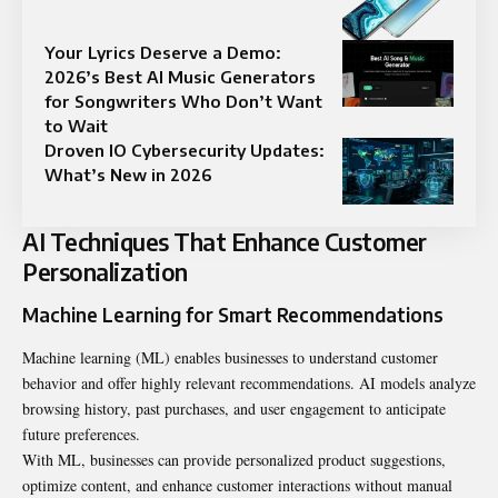
Your Lyrics Deserve a Demo:
2026’s Best AI Music Generators
for Songwriters Who Don’t Want
to Wait
Droven IO Cybersecurity Updates:
What’s New in 2026
AI Techniques That Enhance Customer
Personalization
Machine Learning for Smart Recommendations
Machine learning (ML) enables businesses to understand customer
behavior and offer highly relevant recommendations. AI models analyze
browsing history, past purchases, and user engagement to anticipate
future preferences.
With ML, businesses can provide personalized product suggestions,
optimize content, and enhance customer interactions without manual