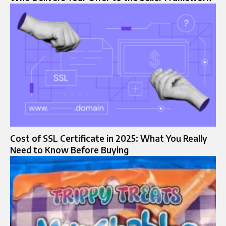
Cost of SSL Certificate in 2025: What You Really
Need to Know Before Buying