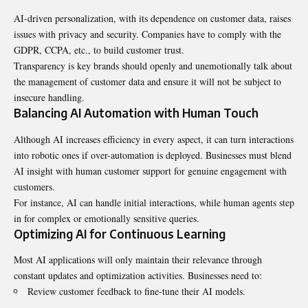
AI-driven personalization, with its dependence on customer data, raises
issues with privacy and security. Companies have to comply with the
GDPR, CCPA, etc., to build customer trust.
Transparency is key brands should openly and unemotionally talk about
the management of customer data and ensure it will not be subject to
insecure handling.
Balancing AI Automation with Human Touch
Although AI increases efficiency in every aspect, it can turn interactions
into robotic ones if over-automation is deployed. Businesses must blend
AI insight with human customer support for genuine engagement with
customers.
For instance, AI can handle initial interactions, while human agents step
in for complex or emotionally sensitive queries.
Optimizing AI for Continuous Learning
Most AI applications will only maintain their relevance through
constant updates and optimization activities. Businesses need to:
Review customer feedback to fine-tune their AI models.