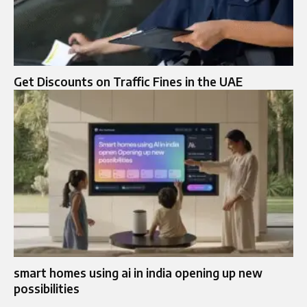
Get Discounts on Traffic Fines in the UAE
smart homes using ai in india opening up new
possibilities