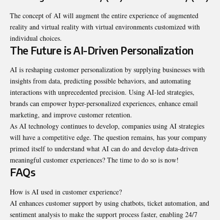
The concept of AI will augment the entire experience of augmented
reality and virtual reality with virtual environments customized with
individual choices.
The Future is AI-Driven Personalization
AI is reshaping customer personalization by supplying businesses with
insights from data, predicting possible behaviors, and automating
interactions with unprecedented precision. Using AI-led strategies,
brands can empower hyper-personalized experiences, enhance email
marketing, and improve customer retention.
As AI technology continues to develop, companies using AI strategies
will have a competitive edge. The question remains, has your company
primed itself to understand what AI can do and develop data-driven
meaningful customer experiences? The time to do so is now!
FAQs
How is AI used in customer experience?
AI enhances customer support by using chatbots, ticket automation, and
sentiment analysis to make the support process faster, enabling 24/7