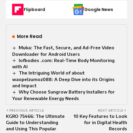
Flipboard
Google News
More Read
Muka: The Fast, Secure, and Ad-Free Video
Downloader for Android Users
Iofbodies .com: Real-Time Body Monitoring
with AI
The Intriguing World of about
waopelzumoz088: A Deep Dive into its Origins
and Impact
Why Choose Sungrow Battery Installers for
Your Renewable Energy Needs
PREVIOUS ARTICLE
NEXT ARTICLE
KGRO 75466: The Ultimate
10 Key Features to Look
Guide to Understanding
for in Digital Health
and Using This Popular
Records