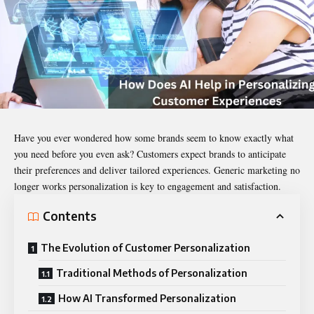
Have you ever wondered how some brands seem to know exactly what
you need before you even ask? Customers expect brands to anticipate
their preferences and deliver tailored experiences. Generic marketing no
longer works personalization is key to engagement and satisfaction.
Contents
The Evolution of Customer Personalization
Traditional Methods of Personalization
How AI Transformed Personalization