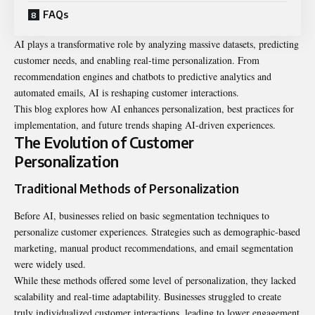
FAQs
AI plays a transformative role by analyzing massive datasets, predicting
customer needs, and enabling real-time personalization. From
recommendation engines and chatbots to predictive analytics and
automated emails, AI is reshaping customer interactions.
This blog explores how AI enhances personalization, best practices for
implementation, and future trends shaping AI-driven experiences.
The Evolution of Customer
Personalization
Traditional Methods of Personalization
Before AI, businesses relied on basic segmentation techniques to
personalize customer experiences. Strategies such as demographic-based
marketing, manual product recommendations, and email segmentation
were widely used.
While these methods offered some level of personalization, they lacked
scalability and real-time adaptability. Businesses struggled to create
truly individualized customer interactions, leading to lower engagement