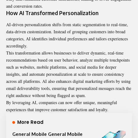
and conversion rates.
How AI Transformed Personalization
AI-driven personalization shifts from static segmentation to real-time,
data-driven customization. Instead of grouping customers into broad
categories, AI identifies individual preferences and tailors experiences
accordingly.
This transformation allows businesses to deliver dynamic, real-time
recommendations based on user behavior, analyze multiple touchpoints
such as websites, mobile platforms, and social media for deeper
insights, and automate personalization at scale to ensure consistency
across all platforms. AI also enhances digital marketing efforts by using
email deliverability tools
, ensuring that personalized messages reach the
right audience without being flagged as spam.
By leveraging AI, companies can now offer unique, meaningful
experiences that improve customer satisfaction and loyalty.
More Read
General Mobile General Mobile