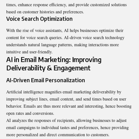
times, enhance response efficiency, and provide customized solutions
based on customer histories and preferences.
Voice Search Optimization
With the rise of voice assistants, AI helps businesses optimize their
content for voice search queries. AI-driven voice search technology
understands natural language patterns, making interactions more
intuitive and user-friendly.
AI in Email Marketing: Improving
Deliverability & Engagement
AI-Driven Email Personalization
Artificial intelligence magnifies email marketing deliverability by
improving subject lines, email content, and send times based on user
behavior. Emails are thus more relevant and interesting, hence boosting
open rates and conversions.
AI analyzes the responses of recipients, allowing businesses to adjust
email campaigns to individual tastes and preferences, hence providing
more personalized and direct communication to customers.