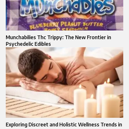
Munchabilies Thc Trippy: The New Frontier in
Psychedelic Edibles
Exploring Discreet and Holistic Wellness Trends in