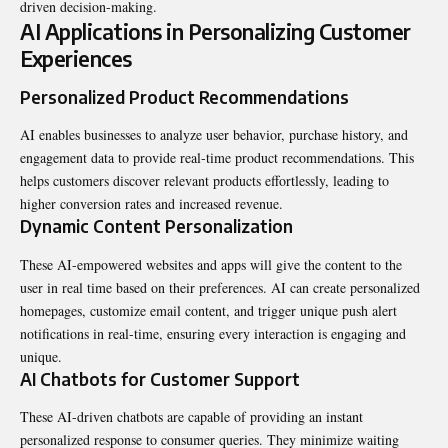
driven decision-making.
AI Applications in Personalizing Customer
Experiences
Personalized Product Recommendations
AI enables businesses to analyze user behavior, purchase history, and
engagement data to provide real-time product recommendations. This
helps customers discover relevant products effortlessly, leading to
higher conversion rates and increased revenue.
Dynamic Content Personalization
These AI-empowered websites and apps will give the content to the
user in real time based on their preferences. AI can create personalized
homepages, customize email content, and trigger unique push alert
notifications in real-time, ensuring every interaction is engaging and
unique.
AI Chatbots for Customer Support
These AI-driven chatbots are capable of providing an instant
personalized response to consumer queries. They minimize waiting