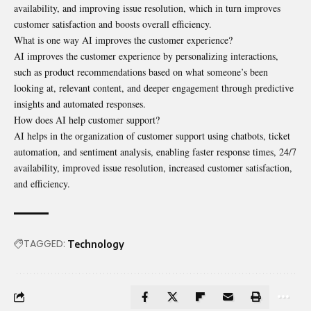
availability, and improving issue resolution, which in turn improves
customer satisfaction and boosts overall efficiency.
What is one way AI improves the customer experience?
AI improves the customer experience by personalizing interactions,
such as product recommendations based on what someone’s been
looking at, relevant content, and deeper engagement through predictive
insights and automated responses.
How does AI help customer support?
AI helps in the organization of customer support using chatbots, ticket
automation, and sentiment analysis, enabling faster response times, 24/7
availability, improved issue resolution, increased customer satisfaction,
and efficiency.
TAGGED:
Technology