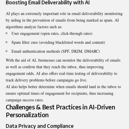
Boosting Email Deliverability with AI
AI plays an extremely important role in email deliverability monitoring
by aiding in the prevention of emails from being marked as spam. AI
algorithms analyze factors such as:
User engagement (open rates, click-through rates)
Spam filter cues (avoiding blacklisted words and content)
Email authentication methods (SPF, DKIM, DMARC)
With the aid of AI, businesses can monitor the deliverability of emails
as well as confirm that they reach the inbox, thus improving
engagement odds. AI also offers real-time testing of deliverability to
track delivery problems before campaigns go live.
AI also helps better determine when emails should land in the inbox to
ensure optimal times of engagement for recipients, thus increasing
campaign success rates.
Challenges & Best Practices in AI-Driven
Personalization
Data Privacy and Compliance