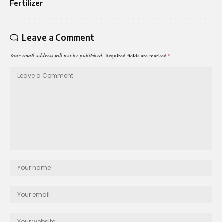
Fertilizer
Leave a Comment
Your email address will not be published.
Required fields are marked
*