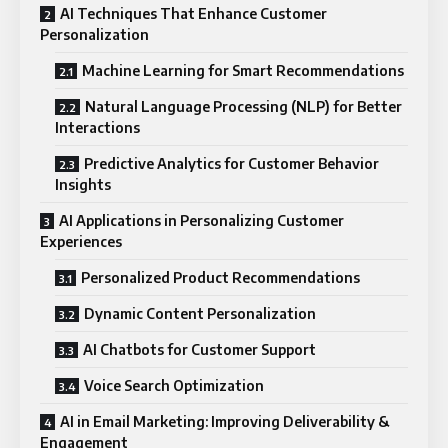
AI Techniques That Enhance Customer
Personalization
Machine Learning for Smart Recommendations
Natural Language Processing (NLP) for Better
Interactions
Predictive Analytics for Customer Behavior
Insights
AI Applications in Personalizing Customer
Experiences
Personalized Product Recommendations
Dynamic Content Personalization
AI Chatbots for Customer Support
Voice Search Optimization
AI in Email Marketing: Improving Deliverability &
Engagement