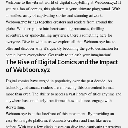
Welcome to the vibrant world of digital storytelling at Webtoon.xyz! If
you’re a fan of comics, this platform is your ultimate playground. With
an endless array of captivating stories and stunning artwork,
Webtoon.xyz brings together creators and readers from around the
globe. Whether you’re into heartwarming romances, thrilling
adventures, or spine-chilling mysteries, there’s something here for
everyone. Dive in with us as we explore all that Webtoon.xyz has to
offer and discover why it’s quickly becoming the go-to destination for
comic lovers everywhere. Get ready to unleash your imagination!
The Rise of Digital Comics and the Impact
of Webtoon.xyz
Digital comics have surged in popularity over the past decade. As
technology advances, readers are embracing this convenient format
more than ever. The ability to access a vast library of titles anytime and
anywhere has completely transformed how audiences engage with
storytelling.
Webtoon.xyz is at the forefront of this movement. By providing an
easy-to-navigate platform, it connects creators and fans like never
before. With just a few clicks, users can dive into captivating narratives