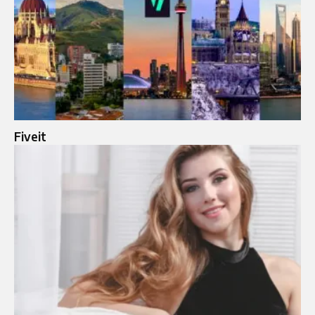
Fiveit