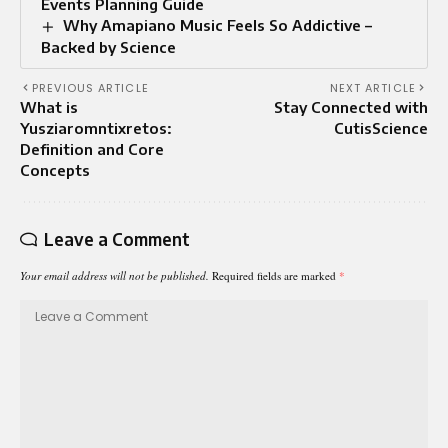
Events Planning Guide
Why Amapiano Music Feels So Addictive –
Backed by Science
PREVIOUS ARTICLE
NEXT ARTICLE
What is
Stay Connected with
Yusziaromntixretos:
CutisScience
Definition and Core
Concepts
Leave a Comment
Your email address will not be published.
Required fields are marked
*