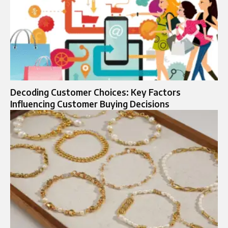
Decoding Customer Choices: Key Factors
Influencing Customer Buying Decisions