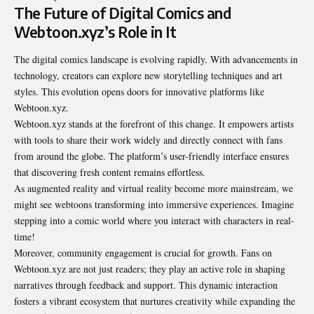
The Future of Digital Comics and
Webtoon.xyz’s Role in It
The digital comics landscape is evolving rapidly. With advancements in
technology, creators can explore new storytelling techniques and art
styles. This evolution opens doors for innovative platforms like
Webtoon.xyz.
Webtoon.xyz stands at the forefront of this change. It empowers artists
with tools to share their work widely and directly connect with fans
from around the globe. The platform’s user-friendly interface ensures
that discovering fresh content remains effortless.
As augmented reality and virtual reality become more mainstream, we
might see webtoons transforming into immersive experiences. Imagine
stepping into a comic world where you interact with characters in real-
time!
Moreover, community engagement is crucial for growth. Fans on
Webtoon.xyz are not just readers; they play an active role in shaping
narratives through feedback and support. This dynamic interaction
fosters a vibrant ecosystem that nurtures creativity while expanding the