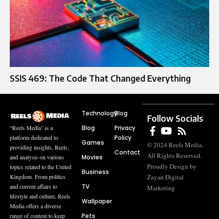
SSIS 469: The Code That Changed Everything
Technology
Blog
Follow Socials
Blog
Privacy
“Reels Media” is a
Policy
platform dedicated to
Games
© 2024 Reels Media.
providing insights, Reels,
Contact
All Rights Reserved.
Movies
and analysis on various
Proudly Design by
topics related to the United
Business
Zayan Digital
Kingdom. From politics
TV
and current affairs to
Marketing
lifestyle and culture, Reels
Wallpaper
Media offers a diverse
Pets
range of content to keep