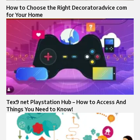
How to Choose the Right Decoratoradvice com
for Your Home
Tex9 net Playstation Hub – How to Access And
Things You Need to Know!