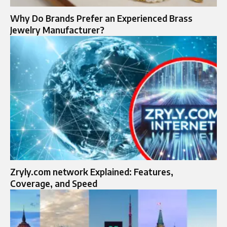
Why Do Brands Prefer an Experienced Brass
Jewelry Manufacturer?
Zryly.com network Explained: Features,
Coverage, and Speed