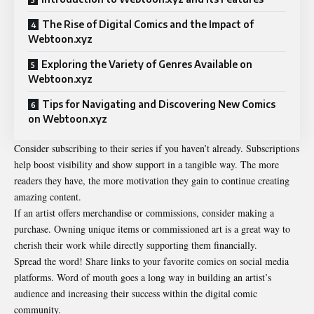
The Rise of Digital Comics and the Impact of
Webtoon.xyz
Exploring the Variety of Genres Available on
Webtoon.xyz
Tips for Navigating and Discovering New Comics
on Webtoon.xyz
Consider subscribing to their series if you haven’t already. Subscriptions
help boost visibility and show support in a tangible way. The more
readers they have, the more motivation they gain to continue creating
amazing content.
If an artist offers merchandise or commissions, consider making a
purchase. Owning unique items or commissioned art is a great way to
cherish their work while directly supporting them financially.
Spread the word! Share links to your favorite comics on social media
platforms. Word of mouth goes a long way in building an artist’s
audience and increasing their success within the digital comic
community.