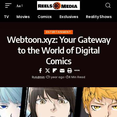
Aa
TV
Movies
Comics
Exclusives
Reality Shows
ENTERTAINMENT
Webtoon.xyz: Your Gateway
to the World of Digital
Comics
By
Admin
1 year ago
8 Min Read