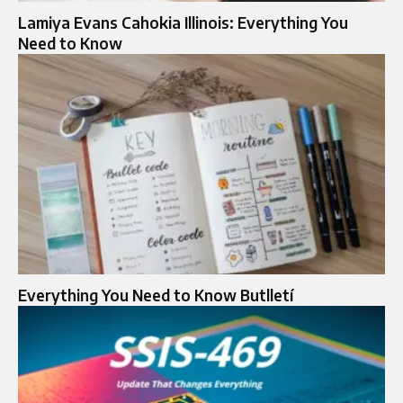
Lamiya Evans Cahokia Illinois: Everything You
Need to Know
Everything You Need to Know Butlletí