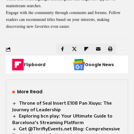
mainstream searches.
Engage with the community through comments and forums. Fellow
readers can recommend titles based on your interests, making
discovering new favorites even easier.
Flipboard
Google News
More Read
Throne of Seal Insert E108 Pan Xiuyu: The
Journey of Leadership
Exploring bcn play: Your Ultimate Guide to
Barcelona’s Streaming Platform
Get @ThriftyEvents.net Blog: Comprehensive