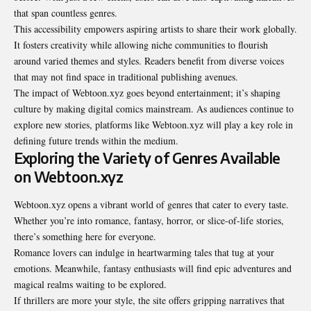
that span countless genres.
This accessibility empowers aspiring artists to share their work globally.
It fosters creativity while allowing niche communities to flourish
around varied themes and styles. Readers benefit from diverse voices
that may not find space in traditional publishing avenues.
The impact of Webtoon.xyz goes beyond entertainment; it’s shaping
culture by making digital comics mainstream. As audiences continue to
explore new stories, platforms like Webtoon.xyz will play a key role in
defining future trends within the medium.
Exploring the Variety of Genres Available
on Webtoon.xyz
Webtoon.xyz opens a vibrant world of genres that cater to every taste.
Whether you’re into romance, fantasy, horror, or slice-of-life stories,
there’s something here for everyone.
Romance lovers can indulge in heartwarming tales that tug at your
emotions. Meanwhile, fantasy enthusiasts will find epic adventures and
magical realms waiting to be explored.
If thrillers are more your style, the site offers gripping narratives that