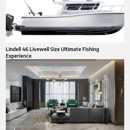
Lindell 46 Livewell Size Ultimate Fishing
Experience