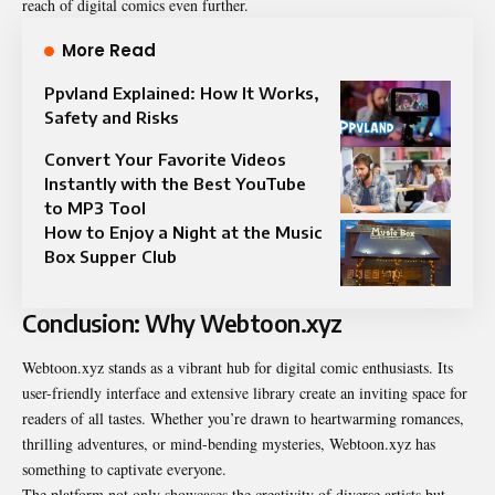
reach of digital comics even further.
More Read
Ppvland Explained: How It Works,
Safety and Risks
Convert Your Favorite Videos
Instantly with the Best YouTube
to MP3 Tool
How to Enjoy a Night at the Music
Box Supper Club
Conclusion: Why Webtoon.xyz
Webtoon.xyz stands as a vibrant hub for digital comic enthusiasts. Its
user-friendly interface and extensive library create an inviting space for
readers of all tastes. Whether you’re drawn to heartwarming romances,
thrilling adventures, or mind-bending mysteries, Webtoon.xyz has
something to captivate everyone.
The platform not only showcases the creativity of diverse artists but