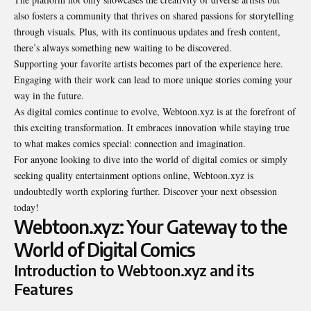
also fosters a community that thrives on shared passions for storytelling
through visuals. Plus, with its continuous updates and fresh content,
there’s always something new waiting to be discovered.
Supporting your favorite artists becomes part of the experience here.
Engaging with their work can lead to more unique stories coming your
way in the future.
As digital comics continue to evolve, Webtoon.xyz is at the forefront of
this exciting transformation. It embraces innovation while staying true
to what makes comics special: connection and imagination.
For anyone looking to dive into the world of digital comics or simply
seeking quality entertainment options online, Webtoon.xyz is
undoubtedly worth exploring further. Discover your next obsession
today!
Webtoon.xyz: Your Gateway to the
World of Digital Comics
Introduction to Webtoon.xyz and its
Features