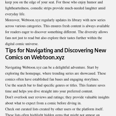
keep you on the edge of your seat. For those who enjoy humor and
lightheartedness, comedic strips provide much-needed laughter amid
everyday life.
Moreover, Webtoon.xyz regularly updates its library with new series
across various categories. This ensures fresh content is always available
for readers eager to discover something different. The diversity allows
fans not just to read but also explore their tastes further within the
digital comic universe.
Tips for Navigating and Discovering New
Comics on Webtoon.xyz
Navigating Webtoon.xyz can be a delightful adventure. Start by
exploring the homepage, where trending series are showcased. These
comics often have established fan bases and engaging
storylines
.
Use the search bar to find specific genres or titles. This feature saves
time and helps you dive straight into your preferred content.
Don’t overlook user reviews and ratings; they provide valuable insights
about what to expect from a comic before diving in.
Check out curated lists created by other users or the platform itself.
These lists often highlight hidden gems that might not appear on