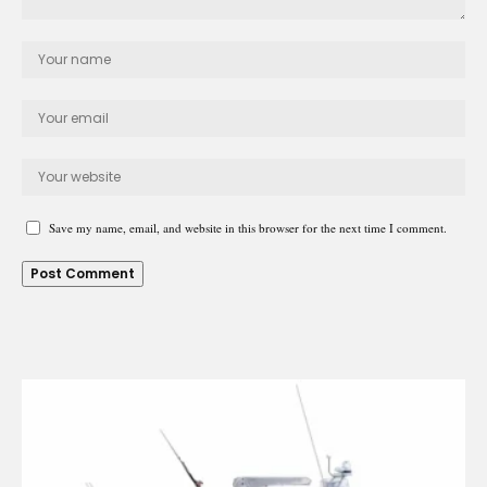
Save my name, email, and website in this browser for the next time I comment.