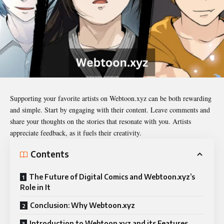
Supporting your favorite artists on
Webtoon.xyz
can be both rewarding
and simple. Start by engaging with their content. Leave comments and
share your thoughts on the stories that resonate with you. Artists
appreciate feedback, as it fuels their creativity.
Contents
The Future of Digital Comics and Webtoon.xyz’s
Role in It
Conclusion: Why Webtoon.xyz
Introduction to Webtoon.xyz and its Features