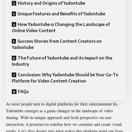
History and Origins of Yadontube
Unique Features and Benefits of Yadontube
How Yadontube is Changing the Landscape of
Online Video Content
Success Stories from Content Creators on
Yadontube
The Future of Yadontube and its Impact on the
Industry
Conclusion: Why Yadontube Should be Your Go-To
Platform for Video Content Creation
FAQs
As more people turn to digital platforms for their entertainment fix,
Yadontube emerges as a game-changer in the landscape of video
sharing. With its unique approach and fresh perspective on user
interaction, it promises to redefine how we consume and create visual
media. Let’s dive deeper into what makes this platform stand out from