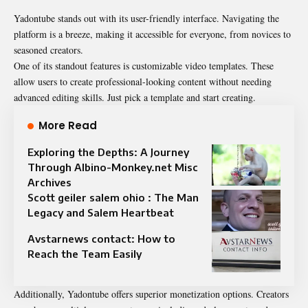
Yadontube stands out with its user-friendly interface. Navigating the
platform is a breeze, making it accessible for everyone, from novices to
seasoned creators.
One of its standout features is customizable video templates. These
allow users to create professional-looking content without needing
advanced editing skills. Just pick a template and start creating.
More Read
Exploring the Depths: A Journey
Through Albino-Monkey.net Misc
Archives
Scott geiler salem ohio : The Man
Legacy and Salem Heartbeat
Avstarnews contact: How to
Reach the Team Easily
Additionally, Yadontube offers superior monetization options. Creators