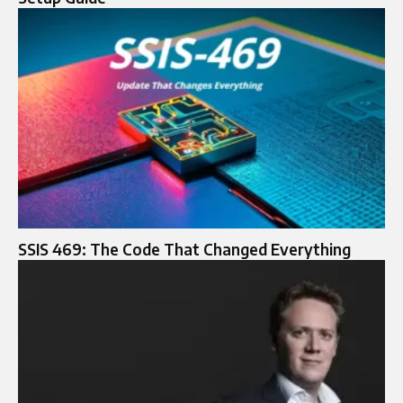
SSIS 469: The Code That Changed Everything