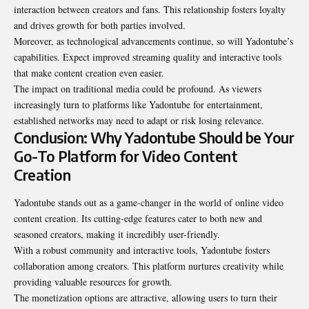
interaction between creators and fans. This relationship fosters loyalty
and drives growth for both parties involved.
Moreover, as technological advancements continue, so will Yadontube’s
capabilities. Expect improved streaming quality and interactive tools
that make content creation even easier.
The impact on traditional media could be profound. As viewers
increasingly turn to platforms like Yadontube for entertainment,
established networks may need to adapt or risk losing relevance.
Conclusion: Why Yadontube Should be Your
Go-To Platform for Video Content
Creation
Yadontube stands out as a game-changer in the world of online video
content creation. Its cutting-edge features cater to both new and
seasoned creators, making it incredibly user-friendly.
With a robust community and interactive tools, Yadontube fosters
collaboration among creators. This platform nurtures creativity while
providing valuable resources for growth.
The monetization options are attractive, allowing users to turn their