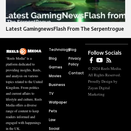
Latest GamingnewsFlash From The Serpentrogue
Technology
Blog
Follow Socials
Blog
Privacy
“Reels Media” is a
Policy
platform dedicated to
Games
© 2024 Reels Media.
providing insights, Reels,
Contact
All Rights Reserved.
Movies
and analysis on various
Proudly Design by
topics related to the United
Business
Zayan Digital
Kingdom. From politics
TV
and current affairs to
Marketing
lifestyle and culture, Reels
Wallpaper
Media offers a diverse
Pets
range of content to keep
readers informed and
Law
engaged with happenings
Social
in the UK.