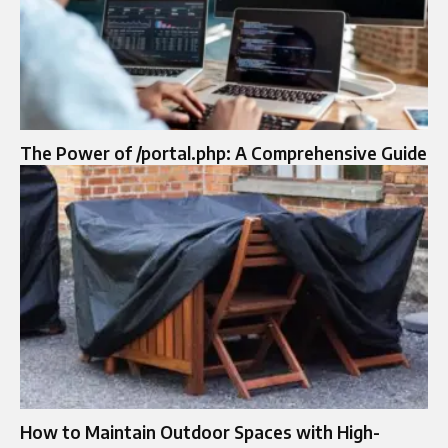
The Power of /portal.php: A Comprehensive Guide
How to Maintain Outdoor Spaces with High-