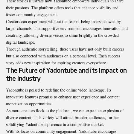
These stories illustrate how Yadontube empowers individuals to share
their passions. The platform offers tools that enhance visibility and
foster community engagement.
Creators can experiment without the fear of being overshadowed by
larger channels. The supportive environment encourages innovation and
creativity, allowing diverse voices to shine brightly in the crowded
digital landscape.
Through authentic storytelling, these users have not only built careers
but also connected with audiences on a personal level. Each success
story adds new inspiration for aspiring creators everywhere.
The Future of Yadontube and its Impact on
the Industry
Yadontube is poised to redefine the online video landscape. Its
innovative features promise to enhance user experience and content
monetization opportunities.
As more creators flock to the platform, we can expect an explosion of
diverse content. This variety will attract broader audiences, further
solidifying Yadontube’s presence in a competitive market.
With its focus on community engagement, Yadontube encourages