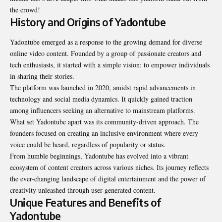
the crowd!
History and Origins of Yadontube
Yadontube emerged as a response to the growing demand for diverse
online video content. Founded by a group of passionate creators and
tech enthusiasts, it started with a simple vision: to empower individuals
in sharing their stories.
The platform was launched in 2020, amidst rapid advancements in
technology and social media dynamics. It quickly gained traction
among influencers seeking an alternative to mainstream platforms.
What set Yadontube apart was its community-driven approach. The
founders focused on creating an inclusive environment where every
voice could be heard, regardless of popularity or status.
From humble beginnings, Yadontube has evolved into a vibrant
ecosystem of content creators across various niches. Its journey reflects
the ever-changing landscape of digital entertainment and the power of
creativity unleashed through user-generated content.
Unique Features and Benefits of
Yadontube