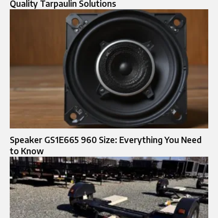
Quality Tarpaulin Solutions
Speaker GS1E665 960 Size: Everything You Need
to Know