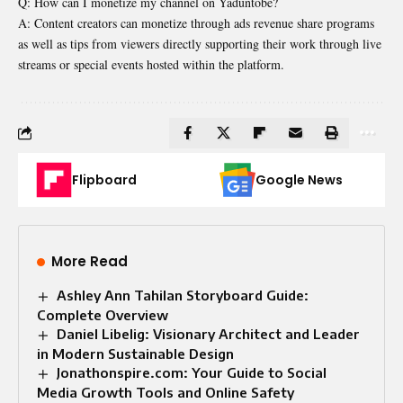
Q: How can I monetize my channel on Yaduntobe?
A: Content creators can monetize through ads revenue share programs
as well as tips from viewers directly supporting their work through live
streams or special events hosted within the platform.
Flipboard
Google News
More Read
Ashley Ann Tahilan Storyboard Guide:
Complete Overview
Daniel Libelig: Visionary Architect and Leader
in Modern Sustainable Design
Jonathonspire.com: Your Guide to Social
Media Growth Tools and Online Safety