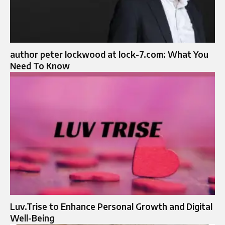
author peter lockwood at lock-7.com: What You
Need To Know
Luv.Trise to Enhance Personal Growth and Digital
Well-Being