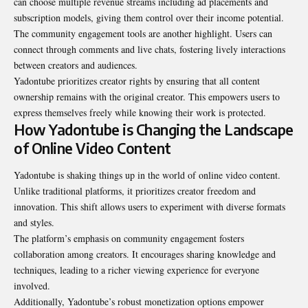
can choose multiple revenue streams including ad placements and
subscription models, giving them control over their income potential.
The community engagement tools are another highlight. Users can
connect through comments and live chats, fostering lively interactions
between creators and audiences.
Yadontube prioritizes creator rights by ensuring that all content
ownership remains with the original creator. This empowers users to
express themselves freely while knowing their work is protected.
How Yadontube is Changing the Landscape
of Online Video Content
Yadontube is shaking things up in the world of online video content.
Unlike traditional platforms, it prioritizes creator freedom and
innovation. This shift allows users to experiment with diverse formats
and styles.
The platform’s emphasis on community engagement fosters
collaboration among creators. It encourages sharing knowledge and
techniques, leading to a richer viewing experience for everyone
involved.
Additionally, Yadontube’s robust monetization options empower