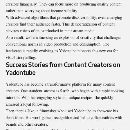
creators financially. They can focus more on producing quality content
rather than worrying about income stability.
With advanced algorithms that promote discoverability, even emerging
creators find their audience faster. This democratization of content
elevates voices often overlooked in mainstream media.
As a result, we’re witnessing an explosion of creativity that challenges
conventional norms in video production and consumption. The
landscape is rapidly evolving as Yadontube pioneers this new era for
visual storytelling.
Success Stories from Content Creators on
Yadontube
Yadontube has become a transformative platform for many content
creators. One standout success is Sarah, who began with simple cooking
tutorials. With her engaging style and unique recipes, she quickly
amassed a loyal following.
Then there’s Jake, a filmmaker who used Yadontube to showcase his
short films. His work gained recognition and led to collaborations with
brands and other creators.