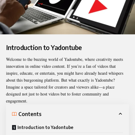
Introduction to Yadontube
Welcome to the buzzing world of
Yadontube
, where creativity meets
innovation in online video content. If you’re a fan of videos that
inspire, educate, or entertain, you might have already heard whispers
about this burgeoning platform. But what exactly is Yadontube?
Imagine a space tailored for creators and viewers alike—a place
designed not just to host videos but to foster community and
engagement.
Contents
Introduction to Yadontube