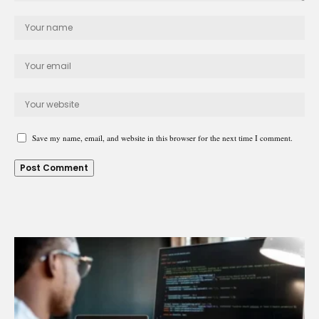
Save my name, email, and website in this browser for the next time I comment.