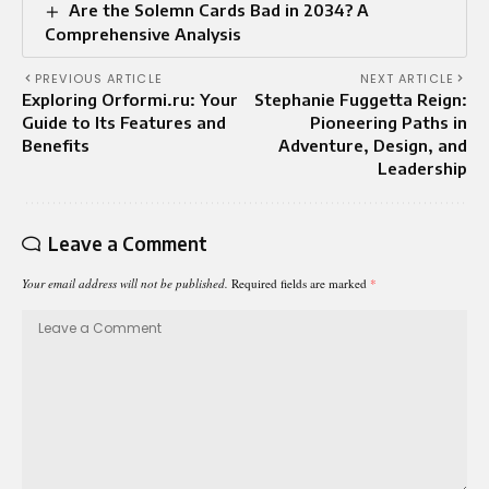
Are the Solemn Cards Bad in 2034? A
Comprehensive Analysis
PREVIOUS ARTICLE
NEXT ARTICLE
Exploring Orformi.ru: Your
Stephanie Fuggetta Reign:
Guide to Its Features and
Pioneering Paths in
Benefits
Adventure, Design, and
Leadership
Leave a Comment
Your email address will not be published.
Required fields are marked
*