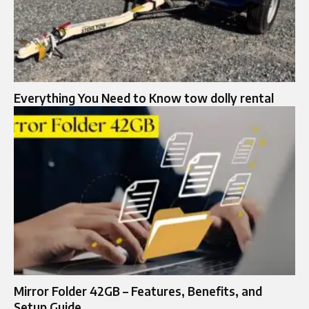
Everything You Need to Know tow dolly rental
Mirror Folder 42GB – Features, Benefits, and
Setup Guide