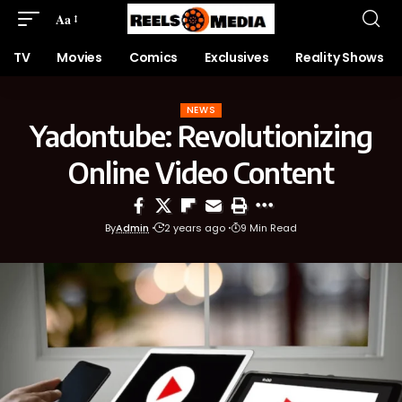
Aa
TV
Movies
Comics
Exclusives
Reality Shows
NEWS
Yadontube: Revolutionizing
Online Video Content
By
Admin
2 years ago
9 Min Read