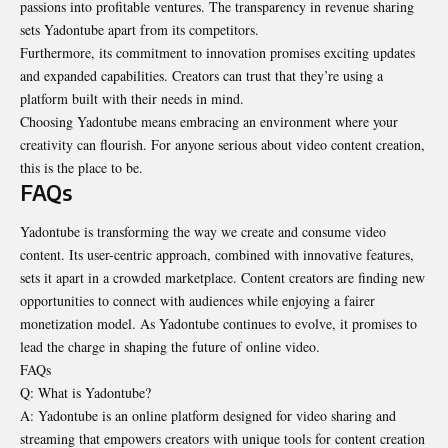
passions into profitable ventures. The transparency in revenue sharing
sets Yadontube apart from its competitors.
Furthermore, its commitment to innovation promises exciting updates
and
expanded capabilities
. Creators can trust that they’re using a
platform built with their needs in mind.
Choosing Yadontube means embracing an environment where your
creativity can flourish. For anyone serious about video content creation,
this is the place to be.
FAQs
Yadontube is transforming the way we create and consume video
content. Its user-centric approach, combined with innovative features,
sets it apart in a crowded marketplace. Content creators are finding new
opportunities to connect with audiences while enjoying a fairer
monetization model. As Yadontube continues to evolve, it promises to
lead the charge in shaping the future of online video.
FAQs
Q: What is Yadontube?
A: Yadontube is an online platform designed for video sharing and
streaming that empowers creators with unique tools for content creation