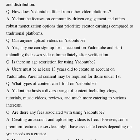
and distribution.
Q: How does Yadontube differ from other video platforms?
A: Yadontube focuses on community-driven engagement and offers
robust monetization options that prioritize creator earnings compared to
traditional platforms.
Q: Can anyone upload videos on Yadontube?
A: Yes, anyone can sign up for an account on Yadontube and start
uploading their own videos immediately after verification.
Q: Is there an age restriction for using Yadontube?
A: Users must be at least 13 years old to create an account on
Yadontube. Parental consent may be required for those under 18.
Q: What types of content can I find on Yadontube?
A: Yadontube hosts a diverse range of content including vlogs,
tutorials, music videos, reviews, and much more catering to various
interests.
Q: Are there any fees associated with using Yadontube?
A: Creating an account and uploading videos is free. However, some
premium features or services might have associated costs depending on
your needs as a creator.