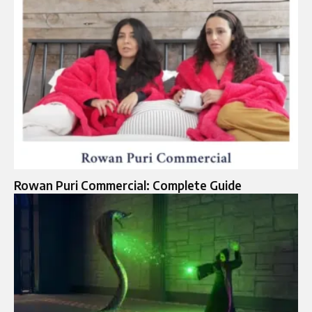
Rowan Puri Commercial: Complete Guide