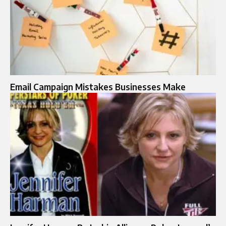
Email Campaign Mistakes Businesses Make