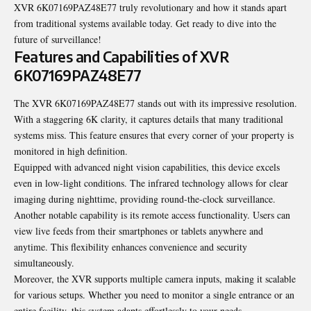
XVR 6K07169PAZ48E77 truly revolutionary and how it stands apart
from traditional systems available today. Get ready to dive into the
future of surveillance!
Features and Capabilities of XVR
6K07169PAZ48E77
The XVR 6K07169PAZ48E77 stands out with its impressive resolution.
With a staggering 6K clarity, it captures details that many traditional
systems miss. This feature ensures that every corner of your property is
monitored in high definition.
Equipped with advanced night vision capabilities, this device excels
even in low-light conditions. The infrared technology allows for clear
imaging during nighttime, providing round-the-clock surveillance.
Another notable capability is its remote access functionality. Users can
view live feeds from their smartphones or tablets anywhere and
anytime. This flexibility enhances convenience and security
simultaneously.
Moreover, the XVR supports multiple camera inputs, making it scalable
for various setups. Whether you need to monitor a single entrance or an
entire facility, this system adapts effortlessly to your needs.