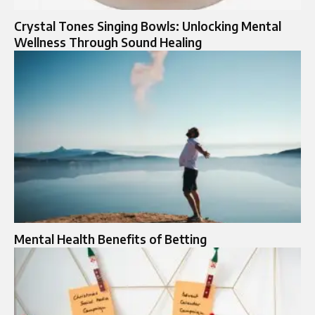
Crystal Tones Singing Bowls: Unlocking Mental
Wellness Through Sound Healing
Mental Health Benefits of Betting