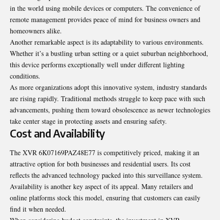
in the world using mobile devices or computers. The convenience of
remote management provides peace of mind for business owners and
homeowners alike.
Another remarkable aspect is its adaptability to various environments.
Whether it’s a bustling urban setting or a quiet suburban neighborhood,
this device performs exceptionally well under different lighting
conditions.
As more organizations adopt this innovative system, industry standards
are rising rapidly. Traditional methods struggle to keep pace with such
advancements, pushing them toward obsolescence as newer technologies
take center stage in protecting assets and ensuring safety.
Cost and Availability
The XVR 6K07169PAZ48E77 is competitively priced, making it an
attractive option for both businesses and residential users. Its cost
reflects the advanced technology packed into this surveillance system.
Availability is another key aspect of its appeal. Many retailers and
online platforms stock this model, ensuring that customers can easily
find it when needed.