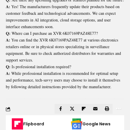
A:
Yes! The manufacturers frequently update their products based on
customer feedback and technological advancements. We can expect
improvements in AI integration, cloud storage options, and user
interface enhancements soon.
Q:
Where can I purchase an XVR 6K07169PAZ48E77?
A:
You can find the XVR 6K07169PAZ48E77 at various electronics
retailers online or in physical stores specializing in surveillance
equipment. Be sure to check authorized distributors for warranties and
support services.
Q:
Is professional installation required?
A:
While professional installation is recommended for optimal setup
and performance, tech-savvy users may choose to install it themselves
by following detailed instructions provided by the manufacturer.
Flipboard
Google News