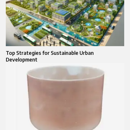
Top Strategies for Sustainable Urban
Development