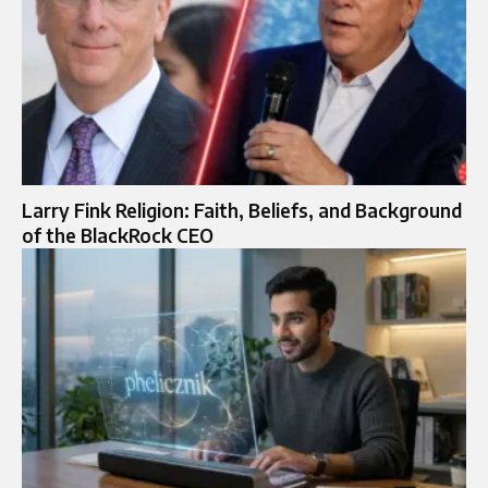
Larry Fink Religion: Faith, Beliefs, and Background
of the BlackRock CEO