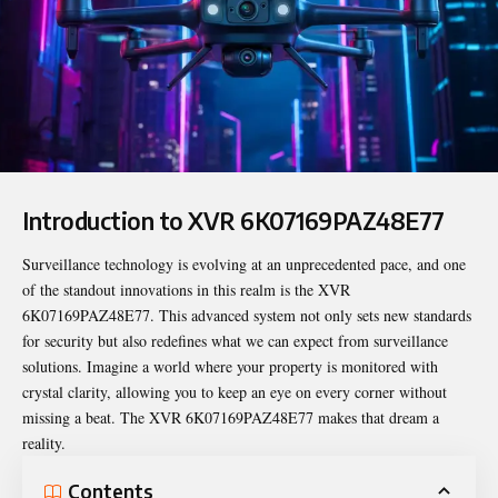
Introduction to XVR 6K07169PAZ48E77
Surveillance technology is evolving at an unprecedented pace, and one
of the standout innovations in this realm is the
XVR
6K07169PAZ48E77
. This advanced system not only sets new standards
for security but also redefines what we can expect from surveillance
solutions. Imagine a world where your property is monitored with
crystal clarity, allowing you to keep an eye on every corner without
missing a beat. The XVR 6K07169PAZ48E77 makes that dream a
reality.
Contents