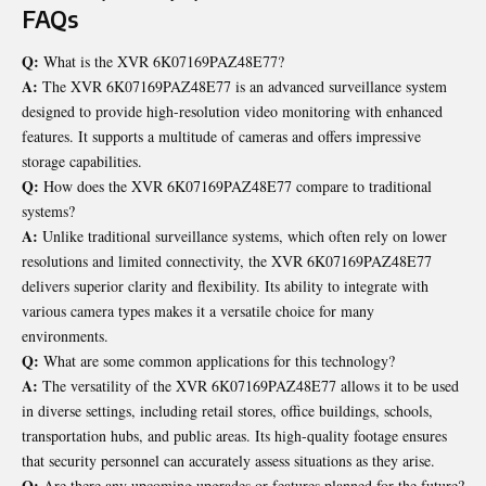
FAQs
Q:
What is the XVR 6K07169PAZ48E77?
A:
The XVR 6K07169PAZ48E77 is an advanced surveillance system
designed to provide high-resolution video monitoring with enhanced
features. It supports a multitude of cameras and offers impressive
storage capabilities.
Q:
How does the XVR 6K07169PAZ48E77 compare to traditional
systems?
A:
Unlike traditional surveillance systems, which often rely on lower
resolutions and limited connectivity, the XVR 6K07169PAZ48E77
delivers superior clarity and flexibility. Its ability to integrate with
various camera types makes it a versatile choice for many
environments.
Q:
What are some common applications for this technology?
A:
The versatility of the XVR 6K07169PAZ48E77 allows it to be used
in diverse settings, including retail stores, office buildings, schools,
transportation hubs, and public areas. Its high-quality footage ensures
that security personnel can accurately assess situations as they arise.
Q:
Are there any upcoming upgrades or features planned for the future?