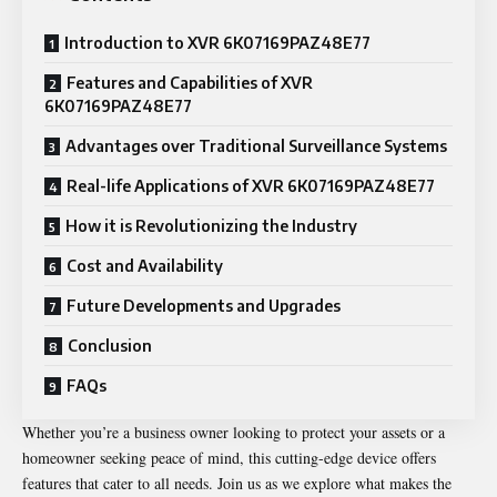
Introduction to XVR 6K07169PAZ48E77
Features and Capabilities of XVR
6K07169PAZ48E77
Advantages over Traditional Surveillance Systems
Real-life Applications of XVR 6K07169PAZ48E77
How it is Revolutionizing the Industry
Cost and Availability
Future Developments and Upgrades
Conclusion
FAQs
Whether you’re a business owner looking to protect your assets or a
homeowner seeking peace of mind, this cutting-edge device offers
features that cater to all needs. Join us as we explore what makes the