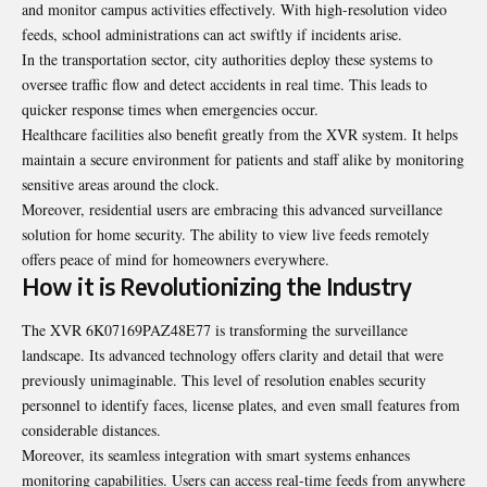
and monitor campus activities effectively. With high-resolution video
feeds, school administrations can act swiftly if incidents arise.
In the transportation sector, city authorities deploy these systems to
oversee traffic flow and detect accidents in real time. This leads to
quicker response times when emergencies occur.
Healthcare facilities also benefit greatly from the XVR system. It helps
maintain a secure environment for patients and staff alike by monitoring
sensitive areas around the clock.
Moreover, residential users are embracing this advanced surveillance
solution for home security. The ability to view live feeds remotely
offers peace of mind for homeowners everywhere.
How it is Revolutionizing the Industry
The XVR 6K07169PAZ48E77 is transforming the surveillance
landscape. Its advanced technology offers clarity and detail that were
previously unimaginable. This level of resolution enables security
personnel to identify faces, license plates, and even small features from
considerable distances.
Moreover, its seamless integration with smart systems enhances
monitoring capabilities. Users can access real-time feeds from anywhere