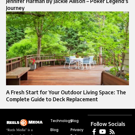
Jennifer Harman By Jackie Allison – Poker Legend’s
Journey
A Fresh Start for Your Outdoor Living Space: The
Complete Guide to Deck Replacement
Technology
Blog
Follow Socials
Blog
Privacy
“Reels Media” is a