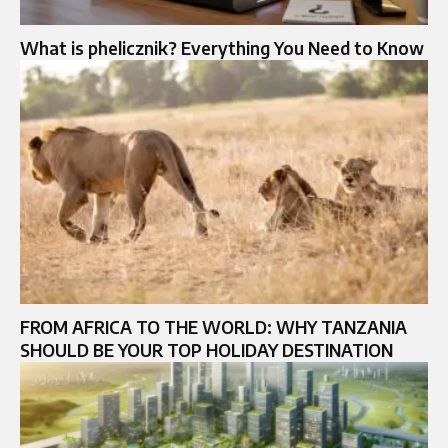
What is phelicznik? Everything You Need to Know
FROM AFRICA TO THE WORLD: WHY TANZANIA
SHOULD BE YOUR TOP HOLIDAY DESTINATION