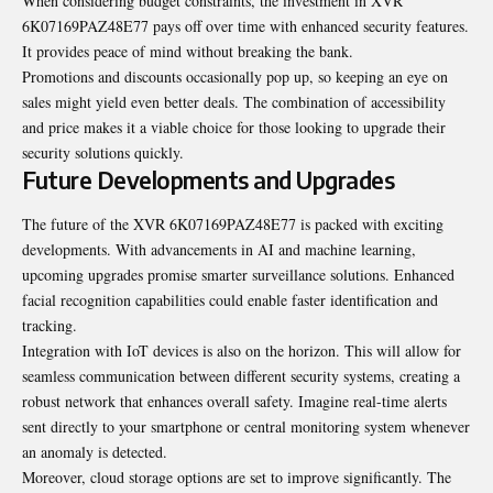
When considering budget constraints, the investment in XVR
6K07169PAZ48E77 pays off over time with enhanced security features.
It provides peace of mind without breaking the bank.
Promotions and discounts occasionally pop up, so keeping an eye on
sales might yield even better deals. The combination of accessibility
and price makes it a viable choice for those looking to upgrade their
security solutions quickly.
Future Developments and Upgrades
The future of the XVR 6K07169PAZ48E77 is packed with exciting
developments. With advancements in AI and machine learning,
upcoming upgrades promise smarter surveillance solutions. Enhanced
facial recognition capabilities could enable faster identification and
tracking.
Integration with IoT devices is
also on the horizon
. This will allow for
seamless communication between different security systems, creating a
robust network that enhances overall safety. Imagine real-time alerts
sent directly to your smartphone or central monitoring system whenever
an anomaly is detected.
Moreover, cloud storage options are set to improve significantly. The