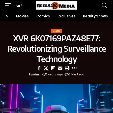
Aa
TV
Movies
Comics
Exclusives
Reality Shows
BLOG
XVR 6K07169PAZ48E77:
Revolutionizing Surveillance
Technology
By
Admin
2 years ago
10 Min Read