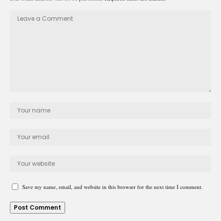
Save my name, email, and website in this browser for the next time I comment.