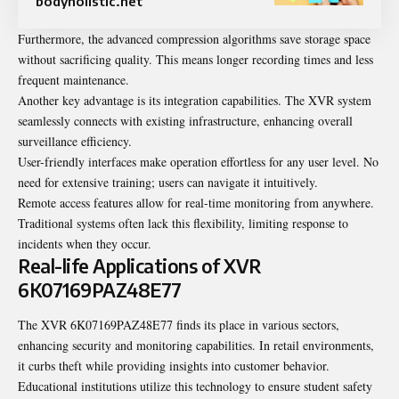
bodyholistic.net
Furthermore, the advanced compression algorithms save storage space
without sacrificing quality. This means longer recording times and less
frequent maintenance.
Another key advantage is its integration capabilities. The XVR system
seamlessly connects with existing infrastructure, enhancing overall
surveillance efficiency.
User-friendly interfaces make operation effortless for any user level. No
need for extensive training; users can navigate it intuitively.
Remote access features allow for real-time monitoring from anywhere.
Traditional systems often lack this flexibility, limiting response to
incidents when they occur.
Real-life Applications of XVR
6K07169PAZ48E77
The XVR 6K07169PAZ48E77 finds its place in various sectors,
enhancing security and monitoring capabilities. In retail environments,
it curbs theft while providing insights into customer behavior.
Educational institutions utilize this technology to ensure student safety