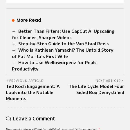
More Read
Better Than Filters: Use CapCut AI Upscaling
for Cleaner, Sharper Videos
Step-by-Step Guide to the Van Staal Reels
Who Is Kathleen Yamachi? The Untold Story
of Pat Morita’s First Wife
How to Use Welloworpenz for Peak
Productivity
PREVIOUS ARTICLE
NEXT ARTICLE
Ted Koch Engagement: A
The Life Cycle Model Four
Look into the Notable
Sided Box Demystified
Moments
Leave a Comment
Your email address will not be published.
Required fields are marked
*