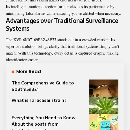
Its intelligent motion detection further elevates its performance by
minimizing false alarms while ensuring you’re alerted when necessary.
Advantages over Traditional Surveillance
Systems
The XVR 6K07169PAZ48E77 stands out in a crowded market. Its
superior resolution brings clarity that traditional systems simply can’t
match. With this technology, every detail is captured crisply, making
identification easier.
More Read
The Comprehensive Guide to
B08tm5n821
What is l aracasai strain?
Everything You Need to Know
About the posts from