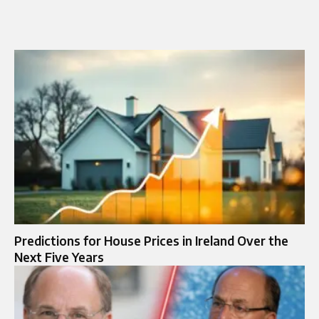
Predictions for House Prices in Ireland Over the
Next Five Years