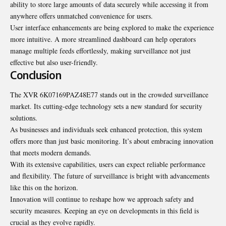
ability to store large amounts of data securely while accessing it from
anywhere offers unmatched convenience for users.
User interface enhancements are being explored to make the experience
more intuitive. A more streamlined dashboard can help operators
manage multiple feeds effortlessly, making surveillance not just
effective but also user-friendly.
Conclusion
The XVR 6K07169PAZ48E77 stands out in the crowded surveillance
market. Its cutting-edge technology sets a new standard for security
solutions.
As businesses and individuals seek enhanced protection, this system
offers more than just basic monitoring. It’s about embracing innovation
that meets modern demands.
With its extensive capabilities, users can expect reliable performance
and flexibility. The future of surveillance is bright with advancements
like this on the horizon.
Innovation will continue to reshape how we approach safety and
security measures. Keeping an eye on developments in this field is
crucial as they evolve rapidly.