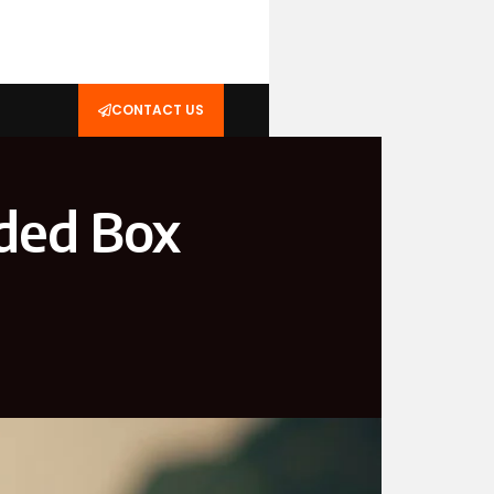
CONTACT US
ided Box