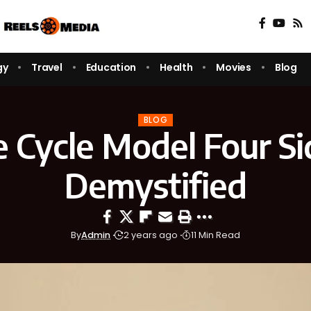
gy
Travel
Education
Health
Movies
Blog
BLOG
e Cycle Model Four S
Demystified
By
Admin
2 years ago
11 Min Read