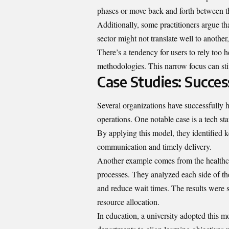
phases or move back and forth between th
Additionally, some practitioners argue tha
sector might not translate well to another,
There’s a tendency for users to rely too
methodologies. This narrow focus can stif
Case Studies: Succe
Several organizations have successfully h
operations. One notable case is a tech st
By applying this model, they identified k
communication and timely delivery.
Another example comes from the healthcar
processes. They analyzed each side of t
and reduce wait times. The results were si
resource allocation.
In education, a university adopted this m