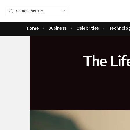
Home
Business
Celebrities
Technolo
The Lif