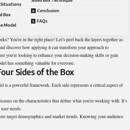
Sided Box Technique
 Situations
Conclusion
ed Box
FAQs
the Model
ks? You’re in the right place! Let’s peel back the layers together as
nd discover how applying it can transform your approach to
her you’re looking to enhance your decision-making skills or gain
odel has something valuable for everyone.
our Sides of the Box
l is a powerful framework. Each side represents a critical aspect of
ocuses on the characteristics that define what you’re working with. It’s
s user needs.
lore target demographics and market trends. Knowing your audience