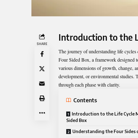
Introduction to the 
SHARE
The journey of understanding life cycles
Four Sided Box
, a framework designed to
various dimensions of growth, change, an
development, or environmental studies. T
through each phase with clarity.
Contents
Introduction to the Life Cycle
Sided Box
Understanding the Four Sides 