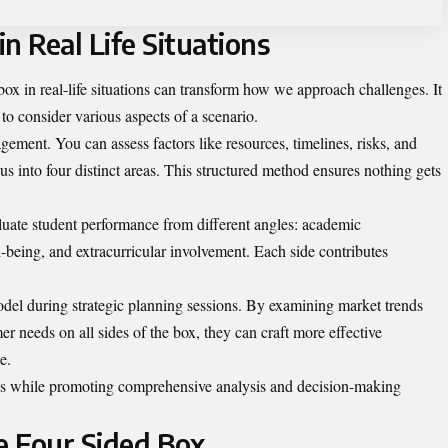
n Real Life Situations
box in real-life situations can transform how we approach challenges. It
to consider various aspects of a scenario.
ement. You can assess factors like resources, timelines, risks, and
us into four distinct areas. This structured method ensures nothing gets
aluate student performance from different angles: academic
l-being, and extracurricular involvement. Each side contributes
odel during strategic planning sessions. By examining market trends
er needs on all sides of the box, they can craft more effective
e.
ons while promoting comprehensive analysis and decision-making
e Four Sided Box