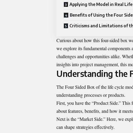
Applying the Model in Real Life
Benefits of Using the Four Sid
Criticisms and Limitations of 
Curious about how this four-sided box wor
we explore its fundamental components a
challenges and opportunities alike. Whet
insights into project management, this m
Understanding the F
The Four Sided Box of the life cycle mode
understanding processes or products.
First, you have the “Product Side.” This f
about features, benefits, and how it meet
Next is the “Market Side.” Here, we exp
can shape strategies effectively.