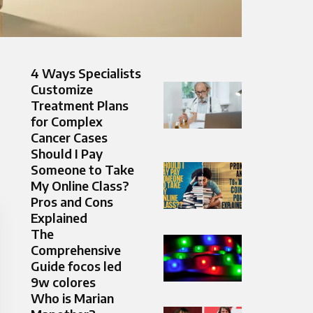
4 Ways Specialists
Customize
Treatment Plans
for Complex
Cancer Cases
Should I Pay
Someone to Take
My Online Class?
Pros and Cons
Explained
The
Comprehensive
Guide focos led
9w colores
Who is Marian