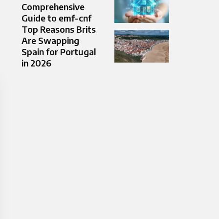
Comprehensive
Guide to emf-cnf
Top Reasons Brits
Are Swapping
Spain for Portugal
in 2026