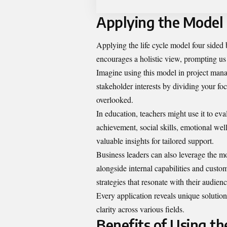
Applying the Model i
Applying the life cycle model four sided 
encourages a holistic view, prompting us 
Imagine using this model in project manag
stakeholder interests by dividing your foc
overlooked.
In education, teachers might use it to ev
achievement, social skills, emotional wel
valuable insights for tailored support.
Business leaders can also leverage the m
alongside internal capabilities and custom
strategies that resonate with their audienc
Every application reveals unique soluti
clarity across various fields.
Benefits of Using th