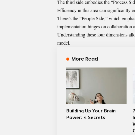
The third side embodies the “Process Sid
Efficiency in this area can significantly
There’s the “People Side,” which empha
implementation hinges on collaboration 
Understanding these four dimensions allows
model.
More Read
Building Up Your Brain
Power: 4 Secrets
I