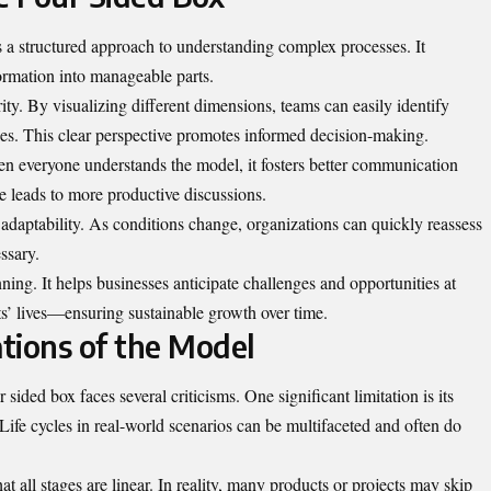
s a structured approach to understanding complex processes. It
ormation into manageable parts.
ity. By visualizing different dimensions, teams can easily identify
gies. This clear perspective promotes informed decision-making.
n everyone understands the model, it fosters better communication
leads to more productive discussions.
adaptability. As conditions change, organizations can quickly reassess
ssary.
ing. It helps businesses anticipate challenges and opportunities at
cts’ lives—ensuring sustainable growth over time.
ations of the Model
ur sided box faces several criticisms. One significant limitation is its
Life cycles in real-world scenarios can be multifaceted and often do
t all stages are linear. In reality, many products or projects may skip