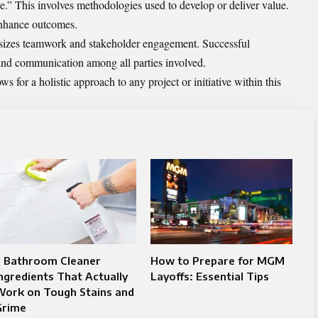
e.” This involves methodologies used to develop or deliver value.
 enhance outcomes.
sizes teamwork and stakeholder engagement. Successful
and communication among all parties involved.
 for a holistic approach to any project or initiative within this
7 Bathroom Cleaner
How to Prepare for MGM
ngredients That Actually
Layoffs: Essential Tips
Work on Tough Stains and
Grime