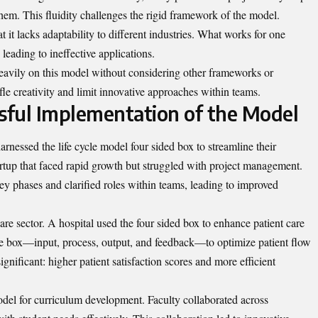
em. This fluidity challenges the rigid framework of the model.
t it lacks adaptability to different industries. What works for one
 leading to ineffective applications.
 heavily on this model without considering other frameworks or
le creativity and limit innovative approaches within teams.
ssful Implementation of the Model
arnessed the life cycle model four sided box to streamline their
artup that faced rapid growth but struggled with project management.
ey phases and clarified roles within teams, leading to improved
e sector. A hospital used the four sided box to enhance patient care
he box—input, process, output, and feedback—to optimize patient flow
gnificant: higher patient satisfaction scores and more efficient
odel for
curriculum development
. Faculty collaborated across