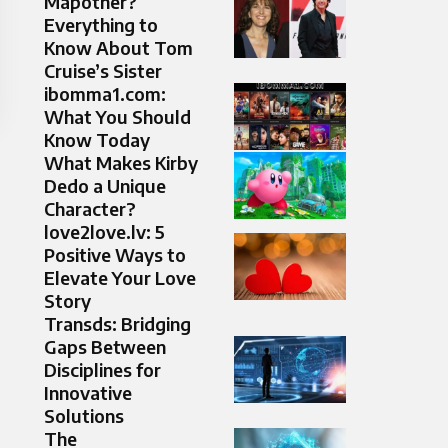
Mapother?
Everything to
Know About Tom
Cruise’s Sister
ibomma1.com:
What You Should
Know Today
What Makes Kirby
Dedo a Unique
Character?
love2love.lv: 5
Positive Ways to
Elevate Your Love
Story
Transds: Bridging
Gaps Between
Disciplines for
Innovative
Solutions
The