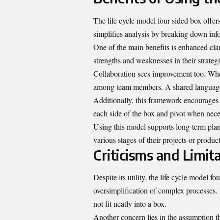
The life cycle model four sided box offer
simplifies analysis by breaking down inf
One of the main benefits is enhanced clar
strengths and weaknesses in their strate
Collaboration sees improvement too. Whe
among team members. A shared language 
Additionally, this framework encourages 
each side of the box and pivot when nece
Using this model supports long-term plann
various stages of their projects or produ
Criticisms and Limit
Despite its utility, the life cycle model fo
oversimplification of complex processes. 
not fit neatly into a box.
Another concern lies in the assumption tha