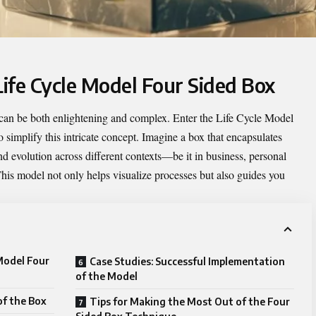
Life Cycle Model Four Sided Box
 can be both enlightening and complex. Enter the
Life Cycle Model
 simplify this intricate concept. Imagine a box that encapsulates
d evolution across different contexts—be it in business, personal
his model not only helps visualize processes but also guides you
 Model Four
Case Studies: Successful Implementation
of the Model
of the Box
Tips for Making the Most Out of the Four