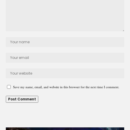
Save my name, email, and website in this browser for the next time I comment.