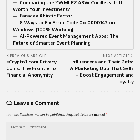
Comparing the YWMLFZ 48W Cordless: Is It
Worth Your Investment?
Faraday Abiotic Factor
8 Ways to Fix Error Code 0xc0000142 on
Windows [100% Working]
AI-Powered Event Management Apps: The
Future of Smarter Event Planning
PREVIOUS ARTICLE
NEXT ARTICLE
eCrypto1.com Privacy
Influencers and Their Pets:
Coins: The Frontier of
A Marketing Duo That Sells
Financial Anonymity
– Boost Engagement and
Loyalty
Leave a Comment
Your email address will not be published.
Required fields are marked
*