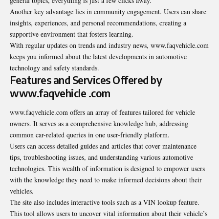
general topics, everything is just a few clicks away.
Another key advantage lies in community engagement. Users can share
insights, experiences, and personal recommendations, creating a
supportive environment that fosters learning.
With regular updates on trends and industry news, www.faqvehicle.com
keeps you informed about the latest developments in automotive
technology and safety standards.
Features and Services Offered by
www.faqvehicle .com
www.faqvehicle.com offers an array of features tailored for vehicle
owners. It serves as a comprehensive knowledge hub, addressing
common car-related queries in one user-friendly platform.
Users can access detailed guides and articles that cover maintenance
tips, troubleshooting issues, and understanding various automotive
technologies. This wealth of information is designed to empower users
with the knowledge they need to make informed decisions about their
vehicles.
The site also includes interactive tools such as a VIN lookup feature.
This tool allows users to uncover vital information about their vehicle’s