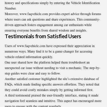
history and specifications simply by entering the Vehicle Identification
Number.
Moreover, www.faqvehicle.com provides expert advice through forums
where users can ask questions and share experiences. This community-
driven approach fosters engagement among car enthusiasts while
ensuring everyone benefits from shared wisdom and insights.
Testimonials from Satisfied Users
Users of www.faqvehicle.com have expressed their appreciation in
numerous ways. Many find it to be a game-changer for accessing
vehicle-related information quickly.
One user shared how the platform helped them
troubleshoot
an
unexpected car issue without needing to visit a mechanic. The step-by-
step guides were clear and easy to follow.
Another satisfied customer highlighted the site’s extensive database of
FAQs, which made finding specific answers effortless. They noted that
they could avoid costly mistakes simply by getting informed first.
A third testimonial praised the user-friendly interface, stating it made
navigation feel seamless and intuitive. This aspect has encouraged more
users to engage with the content regularly.