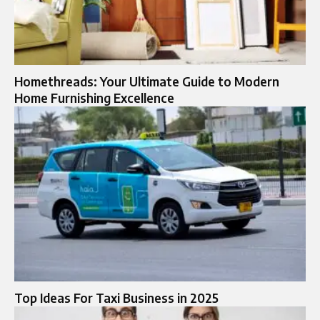
Homethreads: Your Ultimate Guide to Modern
Home Furnishing Excellence
Top Ideas For Taxi Business in 2025