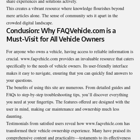
share experiences and solutions actively.
This creates a vibrant resource where knowledge flourishes beyond
mere articles alone. The sense of community sets it apart in the
crowded digital landscape.
Conclusion: Why FAQVehicle.com is a
Must-Visit for All Vehicle Owners
For anyone who owns a vehicle, having access to reliable information is
crucial. www.faqvehicle.com provides an invaluable resource that caters
specifically to the needs of vehicle owners. Its user-friendly interface
makes it easy to navigate, ensuring that you can quickly find answers to
your questions.
The benefits of using this site are numerous. From detailed guides and
FAQs to step-by-step troubleshooting tips, you’ll discover everything
you need at your fingertips. The features offered are designed with the
user in mind, making car maintenance and ownership much less
daunting.
Testimonials from satisfied users reveal how www.faqvehicle.com has
transformed their vehicle ownership experience. Many have praised its
comprehensive content and practicality—testaments to its effectiveness