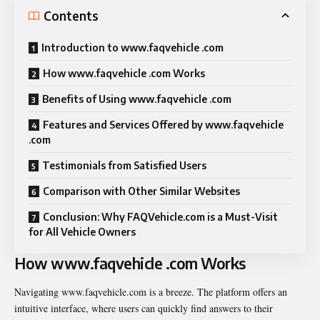
Contents
Introduction to www.faqvehicle .com
How www.faqvehicle .com Works
Benefits of Using www.faqvehicle .com
Features and Services Offered by www.faqvehicle
.com
Testimonials from Satisfied Users
Comparison with Other Similar Websites
Conclusion: Why FAQVehicle.com is a Must-Visit
for All Vehicle Owners
How www.faqvehicle .com Works
Navigating www.faqvehicle.com is a breeze. The platform offers an
intuitive interface, where users can quickly find answers to their