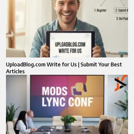
UploadBlog.com Write for Us | Submit Your Best
Articles