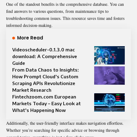
One of the standout benefits is the comprehensive database. You can
find answers to various questions, from maintenance tips to
troubleshooting common issues. This resource saves time and fosters
informed decision-making.
More Read
Videoscheduler-0.1.3.0 mac
download: A Comprehensive
Guide
From Data Chaos to Insights:
How Prompt Cloud’s Custom
Scraping APIs Revolutionize
Market Research
Fintechzoom.com European
Markets Today – Easy Look at
What’s Happening Now
Additionally, the user-friendly interface makes navigation effortless.
Whether you’re searching for specific advice or browsing through