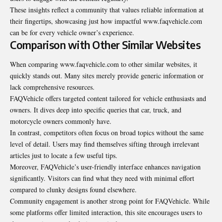
These insights reflect a community that values reliable information at
their fingertips, showcasing just how impactful www.faqvehicle.com
can be for every vehicle owner’s experience.
Comparison with Other Similar Websites
When comparing www.faqvehicle.com to other similar websites, it
quickly stands out. Many sites merely provide generic information or
lack comprehensive resources.
FAQVehicle offers targeted content tailored for vehicle enthusiasts and
owners. It dives deep into specific queries that car, truck, and
motorcycle owners commonly have.
In contrast, competitors often focus on broad topics without the same
level of detail. Users may find themselves sifting through irrelevant
articles just to locate a few useful tips.
Moreover, FAQVehicle’s user-friendly interface enhances navigation
significantly. Visitors can find what they need with minimal effort
compared to clunky designs found elsewhere.
Community engagement is another strong point for FAQVehicle. While
some platforms offer limited interaction, this site encourages users to