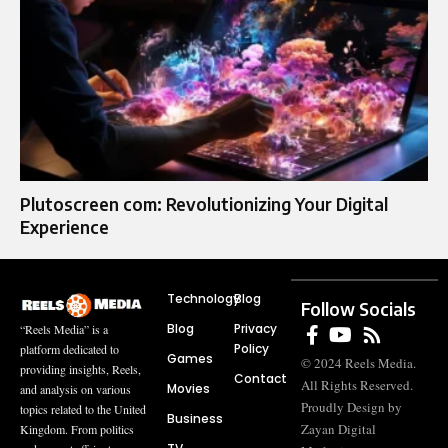
Plutoscreen com: Revolutionizing Your Digital
Experience
Technology
Blog
Follow Socials
Blog
Privacy
“Reels Media” is a
Policy
platform dedicated to
Games
© 2024 Reels Media.
providing insights, Reels,
Contact
All Rights Reserved.
Movies
and analysis on various
Proudly Design by
topics related to the United
Business
Zayan Digital
Kingdom. From politics