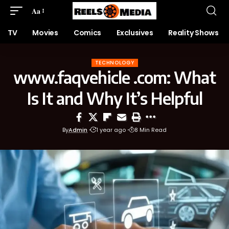
Aa
TV
Movies
Comics
Exclusives
Reality Shows
TECHNOLOGY
www.faqvehicle .com: What
Is It and Why It’s Helpful
By
Admin
1 year ago
8 Min Read