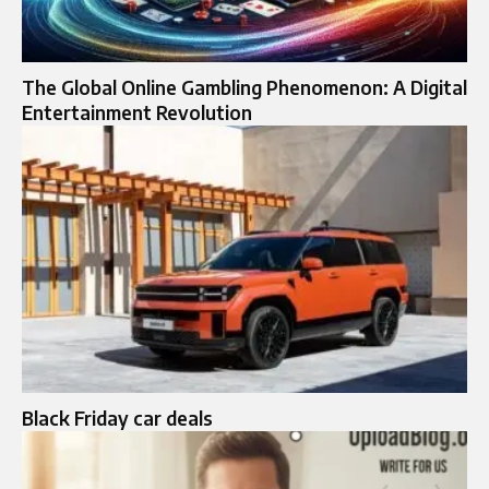
The Global Online Gambling Phenomenon: A Digital
Entertainment Revolution
Black Friday car deals