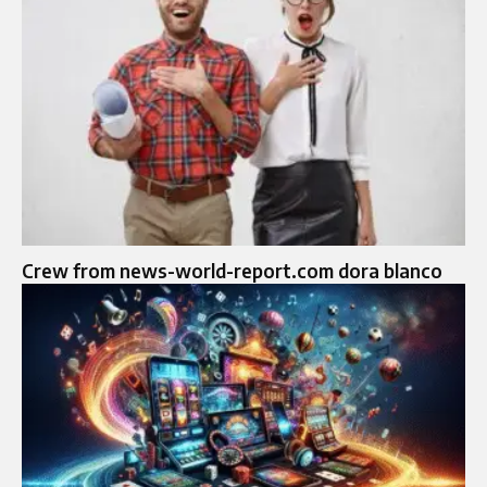
Crew from news-world-report.com dora blanco