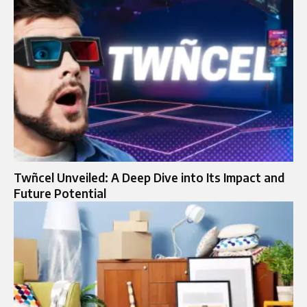
Twñcel Unveiled: A Deep Dive into Its Impact and
Future Potential