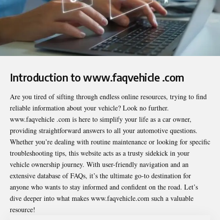
Introduction to www.faqvehicle .com
Are you tired of sifting through endless online resources, trying to find
reliable information about your vehicle? Look no further.
www.faqvehicle .com
is here to simplify your life as a car owner,
providing straightforward answers to all your automotive questions.
Whether you’re dealing with routine maintenance or looking for specific
troubleshooting tips, this website acts as a trusty sidekick in your
vehicle ownership journey. With user-friendly navigation and an
extensive database of FAQs, it’s the ultimate go-to destination for
anyone who wants to stay informed and confident on the road. Let’s
dive deeper into what makes www.faqvehicle.com such a valuable
resource!