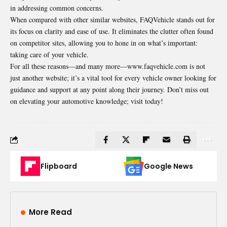
in addressing common concerns.
When compared with other similar websites, FAQVehicle stands out for
its focus on clarity and ease of use. It eliminates the clutter often found
on competitor sites, allowing you to hone in on what’s important:
taking care of your vehicle.
For all these reasons—and many more—www.faqvehicle.com is not
just another website; it’s a vital tool for every vehicle owner looking for
guidance and support at any point along their journey. Don’t miss out
on elevating your automotive knowledge; visit today!
Flipboard
Google News
More Read