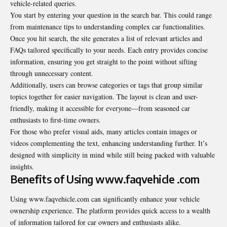
vehicle-related queries.
You start by entering your question in the search bar. This could range
from maintenance tips to understanding complex car functionalities.
Once you hit search, the site generates a list of relevant articles and
FAQs tailored specifically to your needs. Each entry provides concise
information, ensuring you get straight to the point without sifting
through unnecessary content.
Additionally, users can browse categories or tags that group similar
topics together for easier navigation. The layout is clean and user-
friendly, making it accessible for everyone—from seasoned car
enthusiasts to first-time owners.
For those who prefer visual aids, many articles contain images or
videos complementing the text, enhancing understanding further. It’s
designed with simplicity in mind while still being packed with valuable
insights.
Benefits of Using www.faqvehicle .com
Using www.faqvehicle.com can significantly enhance your vehicle
ownership experience. The platform provides quick access to a wealth
of information tailored for car owners and enthusiasts alike.