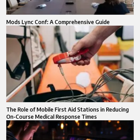
Mods Lync Conf: A Comprehensive Guide
The Role of Mobile First Aid Stations in Reducing
On-Course Medical Response Times