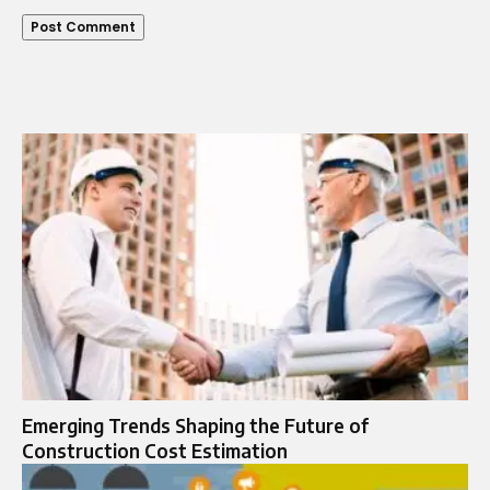
Emerging Trends Shaping the Future of
Construction Cost Estimation