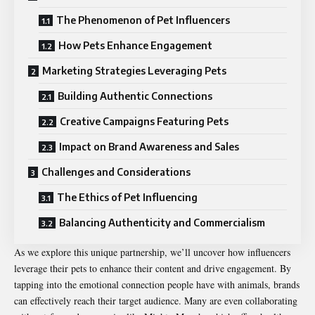
The Phenomenon of Pet Influencers
How Pets Enhance Engagement
Marketing Strategies Leveraging Pets
Building Authentic Connections
Creative Campaigns Featuring Pets
Impact on Brand Awareness and Sales
Challenges and Considerations
The Ethics of Pet Influencing
Balancing Authenticity and Commercialism
As we explore this unique partnership, we’ll uncover how influencers
leverage their pets to enhance their content and drive engagement. By
tapping into the emotional connection people have with animals, brands
can effectively reach their target audience. Many are even collaborating