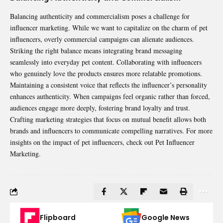
Balancing authenticity and commercialism poses a challenge for
influencer marketing. While we want to capitalize on the charm of pet
influencers, overly commercial campaigns can alienate audiences.
Striking the right balance means integrating brand messaging
seamlessly into everyday pet content. Collaborating with influencers
who genuinely love the products ensures more relatable promotions.
Maintaining a consistent voice that reflects the influencer’s personality
enhances authenticity. When campaigns feel organic rather than forced,
audiences engage more deeply, fostering brand loyalty and trust.
Crafting marketing strategies that focus on mutual benefit allows both
brands and influencers to communicate compelling narratives. For more
insights on the impact of pet influencers, check out
Pet Influencer
Marketing
.
Flipboard
Google News