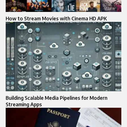
How to Stream Movies with Cinema HD APK
Building Scalable Media Pipelines for Modern
Streaming Apps