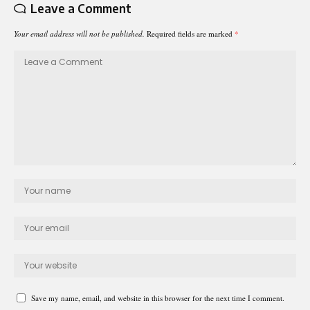
Leave a Comment
Your email address will not be published.
Required fields are marked
*
Save my name, email, and website in this browser for the next time I comment.