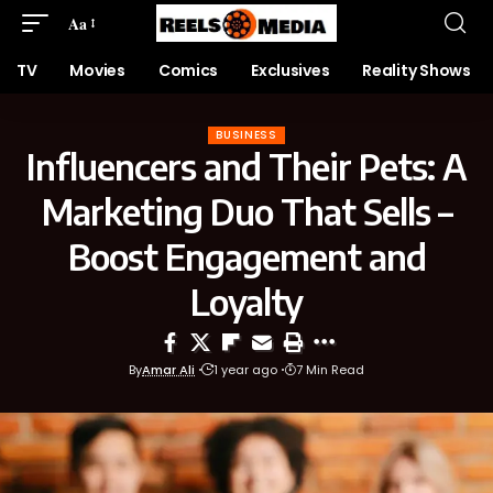
Aa
TV
Movies
Comics
Exclusives
Reality Shows
BUSINESS
Influencers and Their Pets: A
Marketing Duo That Sells –
Boost Engagement and
Loyalty
By
Amar Ali
1 year ago
7 Min Read