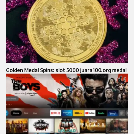
Golden Medal Spins: slot 5000 juara100.org medal