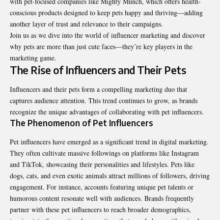
with pet-focused companies like
Mighty Munch
, which offers health-
conscious products designed to keep pets happy and thriving—adding
another layer of trust and relevance to their campaigns.
Join us as we dive into the world of influencer marketing and discover
why pets are more than just cute faces—they’re key players in the
marketing game.
The Rise of Influencers and Their Pets
Influencers and their pets form a compelling marketing duo that
captures audience attention. This trend continues to grow, as brands
recognize the unique advantages of collaborating with pet influencers.
The Phenomenon of Pet Influencers
Pet influencers have emerged as a significant trend in digital marketing.
They often cultivate massive followings on platforms like Instagram
and TikTok, showcasing their personalities and lifestyles. Pets like
dogs, cats, and even exotic animals attract millions of followers, driving
engagement. For instance, accounts featuring unique pet talents or
humorous content resonate well with audiences. Brands frequently
partner with these pet influencers to reach broader demographics,