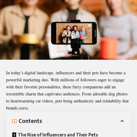
In today’s digital landscape, influencers and their pets have become a
powerful marketing duo. With millions of followers eager to engage
with their favorite personalities, these furry companions add an
irresistible charm that captivates audiences. From adorable dog photos
to heartwarming cat videos, pets bring authenticity and relatability that
brands crave.
Contents
The Rise of Influencers and Their Pets