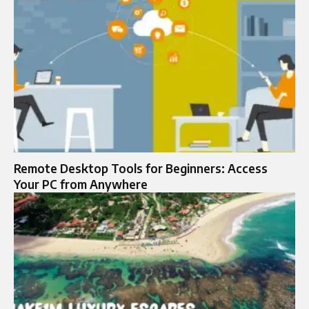
Remote Desktop Tools for Beginners: Access
Your PC from Anywhere