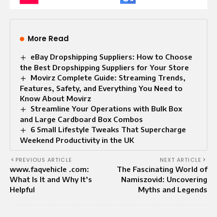
More Read
eBay Dropshipping Suppliers: How to Choose
the Best Dropshipping Suppliers for Your Store
Movirz Complete Guide: Streaming Trends,
Features, Safety, and Everything You Need to
Know About Movirz
Streamline Your Operations with Bulk Box
and Large Cardboard Box Combos
6 Small Lifestyle Tweaks That Supercharge
Weekend Productivity in the UK
PREVIOUS ARTICLE
NEXT ARTICLE
www.faqvehicle .com:
The Fascinating World of
What Is It and Why It’s
Namiszovid: Uncovering
Helpful
Myths and Legends