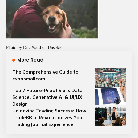
Photo by
Eric Ward
on Unsplash
More Read
The Comprehensive Guide to
exposmallcom
Top 7 Future-Proof Skills Data
Science, Generative AI & UI/UX
Design
Unlocking Trading Success: How
TradeBB.ai Revolutionizes Your
Trading Journal Experience