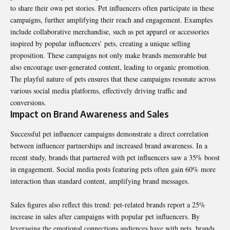
to share their own pet stories. Pet influencers often participate in these
campaigns, further amplifying their reach and engagement. Examples
include collaborative merchandise, such as pet apparel or accessories
inspired by popular influencers’ pets, creating a unique selling
proposition. These campaigns not only make brands memorable but
also encourage user-generated content, leading to organic promotion.
The playful nature of pets ensures that these campaigns resonate across
various social media platforms, effectively driving traffic and
conversions.
Impact on Brand Awareness and Sales
Successful pet influencer campaigns demonstrate a direct correlation
between influencer partnerships and increased brand awareness. In a
recent study, brands that partnered with pet influencers saw a 35% boost
in engagement. Social media posts featuring pets often gain 60% more
interaction than standard content, amplifying brand messages.
Sales figures also reflect this trend: pet-related brands report a 25%
increase in sales after campaigns with popular pet influencers. By
leveraging the emotional connections audiences have with pets, brands