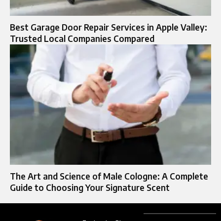
Best Garage Door Repair Services in Apple Valley:
Trusted Local Companies Compared
The Art and Science of Male Cologne: A Complete
Guide to Choosing Your Signature Scent