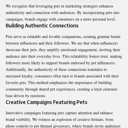
We recognize that leveraging pets in marketing strategies enhances
authenticity and connection with audiences. By incorporating pets into
campaigns, brands engage with consumers on a more personal level.
Building Authentic Connections
Pets serve as relatable and lovable companions, creating genuine bonds
between influencers and their followers. We see that when influencers
showcase their pets, they amplify emotional engagement, inviting their
audience into their everyday lives. This relatability fosters trust, making
followers more likely to support brands endorsed by pet influencers.
Additionally, the authenticity of these connections translates to
increased loyalty; consumers often turn to brands associated with their
favorite pets. This method emphasizes the importance of building
community through shared pet experiences, creating a loyal customer
base driven by emotions.
Creative Campaigns Featuring Pets
Innovative campaigns featuring pets capture attention and enhance
brand visibility. We witness an explosion of creative formats, from
photo contests to pet-themed giveaways, where brands invite audiences