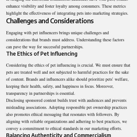
enhance visibility and foster loyalty among consumers. These metrics
highlight the effectiveness of integrating pets into marketing strategies.
Challenges and Considerations
Engaging with pet influencers brings unique challenges and
considerations that brands must address. Understanding these factors
can pave the way for successful partnerships.
The Ethics of Pet Influencing
Considering the ethics of pet influencing is crucial. We must ensure that
pets are treated well and not subjected to harmful practices for the sake
of content. Brands and influencers alike should prioritize pets’ welfare,
keeping their health, safety, and happiness in focus. Moreover,
transparency in partnerships is essential.
Disclosing sponsored content builds trust with audiences and prevents
misleading associations. Adopting responsible pet ownership practices
also promotes ethical messaging that resonates with followers. By
aligning with reliable organizations and adhering to best practices, we
convey a commitment to ethical standards in our marketing efforts.
Balancing Authenticity and Commercialism