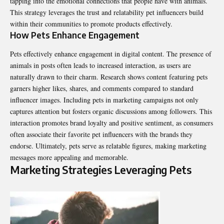
tapping into the emotional connections that people have with animals.
This strategy leverages the trust and relatability pet influencers build
within their communities to promote products effectively.
How Pets Enhance Engagement
Pets effectively enhance engagement in digital content. The presence of
animals in posts often leads to increased interaction, as users are
naturally drawn to their charm. Research shows content featuring pets
garners higher likes, shares, and comments compared to standard
influencer images. Including pets in marketing campaigns not only
captures attention but fosters organic discussions among followers. This
interaction promotes brand loyalty and positive sentiment, as consumers
often associate their favorite pet influencers with the brands they
endorse. Ultimately, pets serve as relatable figures, making marketing
messages more appealing and memorable.
Marketing Strategies Leveraging Pets