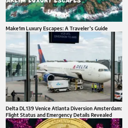
Make1m Luxury Escapes: A Traveler’s Guide
Delta DL139 Venice Atlanta Diversion Amsterdam:
Flight Status and Emergency Details Revealed