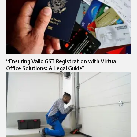
“Ensuring Valid GST Registration with Virtual
Office Solutions: A Legal Guide”