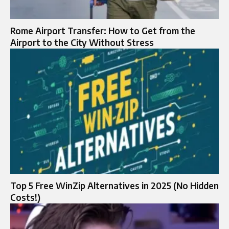
Rome Airport Transfer: How to Get from the
Airport to the City Without Stress
Top 5 Free WinZip Alternatives in 2025 (No Hidden
Costs!)