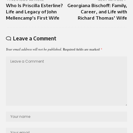
Who Is Priscilla Esterline?
Georgiana Bischoff: Family,
Life and Legacy of John
Career, and Life with
Mellencamp’s First Wife
Richard Thomas’ Wife
Leave a Comment
Your email address will not be published.
Required fields are marked
*