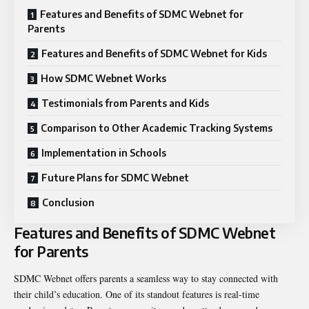
Features and Benefits of SDMC Webnet for
Parents
Features and Benefits of SDMC Webnet for Kids
How SDMC Webnet Works
Testimonials from Parents and Kids
Comparison to Other Academic Tracking Systems
Implementation in Schools
Future Plans for SDMC Webnet
Conclusion
Features and Benefits of SDMC Webnet
for Parents
SDMC Webnet offers parents a seamless way to stay connected with
their child’s education. One of its standout features is real-time