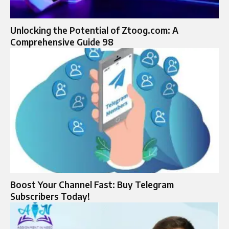
Unlocking the Potential of Ztoog.com: A
Comprehensive Guide 98
Boost Your Channel Fast: Buy Telegram
Subscribers Today!