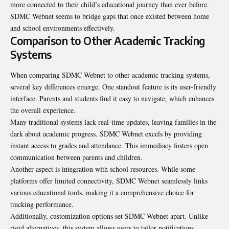
more connected to their child’s educational journey than ever before.
SDMC Webnet seems to bridge gaps that once existed between home
and school environments effectively.
Comparison to Other Academic Tracking
Systems
When comparing SDMC Webnet to other academic tracking systems,
several key differences emerge. One standout feature is its user-friendly
interface. Parents and students find it easy to navigate, which enhances
the overall experience.
Many traditional systems lack real-time updates, leaving families in the
dark about academic progress. SDMC Webnet excels by providing
instant access to grades and attendance. This immediacy fosters open
communication between parents and children.
Another aspect is integration with school resources. While some
platforms offer limited connectivity, SDMC Webnet seamlessly links
various educational tools, making it a comprehensive choice for
tracking performance.
Additionally, customization options set SDMC Webnet apart. Unlike
rigid alternatives, this system allows users to tailor notifications