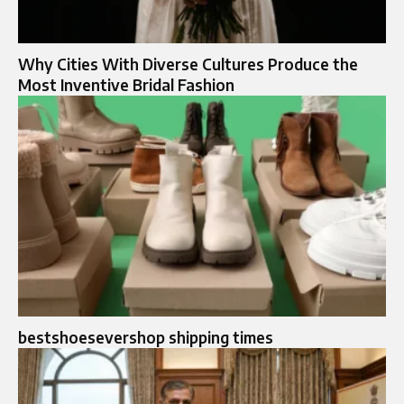
Why Cities With Diverse Cultures Produce the
Most Inventive Bridal Fashion
bestshoesevershop shipping times