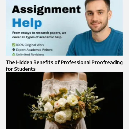
The Hidden Benefits of Professional Proofreading
for Students