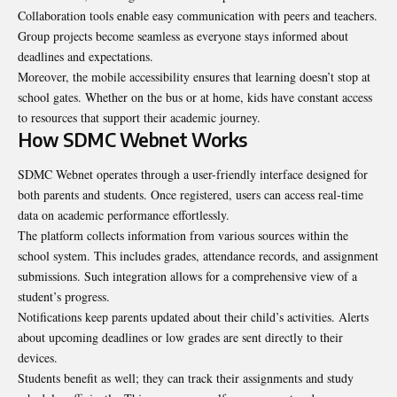
Collaboration tools enable easy communication with peers and teachers.
Group projects become seamless as everyone stays informed about
deadlines and expectations.
Moreover, the mobile accessibility ensures that learning doesn’t stop at
school gates. Whether on the bus or at home, kids have constant access
to resources that support their academic journey.
How SDMC Webnet Works
SDMC Webnet operates through a user-friendly interface designed for
both parents and students. Once registered, users can access real-time
data on academic performance effortlessly.
The platform collects information from various sources within the
school system. This includes grades, attendance records, and assignment
submissions. Such integration allows for a comprehensive view of a
student’s progress.
Notifications keep parents updated about their child’s activities. Alerts
about upcoming deadlines or low grades are sent directly to their
devices.
Students benefit as well; they can track their assignments and study