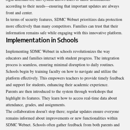
according to their needs—ensuring that important updates are always
front and center.
In terms of security features, SDMC Webnet prioritizes data protection
more effectively than many competitors. Families can trust that their
information remains safe while engaging
with this innovative platform
.
Implementation in Schools
Implementing SDMC Webnet in schools revolutionizes the way
educators and families interact with student progress. The integration
process is seamless, ensuring minimal disruption to daily routines.
Schools begin by training faculty on how to navigate and utilize the
platform effectively. This empowers teachers to provide timely feedback
and support for students, enhancing their academic experience.
Parents are then introduced to the system through workshops that
highlight its features. They learn how to access real-time data about
attendance, grades, and assignments.
The collaboration doesn’t stop there; regular updates ensure everyone
remains informed about improvements or new functionalities within
SDMC Webnet. Schools often gather feedback from both parents and