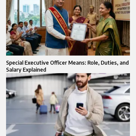
Special Executive Officer Means: Role, Duties, and
Salary Explained