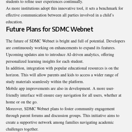
students to refine user experiences continually.
As more institutions adopt this innovative tool, it sets a benchmark for
effective communication between all parties involved in a child’s
education.
Future Plans for SDMC Webnet
The future of SDMC Webnet is bright and full of potential. Developers
are continuously working on enhancements to expand its features.
Upcoming updates aim to introduce AI-driven analytics, offering
personalized learning insights for each student.
In addition, integration with popular educational resources is on the
horizon. This will allow parents and kids to access a wider range of
study materials seamlessly within the platform.
Mobile app improvements are also in development. A more user-
friendly interface will ensure easy navigation for all users, whether at
home or on the go.
Moreover, SDMC Webnet plans to foster community engagement
through parent forums and discussion groups. This initiative aims to
create a supportive network among families navigating academic
challenges together.