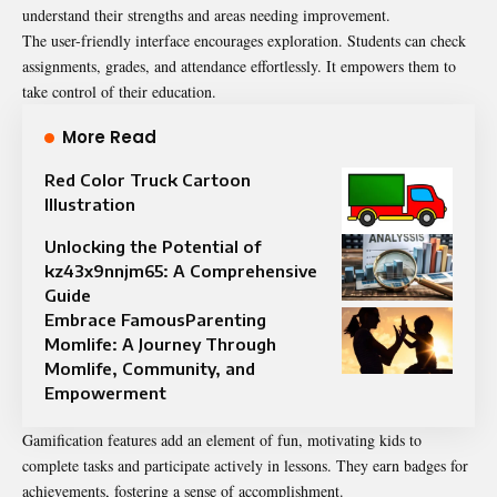
understand their strengths and areas needing improvement.
The user-friendly interface encourages exploration. Students can check
assignments, grades, and attendance effortlessly. It empowers them to
take control of their education.
More Read
Red Color Truck Cartoon
Illustration
Unlocking the Potential of
kz43x9nnjm65: A Comprehensive
Guide
Embrace FamousParenting
Momlife: A Journey Through
Momlife, Community, and
Empowerment
Gamification features add an element of fun, motivating kids to
complete tasks and participate actively in lessons. They earn badges for
achievements, fostering a sense of accomplishment.