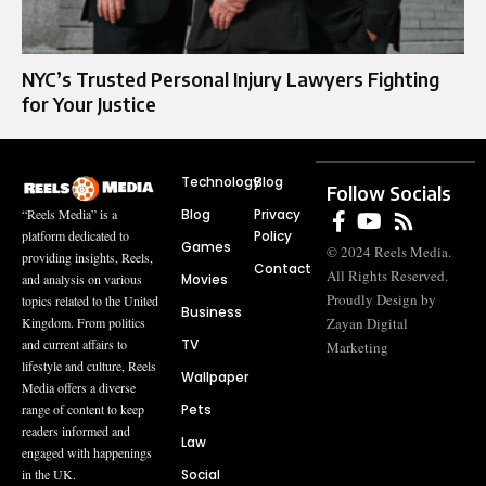
NYC’s Trusted Personal Injury Lawyers Fighting
for Your Justice
Technology
Blog
Follow Socials
Blog
Privacy
“Reels Media” is a
Policy
platform dedicated to
Games
© 2024 Reels Media.
providing insights, Reels,
Contact
All Rights Reserved.
Movies
and analysis on various
Proudly Design by
topics related to the United
Business
Zayan Digital
Kingdom. From politics
TV
and current affairs to
Marketing
lifestyle and culture, Reels
Wallpaper
Media offers a diverse
Pets
range of content to keep
readers informed and
Law
engaged with happenings
Social
in the UK.