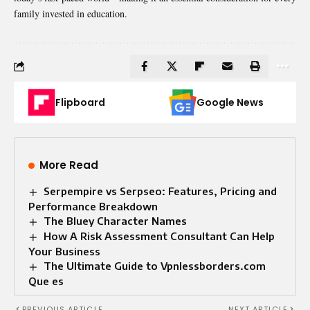
family invested in education.
Flipboard
Google News
More Read
Serpempire vs Serpseo: Features, Pricing and
Performance Breakdown
The Bluey Character Names
How A Risk Assessment Consultant Can Help
Your Business
The Ultimate Guide to Vpnlessborders.com
Que es
PREVIOUS ARTICLE
NEXT ARTICLE