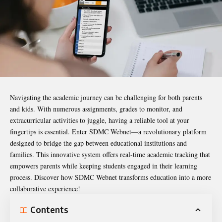
Navigating the academic journey can be challenging for both parents
and kids. With numerous assignments, grades to monitor, and
extracurricular activities to juggle, having a reliable tool at your
fingertips is essential. Enter
SDMC Webnet
—a revolutionary platform
designed to bridge the gap between educational institutions and
families. This innovative system offers real-time academic tracking that
empowers parents while keeping students engaged in their learning
process. Discover how SDMC Webnet transforms education into a more
collaborative experience!
Contents