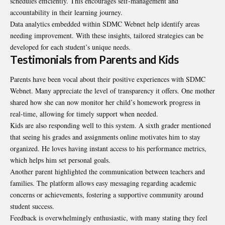
schedules efficiently. This encourages self-management and
accountability in their learning journey.
Data analytics embedded within SDMC Webnet help identify areas
needing improvement. With these insights, tailored strategies can be
developed for each student’s unique needs.
Testimonials from Parents and Kids
Parents have been vocal about their positive experiences with SDMC
Webnet. Many appreciate the level of transparency it offers. One mother
shared how she can now monitor her child’s homework progress in
real-time, allowing for timely support when needed.
Kids are also responding well to this system. A sixth grader mentioned
that seeing his grades and assignments online motivates him to stay
organized. He loves having instant access to his performance metrics,
which helps him set personal goals.
Another parent highlighted the communication between teachers and
families. The platform allows easy messaging regarding academic
concerns or achievements, fostering a supportive community around
student success.
Feedback is overwhelmingly enthusiastic, with many stating they feel