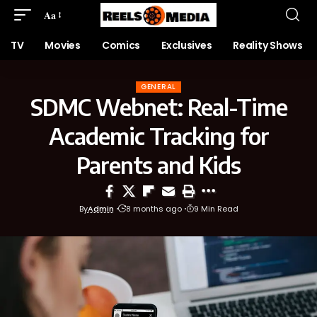
Aa
TV
Movies
Comics
Exclusives
Reality Shows
GENERAL
SDMC Webnet: Real-Time
Academic Tracking for
Parents and Kids
By
Admin
8 months ago
9 Min Read