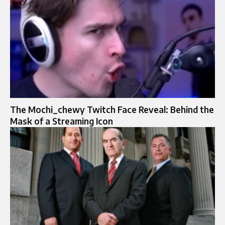
The Mochi_chewy Twitch Face Reveal: Behind the
Mask of a Streaming Icon