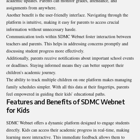
academic updates. Parents can monitor grades, attendance, and
assignments from anywhere.
Another benefit is the user-friendly interface. Navigating through the
platform is intuitive, making it easy for parents to access crucial
information without unnecessary hassle.
Communication tools within SDMC Webnet foster interaction between
teachers and parents. This helps in addressing concerns promptly and
discussing student progress more effectively.
Additionally, parents receive notifications about important school events
or deadlines. Staying informed means they can better support their
children’s academic journey.
The ability to track multiple children on one platform makes managing
family schedules simpler. With all this data at their fingertips, parents
feel empowered in guiding their kids’ educational paths.
Features and Benefits of SDMC Webnet
for Kids
SDMC Webnet offers a dynamic platform designed to engage students
directly. Kids can access their academic progress in real-time, making
learning more interactive. This immediate feedback allows them to