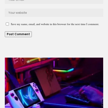
Save my name, email, and website in this browser for the next time I comment.