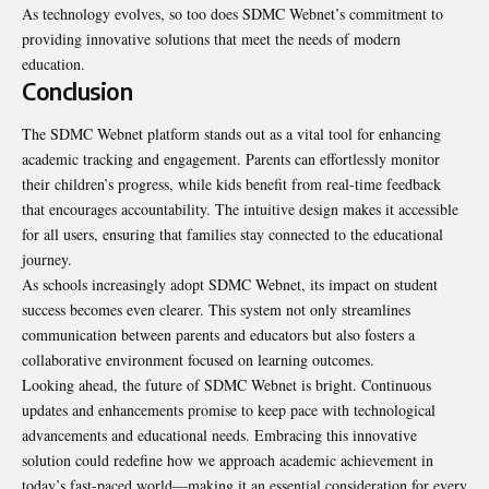
As technology evolves, so too does SDMC Webnet’s commitment to
providing innovative solutions that meet the needs of modern
education.
Conclusion
The SDMC Webnet platform stands out as a vital tool for enhancing
academic tracking and engagement. Parents can effortlessly monitor
their children’s progress, while kids benefit from real-time feedback
that encourages accountability. The intuitive design makes it accessible
for all users, ensuring that families stay connected to the educational
journey.
As schools increasingly adopt SDMC Webnet, its impact on student
success becomes even clearer. This system not only streamlines
communication between parents and educators but also fosters a
collaborative environment focused on learning outcomes.
Looking ahead, the future of SDMC Webnet is bright. Continuous
updates and enhancements promise to keep pace with technological
advancements and educational needs. Embracing this innovative
solution could redefine how we approach academic achievement in
today’s fast-paced world—making it an essential consideration for every