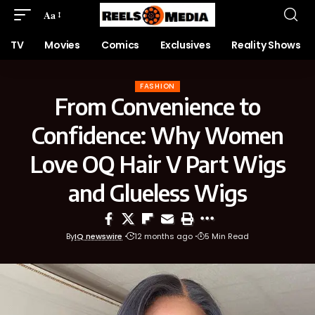
Aa
TV
Movies
Comics
Exclusives
Reality Shows
FASHION
From Convenience to
Confidence: Why Women
Love OQ Hair V Part Wigs
and Glueless Wigs
By
IQ newswire
12 months ago
5 Min Read