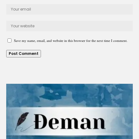
Save my name, email, and website in this browser for the next time I comment.