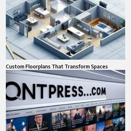
Custom Floorplans That Transform Spaces