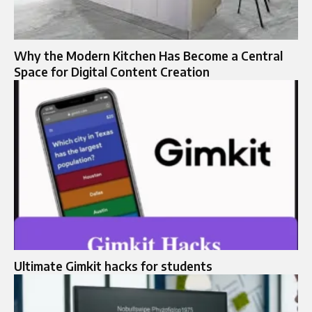
Why the Modern Kitchen Has Become a Central
Space for Digital Content Creation
Ultimate Gimkit hacks for students