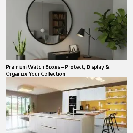
Premium Watch Boxes – Protect, Display &
Organize Your Collection