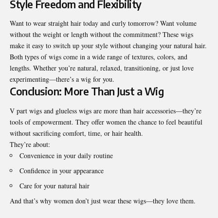
Style Freedom and Flexibility
Want to wear straight hair today and curly tomorrow? Want volume
without the weight or length without the commitment? These wigs
make it easy to switch up your style without changing your natural hair.
Both types of wigs come in a wide range of textures, colors, and
lengths. Whether you’re natural, relaxed, transitioning, or just love
experimenting—there’s a wig for you.
Conclusion: More Than Just a Wig
V part wigs and glueless wigs are more than hair accessories—they’re
tools of empowerment. They offer women the chance to feel beautiful
without sacrificing comfort, time, or hair health.
They’re about:
Convenience in your daily routine
Confidence in your appearance
Care for your natural hair
And that’s why women don’t just wear these wigs—they love them.