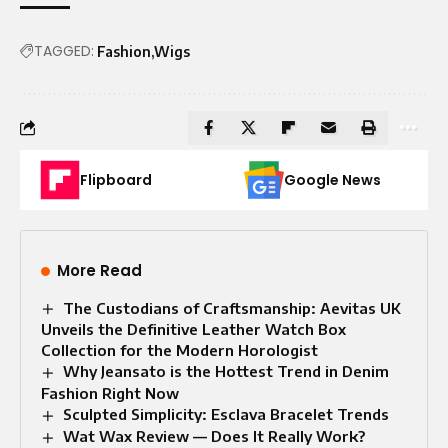
TAGGED:
Fashion
Wigs
Flipboard
Google News
More Read
The Custodians of Craftsmanship: Aevitas UK
Unveils the Definitive Leather Watch Box
Collection for the Modern Horologist
Why Jeansato is the Hottest Trend in Denim
Fashion Right Now
Sculpted Simplicity: Esclava Bracelet Trends
Wat Wax Review — Does It Really Work?