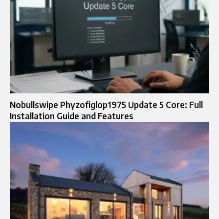
Nobullswipe Phyzofiglop1975 Update 5 Core: Full
Installation Guide and Features