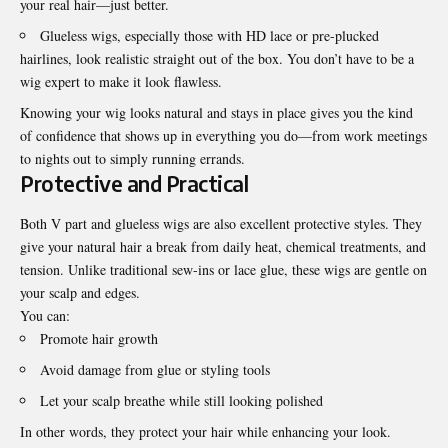
your real hair—just better.
Glueless wigs, especially those with HD lace or pre-plucked
hairlines, look realistic straight out of the box. You don’t have to be a
wig expert to make it look flawless.
Knowing your wig looks natural and stays in place gives you the kind
of confidence that shows up in everything you do—from work meetings
to nights out to simply running errands.
Protective and Practical
Both V part and glueless wigs are also excellent protective styles. They
give your natural hair a break from daily heat, chemical treatments, and
tension. Unlike traditional sew-ins or lace glue, these wigs are gentle on
your scalp and edges.
You can:
Promote hair growth
Avoid damage from glue or styling tools
Let your scalp breathe while still looking polished
In other words, they protect your hair while enhancing your look.