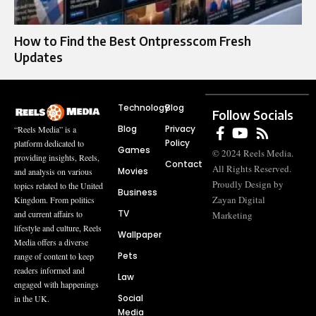
How to Find the Best Ontpresscom Fresh
Updates
Technology
Blog
Follow Socials
Blog
Privacy
“Reels Media” is a
Policy
platform dedicated to
Games
© 2024 Reels Media.
providing insights, Reels,
Contact
All Rights Reserved.
Movies
and analysis on various
Proudly Design by
topics related to the United
Business
Zayan Digital
Kingdom. From politics
TV
and current affairs to
Marketing
lifestyle and culture, Reels
Wallpaper
Media offers a diverse
Pets
range of content to keep
readers informed and
Law
engaged with happenings
Social
in the UK.
Media