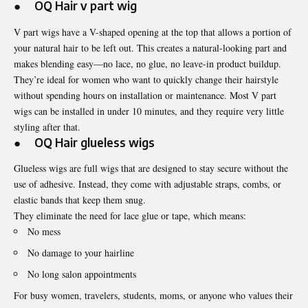
● OQ Hair
v part wig
V part wigs have a V-shaped opening at the top that allows a portion of
your natural hair to be left out. This creates a natural-looking part and
makes blending easy—no lace, no glue, no leave-in product buildup.
They’re ideal for women who want to quickly change their hairstyle
without spending hours on installation or maintenance. Most V part
wigs can be installed in under 10 minutes, and they require very little
styling after that.
● OQ Hair
glueless wigs
Glueless wigs are full wigs that are designed to stay secure without the
use of adhesive. Instead, they come with adjustable straps, combs, or
elastic bands that keep them snug.
They eliminate the need for lace glue or tape, which means:
No mess
No damage to your hairline
No long salon appointments
For busy women, travelers, students, moms, or anyone who values their