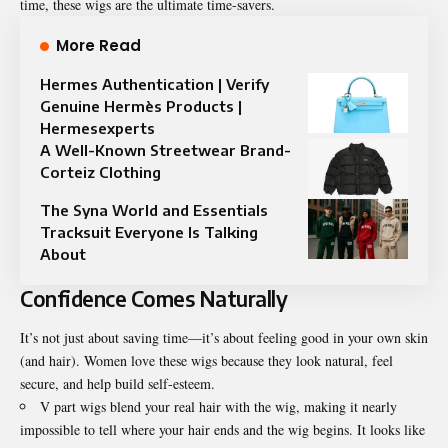
time, these wigs are the ultimate time-savers.
More Read
Hermes Authentication | Verify
Genuine Hermès Products |
Hermesexperts
A Well-Known Streetwear Brand-
Corteiz Clothing
The Syna World and Essentials
Tracksuit Everyone Is Talking
About
Confidence Comes Naturally
It’s not just about saving time—it’s about feeling good in your own skin
(and hair). Women love these wigs because they look natural, feel
secure, and help build self-esteem.
V part wigs blend your real hair with the wig, making it nearly
impossible to tell where your hair ends and the wig begins. It looks like