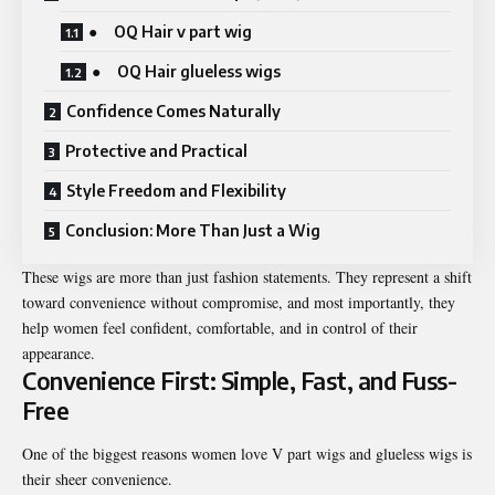
● OQ Hair v part wig
● OQ Hair glueless wigs
Confidence Comes Naturally
Protective and Practical
Style Freedom and Flexibility
Conclusion: More Than Just a Wig
These wigs are more than just fashion statements. They represent a shift
toward convenience without compromise, and most importantly, they
help women feel confident, comfortable, and in control of their
appearance.
Convenience First: Simple, Fast, and Fuss-
Free
One of the biggest reasons women love V part wigs and glueless wigs is
their sheer convenience.