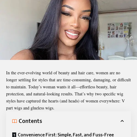
In the ever-evolving world of beauty and hair care, women are no
longer settling for styles that are time-consuming, damaging, or difficult
to maintain. Today’s woman wants it all—effortless beauty, hair
protection, and natural-looking results. That’s why two specific wig
styles have captured the hearts (and heads) of women everywhere: V
part wigs and glueless wigs.
Contents
Convenience First: Simple, Fast, and Fuss-Free