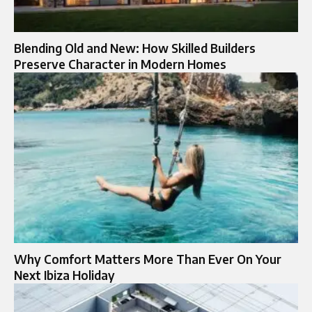
Blending Old and New: How Skilled Builders
Preserve Character in Modern Homes
Why Comfort Matters More Than Ever On Your
Next Ibiza Holiday