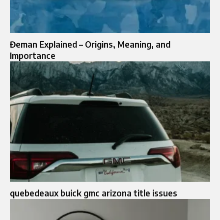
Đeman Explained – Origins, Meaning, and
Importance
quebedeaux buick gmc arizona title issues