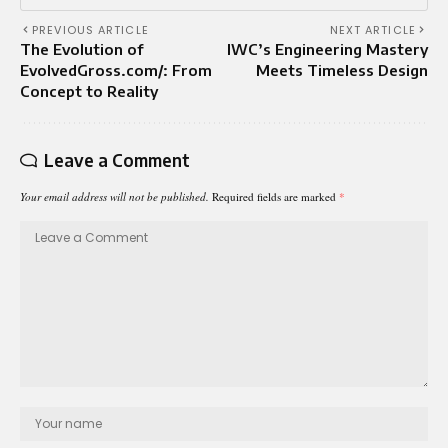
PREVIOUS ARTICLE
NEXT ARTICLE
The Evolution of
IWC’s Engineering Mastery
EvolvedGross.com/: From
Meets Timeless Design
Concept to Reality
Leave a Comment
Your email address will not be published.
Required fields are marked
*