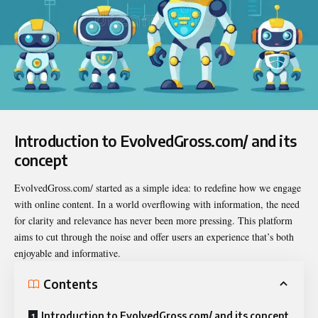
Introduction to EvolvedGross.com/ and its
concept
EvolvedGross.com/ started as a simple idea: to redefine how we engage
with
online content
. In a world overflowing with information, the need
for clarity and relevance has never been more pressing. This platform
aims to cut through the noise and offer users an experience that’s both
enjoyable and informative.
Contents
Introduction to EvolvedGross.com/ and its concept