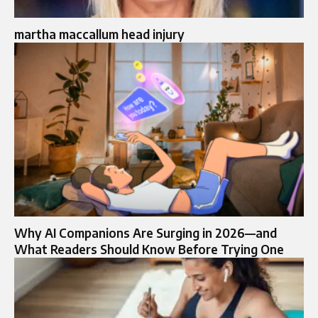
martha maccallum head injury
Why AI Companions Are Surging in 2026—and
What Readers Should Know Before Trying One