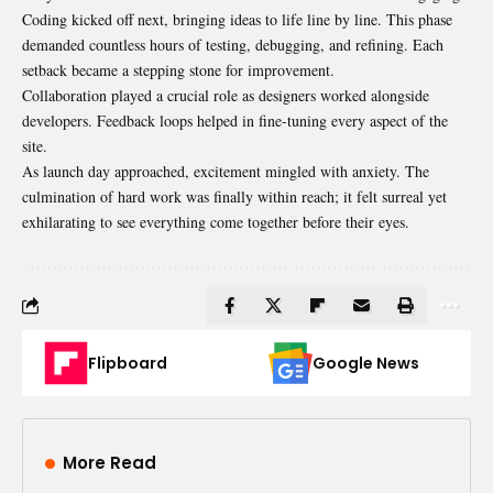
Coding kicked off next, bringing ideas to life line by line. This phase
demanded countless hours of testing, debugging, and refining. Each
setback became a stepping stone for improvement.
Collaboration played a crucial role as designers worked alongside
developers. Feedback loops helped in fine-tuning every aspect of the
site.
As launch day approached, excitement mingled with anxiety. The
culmination of hard work was finally within reach; it felt surreal yet
exhilarating to see everything come together before their eyes.
Flipboard
Google News
More Read