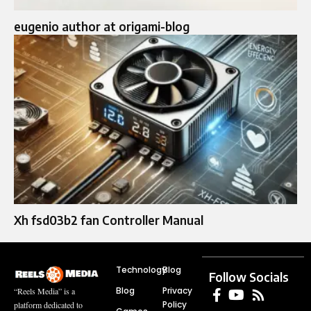
eugenio author at origami-blog
Xh fsd03b2 fan Controller Manual
Technology
Blog
Follow Socials
Blog
Privacy
“Reels Media” is a
Policy
platform dedicated to