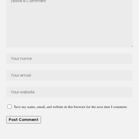
Save my name, email, and website in this browser for the next time I comment.