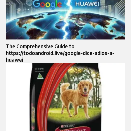
The Comprehensive Guide to
https://todoandroid.live/google-dice-adios-a-
huawei