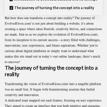
The journey of turning the concept into a reality
But how does one transform a
concept into realit
y? The journey of
EvolvedGross.com/ is not just about building a website; it’s about
creating a space where ideas flourish, creativity thrives, and connections
are made. Join us as we explore the evolution of EvolvedGross.com/,
from its inception to its current success—a story filled with challenges,
innovations, user experiences, and future aspirations. Whether you’re
curious about digital platforms or simply want to understand what
makes this site stand out in today’s vast online landscape, there’s much
to uncover!
The journey of turning the concept into a
reality
Transforming the vision of EvolvedGross.com/ into a tangible platform
was no small feat. It began with brainstorming sessions that fueled
creativity and innovation.
A dedicated team mapped out each feature, focusing on user experience.
They aimed to create an interface that was both intuitive and engaging.