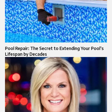
Pool Repair: The Secret to Extending Your Pool’s
Lifespan by Decades