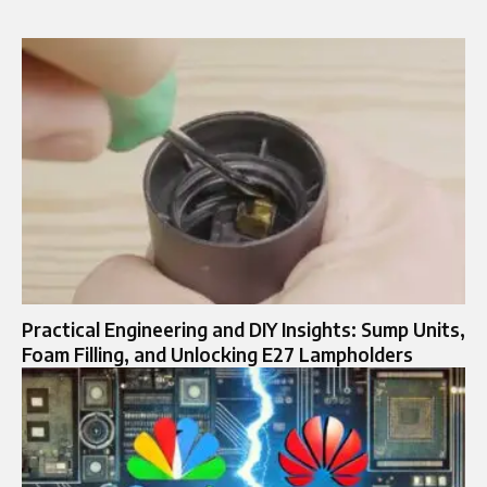
Practical Engineering and DIY Insights: Sump Units,
Foam Filling, and Unlocking E27 Lampholders