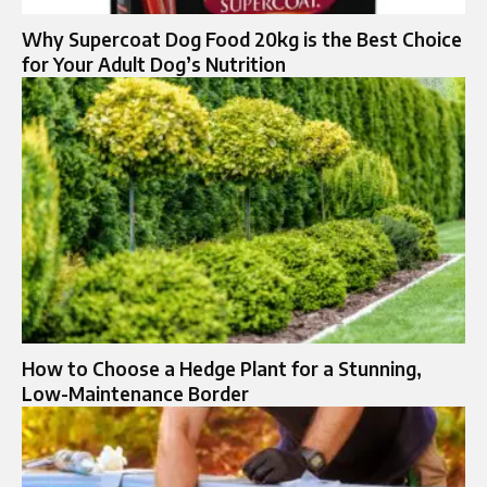
Why Supercoat Dog Food 20kg is the Best Choice
for Your Adult Dog’s Nutrition
How to Choose a Hedge Plant for a Stunning,
Low-Maintenance Border