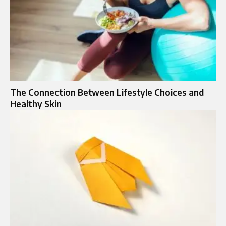
The Connection Between Lifestyle Choices and
Healthy Skin