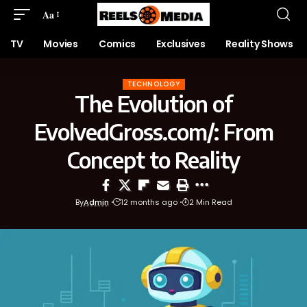
Aa
TV
Movies
Comics
Exclusives
Reality Shows
TECHNOLOGY
The Evolution of
EvolvedGross.com/: From
Concept to Reality
By
Admin
12 months ago
2 Min Read