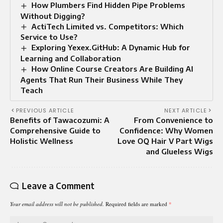
How Plumbers Find Hidden Pipe Problems
Without Digging?
ActiTech Limited vs. Competitors: Which
Service to Use?
Exploring Yexex.GitHub: A Dynamic Hub for
Learning and Collaboration
How Online Course Creators Are Building AI
Agents That Run Their Business While They
Teach
PREVIOUS ARTICLE
NEXT ARTICLE
Benefits of Tawacozumi: A
From Convenience to
Comprehensive Guide to
Confidence: Why Women
Holistic Wellness
Love OQ Hair V Part Wigs
and Glueless Wigs
Leave a Comment
Your email address will not be published.
Required fields are marked
*